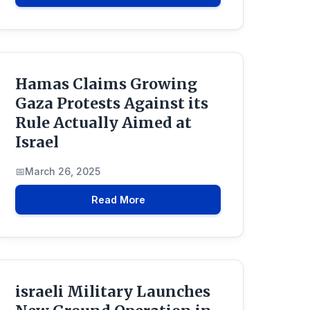
Hamas Claims Growing
Gaza Protests Against its
Rule Actually Aimed at
Israel
March 26, 2025
Read More
israeli Military Launches