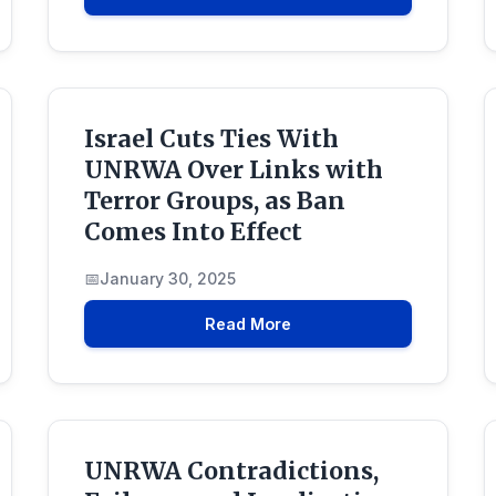
Israel Cuts Ties With
UNRWA Over Links with
Terror Groups, as Ban
Comes Into Effect
January 30, 2025
Read More
UNRWA Contradictions,