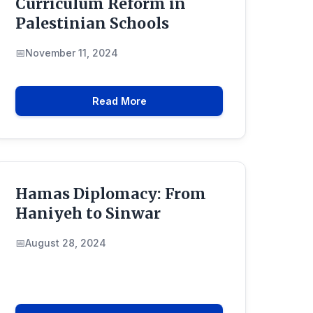
Curriculum Reform in
Palestinian Schools
November 11, 2024
Read More
Hamas Diplomacy: From
Haniyeh to Sinwar
August 28, 2024