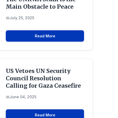
Main Obstacle to Peace
July 25, 2025
Read More
US Vetoes UN Security
Council Resolution
Calling for Gaza Ceasefire
June 04, 2025
Read More