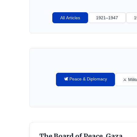
All Articles
1921–1947
1
🕊️ Peace & Diplomacy
⚔️ Mili
The Board of Peace, Gaza,