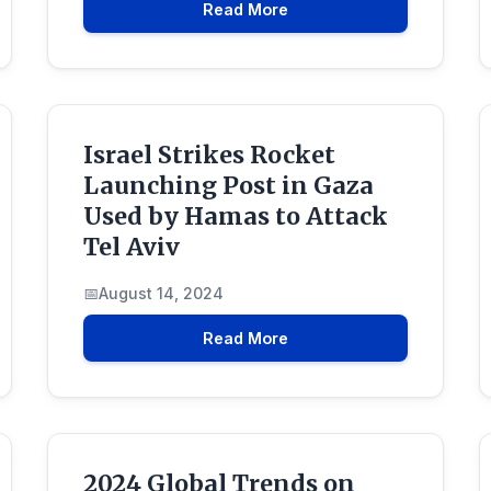
Read More
Israel Strikes Rocket
Launching Post in Gaza
Used by Hamas to Attack
Tel Aviv
August 14, 2024
Read More
2024 Global Trends on