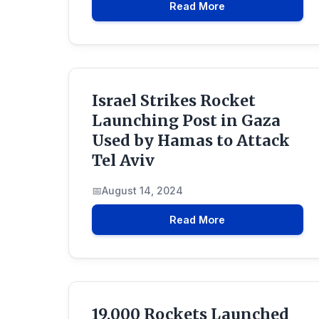
Read More
Israel Strikes Rocket
Launching Post in Gaza
Used by Hamas to Attack
Tel Aviv
August 14, 2024
Read More
19,000 Rockets Launched