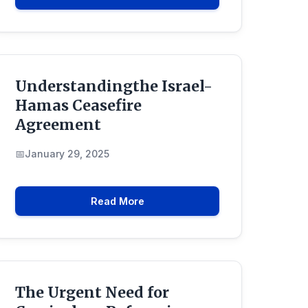
Understandingthe Israel-
Hamas Ceasefire
Agreement
January 29, 2025
Read More
The Urgent Need for