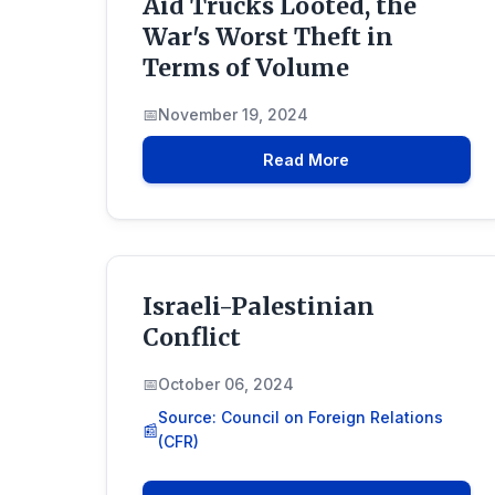
Aid Trucks Looted, the
War's Worst Theft in
Terms of Volume
November 19, 2024
Read More
Israeli-Palestinian
Conflict
October 06, 2024
Source: Council on Foreign Relations
(CFR)