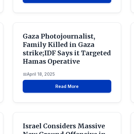
Gaza Photojournalist,
Family Killed in Gaza
strike;IDF Says it Targeted
Hamas Operative
April 18, 2025
Read More
Israel Considers Massive