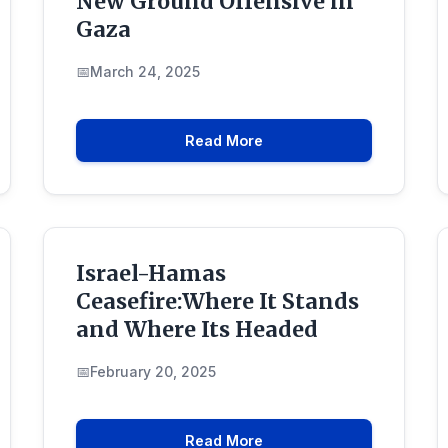
New Ground Offensive in
Gaza
March 24, 2025
Read More
Israel-Hamas
Ceasefire:Where It Stands
and Where Its Headed
February 20, 2025
Read More