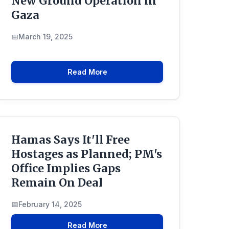
New Ground Operation in
Gaza
March 19, 2025
Read More
Hamas Says It'll Free
Hostages as Planned; PM's
Office Implies Gaps
Remain On Deal
February 14, 2025
Read More