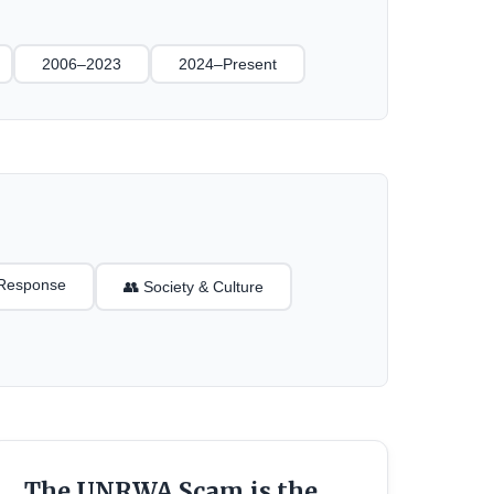
2006–2023
2024–Present
l Response
👥 Society & Culture
The UNRWA Scam is the