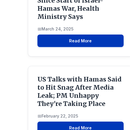
Since Start of Israel-
Hamas War, Health
Ministry Says
March 24, 2025
Read More
US Talks with Hamas Said
to Hit Snag After Media
Leak; PM Unhappy
They're Taking Place
February 22, 2025
Read More