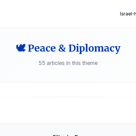
Israel
🕊️ Peace & Diplomacy
55 articles in this theme