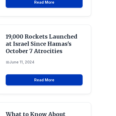
Read More
19,000 Rockets Launched
at Israel Since Hamas's
October 7 Atrocities
June 11, 2024
Read More
What to Know About