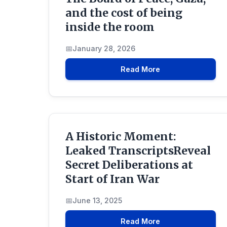
and the cost of being
inside the room
January 28, 2026
Read More
A Historic Moment:
Leaked TranscriptsReveal
Secret Deliberations at
Start of Iran War
June 13, 2025
Read More