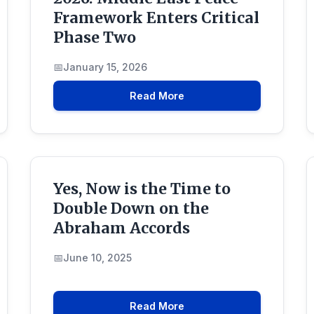
Framework Enters Critical
Phase Two
January 15, 2026
Read More
Yes, Now is the Time to
Double Down on the
Abraham Accords
June 10, 2025
Read More