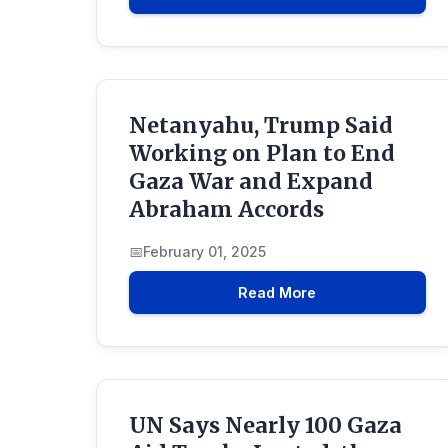
Netanyahu, Trump Said
Working on Plan to End
Gaza War and Expand
Abraham Accords
February 01, 2025
Read More
UN Says Nearly 100 Gaza