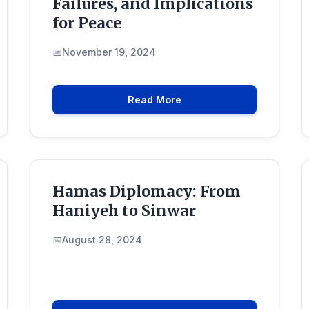
Failures, and Implications
for Peace
November 19, 2024
Read More
Hamas Diplomacy: From
Haniyeh to Sinwar
August 28, 2024