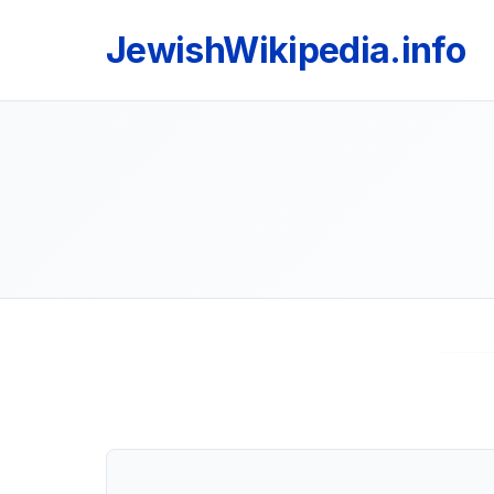
JewishWikipedia.info