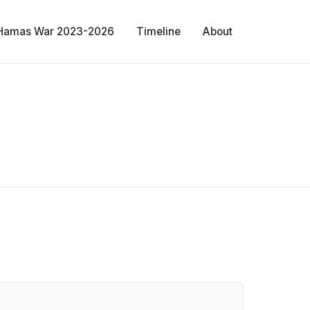
-Hamas War 2023-2026
Timeline
About