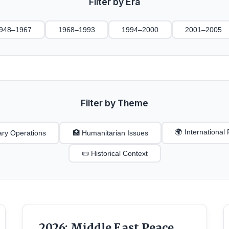
Filter by Era
948–1967
1968–1993
1994–2000
2001–2005
Filter by Theme
🌍 Internationa
tary Operations
🏥 Humanitarian Issues
📜 Historical Context
2026: Middle East Peace