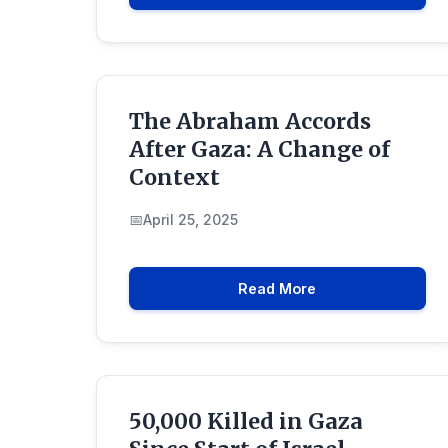
The Abraham Accords
After Gaza: A Change of
Context
April 25, 2025
Read More
50,000 Killed in Gaza