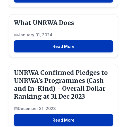
What UNRWA Does
January 01, 2024
Read More
UNRWA Confirmed Pledges to
UNRWA's Programmes (Cash
and In-Kind) - Overall Dollar
Ranking at 31 Dec 2023
December 31, 2023
Read More