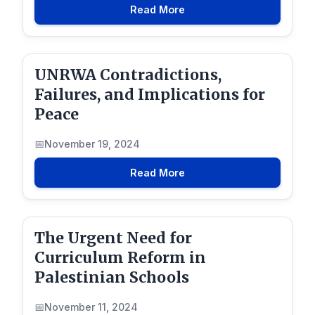
Read More
UNRWA Contradictions,
Failures, and Implications for
Peace
November 19, 2024
Read More
The Urgent Need for
Curriculum Reform in
Palestinian Schools
November 11, 2024