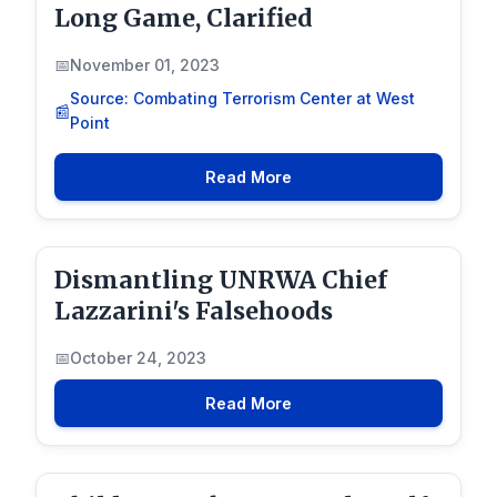
Long Game, Clarified
November 01, 2023
Source: Combating Terrorism Center at West
Point
Read More
Dismantling UNRWA Chief
Lazzarini's Falsehoods
October 24, 2023
Read More