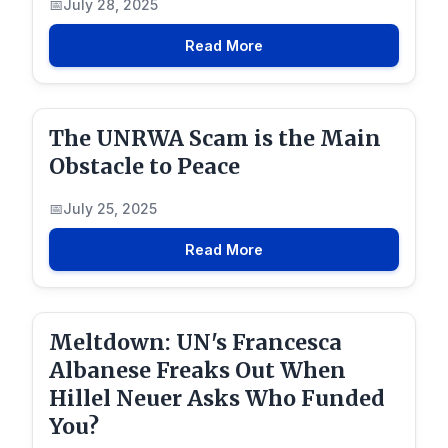
July 28, 2025
Read More
The UNRWA Scam is the Main
Obstacle to Peace
July 25, 2025
Read More
Meltdown: UN's Francesca
Albanese Freaks Out When
Hillel Neuer Asks Who Funded
You?