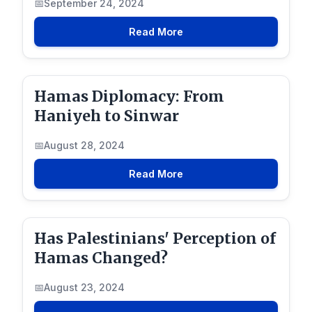
September 24, 2024
Read More
Hamas Diplomacy: From
Haniyeh to Sinwar
August 28, 2024
Read More
Has Palestinians' Perception of
Hamas Changed?
August 23, 2024