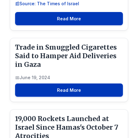
Source: The Times of Israel
Read More
Trade in Smuggled Cigarettes
Said to Hamper Aid Deliveries
in Gaza
June 19, 2024
Read More
19,000 Rockets Launched at
Israel Since Hamas's October 7
Atrocities