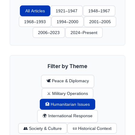
All Articles
1921–1947
1948–1967
1968–1993
1994–2000
2001–2005
2006–2023
2024–Present
Filter by Theme
🕊️ Peace & Diplomacy
⚔️ Military Operations
🏥 Humanitarian Issues
🌍 International Response
👥 Society & Culture
📜 Historical Context