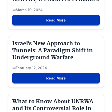
March 19, 2024
Read More
Israel's New Approach to
Tunnels: A Paradigm Shift in
Underground Warfare
February 12, 2024
Read More
What to Know About UNRWA
and Its Controversial Role in