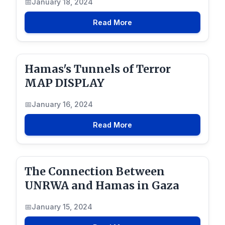
January 18, 2024
Read More
Hamas's Tunnels of Terror
MAP DISPLAY
January 16, 2024
Read More
The Connection Between
UNRWA and Hamas in Gaza
January 15, 2024