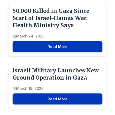
50,000 Killed in Gaza Since
Start of Israel-Hamas War,
Health Ministry Says
March 24, 2025
Read More
israeli Military Launches New
Ground Operation in Gaza
March 19, 2025
Read More