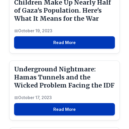
Children Make Up Nearly Half
of Gaza's Population. Here's
What It Means for the War
October 19, 2023
Read More
Underground Nightmare:
Hamas Tunnels and the
Wicked Problem Facing the IDF
October 17, 2023
Read More