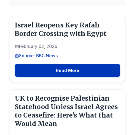
Israel Reopens Key Rafah
Border Crossing with Egypt
February 02, 2026
Source: BBC News
Read More
UK to Recognise Palestinian
Statehood Unless Israel Agrees
to Ceasefire: Here's What that
Would Mean