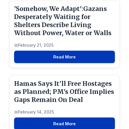
'Somehow, We Adapt':Gazans
Desperately Waiting for
Shelters Describe Living
Without Power, Water or Walls
February 21, 2025
Read More
Hamas Says It'll Free Hostages
as Planned; PM's Office Implies
Gaps Remain On Deal
February 14, 2025
Read More