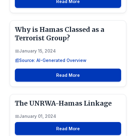
Read More
Why is Hamas Classed as a
Terrorist Group?
January 15, 2024
Source: AI-Generated Overview
Read More
The UNRWA-Hamas Linkage
January 01, 2024
Read More