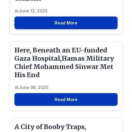
June 12, 2025
Read More
Here, Beneath an EU-funded
Gaza Hospital,Hamas Military
Chief Mohammed Sinwar Met
His End
June 08, 2025
Read More
A City of Booby Traps,