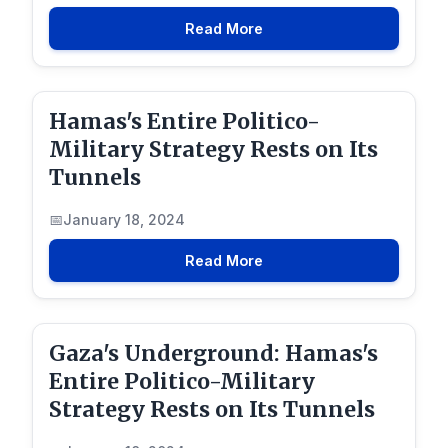
Read More
Hamas's Entire Politico-
Military Strategy Rests on Its
Tunnels
January 18, 2024
Read More
Gaza's Underground: Hamas's
Entire Politico-Military
Strategy Rests on Its Tunnels