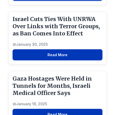
Israel Cuts Ties With UNRWA
Over Links with Terror Groups,
as Ban Comes Into Effect
January 30, 2025
Read More
Gaza Hostages Were Held in
Tunnels for Months, Israeli
Medical Officer Says
January 19, 2025
Read More