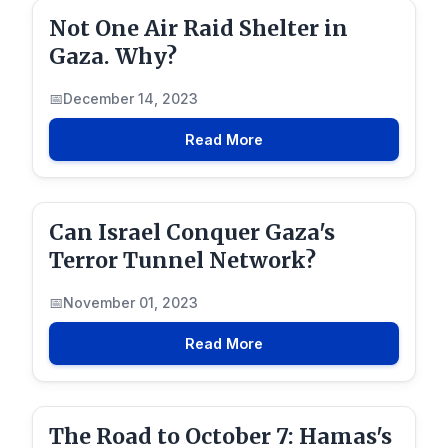
Not One Air Raid Shelter in
Gaza. Why?
December 14, 2023
Read More
Can Israel Conquer Gaza's
Terror Tunnel Network?
November 01, 2023
Read More
The Road to October 7: Hamas's