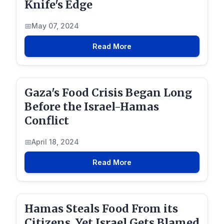
Knife's Edge
May 07, 2024
Read More
Gaza's Food Crisis Began Long
Before the Israel-Hamas
Conflict
April 18, 2024
Read More
Hamas Steals Food From its
Citizens, Yet Israel Gets Blamed