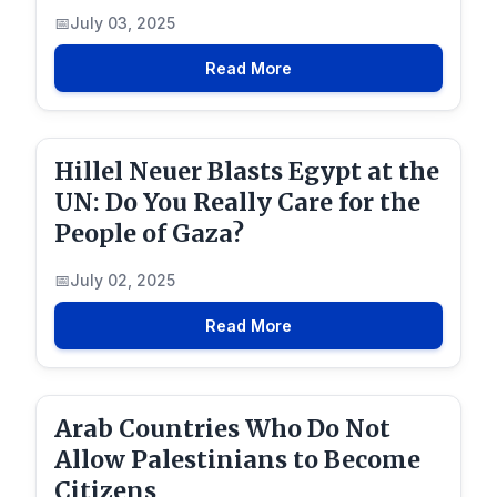
July 03, 2025
Read More
Hillel Neuer Blasts Egypt at the
UN: Do You Really Care for the
People of Gaza?
July 02, 2025
Read More
Arab Countries Who Do Not
Allow Palestinians to Become
Citizens