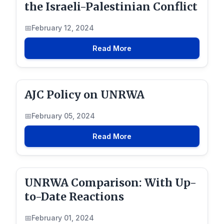
the Israeli-Palestinian Conflict
February 12, 2024
Read More
AJC Policy on UNRWA
February 05, 2024
Read More
UNRWA Comparison: With Up-
to-Date Reactions
February 01, 2024