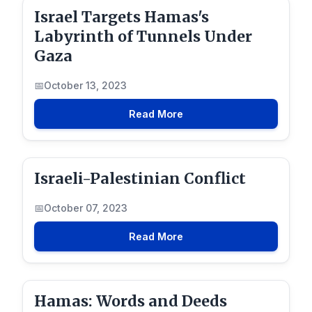
Israel Targets Hamas's
Labyrinth of Tunnels Under
Gaza
October 13, 2023
Read More
Israeli-Palestinian Conflict
October 07, 2023
Read More
Hamas: Words and Deeds