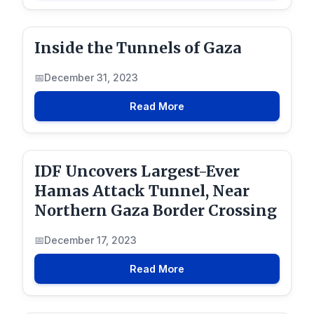
Inside the Tunnels of Gaza
December 31, 2023
Read More
IDF Uncovers Largest-Ever
Hamas Attack Tunnel, Near
Northern Gaza Border Crossing
December 17, 2023
Read More