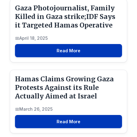
Gaza Photojournalist, Family
Killed in Gaza strike;IDF Says
it Targeted Hamas Operative
April 18, 2025
Read More
Hamas Claims Growing Gaza
Protests Against its Rule
Actually Aimed at Israel
March 26, 2025
Read More