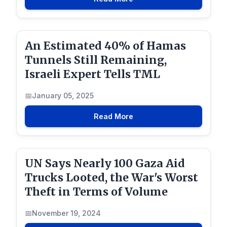
An Estimated 40% of Hamas
Tunnels Still Remaining,
Israeli Expert Tells TML
January 05, 2025
Read More
UN Says Nearly 100 Gaza Aid
Trucks Looted, the War's Worst
Theft in Terms of Volume
November 19, 2024