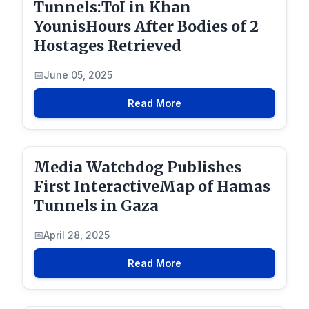
Tunnels:ToI in Khan
YounisHours After Bodies of 2
Hostages Retrieved
June 05, 2025
Read More
Media Watchdog Publishes
First InteractiveMap of Hamas
Tunnels in Gaza
April 28, 2025
Read More