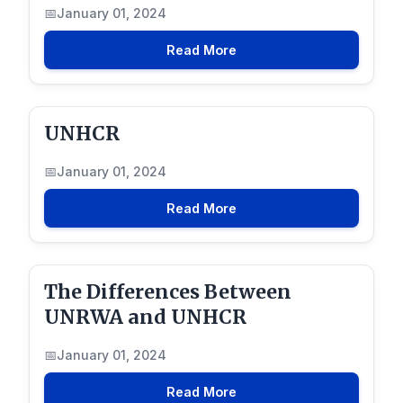
January 01, 2024
Read More
UNHCR
January 01, 2024
Read More
The Differences Between
UNRWA and UNHCR
January 01, 2024
Read More