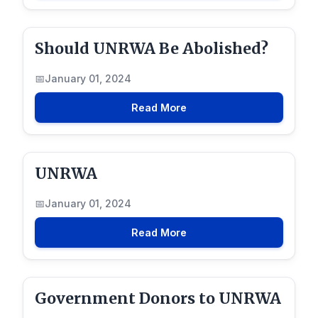
Should UNRWA Be Abolished?
January 01, 2024
Read More
UNRWA
January 01, 2024
Read More
Government Donors to UNRWA