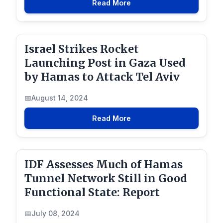
Read More
Israel Strikes Rocket
Launching Post in Gaza Used
by Hamas to Attack Tel Aviv
August 14, 2024
Read More
IDF Assesses Much of Hamas
Tunnel Network Still in Good
Functional State: Report
July 08, 2024