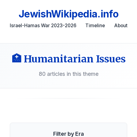
JewishWikipedia.info
Israel-Hamas War 2023-2026
Timeline
About
🏥 Humanitarian Issues
80 articles in this theme
Filter by Era