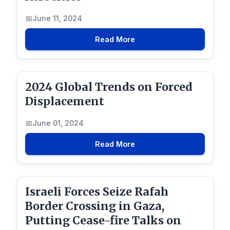
June 11, 2024
Read More
2024 Global Trends on Forced
Displacement
June 01, 2024
Read More
Israeli Forces Seize Rafah
Border Crossing in Gaza,
Putting Cease-fire Talks on