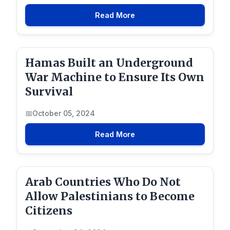
Read More
Hamas Built an Underground
War Machine to Ensure Its Own
Survival
October 05, 2024
Read More
Arab Countries Who Do Not
Allow Palestinians to Become
Citizens