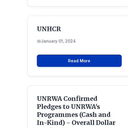
UNHCR
January 01, 2024
Read More
UNRWA Confirmed
Pledges to UNRWA's
Programmes (Cash and
In-Kind) - Overall Dollar