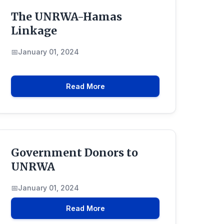
The UNRWA-Hamas
Linkage
January 01, 2024
Read More
Government Donors to
UNRWA
January 01, 2024
Read More