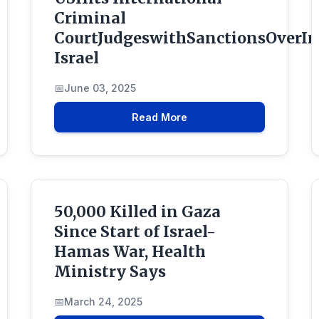
Criminal
CourtJudgeswithSanctionsOverIn
Israel
June 03, 2025
Read More
50,000 Killed in Gaza
Since Start of Israel-
Hamas War, Health
Ministry Says
March 24, 2025