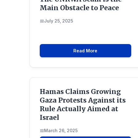
Main Obstacle to Peace
July 25, 2025
Read More
Hamas Claims Growing
Gaza Protests Against its
Rule Actually Aimed at
Israel
March 26, 2025