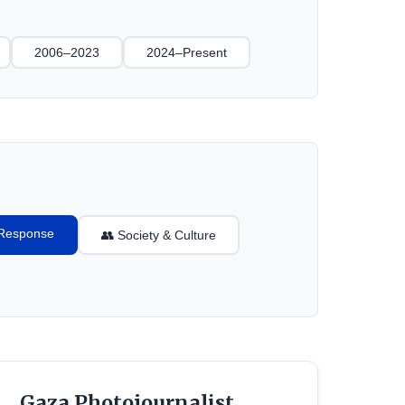
2006–2023
2024–Present
l Response
👥 Society & Culture
Gaza Photojournalist,