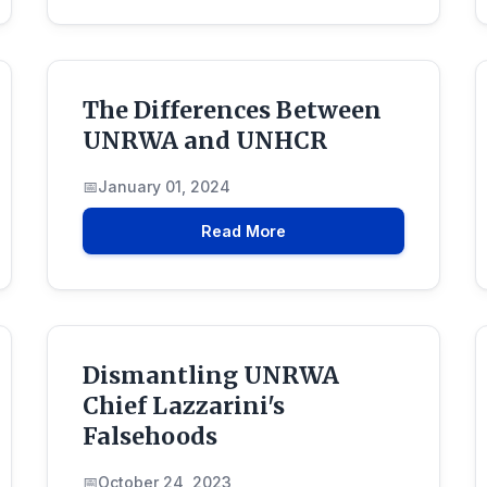
The Differences Between
UNRWA and UNHCR
January 01, 2024
Read More
Dismantling UNRWA
Chief Lazzarini's
Falsehoods
October 24, 2023