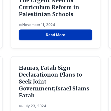
The Urgent Need for
Curriculum Reform in
Palestinian Schools
November 11, 2024
Read More
Hamas, Fatah Sign
Declarationon Plans to
Seek Joint
Government;Israel Slams
Fatah
July 23, 2024