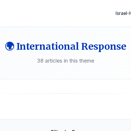
Israel
🌍 International Response
38 articles in this theme