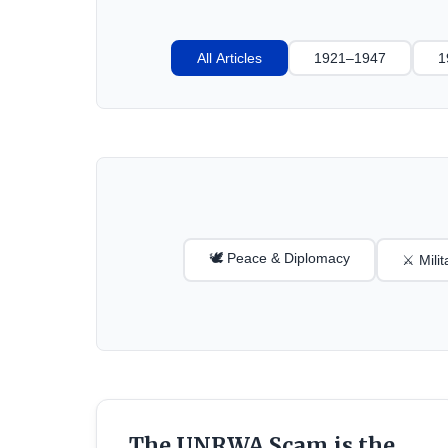
All Articles
1921–1947
1
🕊️ Peace & Diplomacy
⚔️ Mili
The UNRWA Scam is the