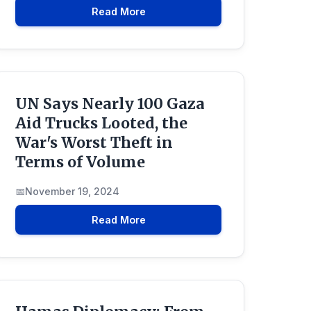
Read More
UN Says Nearly 100 Gaza
Aid Trucks Looted, the
War's Worst Theft in
Terms of Volume
November 19, 2024
Read More