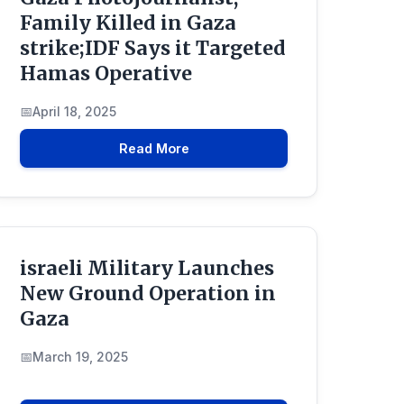
Family Killed in Gaza
vestigationInto
strike;IDF Says it Targeted
Hamas Operative
April 18, 2025
Read More
israeli Military Launches
New Ground Operation in
Gaza
March 19, 2025