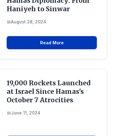
Hamas Diplomacy: From
Haniyeh to Sinwar
August 28, 2024
Read More
19,000 Rockets Launched
at Israel Since Hamas's
October 7 Atrocities
June 11, 2024