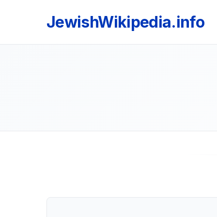
JewishWikipedia.info