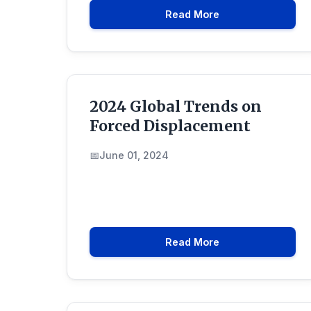
Read More
2024 Global Trends on
Forced Displacement
June 01, 2024
Read More