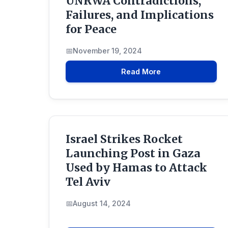
UNRWA Contradictions,
Failures, and Implications
for Peace
November 19, 2024
Read More
Israel Strikes Rocket
Launching Post in Gaza
Used by Hamas to Attack
Tel Aviv
August 14, 2024