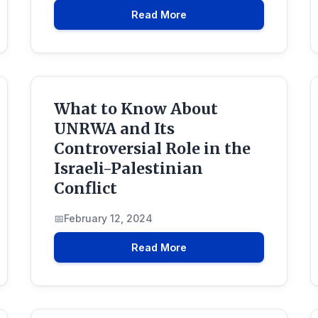
Read More
What to Know About
UNRWA and Its
Controversial Role in the
Israeli-Palestinian
Conflict
February 12, 2024
Read More