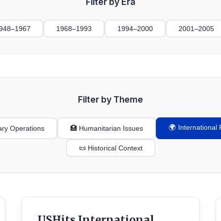
Filter by Era
948–1967
1968–1993
1994–2000
2001–2005
Filter by Theme
🌍 Internationa
tary Operations
🏥 Humanitarian Issues
📜 Historical Context
USHits International