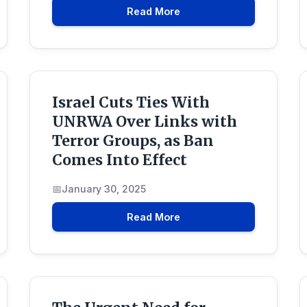
Read More
Israel Cuts Ties With
UNRWA Over Links with
Terror Groups, as Ban
Comes Into Effect
January 30, 2025
Read More