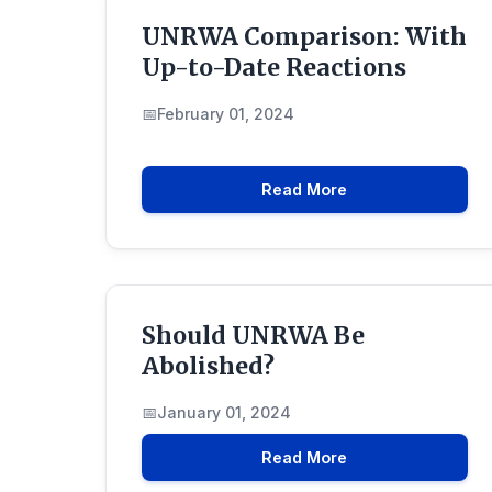
UNRWA Comparison: With
Up-to-Date Reactions
February 01, 2024
Read More
Should UNRWA Be
Abolished?
January 01, 2024
Read More