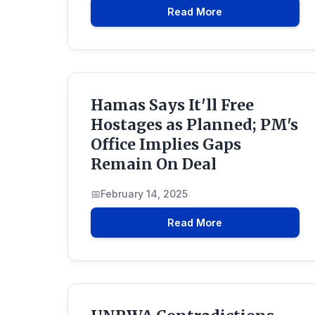
Read More
Hamas Says It'll Free
Hostages as Planned; PM's
Office Implies Gaps
Remain On Deal
February 14, 2025
Read More