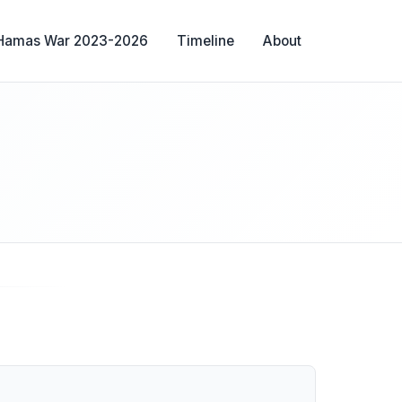
-Hamas War 2023-2026
Timeline
About