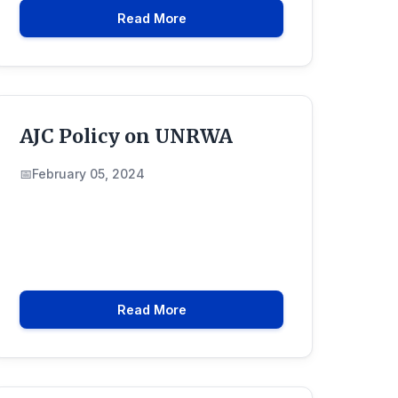
Read More
AJC Policy on UNRWA
February 05, 2024
Read More