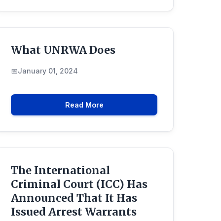
What UNRWA Does
January 01, 2024
Read More
The International
Criminal Court (ICC) Has
Announced That It Has
Issued Arrest Warrants