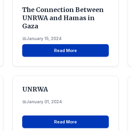
The Connection Between
UNRWA and Hamas in
Gaza
January 15, 2024
Read More
UNRWA
January 01, 2024
Read More