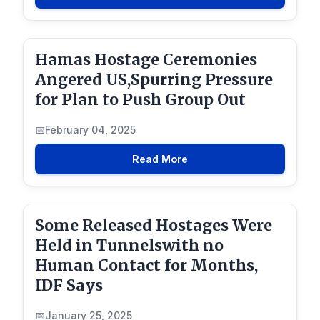
Hamas Hostage Ceremonies
Angered US,Spurring Pressure
for Plan to Push Group Out
February 04, 2025
Read More
Some Released Hostages Were
Held in Tunnelswith no
Human Contact for Months,
IDF Says
January 25, 2025