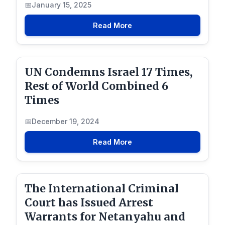
January 15, 2025
Read More
UN Condemns Israel 17 Times,
Rest of World Combined 6
Times
December 19, 2024
Read More
The International Criminal
Court has Issued Arrest
Warrants for Netanyahu and