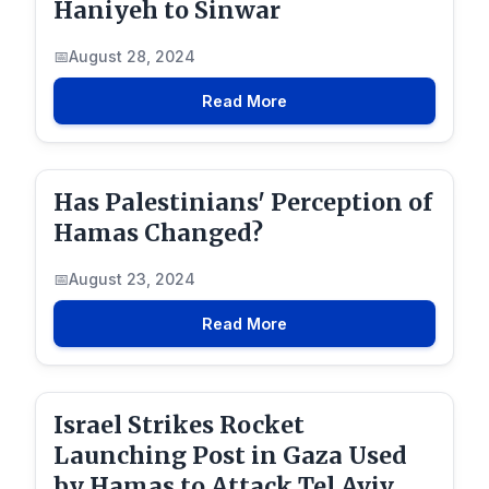
Haniyeh to Sinwar
August 28, 2024
Read More
Has Palestinians' Perception of
Hamas Changed?
August 23, 2024
Read More
Israel Strikes Rocket
Launching Post in Gaza Used
by Hamas to Attack Tel Aviv