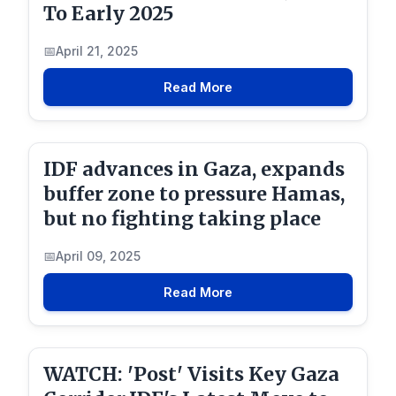
To Early 2025
April 21, 2025
Read More
IDF advances in Gaza, expands
buffer zone to pressure Hamas,
but no fighting taking place
April 09, 2025
Read More
WATCH: 'Post' Visits Key Gaza