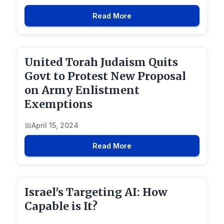
Read More
United Torah Judaism Quits
Govt to Protest New Proposal
on Army Enlistment
Exemptions
April 15, 2024
Read More
Israel's Targeting AI: How
Capable is It?