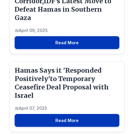
Corridor,IDF's Latest Move to
Defeat Hamas in Southern
Gaza
April 09, 2025
Read More
Hamas Says it 'Responded
Positively'to Temporary
Ceasefire Deal Proposal with
Israel
April 07, 2025
Read More