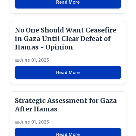
Read More
No One Should Want Ceasefire
in Gaza Until Clear Defeat of
Hamas - Opinion
June 01, 2025
Read More
Strategic Assessment for Gaza
After Hamas
June 01, 2025
Read More