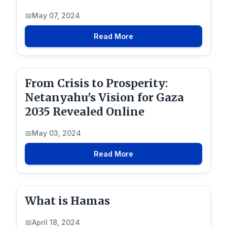
May 07, 2024
Read More
From Crisis to Prosperity:
Netanyahu's Vision for Gaza
2035 Revealed Online
May 03, 2024
Read More
What is Hamas
April 18, 2024