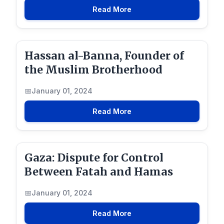
Read More
Hassan al-Banna, Founder of
the Muslim Brotherhood
January 01, 2024
Read More
Gaza: Dispute for Control
Between Fatah and Hamas
January 01, 2024
Read More