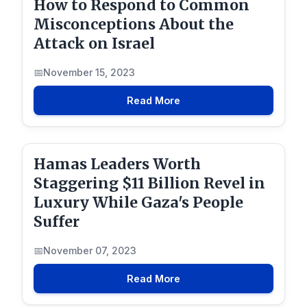
How to Respond to Common
Misconceptions About the
Attack on Israel
November 15, 2023
Read More
Hamas Leaders Worth
Staggering $11 Billion Revel in
Luxury While Gaza's People
Suffer
November 07, 2023
Read More