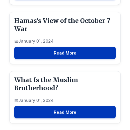
Hamas's View of the October 7
War
January 01, 2024
Read More
What Is the Muslim
Brotherhood?
January 01, 2024
Read More