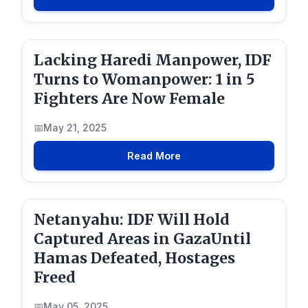
Lacking Haredi Manpower, IDF
Turns to Womanpower: 1 in 5
Fighters Are Now Female
May 21, 2025
Read More
Netanyahu: IDF Will Hold
Captured Areas in GazaUntil
Hamas Defeated, Hostages
Freed
May 05, 2025