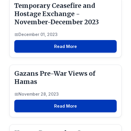
Temporary Ceasefire and
Hostage Exchange -
November-December 2023
December 01, 2023
Read More
Gazans Pre-War Views of
Hamas
November 28, 2023
Read More