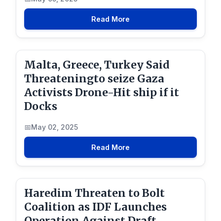
Read More
Malta, Greece, Turkey Said
Threateningto seize Gaza
Activists Drone-Hit ship if it
Docks
May 02, 2025
Read More
Haredim Threaten to Bolt
Coalition as IDF Launches
Operation Against Draft