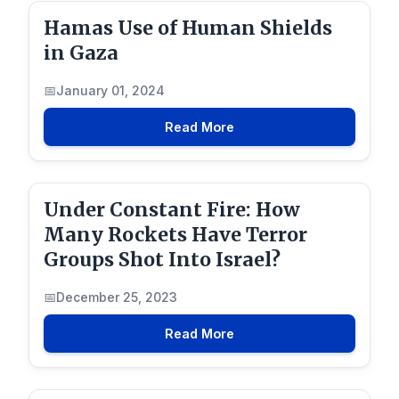
Hamas Use of Human Shields
in Gaza
January 01, 2024
Read More
Under Constant Fire: How
Many Rockets Have Terror
Groups Shot Into Israel?
December 25, 2023
Read More