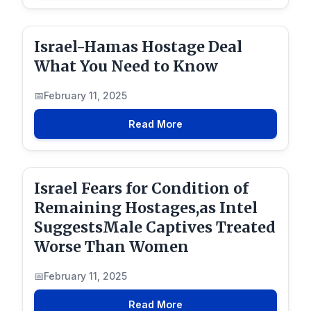
Israel-Hamas Hostage Deal
What You Need to Know
February 11, 2025
Read More
Israel Fears for Condition of
Remaining Hostages,as Intel
SuggestsMale Captives Treated
Worse Than Women
February 11, 2025
Read More