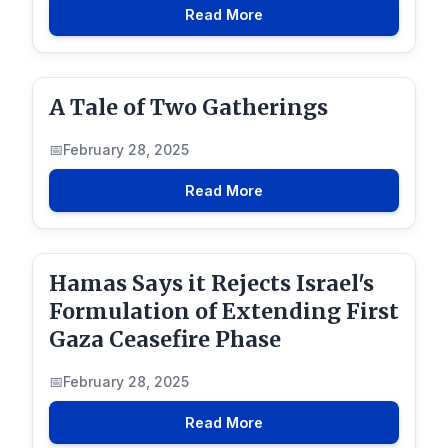
Read More
A Tale of Two Gatherings
February 28, 2025
Read More
Hamas Says it Rejects Israel's
Formulation of Extending First
Gaza Ceasefire Phase
February 28, 2025
Read More