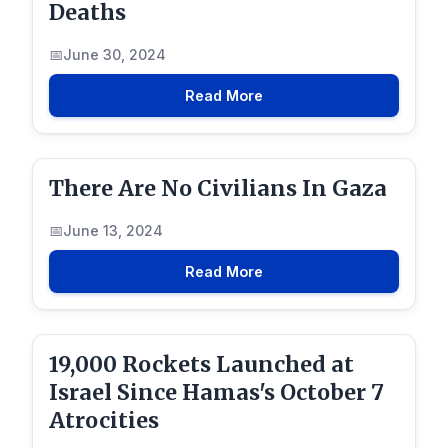
Deaths
June 30, 2024
Read More
There Are No Civilians In Gaza
June 13, 2024
Read More
19,000 Rockets Launched at
Israel Since Hamas's October 7
Atrocities