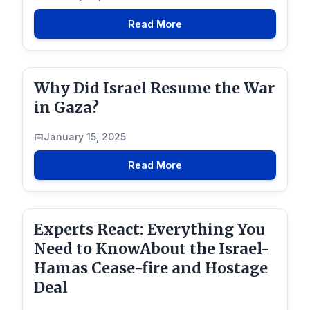
Read More
Why Did Israel Resume the War
in Gaza?
January 15, 2025
Read More
Experts React: Everything You
Need to KnowAbout the Israel-
Hamas Cease-fire and Hostage
Deal