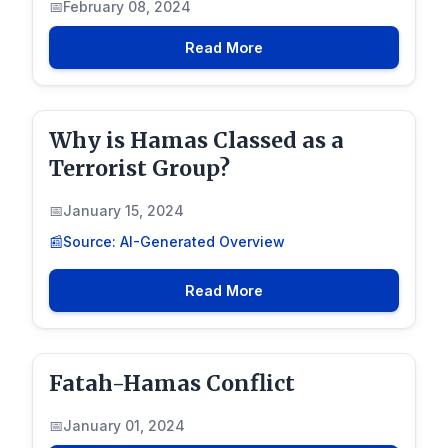
February 08, 2024
Read More
Why is Hamas Classed as a
Terrorist Group?
January 15, 2024
Source: AI-Generated Overview
Read More
Fatah-Hamas Conflict
January 01, 2024