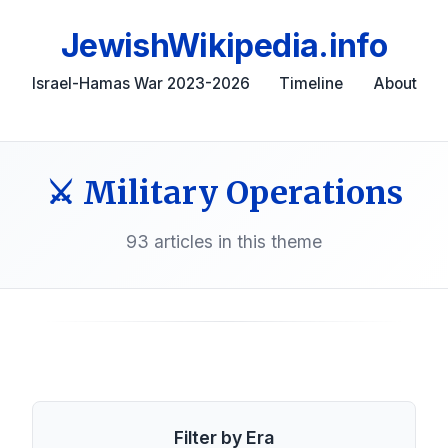
JewishWikipedia.info
Israel-Hamas War 2023-2026
Timeline
About
⚔️ Military Operations
93 articles in this theme
Filter by Era