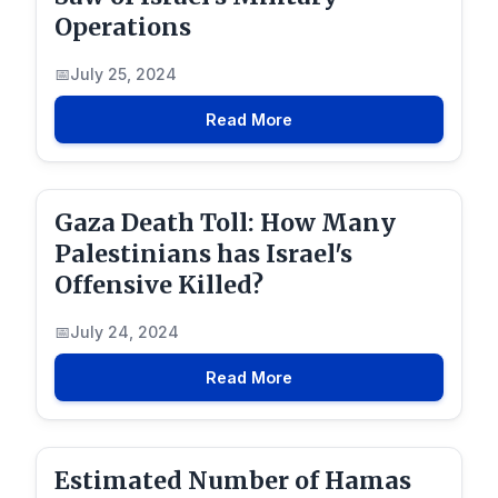
Operations
July 25, 2024
Read More
Gaza Death Toll: How Many
Palestinians has Israel's
Offensive Killed?
July 24, 2024
Read More
Estimated Number of Hamas