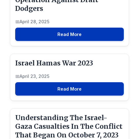
Dodgers
April 28, 2025
Read More
Israel Hamas War 2023
April 23, 2025
Read More
Understanding The Israel-
Gaza Casualties In The Conflict
That Began On October 7, 2023