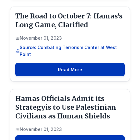
The Road to October 7: Hamas's
Long Game, Clarified
November 01, 2023
Source: Combating Terrorism Center at West
Point
Read More
Hamas Officials Admit its
Strategyis to Use Palestinian
Civilians as Human Shields
November 01, 2023