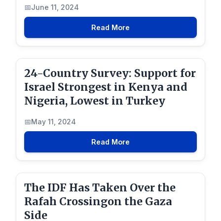
June 11, 2024
Read More
24-Country Survey: Support for
Israel Strongest in Kenya and
Nigeria, Lowest in Turkey
May 11, 2024
Read More
The IDF Has Taken Over the
Rafah Crossingon the Gaza
Side