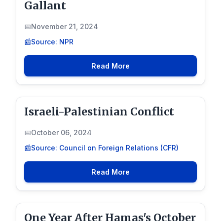
Gallant
November 21, 2024
Source: NPR
Read More
Israeli-Palestinian Conflict
October 06, 2024
Source: Council on Foreign Relations (CFR)
Read More
One Year After Hamas's October