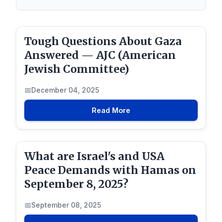
Tough Questions About Gaza
Answered — AJC (American
Jewish Committee)
December 04, 2025
Read More
What are Israel's and USA
Peace Demands with Hamas on
September 8, 2025?
September 08, 2025