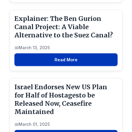
Explainer: The Ben Gurion
Canal Project: A Viable
Alternative to the Suez Canal?
March 13, 2025
Read More
Israel Endorses New US Plan
for Half of Hostagesto be
Released Now, Ceasefire
Maintained
March 01, 2025