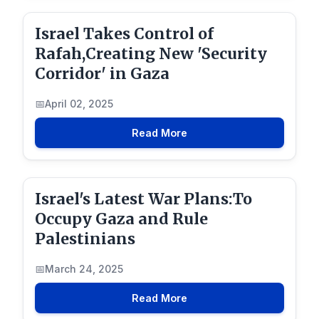
Israel Takes Control of
Rafah,Creating New 'Security
Corridor' in Gaza
April 02, 2025
Read More
Israel's Latest War Plans:To
Occupy Gaza and Rule
Palestinians
March 24, 2025
Read More