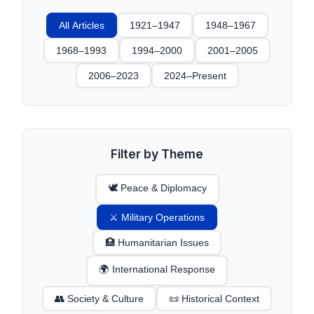
All Articles
1921–1947
1948–1967
1968–1993
1994–2000
2001–2005
2006–2023
2024–Present
Filter by Theme
🕊️ Peace & Diplomacy
⚔️ Military Operations
🏥 Humanitarian Issues
🌍 International Response
👥 Society & Culture
📜 Historical Context