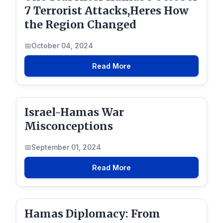
7 Terrorist Attacks,Heres How
the Region Changed
October 04, 2024
Read More
Israel-Hamas War
Misconceptions
September 01, 2024
Read More
Hamas Diplomacy: From