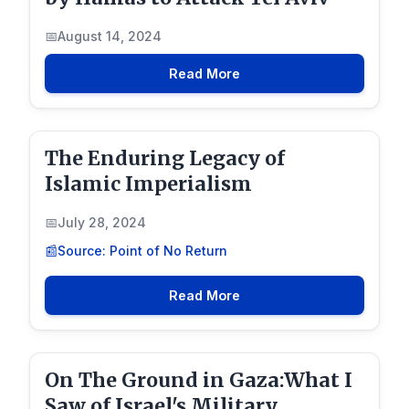
August 14, 2024
Read More
The Enduring Legacy of
Islamic Imperialism
July 28, 2024
Source: Point of No Return
Read More
On The Ground in Gaza:What I
Saw of Israel's Military