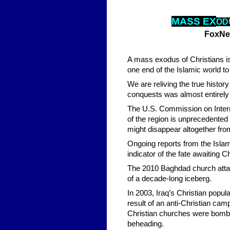
MASS
EX
O
D
FoxNe
A mass exodus of Christians is
one end of the Islamic world to 
We are reliving the true histor
conquests was almost entirely 
The U.S. Commission on Interna
of the region is unprecedented 
might disappear altogether fro
Ongoing reports from the Islami
indicator of the fate awaiting C
The 2010 Baghdad church attack
of a decade-long iceberg.
In 2003, Iraq’s Christian popu
result of an anti-Christian cam
Christian churches were bombed
beheading.