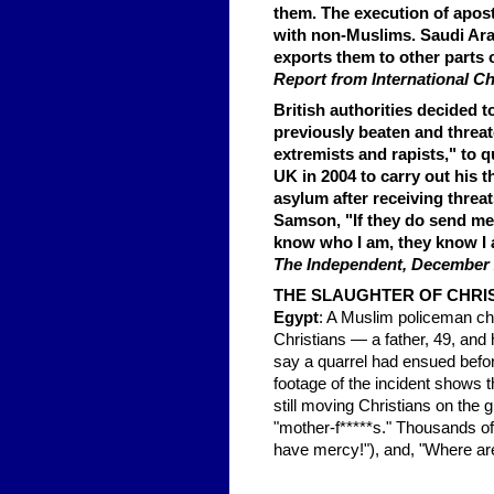
them. The execution of apost
with non-Muslims. Saudi Arab
exports them to other parts 
Report from International C
British authorities decided 
previously beaten and threat
extremists and rapists," to q
UK in 2004 to carry out his t
asylum after receiving threa
Samson, "If they do send me b
know who I am, they know I 
The Independent, December 
THE SLAUGHTER OF CHRI
Egypt
: A Muslim policeman cha
Christians — a father, 49, an
say a quarrel had ensued befor
footage of the incident shows t
still moving Christians on the
"mother-f*****s." Thousands of 
have mercy!"), and, "Where are 