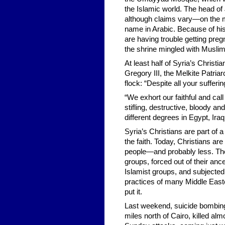
the Islamic world. The head of
although claims vary—on the 
name in Arabic. Because of hi
are having trouble getting preg
the shrine mingled with Musl
At least half of Syria’s Christi
Gregory III, the Melkite Patria
flock: “Despite all your sufferi
“We exhort our faithful and call
stifling, destructive, bloody and
different degrees in Egypt, Ira
Syria’s Christians are part of 
the faith. Today, Christians are
people—and probably less. They
groups, forced out of their anc
Islamist groups, and subjected t
practices of many Middle Easte
put it.
Last weekend, suicide bombings
miles north of Cairo, killed a