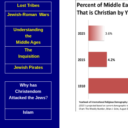
Lost Tribes
Jewish-Roman Wars
Understanding
the
Middle Ages
The
Inquisition
Jewish Pirates
Why has
Christendom
Attacked the Jews
?
Islam