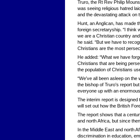
Truro, the Rt Rev Philip Mounst
was seeing religious hatred lai
and the devastating attack on
Hunt, an Anglican, has made th
foreign secretaryship. “I thin
we are a Christian country and
he said. “But we have to recogn
Christians are the most persec
He added: “What we have forgott
Christians that are being pers
the population of Christians us
“We’ve all been asleep on the w
the bishop of Truro’s report 
everyone up with an enormous
The interim report is designed 
will set out how the British Fo
The report shows that a centur
and north Africa, but since then
In the Middle East and north Af
discrimination in education, em