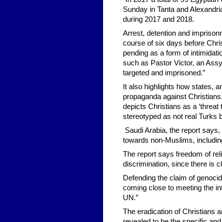
Sunday in Tanta and Alexandria
during 2017 and 2018.
Arrest, detention and impriso
course of six days before Chri
pending as a form of intimidat
such as Pastor Victor, an Assy
targeted and imprisoned.”
It also highlights how states,
propaganda against Christians,
depicts Christians as a ‘threat 
stereotyped as not real Turks b
Saudi Arabia, the report says, 
towards non-Muslims, includin
The report says freedom of rel
discrimination, since there is c
Defending the claim of genocide
coming close to meeting the int
UN.”
The eradication of Christians a
revealed to be the specific and