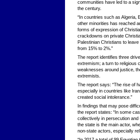
communities have led to a signi
the century.
“In countries such as Algeria, E
other minorities has reached an 
forms of expression of Christia
crackdowns on private Christia
Palestinian Christians to leave
from 15% to 2%.”
The report identifies three drive
extremism; a turn to religious 
weaknesses around justice, the 
extremists.
The report says: “The rise of h
especially in countries like I
created social intolerance.”
In findings that may pose diffic
the report states: “In some cas
collectively in persecution and
the state is the main actor, w
non-state actors, especially re
“In 2017 a total of 99 Egyptian