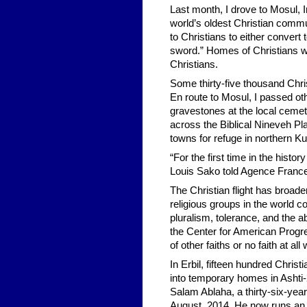
Last month, I drove to Mosul, I
world’s oldest Christian commu
to Christians to either convert
sword.” Homes of Christians we
Christians.
Some thirty-five thousand Chri
En route to Mosul, I passed oth
gravestones at the local cemete
across the Biblical Nineveh Pl
towns for refuge in northern K
“For the first time in the histo
Louis Sako told Agence Franc
The Christian flight has broade
religious groups in the world c
pluralism, tolerance, and the abi
the Center for American Progre
of other faiths or no faith at all
In Erbil, fifteen hundred Christ
into temporary homes in Ashti-
Salam Ablaha, a thirty-six-yea
August, 2014. He now runs an 