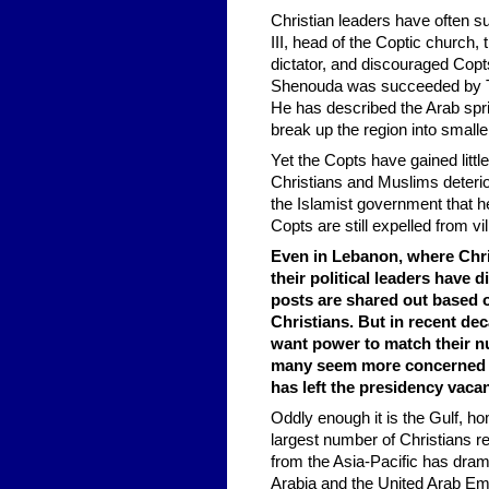
Christian leaders have often 
III, head of the Coptic church
dictator, and discouraged Copts
Shenouda was succeeded by Taw
He has described the Arab sprin
break up the region into smalle
Yet the Copts have gained littl
Christians and Muslims deterio
the Islamist government that he
Copts are still expelled from vi
Even in Lebanon, where Chris
their political leaders have
posts are shared out based o
Christians. But in recent de
want power to match their nu
many seem more concerned w
has left the presidency vaca
Oddly enough it is the Gulf, 
largest number of Christians re
from the Asia-Pacific has dram
Arabia and the United Arab Em