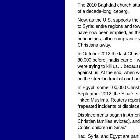
The 2010 Baghdad church attack
of a decade-long iceberg.
Now, as the U.S. supports the 
to Syria: entire regions and to
have now been emptied, as the 
beheadings, all in compliance w
Christians away.
In October 2012 the last Chris
80,000 before jihadis came—wa
were trying to kill us… becau
against us. At the end, when w
on the street in front of our hou
In Egypt, some 100,000 Christi
September 2012, the Sinai’s s
linked Muslims, Reuters repor
“repeated incidents of displac
Displacements began in Ameriya
Christian families evicted], an
Coptic children in Sinai.”
Iraq, Syria, and Egypt are part