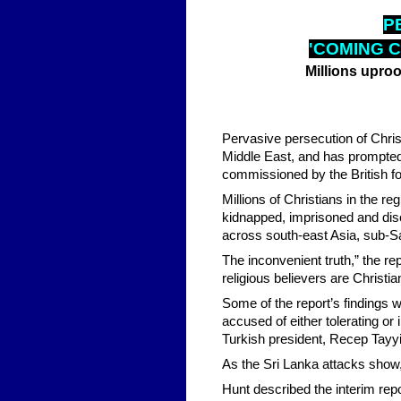
P
'COMING C
Millions upro
Pervasive persecution of Chris
Middle East, and has prompted
commissioned by the British f
Millions of Christians in the 
kidnapped, imprisoned and discr
across south-east Asia, sub-Sah
The inconvenient truth,” the re
religious believers are Christia
Some of the report’s findings w
accused of either tolerating or
Turkish president, Recep Tayyip
As the Sri Lanka attacks show,
Hunt described the interim rep