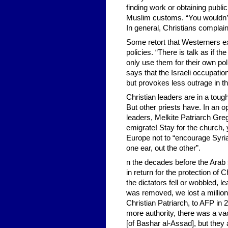
finding work or obtaining publ
Muslim customs. “You wouldn’t 
In general, Christians complain
Some retort that Westerners exa
policies. “There is talk as if t
only use them for their own pol
says that the Israeli occupati
but provokes less outrage in t
Christian leaders are in a toug
But other priests have. In an o
leaders, Melkite Patriarch Grego
emigrate! Stay for the church,
Europe not to “encourage Syria
one ear, out the other”.
n the decades before the Arab s
in return for the protection of
the dictators fell or wobbled,
was removed, we lost a million
Christian Patriarch, to AFP in
more authority, there was a vac
[of Bashar al-Assad], but they