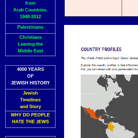
from
Arab Countries,
1948-2012
Palestinians
Christians
Leaving the
Middle East
4000 YEARS
OF
JEWISH HISTORY
Jewish
Timelines
and Story
WHY DO PEOPLE
HATE THE JEWS