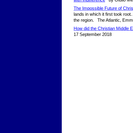
with Indifference
by Giulio Meot
The Impossible Future of Chris
lands in which it first took root
the region. The Atlantic, Em
How did the Christian Middle
17 September 2018