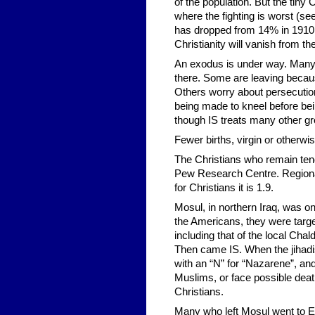
of the population. But the tiny 
where the fighting is worst (se
has dropped from 14% in 1910 
Christianity will vanish from th
An exodus is under way. Many 
there. Some are leaving becau
Others worry about persecution
being made to kneel before bein
though IS treats many other gr
Fewer births, virgin or otherwi
The Christians who remain tend
Pew Research Centre. Regional d
for Christians it is 1.9.
Mosul, in northern Iraq, was o
the Americans, they were target
including that of the local Ch
Then came IS. When the jihadis
with an “N” for “Nazarene”, and
Muslims, or face possible death
Christians.
Many who left Mosul went to Erb