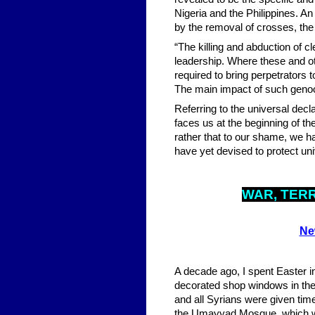
Nigeria and the Philippines. An
by the removal of crosses, the
“The killing and abduction of c
leadership. Where these and ot
required to bring perpetrators 
The main impact of such genoci
Referring to the universal decl
faces us at the beginning of the
rather that to our shame, we 
have yet devised to protect un
WA
R, TER
Ne
A decade ago, I spent Easter 
decorated shop windows in the
and all Syrians were given time
the Umayyad Mosque, which was 