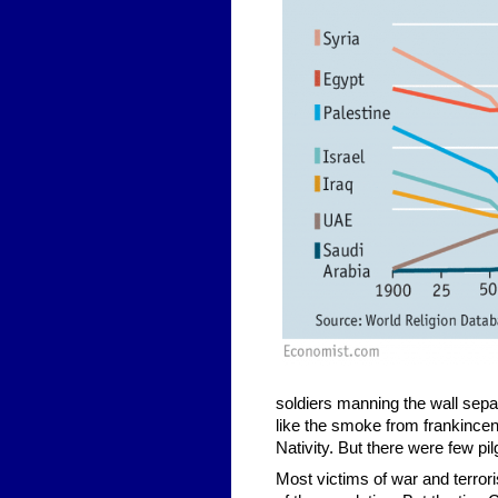
soldiers manning the wall separ
like the smoke from frankincens
Nativity. But there were few p
Most victims of war and terrori