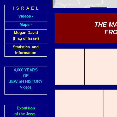
I S R A E L
Videos -
THE M
Maps -
FRO
Mogan David
(Flag of Israel)
Statistics and
Information
4,000 YEARS
OF
JEWISH HISTORY
Videos
Expulsion
of the Jews