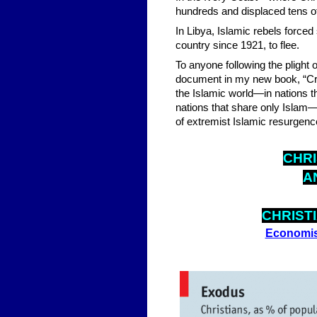
hundreds and displaced tens of
In Libya, Islamic rebels forced
country since 1921, to flee.
To anyone following the plight 
document in my new book, “Cru
the Islamic world—in nations t
nations that share only Islam—C
of extremist Islamic resurgenc
CHRI
A
CHRIST
Economis