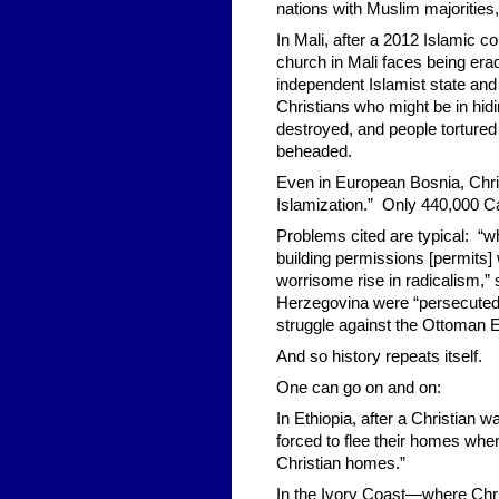
nations with Muslim majorities,
In Mali, after a 2012 Islamic c
church in Mali faces being erad
independent Islamist state an
Christians who might be in hid
destroyed, and people tortured 
beheaded.
Even in European Bosnia, Chri
Islamization.” Only 440,000 Ca
Problems cited are typical: “w
building permissions [permits] 
worrisome rise in radicalism,” 
Herzegovina were “persecuted f
struggle against the Ottoman 
And so history repeats itself.
One can go on and on:
In Ethiopia, after a Christian
forced to flee their homes whe
Christian homes.”
In the Ivory Coast—where Chri