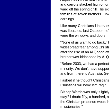
and carrots stacked high on cr
ward off the spring chill. His 
families of seven brothers—liv
earnings.
Like many Christians I intervie
was liberated, last October, h
were the windows and doors.
“None of us want to go back,” he
widespread fear among Christi
after the rise of an Al Qaeda af
brother was kidnapped by Al Qa
“Before 2003, we had a perfect 
minority. We don’t have suppor
and from there to Australia. S
I asked if he thought Christian
Christians will have left Iraq.”
Bishop Warda was only slightly
stay? I doubt fifty, a hundred, 
the Christian presence would ha
missionaries.”