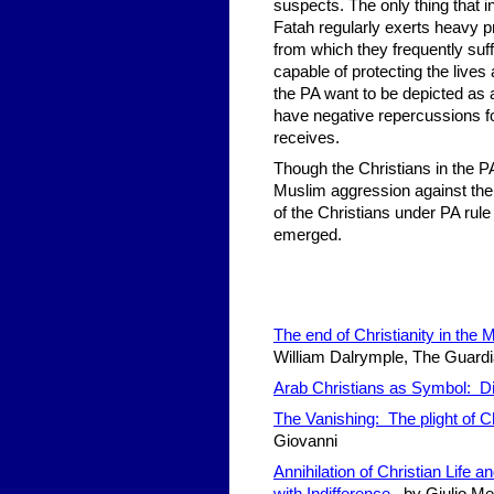
suspects. The only thing that in
Fatah regularly exerts heavy p
from which they frequently suf
capable of protecting the lives
the PA want to be depicted as a
have negative repercussions fo
receives.
Though the Christians in the 
Muslim aggression against them w
of the Christians under PA rule
emerged.
The end of Christianity in the
William Dalrymple, The Guardi
Arab Christians as Symbol: Di
The Vanishing: The plight of Ch
Giovanni
Annihilation of Christian Life