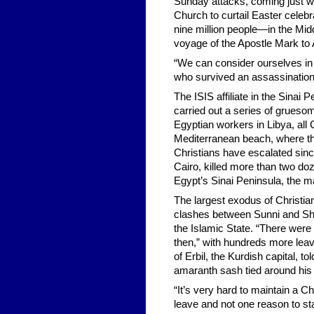
Sunday attacks, coming just we
Church to curtail Easter celeb
nine million people—in the Middle
voyage of the Apostle Mark to 
“We can consider ourselves in
who survived an assassination
The ISIS affiliate in the Sinai 
carried out a series of gruesom
Egyptian workers in Libya, all 
Mediterranean beach, where th
Christians have escalated sin
Cairo, killed more than two doz
Egypt’s Sinai Peninsula, the m
The largest exodus of Christian
clashes between Sunni and Shii
the Islamic State. “There were 
then,” with hundreds more lea
of Erbil, the Kurdish capital, 
amaranth sash tied around his 
“It’s very hard to maintain a 
leave and not one reason to stay