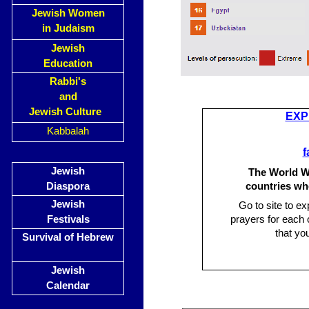
Jewish Women
in Judaism
Jewish
Education
Rabbi's
and
Jewish Culture
EXP
Kabbalah
f
Jewish
The World Wa
Diaspora
countries wh
Jewish
Go to site to ex
Festivals
prayers for each 
that yo
Survival of Hebrew
Jewish
Calendar