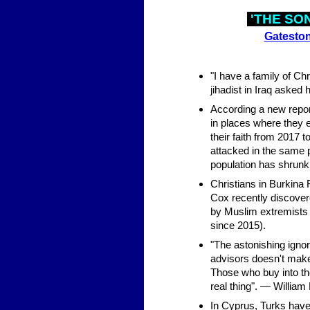
'THE SO
Gateston
"I have a family of Ch
jihadist in Iraq asked h
According a new report
in places where they e
their faith from 2017 
attacked in the same pe
population has shrunk
Christians in Burkina 
Cox recently discovere
by Muslim extremists 
since 2015).
"The astonishing ignor
advisors doesn't make
Those who buy into the
real thing". — William
In Cyprus, Turks have