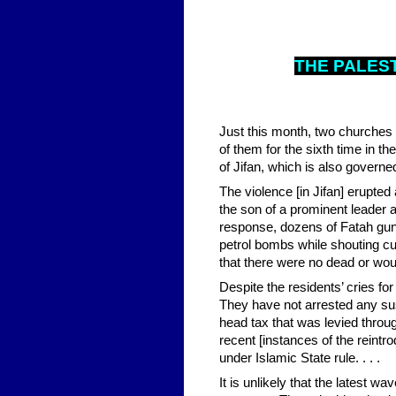
THE PALES
Just this month, two churches 
of them for the sixth time in t
of Jifan, which is also governe
The violence [in Jifan] erupted
the son of a prominent leader af
response, dozens of Fatah gunme
petrol bombs while shouting cu
that there were no dead or wo
Despite the residents’ cries fo
They have not arrested any susp
head tax that was levied throu
recent [instances of the reintr
under Islamic State rule. . . .
It is unlikely that the latest wa