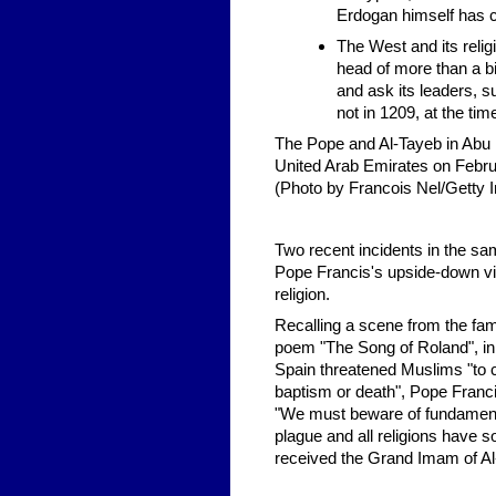
Erdogan himself has ca
The West and its relig
head of more than a bil
and ask its leaders, s
not in 1209, at the tim
The Pope and Al-Tayeb in Abu 
United Arab Emirates on Febru
(Photo by Francois Nel/Getty 
Two recent incidents in the sa
Pope Francis's upside-down vi
religion.
Recalling a scene from the fa
poem "The Song of Roland", in 
Spain threatened Muslims "to
baptism or death", Pope Franci
"We must beware of fundamenta
plague and all religions have s
received the Grand Imam of