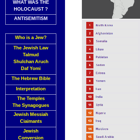
WHAT WAS THE
HOLOCAUST ?
ANTISEMITISM
Who is a Jew?
The Jewish Law
Talmud
Shulchan Aruch
Daf Yomi
The Hebrew Bible
Interpretation
The Temples
The Synagogues
Jewish Messiah
Ciaimants
Jewish
Conversion