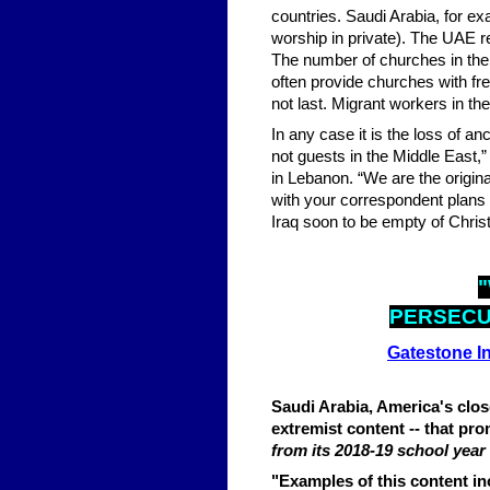
countries. Saudi Arabia, for ex
worship in private). The UAE re
The number of churches in the 
often provide churches with fr
not last. Migrant workers in th
In any case it is the loss of 
not guests in the Middle East,”
in Lebanon. “We are the origin
with your correspondent plans
Iraq soon to be empty of Christ
"
PERSECU
Gatestone In
Saudi Arabia, America's close 
extremist content -- that prom
from its 2018-19 school year
"Examples of this content i