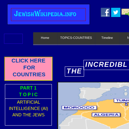
J
ewish
W
ikipedia.info
Home
TOPICS-COUNTRIES
Timeline
CLICK HERE
INCREDIBL
FOR
THE
E
COUNTRIES
PART 1
T O P I C
ARTIFICIAL
INTELLIGENCE (AI)
AND THE JEWS