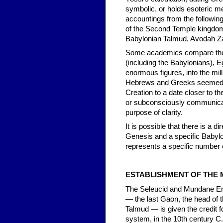
symbolic, or holds esoteric me
accountings from the followin
of the Second Temple kingdoms
Babylonian Talmud, Avodah Za
Some academics compare the 
(including the Babylonians), 
enormous figures, into the mil
Hebrews and Greeks seemed un
Creation to a date closer to th
or subconsciously communicati
purpose of clarity.
It is possible that there is a 
Genesis and a specific Babyl
represents a specific number o
ESTABLISHMENT OF THE
The Seleucid and Mundane Era
— the last Gaon, the head of t
Talmud — is given the credit 
system, in the 10th century C