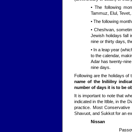
• The following mon
Tammuz, Elul, Tevet, 
• The following month
• Cheshvan, someti
Jewish holidays fall
nine or thirty days, 
• In a leap year (whi
to the calendar, maki
Adar has twenty-nine 
nine days.
Following are the holidays o
name of the IniliiIny indic
number of days it is to be o
It is important to note that w
indicated in the Itlble, in th
practice. Most Conservative
Shavuot, and Sukkot for an ext
Nissan
Passov