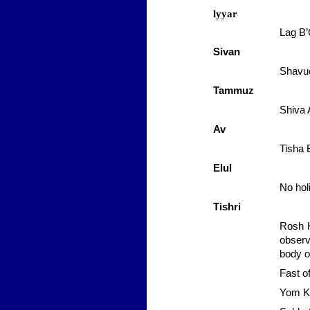
lyyar
Lag
B
Sivan
Shavuo
Tammuz
Shiva
Av
Tisha 
Elul
No hol
Tishri
Rosh 
observ
body o
Fast o
Yom
K