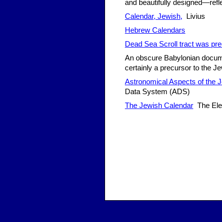
and beautifully designed—refl
Calendar, Jewish,
Livius
Hebrew Calendars
Dead Sea Scroll tract was pre
An obscure Babylonian docume
certainly a precursor to the 
Astronomical Aspects of the 
Data System (ADS)
The Jewish Calendar
The Ele