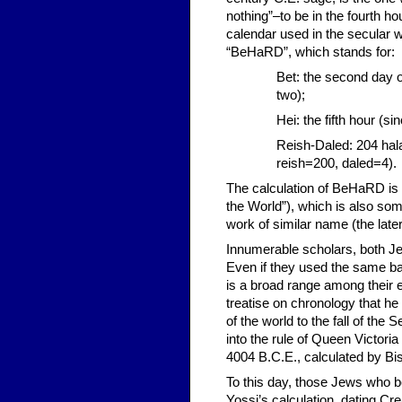
nothing”–to be in the fourth h
calendar used in the secular
“BeHaRD”, which stands for:
Bet: the second day o
two);
Hei: the fifth hour (si
Reish-Daled: 204 hala
reish=200, daled=4).
The calculation of BeHaRD is 
the World”), which is also som
work of similar name (the lat
Innumerable scholars, both Jew
Even if they used the same ba
is a broad range among their e
treatise on chronology that he 
of the world to the fall of th
into the rule of Queen Victor
4004 B.C.E., calculated by Bi
To this day, those Jews who bel
Yossi’s calculation, dating Cre