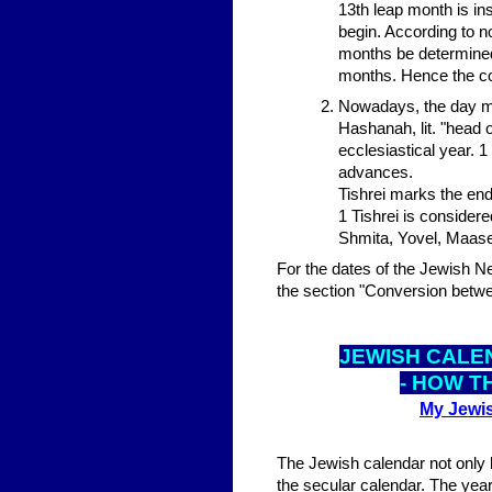
13th leap month is in
begin. According to n
months be determined 
months. Hence the cou
Nowadays, the day mo
Hashanah, lit. "head o
ecclesiastical year. 1
advances.
Tishrei marks the end
1 Tishrei is consider
Shmita, Yovel, Maase
For the dates of the Jewish N
the section "Conversion betwe
JEWISH CALE
- HOW T
My Jewis
The Jewish calendar not only 
the secular calendar. The year