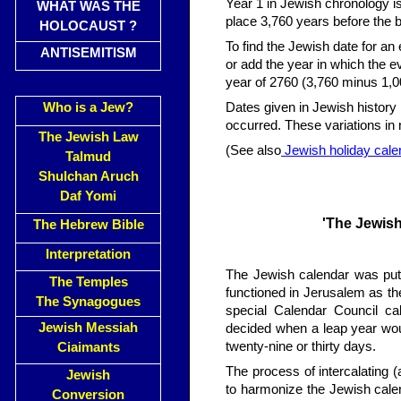
Year 1 in Jewish chronology is
WHAT WAS THE
place 3,760 years before the b
HOLOCAUST ?
To find the Jewish date for an 
ANTISEMITISM
or add the year in which the 
year of 2760 (3,760 minus 1,0
Who is a Jew?
Dates given in Jewish history
occurred. These variations in no
The Jewish Law
(See also
Jewish holiday cale
Talmud
Shulchan Aruch
Daf Yomi
'The Jewish
The Hebrew Bible
Interpretation
The Jewish calendar was put 
The Temples
functioned in Jerusalem as the
The Synagogues
special Calendar Council ca
Jewish Messiah
decided when a leap year wo
twenty-nine or thirty days.
Ciaimants
The process of intercalating 
Jewish
to harmonize the Jewish calen
Conversion