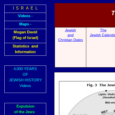
I S R A E L
T
Videos -
Maps -
Jewish
The
Mogan David
and
Jewish Calenda
(Flag of Israel)
Christian Dates
Statistics and
Information
4,000 YEARS
OF
JEWISH HISTORY
Videos
Expulsion
of the Jews