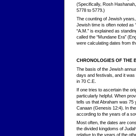
(Specifically, Rosh Hashanah,
5778 to 5779.)
The counting of Jewish years, 
Jewish time is often noted as 
“A.M.” is explained as standin
called the “Mundane Era” (Eng
were calculating dates from the
CHRONOLOGIES OF THE B
The basis of the Jewish annual
days and festivals, and it was
in 70 C.E.
If one tries to ascertain the o
particularly helpful. When prov
tells us that Abraham was 75
Canaan (Genesis 12:4). In the
according to the years of a sov
Most often, the dates are con
the divided kingdoms of Judah
relative to the years of the ot