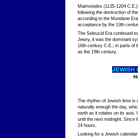
Maimonides (1135-1204 C.E.) at
following the destruction of t
according to the Mundane Era.
acceptance by the 13th centur
The Seleucid Era continued to 
Jewry, it was the dominant sys
16th century C.E.; in parts of
as the 19th century.
JEWISH 
H
The rhythm of Jewish time is 
naturally enough the day, whic
earth as it rotates on its axis
until the next midnight. Since 
24 hours.
Looking for a Jewish calendar?