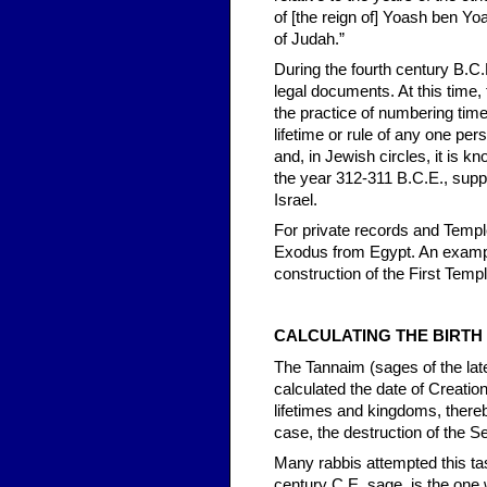
of [the reign of] Yoash ben Yo
of Judah.”
During the fourth century B.C
legal documents. At this time
the practice of numbering time 
lifetime or rule of any one pe
and, in Jewish circles, it is 
the year 312-311 B.C.E., suppo
Israel.
For private records and Templ
Exodus from Egypt. An example
construction of the First Temp
CALCULATING THE BIRTH
The Tannaim (sages of the lat
calculated the date of Creatio
lifetimes and kingdoms, thereb
case, the destruction of the 
Many rabbis attempted this ta
century C.E. sage, is the one 