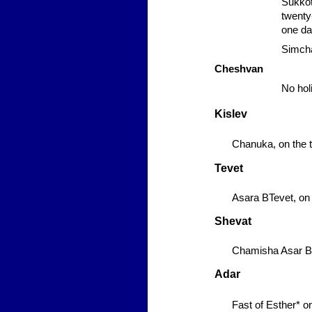
Sukko
twenty-
one da
Simcha
Cheshvan
No hol
Kislev
Chanuka,
on the t
Tevet
Asara BTevet,
on 
Shevat
Chamisha Asar B
Adar
Fast of Esther*
on