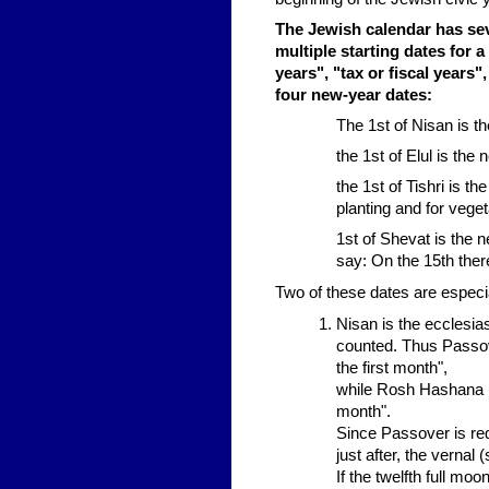
The Jewish calendar has seve
multiple starting dates for a
years", "tax or fiscal years
four new-year dates:
The 1st of Nisan is th
the 1st of Elul is the n
the 1st of Tishri is t
planting and for vege
1st of Shevat is the 
say: On the 15th ther
Two of these dates are especi
Nisan is the ecclesia
counted. Thus Passove
the first month",
while Rosh Hashana (w
month".
Since Passover is requ
just after, the vernal 
If the twelfth full mo