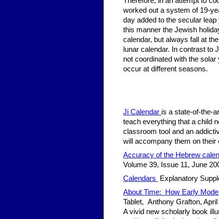
Therefore, in an attempt to coo
worked out a system of 19-year
day added to the secular leap y
this manner the Jewish holiday
calendar, but always fall at the
lunar calendar. In contrast to 
not coordinated with the sola
occur at different seasons.
Ji Calendar
is a state-of-the-
teach everything that a child 
classroom tool and an addicti
will accompany them on their 
Accuracy of the Hebrew cale
Volume 39, Issue 11, June 20
Calendars
Explanatory Supple
About Time: How Early Moder
Tablet, Anthony Grafton, April
A vivid new scholarly book il