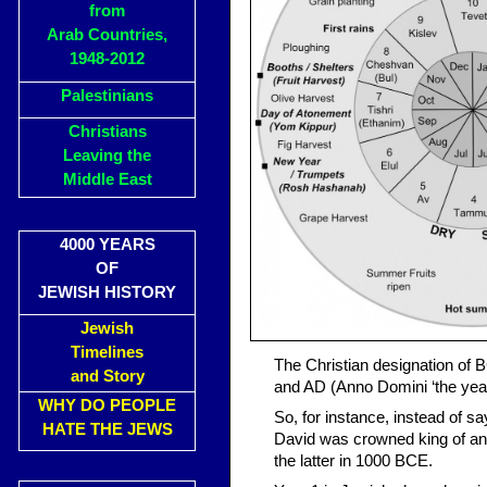
from
Arab Countries,
1948-2012
Palestinians
Christians
Leaving the
Middle East
4000 YEARS
OF
JEWISH HISTORY
Jewish
Timelines
The Christian designation of 
and Story
and AD (Anno Domini ‘the yea
WHY DO PEOPLE
So, for instance, instead of s
HATE THE JEWS
David was crowned king of an
the latter in 1000 BCE.