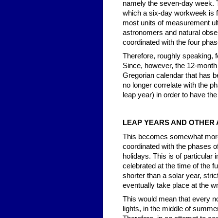
namely the seven-day week. Thi
which a six-day workweek is f
most units of measurement ult
astronomers and natural obser
coordinated with the four pha
Therefore, roughly speaking,
Since, however, the 12-month 
Gregorian calendar that has b
no longer correlate with the p
leap year) in order to have the
LEAP YEARS AND OTHER
This becomes somewhat more com
coordinated with the phases of
holidays. This is of particular
celebrated at the time of the f
shorter than a solar year, str
eventually take place at the 
This would mean that every no
lights, in the middle of summer