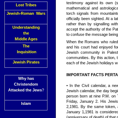
testimony against its own (
Lost Tribes
mathematical and astrologic
Jewish-Roman Wars
torch signals from mountaint
officially been sighted. At a 
rather than by signalling wi
Understanding
accept the authority of the Pa
the
to confuse the message being 
Middle Ages
When the Romans who ruled P
The
and his court had enjoyed fo
Inquisition
Jewish community in Palestine
communities. By this action, 
Jewish Pirates
each of the Jewish holidays w
IMPORTANT FACTS PERTA
Why has
Christendom
• In the Civil calendar, a n
Attacked the Jews
?
Jewish calendar, the day begi
person born at nine P.M. on 
Friday, January 2. His Jewis
Islam
2,1981. By the same token, 
January 1,1981 is considered
(anniversary of death) of that