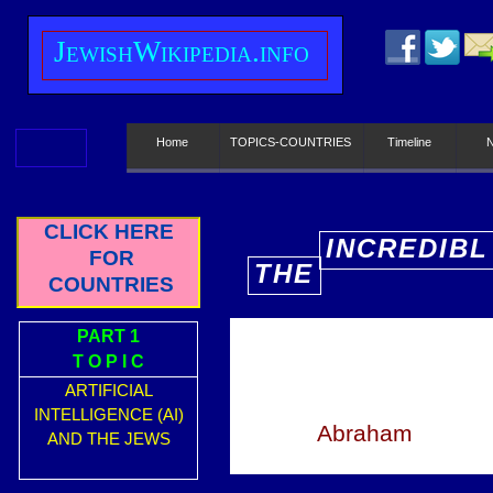
J
ewish
W
ikipedia.info
Home
TOPICS-COUNTRIES
Timeline
CLICK HERE
INCREDIBL
FOR
THE
E
COUNTRIES
PART 1
T O P I C
ARTIFICIAL
INTELLIGENCE (AI)
Abraham
AND THE JEWS