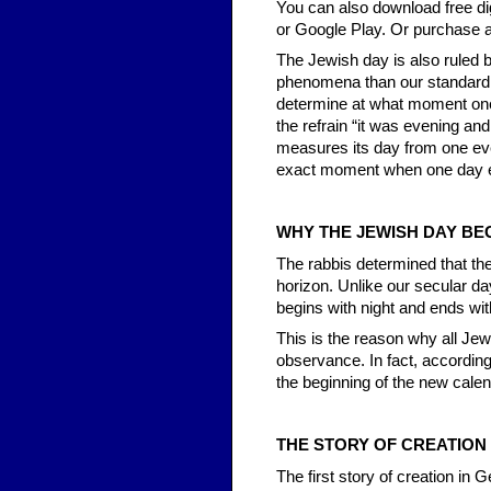
You can also download free di
or Google Play. Or purchase a
The Jewish day is also ruled b
phenomena than our standard d
determine at what moment one
the refrain “it was evening a
measures its day from one even
exact moment when one day e
WHY THE JEWISH DAY BEG
The rabbis determined that t
horizon. Unlike our secular da
begins with night and ends wit
This is the reason why all Jewi
observance. In fact, according
the beginning of the new calen
THE STORY OF CREATION
The first story of creation in 