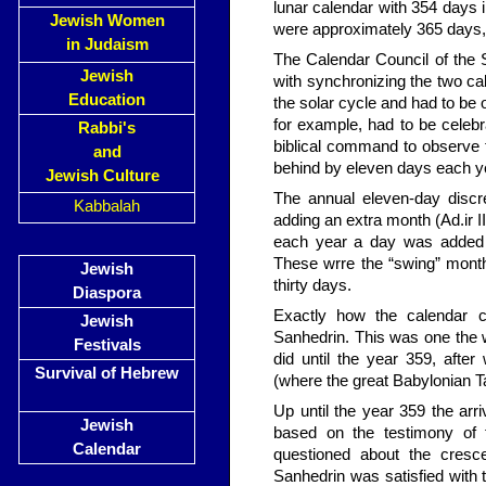
lunar calendar with 354 days i
Jewish Women
were approximately 365 days, 
in Judaism
The Calendar Council of the S
Jewish
with syn­chronizing the two c
Education
the solar cycle and had to be 
for example, had to be celebr
Rabbi's
biblical command to observe th
and
behind by eleven days each ye
Jewish Culture
The annual eleven-day discr
Kabbalah
adding an extra month (Ad.ir I
each year a day was added 
These wrre the “swing” mont
Jewish
thirty days.
Diaspora
Exactly how the calendar c
Jewish
Sanhedrin. This was one the 
Festivals
did until the year 359, afte
Survival of Hebrew
(where the great Babylonian
Up until the year 359 the a
Jewish
based on the testimony of
Calendar
questioned about the cresc
Sanhedrin was satisfied with t