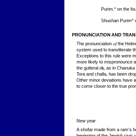
Purim,*
on the fou
Shushan Purim*
o
PRONUNCIATION AND TRAN
The pronunciation
of
the Hebre
system used to transliterate t
Exceptions to this rule were m
more likely to mispronounce a
the gutteral
as in Chanuka
ch,
Tora and
challa,
has been drop
Other minor deviations have al
to come closer to the true pr
New year
A shofar made from a ram's ho
beginning of the Jewish civic 