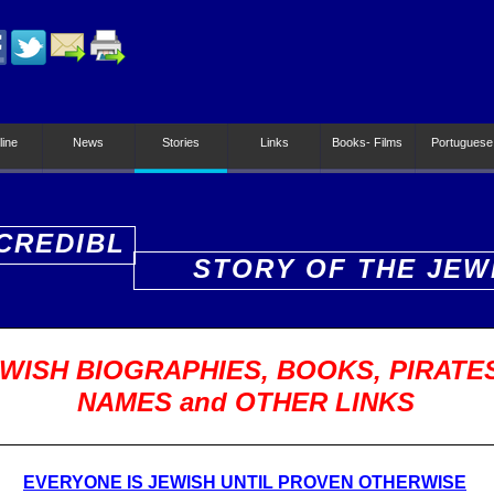
line
News
Stories
Links
Books- Films
Portuguese
CREDIBL
STORY OF THE JEW
PEOPLE
WISH BIOGRAPHIES, BOOKS, PIRATE
NAMES and OTHER LINKS
EVERYONE IS JEWISH UNTIL PROVEN OTHERWISE