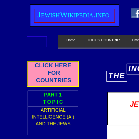
J
ewish
W
ikipedia.info
Home
TOPICS-COUNTRIES
Time
CLICK HERE
IN
FOR
THE
E
COUNTRIES
PART 1
T O P I C
JE
ARTIFICIAL
INTELLIGENCE (AI)
AND THE JEWS