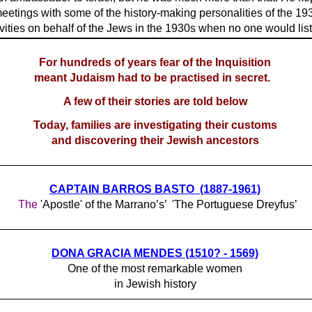
meetings with some of the history-making personalities of the 19
ivities on behalf of the Jews in the 1930s when no one would lis
For hundreds of years fear of the Inquisition
meant Judaism had to be practised in secret.
A few of their stories are told below
Today, families are investigating their customs
and discovering their Jewish ancestors
CAPTAIN BARROS BASTO (1887-1961)
The
'Apostle' of the Marrano’s’ 'The Portuguese Dreyfus’
DONA GRACIA MENDES (1510? - 1569)
One of the most remarkable women
in Jewish history