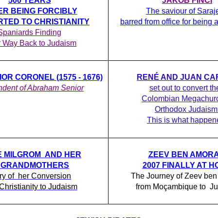
500 YEARS
JAKOB FINCI
ER BEING FORCIBLY
The saviour of Saraj
TED TO CHRISTIANITY
barred from office for being
Spaniards Finding
r Way Back to Judaism
OR CORONEL (1575 - 1676)
RENÉ AND JUAN CA
dent of Abraham Senior
set out to convert th
Colombian Megachurc
Orthodox Judaism
This is what happen
E MILGROM AND HER
ZEEV BEN AMORA
5 GRANDMOTHERS
2007 FINALLY AT 
ry of her Conversion
The Journey of Zeev ben
Christianity to Judaism
from Moçambique to J