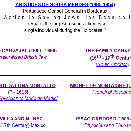
ARISTIDES DE SOUSA MEN
DES (1885-1954
)
Portuguese Consul-General in Bordeaux
s Action in Saving Jews Has Been cal
"perhaps the largest rescue action by a
single individual during the Holocaust.
"
CARVAJAL (1590 - 1659)
THE FAMILY CARV
th
th
 Naturalised British Jew
(16
- 17
Centur
(South America)
AHU DA LUNA MONTALTO
MICHEL DE MONTAIGNE (15
(? - 1616)
French philosophe
hysician to Marie de Medici
VILLA AND NUNEZ
ISSAC CARDOSO (1603/4
h/17th Century) Mexico
Physician and Philos