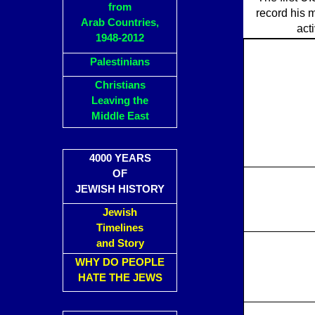
from
record his 
Arab Countries,
act
1948-2012
Palestinians
Christians
Leaving the
Middle East
4000 YEARS
OF
JEWISH HISTORY
Jewish
Timelines
and Story
WHY DO PEOPLE
HATE THE JEWS