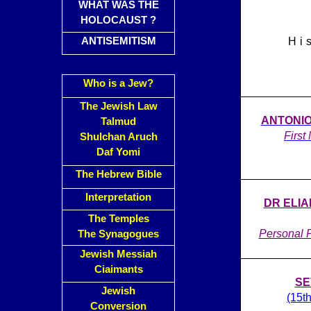
WHAT WAS THE
HOLOCAUST ?
ANTISEMITISM
Hi
Who is a Jew?
The Jewish Law
ANTONIO 
Talmud
First
Shulchan Aruch
Daf Yomi
The Hebrew Bible
Interpretation
DR ELI
The Temples
Personal P
The Synagogues
Jewish Messiah
Ciaimants
SE
Jewish
(15t
Conversion