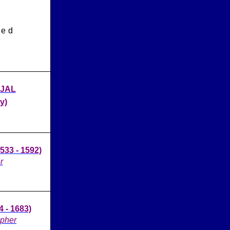
led
AJAL
y)
33 - 1592)
r
 - 1683)
opher