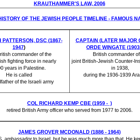
KRAUTHAMMER'S LAW, 2006
HISTORY OF THE JEWISH PEOPLE TIMELINE - FAMOUS 
H PATTERSON, DSC (1867-
CAPTAIN (LATER MAJOR
1947
)
ORDE WINGATE (1903-
ritish commander of the
British commander of
ish fighting force in nearly
joint British-Jewish Counter-I
0 years in Palestine.
in 1938,
He is called
during the 1936-1939 Arab
father of the Israeli army
COL RICHARD KEMP CBE (1959 - )
retired British Army officer who served from 1977 to 2006.
JAMES GROVER MCDONALD (1886 - 1964)
.S. ambassador to Israel, but he was much more than that. He kep