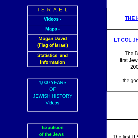
I S R A E L
THE 
Videos -
Maps -
Mogan David
LT COL J
(Flag of Israel)
The B
Statistics and
first Jew
Information
200
the god
4,000 YEARS
OF
JEWISH HISTORY
Videos
Expulsion
of the Jews
The first U