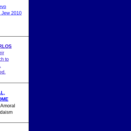
evo
 a Jew 2010
RLOS
eir
h to
.
ed.
L,
HOME
 Amoral
udaism