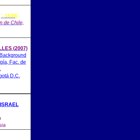
- 1639)
on de Chile,
ES (2007)
 Background
gía, Fac. de
,
gotá D.C.
 ISRAEL
n
sia