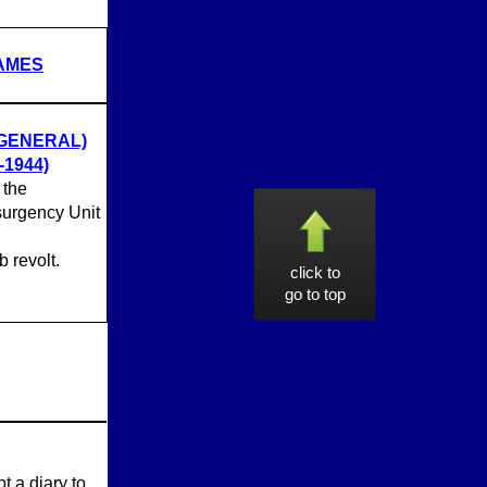
NAMES
 GENERAL)
1944)
 the
nsurgency Unit
 revolt.
click to
go to top
t a diary to