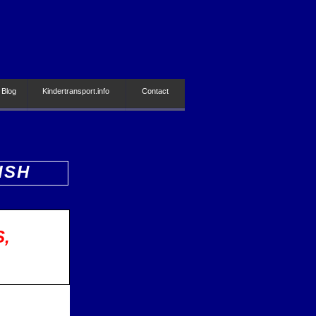
 Blog
Kindertransport.info
Contact
ISH
S,