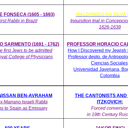
 FONSECA (1605 - 1693)
MALDONIDO DA SILVA ( 
irst Rabbi in Brazil
Inquisition trial in Concepci
1626-1639
 SARMENTO (1691 - 1762)
PROFESSOR HORACIO CALL
he first Jews to be admitted
How I Discovered my Jewish
oyal College of Physicians
Professor depto. de Antropolo
Ciencias Sociales
Universidad Javeriana, Bo
Colombia
NISSAN BEN-AVRAHAM
THE CANTONISTS AND
Ex-Marrano Israeli Rabbi
ITZKOVICH:
ns to Spain as Emissary
Forced conversio
in 19th Century Rus