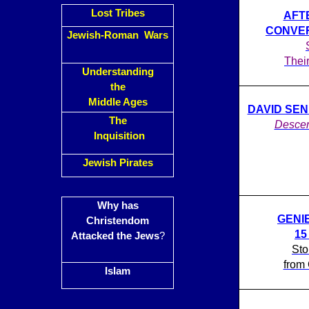
Lost Tribes
AFT
CONVER
Jewish-Roman Wars
Thei
Understanding
the
Middle Ages
DAVID SENI
The
Descen
Inquisition
Jewish Pirates
Why has
GENI
Christendom
1
Attacked the Jews
?
Sto
from 
Islam