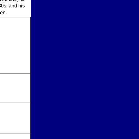
30s, and his
ten.