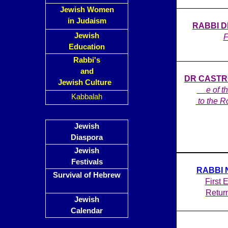
Jewish Women
in Judaism
RABBI DE
Jewish
F
Education
Rabbi's
and
DR CASTRO
Jewish Culture
on
e of t
Kabbalah
to the R
Jewish
Diaspora
Jewish
Festivals
RABBI 
Survival of Hebrew
First 
Retur
Jewish
Calendar