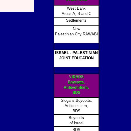
West Bank
Areas A, B and C
Settlements
New
Palestinian City RAWABI
ISRAEL - PALESTINIAN
JOINT EDUCATION
VIDEOS
Boycotts,
Antisemitism,
BDS
Slogans,Boycotts,
Antisemitism,
BDS
Boycotts
of Israel
BDS