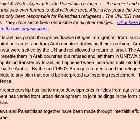
elief & Works Agency for the Palestinian refugees -- the largest and o
hat was ever formed to deal with one area. After a few years the Jew
ass only been responsible for Palestinian refugeess.. The UNHCR wa
ar. They have since been resonsible for all other refuges.
Click here 
en the two organisations
f Israel has grown through worldwide refugee immigration, from survi
ration camps and from Arab countries following their expulsion. Ara
48 war were settled by the UN and not allowed to return to Israel. The
resettle them in Arab countries but refused and left them in UNRWA
pulation transfer by Israel, as happened when India was split into In
t by the Arabs . By the mid 1950’s Arab governments and the refuge
ribute to any plan that could be interpreted as fostering resettlement. T
defence.
trepreneurship has led to major developments in fields from agricultu
ent has varied from urban development to joint holdings in the form o
hav.
 Jews and Palestinians together have been made through interfaith effo
srael.