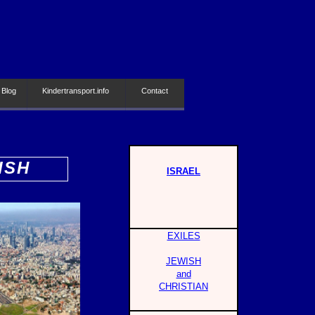
 Blog
Kindertransport.info
Contact
ISH
ISRAEL
EXILES
JEWISH
and
CHRISTIAN