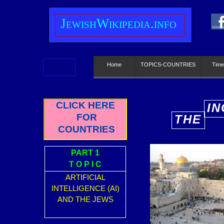
J
ewish
W
ikipedia.info
Home
TOPICS-COUNTRIES
Time
CLICK HERE
IN
FOR
THE
E
COUNTRIES
PART 1
T O P I C
ARTIFICIAL
INTELLIGENCE (AI)
AND THE JEWS