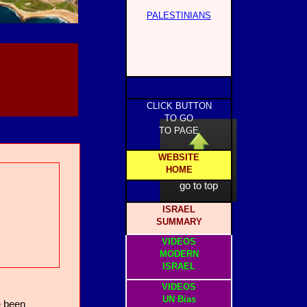
PALESTINIANS
CLICK BUTTON
TO GO
TO PAGE
WEBSITE
HOME
click to
go to top
ISRAEL
SUMMARY
VIDEOS
MODERN
ISRAEL
VIDEOS
UN Bias
e been