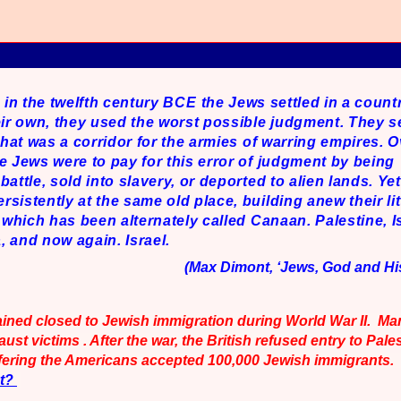
, in the twelfth century BCE
the Jews settled in a count
eir own, they used the worst possible judgment. They s
 that was a corridor for the armies of warring empires. 
e Jews were to pay for this error of judgment by being
battle, sold into slavery, or deported to alien lands. Ye
sistently at the same old place, building anew their litt
e which has been alternately called Canaan. Palestine, Is
 and now again. Israel.
(Max Dimont, ‘Jews, God and His
ained closed to Jewish immigration during World War II. M
st victims . After the war, the British refused entry to Pales
uffering the Americans accepted 100,000 Jewish immigrants.
xt?