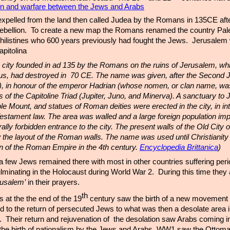
ion and warfare between the Jews and Arabs
xpelled from the land then called Judea by the Romans in 135CE aft
rebellion. To create a new map the Romans renamed the country Pale
hilistines who 600 years previously had fought the Jews. Jerusalem
pitolina
a, city founded in ad 135 by the Romans on the ruins of Jerusalem, whi
tus, had destroyed in 70 CE. The name was given, after the Second 
, in honour of the emperor Hadrian (whose nomen, or clan name, was
es of the Capitoline Triad (Jupiter, Juno, and Minerva). A sanctuary to 
le Mount, and statues of Roman deities were erected in the city, in int
 Testament law. The area was walled and a large foreign population imp
ly forbidden entrance to the city. The present walls of the Old City o
 the layout of the Roman walls. The name was used until Christiani
gion of the Roman Empire in the 4th century.
Encyclopedia Brittanica
)
a few Jews remained there with most in other countries suffering peri
ulminating in the Holocaust during World War 2. During this time they
rusalem’
in their prayers.
th
at the the end of the 19
century saw the birth of a new movement 
d to the return of persecuted Jews to what was then a desolate area i
Their return and rejuvenation of the desolation saw Arabs coming i
the birth of nationalism by the Jews and Arabs. WW1 saw the Ottom