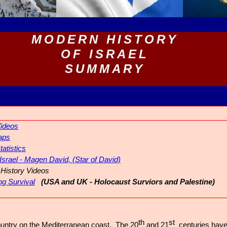
MODERN HISTORY
OF ISRAEL
SUMMARY
Videos
aps
tatistics
 Israel - Magen David, (Star of David)
History Videos
ng Survival
(USA and UK - Holocaust Surviors and Palestine)
th
st
 country on the Mediterranean coast. The 20
and 21
centuries hav