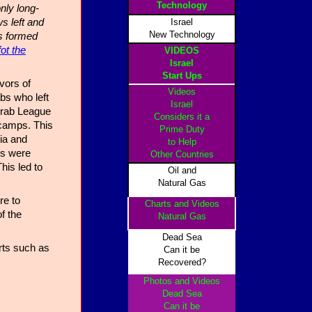
Technology
nly long-
s left and
Israel
New Technology
s formed
fot the
VIDEOS
Israel
Start Ups
vors of
Videos
bs who left
Israel
 Arab League
Considers it a
 camps. This
Prime Duty
dia and
to Help
es were
Other Countrie
s
his led to
Oil and
Natural Gas
re to
Charts and Videos
f the
Natural Gas
Dead Sea
rts such as
Can it be
Recovered?
Photos and Videos
Dead Sea
Can it be