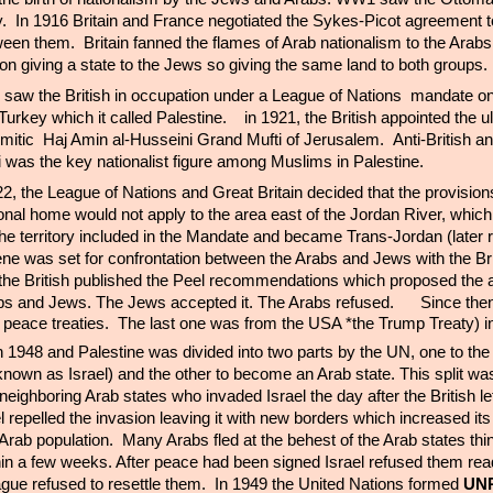
. In 1916 Britain and France negotiated the Sykes-Picot agreement to
een them. Britain fanned the flames of Arab nationalism to the Arab
ion giving a state to the Jews so giving the same land to both groups
saw the British in occupation under a League of Nations
mandate on
urkey which it called Palestine. in 1921, the British appointed the ul
semitic Haj Amin al-Husseini Grand Mufti of Jerusalem. Anti-British an
i was the key nationalist figure among Muslims in Palestine.
, the League of Nations and Great Britain decided that the provisions
onal home would not apply to the area east of the Jordan River, which
 the territory included in the Mandate and became Trans-Jordan (late
ne was set for confrontation between the Arabs and Jews with the Brit
the British published the Peel recommendations which proposed the a
bs and Jews. The Jews accepted it. The Arabs refused.
Since then
 peace treaties. The last one was from the USA *the Trump Treaty) i
 in 1948 and Palestine was divided into two parts by the UN, one to th
own as Israel) and the other to become an Arab state. This split wa
eighboring Arab states who invaded Israel the day after the British lef
ael repelled the invasion leaving it with new borders which increased its 
Arab population. Many Arabs fled at the behest of the Arab states thi
hin a few weeks. After peace had been signed Israel refused them re
gue refused to resettle them. In 1949 the United Nations formed
UN