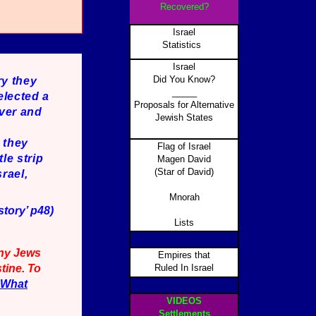
Recovered?
Israel
Statistics
Israel
Did You Know?
ry they
_____
elected a
Proposals for Alternative
Over and
Jewish States
t they
Flag of Israel
le strip
Magen David
(Star of David)
rael,
Mnorah
tory’ p48)
Lists
any Jews
Empires that
tine. To
Ruled In Israel
What
VIDEOS
Settlements