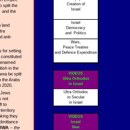
Creation of
 split the
Israel
s and the
.
Israel
 land
Democracy
tra
and Politics
d anti-
Wars,
Peace Treaties
 for setting
and Defence Expenditure
 constituted
r renamed
ish in the
VIDEOS
rea be split
Ultra Orthodox
 the Arabs
in Israel
n 2020.
Ultra Orthodox
e Jews
to Secular
s not
in Israel
t to
territory
nking they
VIDEOS
admittance
Israel
New
RWA
--
the