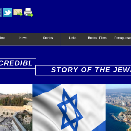
line
News
Stories
Links
Books- Films
Portuguese
CREDIBL
STORY OF THE JEW
PEOPLE