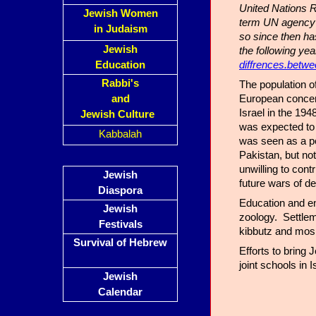
United Nations R
Jewish Women
term UN agency t
in Judaism
so since then h
Jewish
the following ye
diffrences.betwe
Education
Rabbi's
The population o
European concent
and
Israel in the 19
Jewish Culture
was expected to 
Kabbalah
was seen as a po
Pakistan, but no
unwilling to cont
Jewish
future wars of 
Diaspora
Education and en
Jewish
zoology. Settlem
Festivals
kibbutz and mos
Survival of Hebrew
Efforts to bring
joint schools in I
Jewish
Calendar