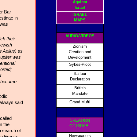
Against
Israel
er Bar
ISRAEL
stinae in
MAPS
 was
AUDIO-VIDEOS
ch their
Jewish
Zionism
 Aelius) as
Creation and
Jupiter was
Development
entional
Sykes-Picot
orted;
Balfour
f
Declaration
ty became
British
Mandate
odic
Grand Mufti
 always said
called
CREATION
n the
OF ISRAEL
n search of
Newspapers
an Empire