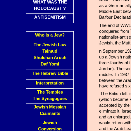
WHAT WAS THE
as a German ally
HOLOCAUST ?
Middle East betw
Balfour Declarat
ANTISEMITISM
The end of WW1 
conquered from T
Who is a Jew?
nationalist-anti
Jewish, the Muft
The Jewish Law
n September 1922
Talmud
up a Jewish nati
Shulchan Aruch
three-fourths of
Daf Yomi
Jordan). The sce
The Hebrew Bible
middle. In 1937 
between the Ara
Interpretation
have refused six
The Temples
The British left
The Synagogues
(which became kn
accepted by the n
Jewish Messiah
eliminate it. Isr
Ciaimants
and an enlarged 
Jewish
would return wit
and the Arab Lea
Conversion