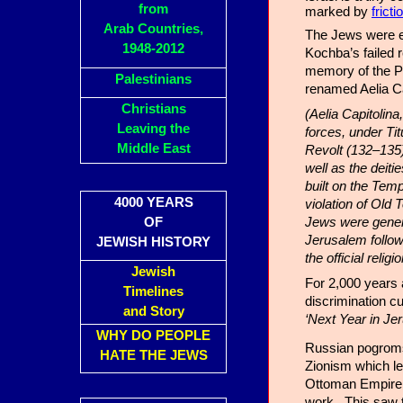
from
marked by
frict
Arab Countries,
The Jews were e
1948-2012
Kochba’s failed 
memory of the P
Palestinians
renamed Aelia Ca
Christians
(Aelia Capitolin
Leaving the
forces, under Ti
Middle East
Revolt (132–135)
well as the deiti
built on the Temp
4000 YEARS
violation of Old
Jews were general
OF
Jerusalem follow
JEWISH HISTORY
the official reli
Jewish
For 2,000 years 
Timelines
discrimination c
and Story
‘Next Year in Je
WHY DO PEOPLE
Russian pogroms 
HATE THE JEWS
Zionism which le
Ottoman Empire. 
work. This saw 