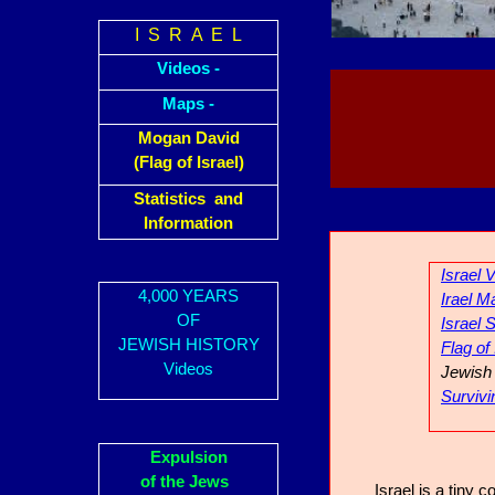
I S R A E L
Videos -
Maps -
Mogan David
(Flag of Israel)
Statistics and
Information
Israel 
4,000 YEARS
Irael M
OF
Israel S
JEWISH HISTORY
Flag of
Videos
Jewish 
Survivi
Expulsion
of the Jews
Israel is a tiny