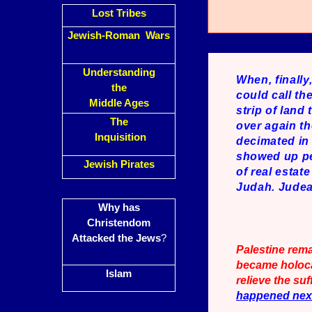
Lost Tribes
Jewish-Roman Wars
Understanding
When, finally
the
could call th
Middle Ages
strip of land
The
over again th
Inquisition
decimated in 
showed up per
Jewish Pirates
of real estat
Judah. Judea,
Why has
Christendom
Attacked the Jews
?
Palestine rem
became holocau
Islam
relieve the s
happened ne