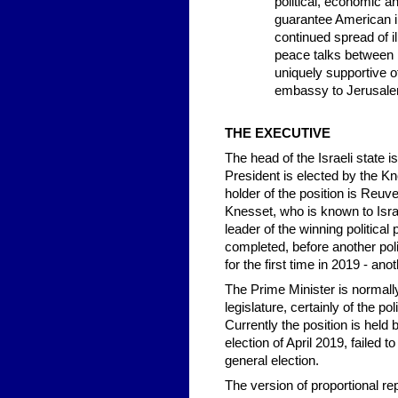
political, economic a
guarantee American in
continued spread of i
peace talks between 
uniquely supportive 
embassy to Jerusalem
THE EXECUTIVE
The head of the Israeli state 
President is elected by the Kn
holder of the position is Reuv
Knesset, who is known to Israe
leader of the winning politica
completed, before another pol
for the first time in 2019 - ano
The Prime Minister is normally 
legislature, certainly of the po
Currently the position is held
election of April 2019, failed 
general election.
The version of proportional rep