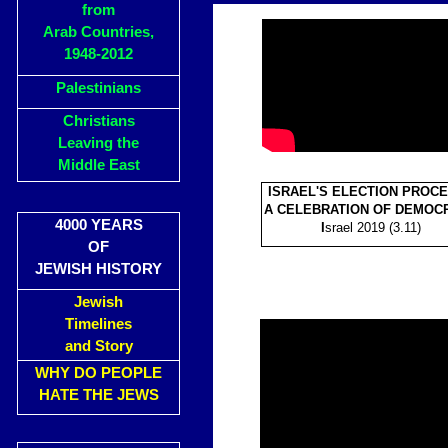
from
Arab Countries,
1948-2012
Palestinians
Christians
Leaving the
Middle East
ISRAEL'S ELECTION PROCE
A CELEBRATION OF DEMOC
4000 YEARS
I
srael 2019 (3.11)
OF
JEWISH HISTORY
Jewish
Timelines
and Story
WHY DO PEOPLE
HATE THE JEWS