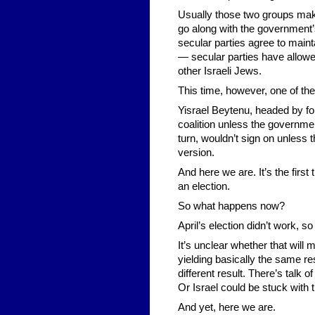
Usually those two groups make 
go along with the government’
secular parties agree to maint
— secular parties have allowed
other Israeli Jews.
This time, however, one of the
Yisrael Beytenu, headed by fo
coalition unless the governmen
turn, wouldn’t sign on unless 
version.
And here we are. It’s the first t
an election.
So what happens now?
April’s election didn’t work, so
It’s unclear whether that will
yielding basically the same res
different result. There’s talk o
Or Israel could be stuck wit
And yet, here we are.