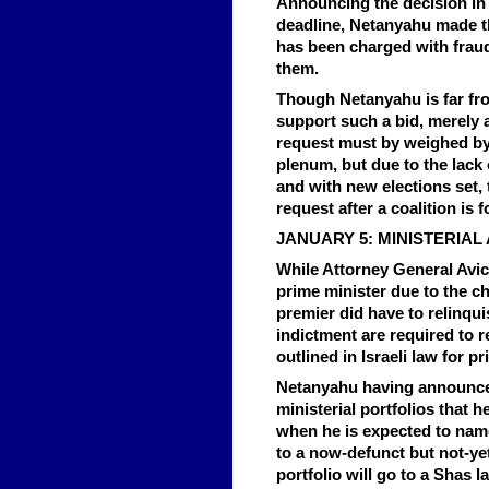
Announcing the decision in 
deadline, Netanyahu made t
has been charged with fraud 
them.
Though Netanyahu is far fro
support such a bid, merely as
request must by weighed by
plenum, but due to the lack 
and with new elections set, 
request after a coalition is
JANUARY 5: MINISTERIA
While Attorney General Avic
prime minister due to the c
premier did have to relinqui
indictment are required to r
outlined in Israeli law for p
Netanyahu having announced
ministerial portfolios that h
when he is expected to name
to a now-defunct but not-ye
portfolio will go to a Shas 