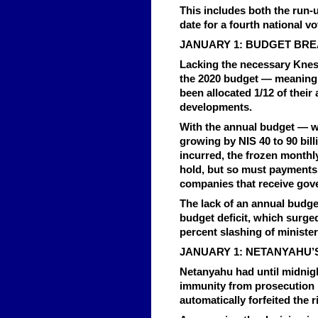
This includes both the run-u
date for a fourth national vo
JANUARY 1: BUDGET BR
Lacking the necessary Kness
the 2020 budget — meaning t
been allocated 1/12 of thei
developments.
With the annual budget — wh
growing by NIS 40 to 90 bill
incurred, the frozen monthl
hold, but so must payments
companies that receive gov
The lack of an annual budge
budget deficit, which surged 
percent slashing of ministeri
JANUARY 1: NETANYAHU’S
Netanyahu had until midnight
immunity from prosecution i
automatically forfeited the r