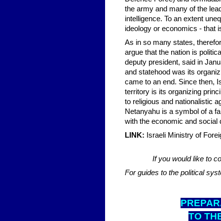
the army and many of the leadi
intelligence. To an extent uneq
ideology or economics - that is
As in so many states, therefo
argue that the nation is polit
deputy president, said in Janu
and statehood was its organizi
came to an end. Since then, Isr
territory is its organizing pri
to religious and nationalistic
Netanyahu is a symbol of a far
with the economic and social 
LINK:
Israeli Ministry of Fore
If you would like to
For guides to the political sy
PREPARA
TO TH