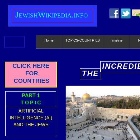
J
ewish
W
ikipedia.info
Home
TOPICS-COUNTRIES
Timeline
INCREDI
CLICK HERE
THE
FOR
E
COUNTRIES
PART 1
T O P I C
ARTIFICIAL
INTELLIGENCE (AI)
AND THE JEWS