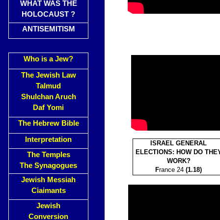
WHAT WAS THE
HOLOCAUST ?
ANTISEMITISM
Who is a Jew?
The Jewish Law
Talmud
Shulchan Aruch
Daf Yomi
The Hebrew Bible
Interpretation
ISRAEL GENERAL
ELECTIONS: HOW DO THE
The Temples
WORK?
The Synagogues
F
rance 24
(1.18)
Jewish Messiah
Ciaimants
Jewish
Conversion