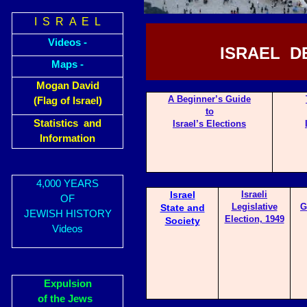
I S R A E L
Videos -
ISRAEL D
Maps -
Mogan David
A Begin
ner’s Guide
(Flag of Israel)
to
Statistics and
Israel’s Elections
Information
4,000 YEARS
Israel
Israeli
OF
Legislative
G
State and
JEWISH HISTORY
Election, 1949
Society
Videos
Expulsion
of the Jews