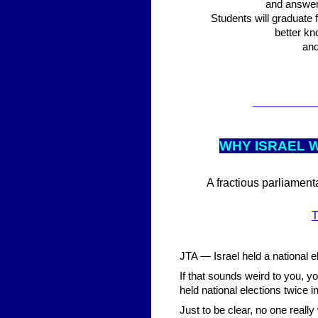
and answer 
Students will graduate f
better kn
and
___________
WHY ISRAEL W
A fractious parliament
T
JTA — Israel held a national e
If that sounds weird to you, yo
held national elections twice i
Just to be clear, no one real