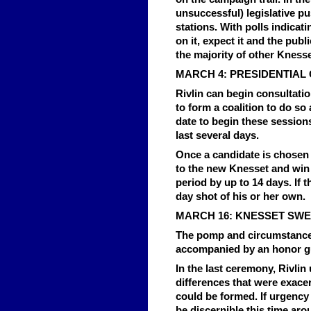
unsuccessful) legislative pu
stations. With polls indicatin
on it, expect it and the publ
the majority of other Knes
MARCH 4: PRESIDENTIAL
Rivlin can begin consultatio
to form a coalition to do so 
date to begin these sessions
last several days.
Once a candidate is chosen b
to the new Knesset and win 
period by up to 14 days. If t
day shot of his or her own.
MARCH 16: KNESSET SWE
The pomp and circumstance w
accompanied by an honor gu
In the last ceremony, Rivlin
differences that were exace
could be formed. If urgency 
be discernible this time arou