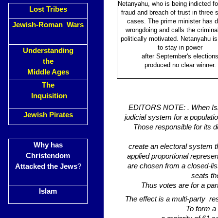
Netanyahu, who is being indicted for
Lost Tribes
fraud and breach of trust in three 
cases. The prime minister has 
Jewish-Roman Wars
wrongdoing and calls the crimina
politically motivated. Netanyahu is 
to stay in power
Understanding
after September's election
the
produced no clear winner.
Middle Ages
The
Inquisition
EDITORS NOTE: . When Israel
Jewish Pirates
judicial system for a populati
Those responsible for its
Why has
create an electoral system th
Christendom
applied proportional represe
are chosen from a closed-li
Attacked the Jews
?
seats th
Thus votes are for a pa
Islam
The effect is a multi-party r
To form a 