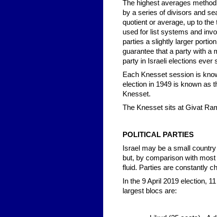
The highest averages method r
by a series of divisors and sea
quotient or average, up to the
used for list systems and invol
parties a slightly larger portio
guarantee that a party with a m
party in Israeli elections ever
Each Knesset session is known
election in 1949 is known as t
Knesset.
The Knesset sits at Givat Ra
POLITICAL PARTIES
Israel may be a small country - 
but, by comparison with most 
fluid. Parties are constantly 
In the 9 April 2019 election, 1
largest blocs are: