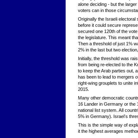
alone deciding - but the larger
voters can in those circumstan
Originally the Israeli electora
before it could secure represen
secured one 120th of the vote 
the legislature. This meant tha
Then a threshold of just 1% w
2% in the last but two election
Initially, the threshold was r
from being re-elected to the K
to keep the Arab parties out, 
has been to lead to mergers of
right-wing grouplets to unite i
2015.
Many other democratic countrie
16 Lander in Germany or the 16 
national list system. All countr
5% in Germany). Israel's thres
This is the simple way of expla
it the highest averages method