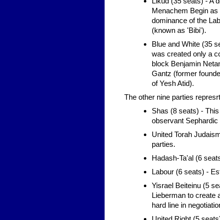
Likud (35 seats) - A 
Menachem Begin as an 
dominance of the Labo
(known as 'Bibi').
Blue and White (35 sea
was created only a co
block Benjamin Netan
Gantz (former founder
of Yesh Atid).
The other nine parties repres
Shas (8 seats) - This
observant Sephardic 
United Torah Judaism 
parties.
Hadash-Ta'al (6 seats)
Labour (6 seats) - Est
Yisrael Beiteinu (5 
Lieberman to create 
hard line in negotiati
United Right (5 seats) 