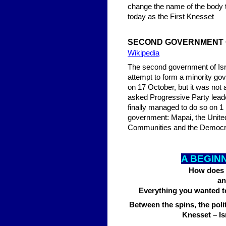
change the name of the body to the Knesset (Hebrew:
today as the First Knesset
SE
COND GOVERNMENT 
Wikipedia
The second government of Isr
attempt to form a minority g
on 17 October, but it was no
asked Progressive Party lead
finally managed to do so on 1
government: Mapai, the United
Communities and the Democrat
A BEGIN
How does t
an
Everything you wanted to
Between the spins, the poli
Knesset – Isr