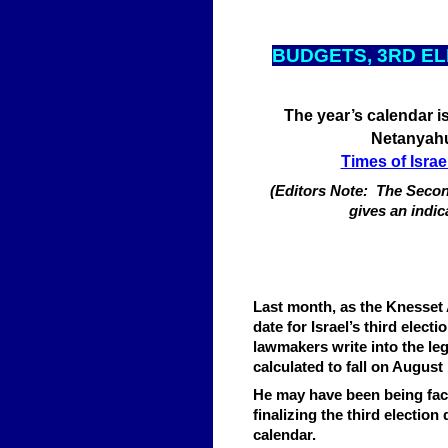
BUDGETS, 3RD E
The year’s calendar is a
Netanyahu
Times of Israe
(Editors Note: The Second
gives an indic
Last month, as the Knesset 
date for Israel’s third elec
lawmakers write into the leg
calculated to fall on August 
He may have been being face
finalizing the third election
calendar.