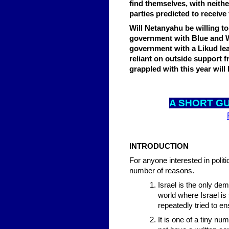
find themselves, with neithe
parties predicted to receive
Will Netanyahu be willing to
government with Blue and Wh
government with a Likud lead
reliant on outside support 
grappled with this year will 
A SHO
RT GU
INTRODUCTION
For anyone interested in politic
number of reasons.
Israel is the only de
world where Israel is
repeatedly tried to en
It is one of a tiny nu