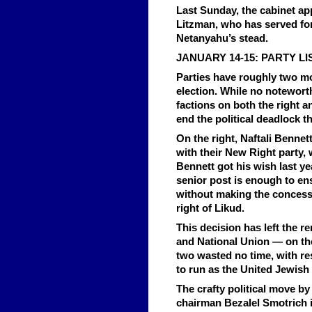
Last Sunday, the cabinet a
Litzman, who has served for 
Netanyahu’s stead.
JANUARY 14-15: PARTY LI
Parties have roughly two mor
election. While no noteworth
factions on both the right an
end the political deadlock t
On the right, Naftali Benne
with their New Right party, 
Bennett got his wish last ye
senior post is enough to ens
without making the concessi
right of Likud.
This decision has left the 
and National Union — on th
two wasted no time, with re
to run as the United Jewis
The crafty political move b
chairman Bezalel Smotrich i