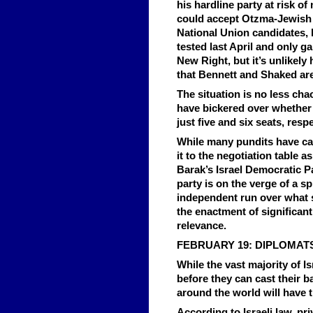
his hardline party at risk o
could accept Otzma-Jewish Ho
National Union candidates,
tested last April and only ga
New Right, but it’s unlikely 
that Bennett and Shaked are 
The situation is no less ch
have bickered over whether 
just five and six seats, resp
While many pundits have ca
it to the negotiation table a
Barak’s Israel Democratic P
party is on the verge of a s
independent run over what s
the enactment of significant
relevance.
FEBRUARY 19: DIPLOMAT
While the vast majority of Is
before they can cast their b
around the world will have t
According to Israeli law, pr