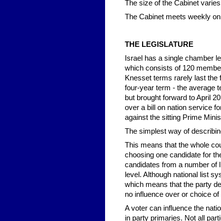
The size of the Cabinet varies,
The Cabinet meets weekly on
THE LEGISLATURE
Israel has a single chamber le
which consists of 120 member
Knesset terms rarely last the 
four-year term - the average 
but brought forward to April 
over a bill on nation service 
against the sitting Prime Minis
The simplest way of describing 
This means that the whole coun
choosing one candidate for the
candidates from a number of li
level. Although national list s
which means that the party de
no influence over or choice of 
A voter can influence the natio
in party primaries. Not all pa