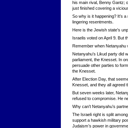
his main rival, Benny Gantz; or
just finished covering a vicio
So why is it happening? It’s a
lingering resentments.
Here is the Jewish state’s unp
Israelis voted on April 9. But th
Remember when Netanyahu won 
Netanyahu’s Likud party did wi
parliament, the Knesset. In o
persuade other parties to for
the Knesset.
After Election Day, that seeme
Knesset, and they all agreed 
But seven weeks later, Netany
refused to compromise. He ne
Why can’t Netanyahu’s partne
The Israeli right is split amon
support a hawkish military po
Judaism’s power in governme