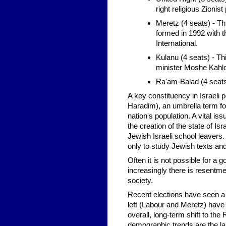
right religious Zionist 
Meretz (4 seats) - Thi
formed in 1992 with t
International.
Kulanu (4 seats) - Th
minister Moshe Kahlon
Ra'am-Balad (4 seats)
A key constituency in Israeli p
Haradim), an umbrella term fo
nation's population. A vital i
the creation of the state of I
Jewish Israeli school leavers
only to study Jewish texts a
Often it is not possible for a
increasingly there is resentmen
society.
Recent elections have seen a d
left (Labour and Meretz) have 
overall, long-term shift to th
demographic trends are the lar