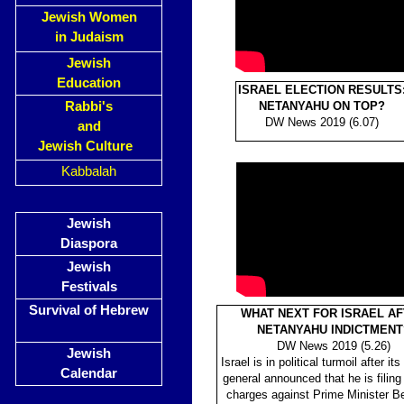
Jewish Women
in Judaism
Jewish
Education
ISRAEL ELECTION RESULTS
Rabbi's
NETANYAHU ON TOP?
DW
News 2019 (6.07)
and
Jewish Culture
Kabbalah
Jewish
Diaspora
Jewish
Festivals
Survival of Hebrew
WHAT NEXT FOR ISRAEL A
NETANYAHU INDICTMENT
DW News 2019 (5.26)
Jewish
Israel is in political turmoil after it
Calendar
general announced that he is filing
charges against Prime Minister B