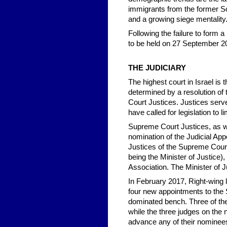
immigrants from the former Sov
and a growing siege mentality
Following the failure to form a
to be held on 27 September 201
THE JUDICIARY
The highest court in Israel i
determined by a resolution of
Court Justices. Justices serve
have called for legislation to 
Supreme Court Justices, as wel
nomination of the Judicial A
Justices of the Supreme Court 
being the Minister of Justice)
Association. The Minister of J
In February 2017, Right-wing 
four new appointments to the 
dominated bench. Three of the
while the three judges on the
advance any of their nominee