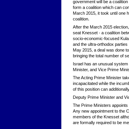
government will be a coalition
form a coalition which can com
March 2015, it took until one 
coalition.
After the March 2015 election
seat Knesset - a coalition betw
socio-economic-focused Kulanu
and the ultra-orthodox partie
May 2015, a deal was done to a
bringing the total number of s
Israel has an unusual system 
Minister, and Vice Prime Minis
The Acting Prime Minister take
incapacitated while the incumbe
of this position can addition
Deputy Prime Minister and Vice
The Prime Ministers appoints
Any new appointment to the C
members of the Knesset altho
are formally required to be m