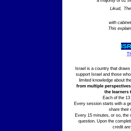
a majority of 61 
Likud, The
with cabine
This explai
IS
Th
Israel is a country that draws
support Israel and those who a
limited knowledge about the 
from multiple perspectives 
the learners
Each of the 13 
Every session starts with a ge
share their 
Every 15 minutes, or so, the 
question. Upon the completi
credit are