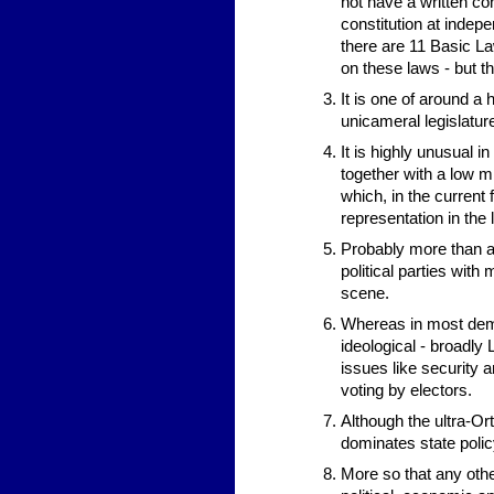
not have a written con
constitution at indep
there are 11 Basic Law
on these laws - but t
It is one of around a 
unicameral legislature
It is highly unusual in
together with a low m
which, in the current 
representation in the 
Probably more than an
political parties with
scene.
Whereas in most democ
ideological - broadly 
issues like security a
voting by electors.
Although the ultra-Or
dominates state policy
More so that any othe