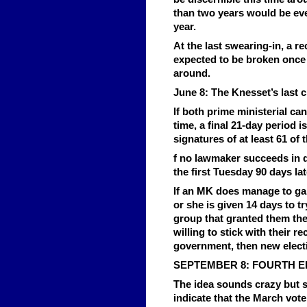
than two years would be eve
year.
At the last swearing-in, a re
expected to be broken once 
around.
June 8: The Knesset’s last 
If both prime ministerial cand
time, a final 21-day period 
signatures of at least 61 o
f no lawmaker succeeds in d
the first Tuesday 90 days lat
If an MK does manage to ga
or she is given 14 days to t
group that granted them the
willing to stick with their 
government, then new electi
SEPTEMBER 8: FOURTH E
The idea sounds crazy but s
indicate that the March vote