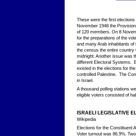
These were the first election
November 1948 the Provisiona
of 120 members. On 8 Novembe
for the preparations of the vo
and many Arab inhabitants of 
the census the entire country 
midnight. Another issue was 
different Electoral Systems. E
existed in the elections for t
controlled Palestine. The Con
in Israel.
A thousand polling stations w
eligible voters consisted of hal
ISRAELI LEGISLA
TIVE E
Wikipedia
Elections for the Constituent
Voter turnout was 86.9%. Two d