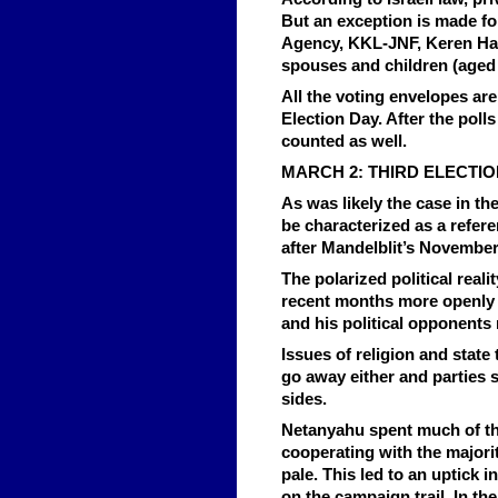
But an exception is made fo
Agency, KKL-JNF, Keren Haye
spouses and children (aged 
All the voting envelopes are
Election Day. After the polls
counted as well.
MARCH 2: THIRD ELECTI
As was likely the case in th
be characterized as a refer
after Mandelblit’s November
The polarized political real
recent months more openly ta
and his political opponents 
Issues of religion and state
go away either and parties s
sides.
Netanyahu spent much of the
cooperating with the majorit
pale. This led to an uptick 
on the campaign trail. In th