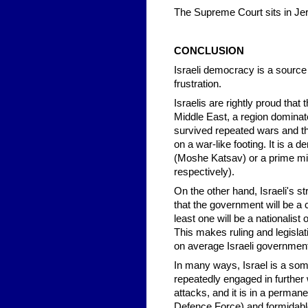
The Supreme Court sits in Je
CONCLUSION
Israeli democracy is a source
frustration.
Israelis are rightly proud that
Middle East, a region dominate
survived repeated wars and th
on a war-like footing. It is a 
(Moshe Katsav) or a prime min
respectively).
On the other hand, Israeli's st
that the government will be a co
least one will be a nationalist
This makes ruling and legislati
on average Israeli governments
In many ways, Israel is a som
repeatedly engaged in further 
attacks, and it is in a permane
Defence Force) and formidabl