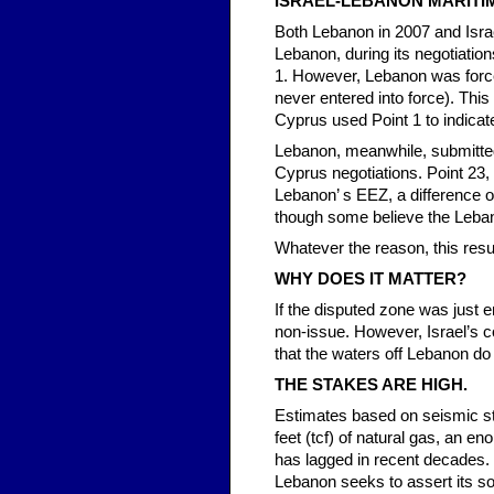
ISRAEL-LEBANON MARITI
Both Lebanon in 2007 and Isra
Lebanon, during its negotiatio
1. However, Lebanon was force
never entered into force). This
Cyprus used Point 1 to indicat
Lebanon, meanwhile, submitted
Cyprus negotiations. Point 23,
Lebanon’ s EEZ, a difference o
though some believe the Leban
Whatever the reason, this res
WHY DOES IT MATTER?
If the disputed zone was just 
non-issue. However, Israel’s co
that the waters off Lebanon do 
THE STAKES ARE HIGH.
Estimates based on seismic st
feet (tcf) of natural gas, an e
has lagged in recent decades. 
Lebanon seeks to assert its sov