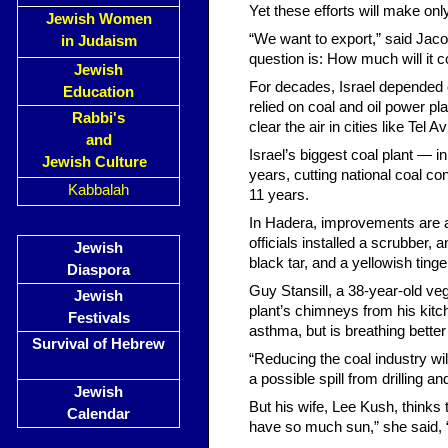
Yet these efforts will make onl
Jewish Women
“We want to export,” said Jaco
in Judaism
question is: How much will it c
Jewish
For decades, Israel depended o
Education
relied on coal and oil power pl
Rabbi's
clear the air in cities like Tel
and
Israel’s biggest coal plant — i
Jewish Culture
years, cutting national coal co
Kabbalah
11 years.
In Hadera, improvements are alr
officials installed a scrubber,
Jewish
black tar, and a yellowish ting
Diaspora
Guy Stansill, a 38-year-old v
Jewish
plant’s chimneys from his kitc
Festivals
asthma, but is breathing better
Survival of Hebrew
“Reducing the coal industry will
a possible spill from drilling 
Jewish
But his wife, Lee Kush, thinks
Calendar
have so much sun,” she said, 