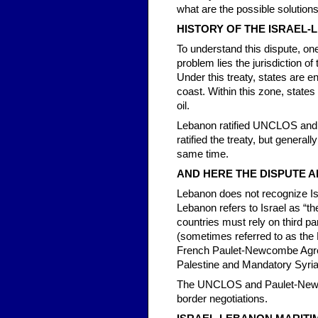
what are the possible solution
HISTORY OF THE ISRAEL-
To understand this dispute, one
problem lies the jurisdiction 
Under this treaty, states are e
coast. Within this zone, states
oil.
Lebanon ratified UNCLOS and s
ratified the treaty, but general
same time.
AND HERE THE DISPUTE A
Lebanon does not recognize Isra
Lebanon refers to Israel as “th
countries must rely on third p
(sometimes referred to as the 
French Paulet-Newcombe Agr
Palestine and Mandatory Syri
The UNCLOS and Paulet-Newcom
border negotiations.