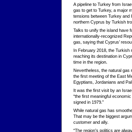
A pipeline to Turkey from Isra
gas to get to Turkey, a major 
tensions between Turkey and Is
northern Cyprus by Turkish tro
Talks to unify the island have
internationally-recognized Repub
gas, saying that Cyprus’ resou
In February 2018, the Turkish 
reaching its destination in Cyp
time in the region.
Nevertheless, the natural gas r
the first meeting of the East 
Egyptians, Jordanians and Pale
It was the first visit by an Isr
“the first meaningful economi
signed in 1979.”
While natural gas has smoothed
That may be the biggest argume
customer and ally.
“The region’s politics are alwa