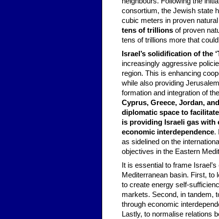
neighbours. Following the initi
consortium, the Jewish state ha
cubic meters in proven natural 
tens of trillions
of proven natu
tens of trillions more that coul
Israel’s solidification of the
increasingly aggressive policies
region. This is enhancing coope
while also providing Jerusalem
formation and integration of th
Cyprus, Greece, Jordan, and 
diplomatic space to facilita
is providing Israeli gas with
economic interdependence
.
as sidelined on the internation
objectives in the Eastern Medi
It is essential to frame Israel’
Mediterranean basin. First, to
to create energy self-sufficie
markets. Second, in tandem, to
through economic interdependen
Lastly, to normalise relations 