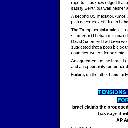
reports, it acknowledged that 
satisfy Beirut but was neither a
A second US mediator, Amos J.
plan never took off due to Leba
The Trump administration — not
simmer until Lebanon signaled
David Satterfield had been wor
suggested that a possible solu
countries’ waters for seismic s
An agreement on the Israel-Le
and an opportunity for further 
Failure, on the other hand, onl
TENSI
ONS
FOR
Israel claims the proposed 
has says it wil
AP A