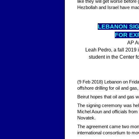
like they will get worse befor
Hezbollah and Israel have mad
LEBA
NON SI
FOR EX
AP Ar
Leah Pedro, a fall 2019 i
student in the Center f
(9 Feb 2018) Lebanon on Friday
offshore drilling for oil and ga
Beirut hopes that oil and gas w
The signing ceremony was held
Michel Aoun and officials from 
Novatek.
The agreement came two month
international consortium to mo