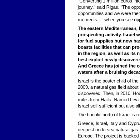
“Converting 1 million euros int
journey,” said Rigas. “The opp
opportunities and we were ther
moments … when you see opport
The eastern Mediterranean, b
prospecting activity. Israel 
for fuel supplies but now has
boasts facilities that can pr
in the region, as well as it
best exploit newly discovered
And Greece has joined the oi
waters after a bruising dec
Israel is the poster child of th
2009, a natural gas field about
discovered. Then, in 2010, Ho
miles from Haifa. Named Leviat
Israel self-sufficient but also al
The bucolic north of Israel is r
Greece, Israel, Italy and Cypr
deepest undersea natural gas pi
Europe. The project is backed