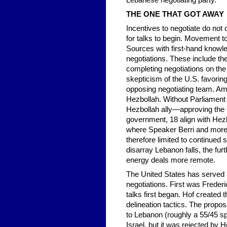
Lebanese negotiating party.
THE ONE THAT GOT AWAY
Incentives to negotiate do not
for talks to begin. Movement 
Sources with first-hand knowle
negotiations. These include the
completing negotiations on the
skepticism of the U.S. favorin
opposing negotiating team. Am
Hezbollah. Without Parliament
Hezbollah ally—approving the t
government, 18 align with Hezb
where Speaker Berri and more t
therefore limited to continued 
disarray Lebanon falls, the fur
energy deals more remote.
The United States has served a
negotiations. First was Frederi
talks first began. Hof create
delineation tactics. The propo
to Lebanon (roughly a 55/45 spl
Israel, but it was rejected by H