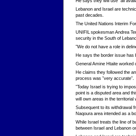
He says they will use "all avai
Lebanon and Israel are technic
past decades.
The United Nations Interim Fo
UNIFIL spokesman Andrea Tenen
security in the South of Lebano
"We do not have a role in deli
He says the border issue has 
General Amine Htaite worked o
He claims they followed the a
process was "very accurate".
"Today Israel is trying to imp
point is a disputed area and this
will own areas in the territorial 
Subsequent to its withdrawal fr
Naqoura area intended as a bo
While Israel treats the line of
between Israel and Lebanon on 