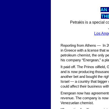
AN 
TH
Petrakis is a special 
Los Ang
Reporting from Athens — In 200
in Greece with a license that 
petroleum chemist, the only p
his company “Energean,” a pl
It paid off. The Prinos oilfiel
and is now producing thousands
another bet and bought the righ
Israel — a country that bigger
could affect their business with
Energean now has agreements wi
revenue. The company is now val
Venezuelan chemist.