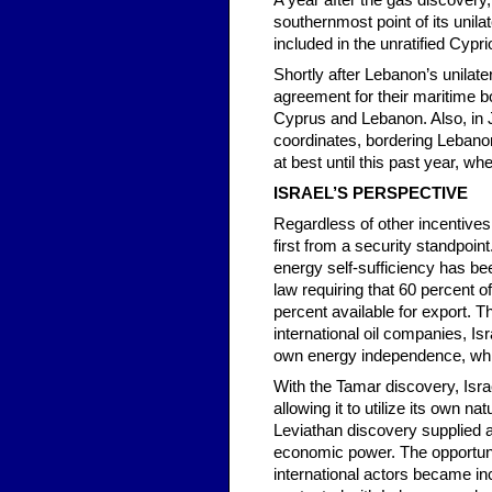
A year after the gas discovery,
southernmost point of its unil
included in the unratified Cyp
Shortly after Lebanon’s unilat
agreement for their maritime bo
Cyprus and Lebanon. Also, in J
coordinates, bordering Lebano
at best until this past year, w
ISRAEL’S PERSPECTIVE
Regardless of other incentives r
first from a security standpoin
energy self-sufficiency has bee
law requiring that 60 percent 
percent available for export. 
international oil companies, Isr
own energy independence, while
With the Tamar discovery, Isr
allowing it to utilize its own
Leviathan discovery supplied an
economic power. The opportunity
international actors became incr