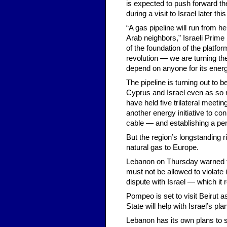
is expected to push forward the
during a visit to Israel later th
“A gas pipeline will run from he
Arab neighbors,” Israeli Prime
of the foundation of the platfo
revolution — we are turning the
depend on anyone for its ener
The pipeline is turning out to 
Cyprus and Israel even as so m
have held five trilateral meeti
another energy initiative to c
cable — and establishing a per
But the region’s longstanding r
natural gas to Europe.
Lebanon on Thursday warned th
must not be allowed to violate
dispute with Israel — which i
Pompeo is set to visit Beirut a
State will help with Israel’s plan
Lebanon has its own plans to s