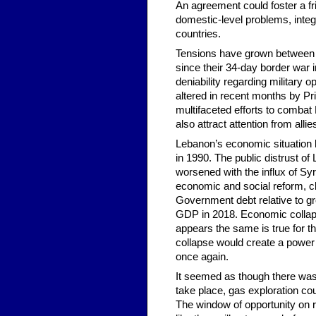
An agreement could foster a fri
domestic-level problems, integr
countries.
Tensions have grown between H
since their 34-day border war 
deniability regarding military
altered in recent months by Pr
multifaceted efforts to combat 
also attract attention from alli
Lebanon’s economic situation h
in 1990. The public distrust o
worsened with the influx of S
economic and social reform, cl
Government debt relative to g
GDP in 2018. Economic collapse
appears the same is true for th
collapse would create a power 
once again.
It seemed as though there wa
take place, gas exploration c
The window of opportunity on r