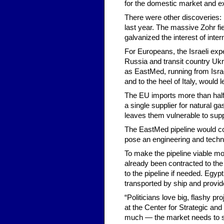
for the domestic market and exp
There were other discoveries: 
last year. The massive Zohr fie
galvanized the interest of inter
For Europeans, the Israeli expe
Russia and transit country Ukr
as EastMed, running from Israe
and to the heel of Italy, would
The EU imports more than half 
a single supplier for natural g
leaves them vulnerable to supp
The EastMed pipeline would cos
pose an engineering and techni
To make the pipeline viable mor
already been contracted to the 
to the pipeline if needed. Egyp
transported by ship and provid
“Politicians love big, flashy p
at the Center for Strategic and
much — the market needs to suppo