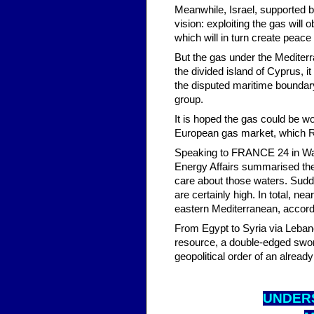
Meanwhile, Israel, supported by 
vision: exploiting the gas will 
which will in turn create peace 
But the gas under the Mediterr
the divided island of Cyprus, it 
the disputed maritime boundary 
group.
It is hoped the gas could be wor
European gas market, which Rus
Speaking to FRANCE 24 in Wash
Energy Affairs summarised the s
care about those waters. Sudden
are certainly high. In total, ne
eastern Mediterranean, accord
From Egypt to Syria via Lebano
resource, a double-edged swor
geopolitical order of an alread
UNDER