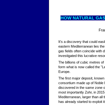
HOW NAT
URAL GAS
Fra
It's a discovery that could eas
eastern Mediterranean lies the
gas fields often coincide with
investigated this lucrative re
The billions of cubic metres of
form what is now called the "Le
Europe.
The first major deposit, known 
consortium made up of Noble E
discovered in the same zone of
most importantly Zohr, in 2015 
Mediterranean, larger than all 
has already started to exploit i