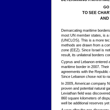
GO
TO SEE CHAR
AND
Demarcating maritime borders d
most UN member states, is a s
(UNCLOS). This is a more tech
methods are drawn from a cont
zone (EEZ). Since Israel is no
result, its unilateral borders con
Cyprus and Lebanon entered a 
maritime border in 2007. Their
agreements with the Republic 
Since Lebanon chose not to rat
In 2009, American company Nobl
proven and potential natural ga
Leviathan field was discovered
860 square kilometers of disp
well be additional reserves yet