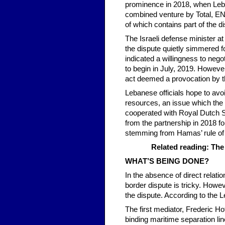
prominence in 2018, when Leban
combined venture by Total, ENI
of which contains part of the d
The Israeli defense minister a
the dispute quietly simmered fo
indicated a willingness to nego
to begin in July, 2019. Howeve
act deemed a provocation by 
Lebanese officials hope to avoid
resources, an issue which the 
cooperated with Royal Dutch Sh
from the partnership in 2018 fo
stemming from Hamas’ rule of 
Related reading: The
WHAT’S BEING DONE?
In the absence of direct relat
border dispute is tricky. Howe
the dispute. According to the 
The first mediator, Frederic Ho
binding maritime separation lin