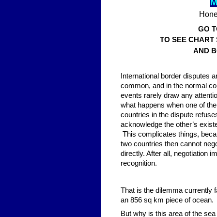
M
Hones
GO 
TO SEE CHART
AND B
Inter
national border disputes a
common, and in the normal co
events rarely draw any attenti
what happens when one of the
countries in the dispute refuse
acknowledge the other’s exis
This complicates things, beca
two countries then cannot nego
directly. After all, negotiation i
recognition.
That is the dilemma currently 
an 856 sq km piece of ocean.
But why is this area of the se