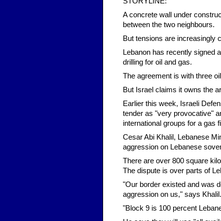
STORYLINE:
A concrete wall under construc
between the two neighbours.
But tensions are increasingly c
Lebanon has recently signed a d
drilling for oil and gas.
The agreement is with three oi
But Israel claims it owns the a
Earlier this week, Israeli Def
tender as "very provocative" a
international groups for a gas f
Cesar Abi Khalil, Lebanese Min
aggression on Lebanese sover
There are over 800 square kilo
The dispute is over parts of Le
"Our border existed and was de
aggression on us," says Khalil
"Block 9 is 100 percent Leban