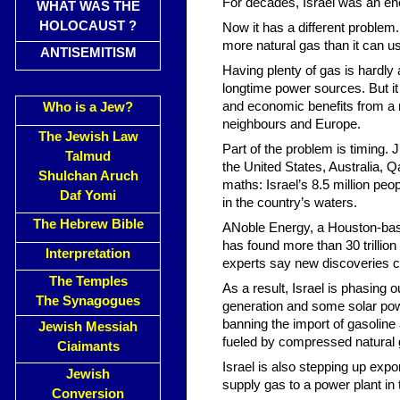
For decades, Israel was an ene
WHAT WAS THE
HOLOCAUST ?
Now it has a different problem
more natural gas than it can us
ANTISEMITISM
Having plenty of gas is hardly a
longtime power sources. But it 
and economic benefits from a ra
Who is a Jew?
neighbours and Europe.
The Jewish Law
Part of the problem is timing.
Talmud
the United States, Australia, 
Shulchan Aruch
maths: Israel’s 8.5 million peo
Daf Yomi
in the country’s waters.
The Hebrew Bible
ANoble Energy, a Houston-based
has found more than 30 trillio
Interpretation
experts say new discoveries co
The Temples
As a result, Israel is phasing ou
The Synagogues
generation and some solar pow
banning the import of gasoline 
Jewish Messiah
fueled by compressed natural ga
Ciaimants
Israel is also stepping up exp
Jewish
supply gas to a power plant in
Conversion