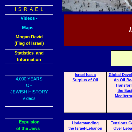
I S R A E L
Videos -
Maps -
Mogan David
(Flag of Israel)
Statistics and
Information
Israel has a
Glo
bal Deve
4,000 YEARS
Surp
lus of Oil
An Oil Bo
OF
Transfor
the Eas
JEWISH HISTORY
Mediterr
Videos
Expulsion
Underst
anding
Tensi
ons C
of the Jews
the Israel-Lebanon
Over Leba