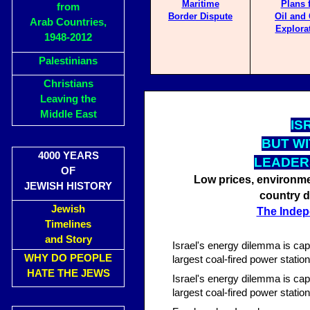
Maritime
Plans 
from
Border Dispute
Oil and
Arab Countries,
Explora
1948-2012
Palestinians
Christians
Leaving the
Middle East
IS
BUT WI
4000 YEARS
LEADER
OF
Low prices, environme
JEWISH HISTORY
country d
Jewish
The Indep
Timelines
and Story
Israel's energy dilemma is cap
WHY DO PEOPLE
largest coal-fired power statio
HATE THE JEWS
Israel's energy dilemma is cap
largest coal-fired power statio