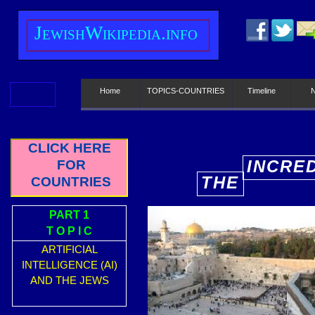
J
ewish
W
ikipedia.info
Home
TOPICS-COUNTRIES
Timeline
CLICK HERE
INCRE
FOR
THE
COUNTRIES
E
PART 1
T O P I C
ARTIFICIAL
INTELLIGENCE (AI)
AND THE JEWS