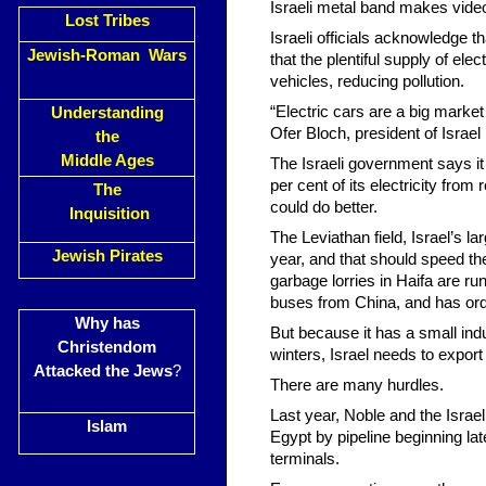
Israeli metal band makes vide
Lost Tribes
Israeli officials acknowledge t
Jewish-Roman Wars
that the plentiful supply of ele
vehicles, reducing pollution.
“Electric cars are a big market f
Understanding
Ofer Bloch, president of Israel El
the
Middle Ages
The Israeli government says it 
per cent of its electricity fr
The
could do better.
Inquisition
The Leviathan field, Israel’s la
Jewish Pirates
year, and that should speed the
garbage lorries in Haifa are 
buses from China, and has ord
Why has
But because it has a small indu
Christendom
winters, Israel needs to expor
Attacked the Jews
?
There are many hurdles.
Last year, Noble and the Israel
Islam
Egypt by pipeline beginning la
terminals.