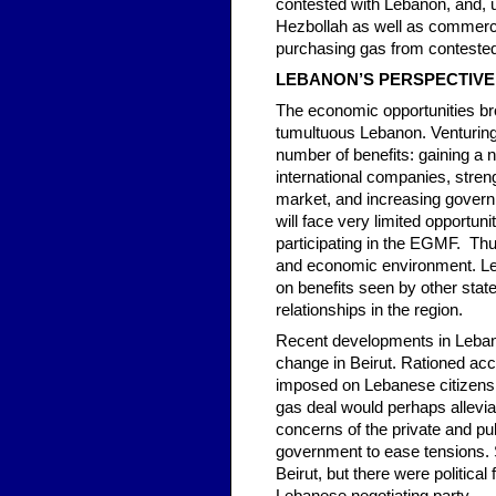
contested with Lebanon, and, un
Hezbollah as well as commercia
purchasing gas from conteste
LEBANON’S PERSPECTIVE
The economic opportunities brou
tumultuous Lebanon. Venturing i
number of benefits: gaining a 
international companies, strengt
market, and increasing governm
will face very limited opportun
participating in the EGMF. Thus,
and economic environment. Leb
on benefits seen by other state
relationships in the region.
Recent developments in Lebano
change in Beirut. Rationed acc
imposed on Lebanese citizens a
gas deal would perhaps allevi
concerns of the private and pu
government to ease tensions. S
Beirut, but there were politic