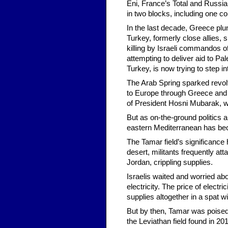
Eni, France’s Total and Russia’
in two blocks, including one co
In the last decade, Greece plun
Turkey, formerly close allies, 
killing by Israeli commandos of 
attempting to deliver aid to Pal
Turkey, is now trying to step i
The Arab Spring sparked revolts
to Europe through Greece and It
of President Hosni Mubarak, w
But as on-the-ground politics a
eastern Mediterranean has be
The Tamar field’s significance 
desert, militants frequently at
Jordan, crippling supplies.
Israelis waited and worried abo
electricity. The price of electr
supplies altogether in a spat w
But by then, Tamar was poised 
the Leviathan field found in 20