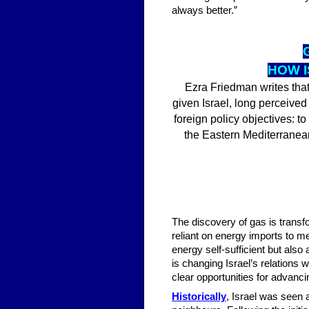
always better.”
HOW I
Ezra Friedman writes that
given Israel, long perceived
foreign policy objectives: to
the Eastern Mediterranean
The discovery of gas is transfo
reliant on energy imports to m
energy self-sufficient but also
is changing Israel’s relations
clear opportunities for advanci
Historically
, Israel was seen a