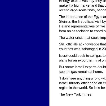
Energy executives say they are 
make it a big market and that 
recent large-scale finds, beco
The importance of the Egyptia
Steinitz, the first official visi
He and representatives of five
form an association to coordina
The water crisis that could im
Still, officials acknowledge th
countries was sabotaged in 20
Israel could seek to sell gas 
plans for an export terminal on
But some Israeli experts doubt
see the gas remain at home.
“I don’t see anything wrong wit
Israeli military officer and an
region in the world. So let’s b
The New York Times