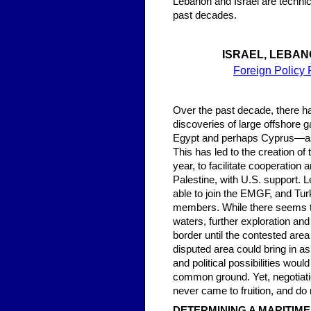
Lebanon and Israel are technic
past decades.
ISRAEL, LEBAN
Foreign Policy 
Over the past decade, there h
discoveries of large offshore g
Egypt and perhaps Cyprus—as p
This has led to the creation o
year, to facilitate cooperatio
Palestine, with U.S. support. 
able to join the EMGF, and Tur
members. While there seems to
waters, further exploration an
border until the contested area 
disputed area could bring in 
and political possibilities wou
common ground. Yet, negotiatio
never came to fruition, and do
DETERMINING A MARITIM