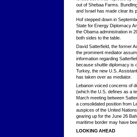
out of Shebaa Farms. Bundling
and Israel has made clear its p
Hof stepped down in Septembe
State for Energy Diplomacy Amo
the Obama administration in 20
both sides to the table.
David Satterfield, the former A
the prominent mediator assumin
information regarding Satterfie
because shuttle diplomacy is c
Turkey, the new U.S. Assistant
has taken over as mediator.
Lebanon voiced concerns of dis
(which the U.S. defines as a ter
March meeting between Satter
a consolidated position from L
auspices of the United Nation
gearing up for the June 26 Bah
maritime border may have been 
LOOKING AHEAD