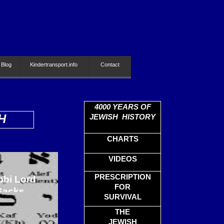
 Blog
Kindertransport.info
Contact
4000
YEARS OF
H
JEWISH HISTORY
CHARTS
VIDEOS
PRESCRIPTION
bbi Lord
FOR
Sacks
SURVIVAL
THE
JEWISH