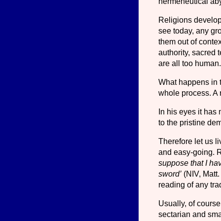
hermeneutical aby
Religions develop 
see today, any gro
them out of contex
authority, sacred 
are all too human
What happens in t
whole process. A r
In his eyes it has
to the pristine dem
Therefore let us l
and easy-going. Re
suppose that I hav
sword’
(NIV, Matt.
reading of any trad
Usually, of course
sectarian and sma