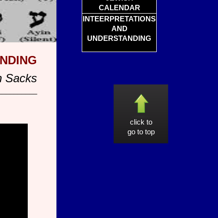
CALENDAR
INTEERPRETATIONS
AND
UNDERSTANDING
ANDING
n Sacks
__________
click to
go to top