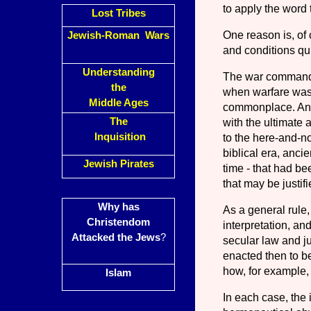
to apply the word 
Lost Tribes
One reason is, of c
Jewish-Roman Wars
and conditions qui
Understanding
The war commands
the
when warfare was 
Middle Ages
common­place. Anot
The
with the ultimate 
Inquisition
to the here-and-no
bibli­cal era, anci
Jewish Pirates
time
-
that had bee
that may be justif
Why has
As a general rule,
Christendom
interpretation, and
Attacked the Jews
?
secular law and j
enacted then to be
how, for example,
Islam
In each case, the 