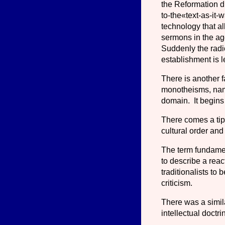
the Reformation di
to-the«text-as-it-w
technology that a
sermons in the age
Suddenly the radi
establishment is l
There is another f
monotheisms, name
domain. It begins 
There comes a tipp
cultural order and
The term fundament
to describe a rea
traditionalists to 
criticism.
There was a simi
intellectual doctr