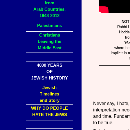
from
Arab Countries,
1948-2012
NOT
Palestinians
Rabbi 
Hodde
Christians
fr
Leaving the
‘
No
Middle East
where he 
implicit in 
4000 YEARS
OF
JEWISH HISTORY
Jewish
Timelines
and Story
Never say, I hate,
WHY DO PEOPLE
interpretation ne
HATE THE JEWS
and time. Fundame
to be true.