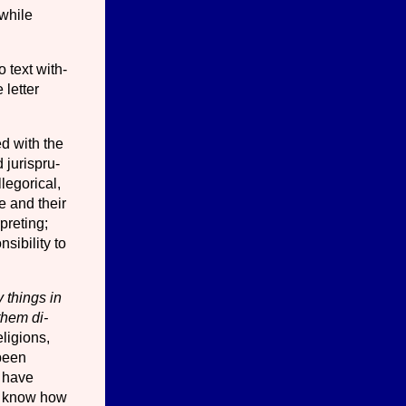
 while
o text with­
 letter
d with the
 jurispru­
llegorical,
e and their
preting;
i­bility to
 things in
 them di­
­ligions,
 been
t have
to know how