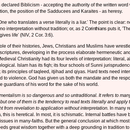
eclared Biblicism - ac­cepting the authority of the written word
dition, the position of the Sadducees and Karaites - as heresy.
ne who translates a verse literally is a liar.' The point is clear: n
 no interpretation without tradition; or, as
2 Corinthians
puts it, 'The
 gives life' (NIV, 2 Cor. 3:6).
le of their histories, Jews, Christians and Muslims have wrestle
scriptures, developing in the process elaborate hermeneutic and
dieval Christianity had its four levels of interpretation: literal, a
ogical. Islam has its fiqh; its four schools of Sunni jurisprudenc
its principles of taqleed, itjihad and qiyas. Hard texts need inter
ead to violence. God has given us both the mandate and the respons
re guardians of his word for the sake of his world.
entalism is so dangerous and so untraditional. It refers to many
 but one of them is the ten­dency to read texts literally and apply
ght from revelation to application without interpretation.
In many re
this is heretical. In most, it is schismatic. Internal battles have
 issues in many-faiths. But the general conclusion at which mos
 needs great wisdom together with a deep grounding in tradition 