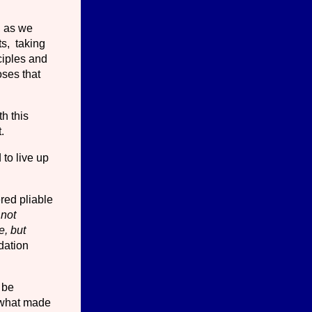
, as we
ts, taking
nciples and
oses that
h this
.
 to live up
ered pliable
 not
e, but
dation
 be
y what made