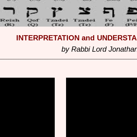
INTERPRETATION and UNDERST
by Rabbi Lord Jonatha
________________________________________________________