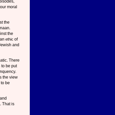
pisodes,
d our moral
st the
anaan.
inst the
 an
ethic
of
 Jewish and
atic. There
 to be put
in­quency.
s the view
 to be
 and
. That is