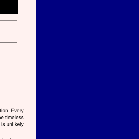
tion. Every
he timeless
is unlikely