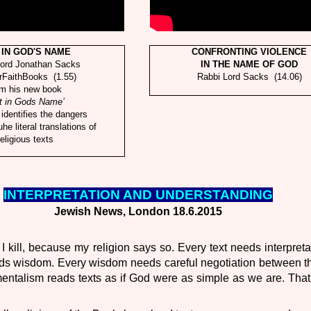
 IN GOD'S NAME
CONFRONTING VIOLENCE
Lord Jonathan Sacks
IN THE NAME OF GOD
rFaithBooks (1.55)
Rabbi Lord Sacks (14.06)
om his new book
t in Gods Name’
identifies the dangers
tuhe literal translations of
religious texts
INTERPRETATION AND UNDERSTANDING
Jewish News, London 18.6.2015
 I kill, because my religion says so. Every text needs interpreta
eds wisdom. Every wisdom needs careful negotiation between t
ntalism reads texts as if God were as simple as we are. That 