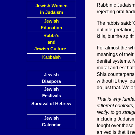
Rabbinic Judaism d
Jewish Women
rejecting oral tra
in Judaism
Jewish
The rabbis said: 'O
Education
out interpretation;
Rabbi's
kills, but the spirit
and
For almost the who
Jewish Culture
meanings of their 
Kabbalah
dential systems. Me
moral and eschatol
Shia counterparts; 
Jewish
without it, they l
Diaspora
do just that. We a
Jewish
Festivals
That is why fundam
Survival of Hebrew
different contexts,
rectly: to go strai
Jewish
including Judaism, 
Calendar
fought over these
arrived is that it