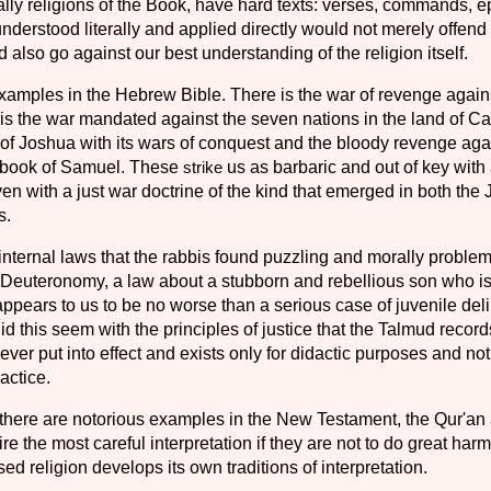
ally religions of the Book, have hard texts: verses, commands, e
f understood literally and ap­plied directly would not merely offen
also go against our best understanding of the religion itself.
amples in the Hebrew Bible. There is the war of revenge again
 is the war mandated against the seven nations in the land of C
of Joshua with its wars of con­quest and the bloody revenge aga
e book of Samuel. These
strike
us as barbaric and out of key with
en with a just war doctrine of the kind that emerged in both the
s.
nternal laws that the rab­bis found puzzling and morally problem
in Deuteronomy, a law about a stubborn and rebellious son who is
appears to us to be no worse than a serious case of juvenile del
d this seem with the principles of justice that the Talmud record
ever put into effect and exists only for didactic pur­poses and not
actice.
 there are notorious exam­ples in the New Testament, the Qur'an
re the most careful interpretation if they are not to do great harm
ed religion develops its own traditions of interpretation.