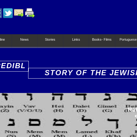
line
News
Stories
Links
Books- Films
Portuguese
REDIBL
STORY OF THE JEWIS
PEOPLE
Ra