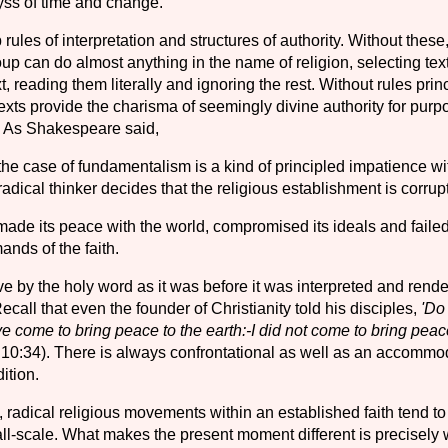
ss of time and change.
rules of interpretation and structures of authority. Without these
up can do almost anything in the name of religion, selecting tex
t, reading them literally and ignoring the rest. Without rules pri
texts provide the charisma of seemingly divine authority for purp
. As Shakespeare said,
he case of fundamentalism is a kind of principled impatience wit
adical thinker decides that the religious establishment is corrupt
 made its peace with the world, compromised its ideals and failed
ands of the faith.
ive by the holy word as it was before it was interpreted and rend
call that even the founder of Christianity told his disciples,
'Do
e come to bring peace to the earth:-I did not come to bring peac
 10:34). There is always confrontational as well as an accommo
ition.
, radical religious movements within an established faith tend to
ll-scale. What makes the present moment different is precisel