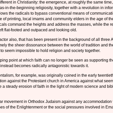
fferent in Christianity: the emergence, at roughly the same time,
as-in-the-beginning religiosity, together with a revolution in info
llows the radicals to bypass conventional means of com­municat
 of printing, local imams and commu­nity elders in the age of the
cals command the heights and address the masses, while the re
eft flat-footed and outpaced and looking old.
actor also, that has been present in the back­ground of all three
ly the sheer dissonance between the world of tradition and
th
to seem impossible to hold religion and society together.
ing point at which faith can no longer be seen as supporting th
 instead becomes radically antagonistic towards it.
alism, for example, was originally coined in the early twentiet
ction against the Protestant church in America against what see
be a steady erosion of faith in the light of modern science and bib
lar movement in Orthodox Judaism against any accommodation 
ines of the Enlightenment or the social pressures involved in Em