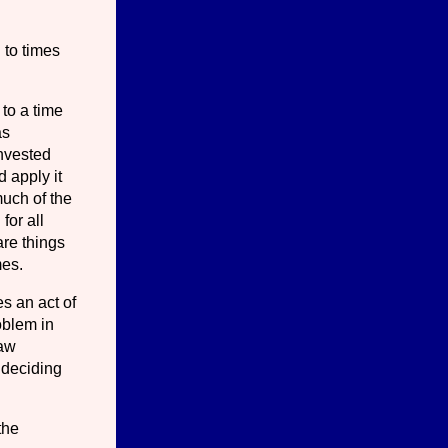
 to times
to a time
as
invested
d apply it
much of the
for all
are things
mes.
es an act of
roblem in
law
 deciding
the