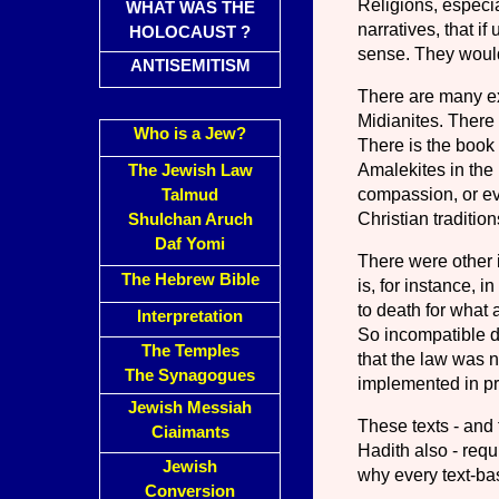
Religions, especi
WHAT WAS THE
narratives, that i
HOLOCAUST ?
sense. They would 
ANTISEMITISM
There are many ex
Midianites. There
Who is a Jew?
There is the book 
Amalekites in th
The Jewish Law
compassion, or ev
Talmud
Christian tradition
Shulchan Aruch
Daf Yomi
There were other i
The Hebrew Bible
is, for instance, 
to death for what 
Interpretation
So incompatible di
The Temples
that the law was n
The Synagogues
implemented in pr
Jewish Messiah
These texts - and
Ciaimants
Hadith also - requi
Jewish
why every text-bas
Conversion