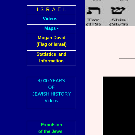
I S R A E L
Videos -
Maps -
Mogan David
(Flag of Israel)
Statistics and
______
Information
4,000 YEARS
OF
JEWISH HISTORY
Videos
Expulsion
of the Jews