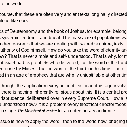
to the world.
ourse, that these are often very ancient texts, originally directed
te unlike ours.
 of Deuteronomy and the book of Joshua, for example, belong 
systemic, endemic and bru­tal. The massacre of populations w
her reason is that we are dealing with sacred scripture, texts 
authority of God himself. How do you take the word of eternity an
w? That is never simple and self- understood. That is why, for 
ent Israel had its prophets who delivered, not the word of the Lord 
n done by Moses - but the word of the Lord for this time. There 
ied in an age of prophecy that are wholly unjustifiable at other ti
 though, the application every ancient text to another age involv
 there is nothing inherently religious about this. It is a central p
urisprudence, deliberated over in every Supreme Court. How a 
 understood now? It is a problem every theatrical director faces
 to stage
for a contemporary audience.
The Merchant of Venice
issue is how to apply the word - then to the-world-now, bridging 