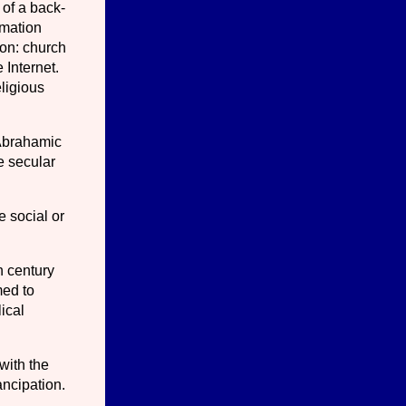
 of a back-
rmation
ion: church
 Internet.
ligious
 Abrahamic
e secular
e social or
h century
med to
lical
with the
ancipation.