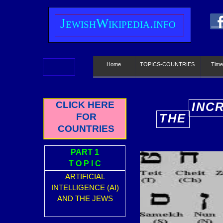
J
ewish
W
ikipedia.info
Home
TOPICS-COUNTRIES
Time
CLICK HERE
INC
FOR
THE
E
COUNTRIES
PART 1
T O P I C
ARTIFICIAL
INTELLIGENCE (AI)
AND THE JEWS