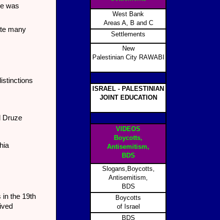
ve was
West Bank
Areas A, B and C
nate many
Settlements
New
Palestinian City RAWABI
istinctions
ISRAEL - PALESTINIAN
JOINT EDUCATION
d Druze
VIDEOS
Boycotts,
hia
Antisemitism,
BDS
Slogans,Boycotts,
Antisemitism,
BDS
 in the 19th
Boycotts
lived
of Israel
BDS