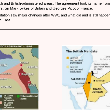
ch and British-administered areas. The agreement took its name from 
rs, Sir Mark Sykes of Britain and Georges Picot of France.
ation saw major changes after WW1 and what did and is still happen
e East.