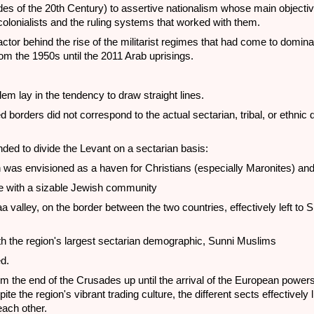
ades of the 20th Century) to assertive nationalism whose main objecti
e colonialists and the ruling systems that worked with them.
ctor behind the rise of the militarist regimes that had come to domi
om the 1950s until the 2011 Arab uprisings.
m lay in the tendency to draw straight lines.
 borders did not correspond to the actual sectarian, tribal, or ethnic d
ded to divide the Levant on a sectarian basis:
was envisioned as a haven for Christians (especially Maronites) an
e with a sizable Jewish community
a valley, on the border between the two countries, effectively left to S
s
th the region's largest sectarian demographic, Sunni Muslims
d.
om the end of the Crusades up until the arrival of the European powers
te the region's vibrant trading culture, the different sects effectively 
each other.