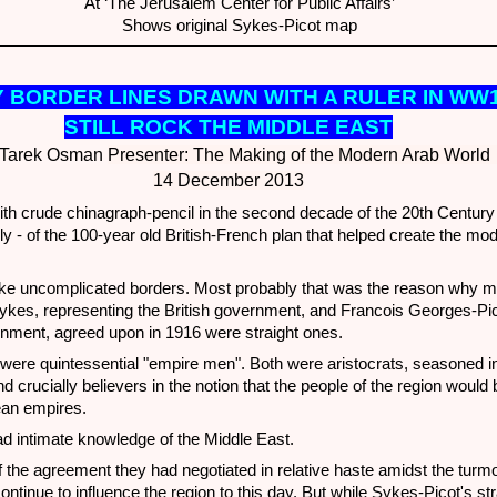
At ‘The Jerusalem Center for Public Affairs’
Shows original Sykes-Picot map
 BO
RDER LINES DRAWN WITH A RULER IN WW
STILL ROCK THE MIDDLE EAST
Tarek Osman
Presenter: The Making of the Modern Arab Worl
14 December 2013
h crude chinagraph-pencil in the second decade of the 20th Centur
lly - of the 100-year old British-French plan that helped create the m
ake uncomplicated borders. Most probably that was the reason why mo
Sykes, representing the British government, and Francois Georges-Pic
nment, agreed upon in 1916 were straight ones.
were quintessential "empire men". Both were aristocrats, seasoned in
d crucially believers in the notion that the people of the region would b
ean empires.
d intimate knowledge of the Middle East.
 the agreement they had negotiated in relative haste amidst the turmoi
tinue to influence the region to this day. But while Sykes-Picot's str