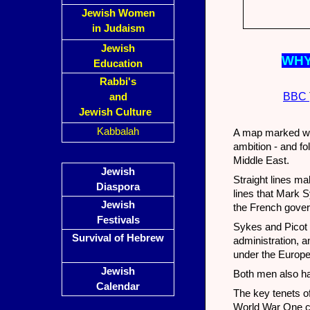
Jewish Women
in Judaism
Jewish
WHY
Education
Rabbi's
BBC
and
Jewish Culture
Kabbalah
A map marked wit
ambition - and fo
Middle East.
Jewish
Straight lines m
Diaspora
lines that Mark 
Jewish
the French gover
Festivals
Sykes and Picot 
Survival of Hebrew
administration, an
under the Europ
Jewish
Both men also ha
Calendar
The key tenets of
World War One con