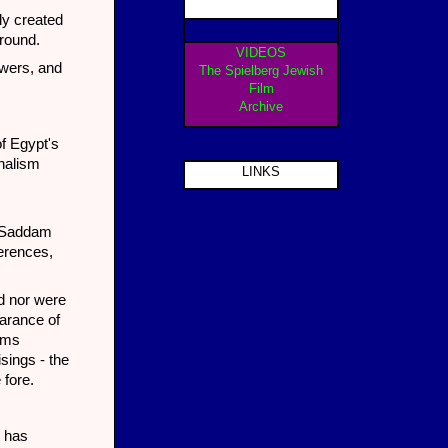
ly created
ground.
VIDEOS
owers, and
The Spielberg Jewish
Film
Archive
of Egypt's
onalism
LINKS
d Saddam
erences,
ed nor were
earance of
doms
sings - the
 fore.
e has