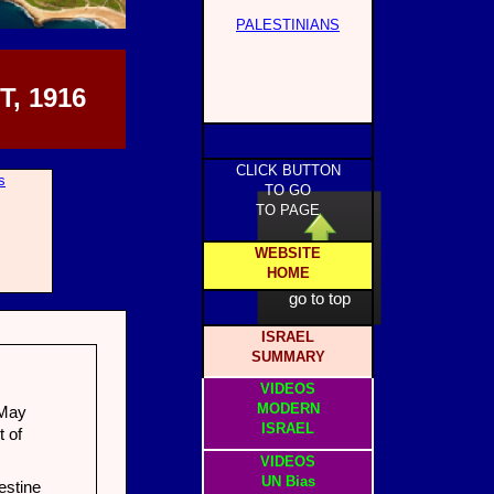
PALESTINIANS
, 1916
CLICK BUTTON
s
TO GO
TO PAGE
WEBSITE
HOME
click to
go to top
ISRAEL
SUMMARY
VIDEOS
MODERN
 May
ISRAEL
 of
VIDEOS
UN Bias
estine