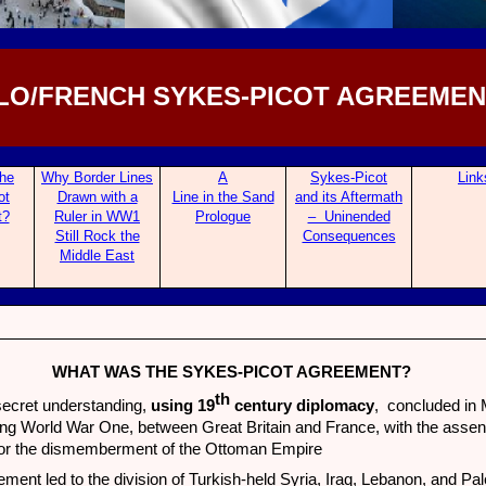
LO/FRENCH SYKES-PICOT AGREEMENT
he
Why Border Lines
A
Sykes-Picot
Link
ot
Drawn with a
Line in the Sand
and its Af
termath
t?
Ruler in WW1
Prologue
– Uninended
Still Rock the
Consequences
Middle East
WHAT WAS THE SYKES-PICOT AGREEMENT?
th
secret understanding,
using 19
century diplomacy
, concluded in
ng World War One, between Great Britain and France, with the assent
for the dismemberment of the Ottoman Empire
ment led to the division of Turkish-held Syria, Iraq, Lebanon, and Pal