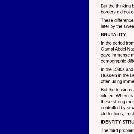
But the thinking 
borders did not c
These differences
later by the swe
BRUTALITY
In the period fro
Gamal Abdel Nass
gave immense mom
demographic diff
In the 1980s and
Hussein in the L
often using immen
But the tensions 
diluted. When cra
these strong men
controlled by sma
old frictions, fr
IDENTITY STR
The third proble