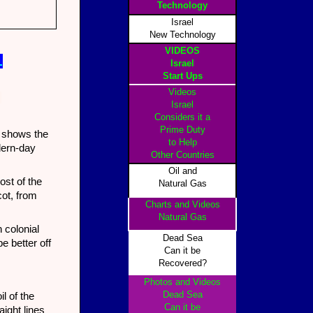
Technology
Israel
New Technology
VIDEOS
1
Israel
Start Ups
Videos
d
Israel
Considers it a
Prime Duty
y shows the
to Help
odern-day
Other Countrie
s
Oil and
st of the
Natural Gas
ot, from
Charts and Videos
Natural Gas
 colonial
Dead Sea
e better off
Can it be
Recovered?
Photos and Videos
Dead Sea
l of the
Can it be
aight lines