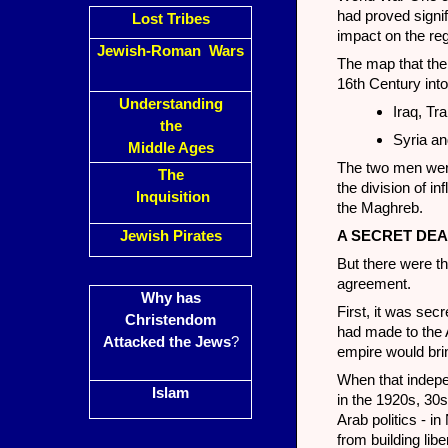
had proved signifi
Lost Tribes
impact on the reg
Jewish-Roman Wars
The map that the
16th Century into
Understanding
Iraq, Tr
the
Syria an
Middle Ages
The two men were
The
the division of i
Inquisition
the Maghreb.
Jewish Pirates
A SECRET DEA
But there were t
agreement.
Why has
First, it was sec
Christendom
had made to the A
Attacked the Jews
?
empire would br
When that indepe
Islam
in the 1920s, 30s
Arab politics - i
from building lib