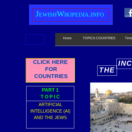
J
ewish
W
ikipedia.info
Home
TOPICS-COUNTRIES
Time
CLICK HERE
IN
FOR
THE
E
COUNTRIES
PART 1
T O P I C
ARTIFICIAL
INTELLIGENCE (AI)
AND THE JEWS