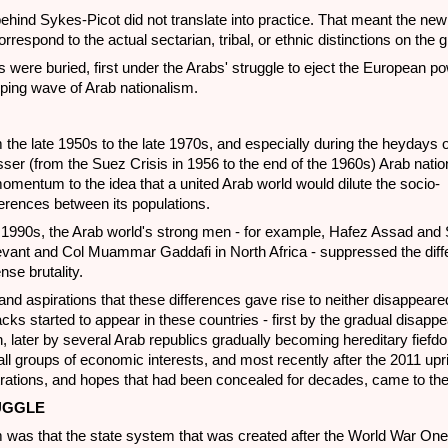
behind Sykes-Picot did not translate into practice. That meant the new
orrespond to the actual sectarian, tribal, or ethnic distinctions on the 
 were buried, first under the Arabs' struggle to eject the European p
eping wave of Arab nationalism.
m the late 1950s to the late 1970s, and especially during the heydays 
er (from the Suez Crisis in 1956 to the end of the 1960s) Arab nati
entum to the idea that a united Arab world would dilute the socio-
erences between its populations.
 1990s, the Arab world's strong men - for example, Hafez Assad an
evant and Col Muammar Gaddafi in North Africa - suppressed the diff
se brutality.
and aspirations that these differences gave rise to neither disappear
cks started to appear in these countries - first by the gradual disapp
, later by several Arab republics gradually becoming hereditary fief
ll groups of economic interests, and most recently after the 2011 upri
ustrations, and hopes that had been concealed for decades, came to the
UGGLE
m was that the state system that was created after the World War On