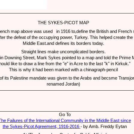
THE SYKES-PICOT MAP
rench map above was used in 1916 to,define the British and French 
fter the defeat of the occupying power, Turkey. This helped create th
Middle East.and defines its borders today.
Straight lines make uncomplicated borders.
in Downing Street, Mark Sykes pointed to a map and told the Prime Mi
hould like to draw a line from the "e" in Acre to the last "k" in Kirkuk."
This is why it had been marked with a chinagraph-pencil
of its Palestine mandate was given to the Arabs and becsme Transjor
renamed Jordan)
Go To
The Failures of the International Community in the Middle East since
the Sykes-Picot Agreement, 1916-2016
- by Amb. Freddy Eytan