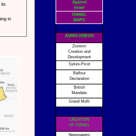
Against
its
Israel
ISRAEL
ing in
MAPS
AUDIO-VIDEOS
Zionism
Creation and
Development
Sykes-Picot
Balfour
Declaration
British
Mandate
Grand Mufti
CREATION
OF ISRAEL
Newspapers