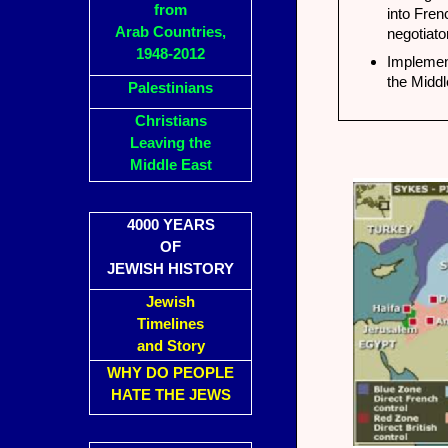
from
into Fren
Arab Countries,
negotiato
1948-2012
Implement
the Middl
Palestinians
Christians
Leaving the
Middle East
4000 YEARS
OF
JEWISH HISTORY
Jewish
Timelines
and Story
WHY DO PEOPLE
HATE THE JEWS