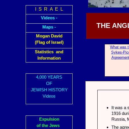
I S R A E L
Videos -
THE ANG
Maps -
Mogan David
(Flag of Israel)
What was t
Statistics and
Sykes-Pic
Agreemen
Information
4,000 YEARS
OF
JEWISH HISTORY
Videos
It was a 
1916 duri
Expulsion
Russia, 
of the Jews
The agree