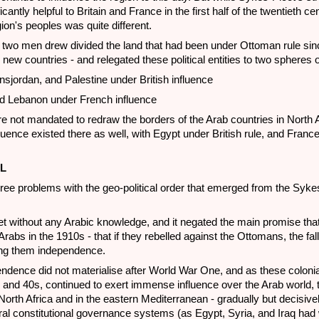
cantly helpful to Britain and France in the first half of the twentieth cen
ion's peoples was quite different.
 two men drew divided the land that had been under Ottoman rule sinc
 new countries - and relegated these political entities to two spheres o
ansjordan, and Palestine under British influence
d Lebanon under French influence
 not mandated to redraw the borders of the Arab countries in North A
nfluence existed there as well, with Egypt under British rule, and France
L
hree problems with the geo-political order that emerged from the Syke
ret without any Arabic knowledge, and it negated the main promise that
rabs in the 1910s - that if they rebelled against the Ottomans, the fall
ing them independence.
ndence did not materialise after World War One, and as these coloni
 and 40s, continued to exert immense influence over the Arab world, t
n North Africa and in the eastern Mediterranean - gradually but decisive
eral constitutional governance systems (as Egypt, Syria, and Iraq had