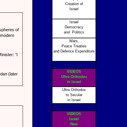
Creation of
Israel
Israel
Democracy
spheres of
and Politics
e modern
Wars,
Peace Treaties
and Defence Expenditure
nister: "I
VIDEOS
dan (later
Ultra Orthodox
in Israel
Ultra Orthodox
to Secular
in Israel
VIDEOS
Israel
New