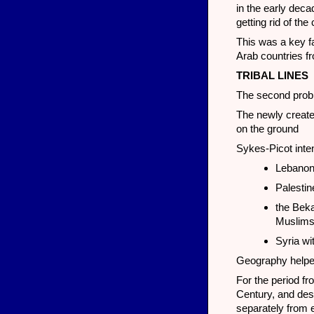
in the early dec
getting rid of th
This was a key fa
Arab countries fr
TRIBAL LINES
The second proble
The newly created
on the ground
Sykes-Picot inten
Lebanon 
Palestin
the Beka
Muslim
Syria wi
Geography helpe
For the period fr
Century, and despi
separately from 