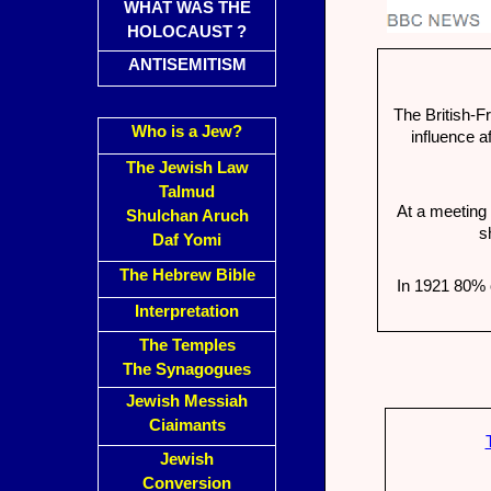
WHAT WAS THE
HOLOCAUST ?
ANTISEMITISM
The British-F
Who is a Jew?
influence a
The Jewish Law
Talmud
At a meeting 
Shulchan Aruch
s
Daf Yomi
The Hebrew Bible
In 1921 80% 
Interpretation
The Temples
The Synagogues
Jewish Messiah
Ciaimants
Jewish
Conversion