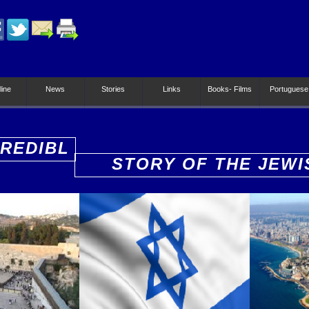
line
News
Stories
Links
Books- Films
Portuguese
CREDIBL
STORY OF THE JEWI
PEOPLE