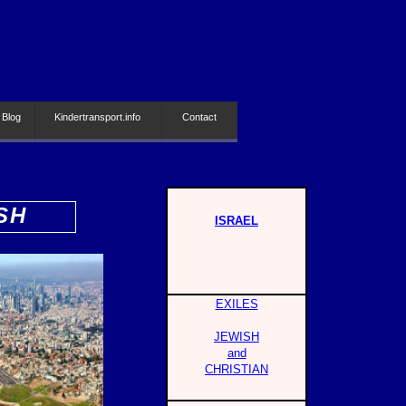
 Blog
Kindertransport.info
Contact
SH
ISRAEL
EXILES
JEWISH
and
CHRISTIAN