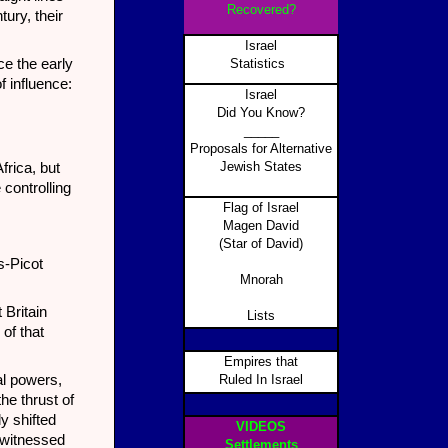
Recovered?
tury, their
Israel
e the early
Statistics
f influence:
Israel
Did You Know?
_____
Proposals for Alternative
Jewish States
frica, but
 controlling
Flag of Israel
Magen David
(Star of David)
s-Picot
Mnorah
 Britain
Lists
 of that
Empires that
al powers,
Ruled In Israel
he thrust of
ly shifted
VIDEOS
 witnessed
Settlements