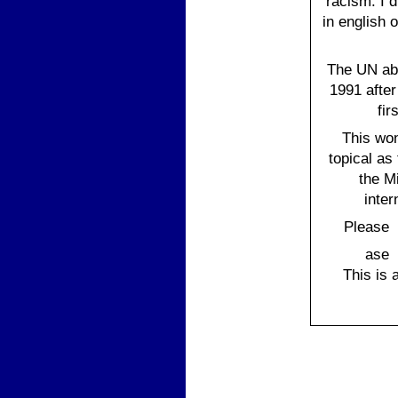
racism. I d
in english o
The UN aba
1991 after
fir
This wo
topical as
the M
inter
Please s
Ple
ase 
This is 