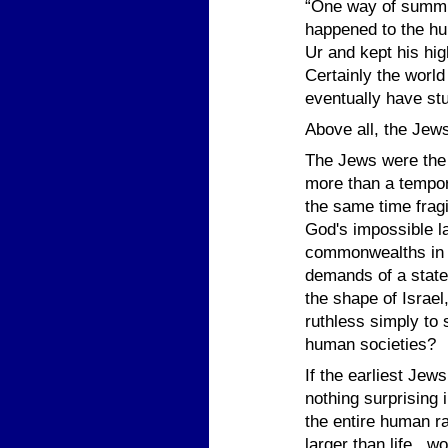
“One way of summin
happened to the hu
Ur and kept his hig
Certainly the world
eventually have st
Above all, the Jew
The Jews were the 
more than a tempora
the same time frag
God's impossible la
commonwealths in an
demands of a state
the shape of Israel
ruthless simply to s
human societies?
If the earliest Jew
nothing surprising 
the entire human r
larger than life, w