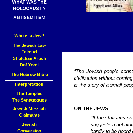
WHAT WAS THE
HOLOCAUST ?
ANTISEMITISM
Who is a Jew?
The Jewish Law
Talmud
Shulchan Aruch
Daf Yomi
"The Jewish people consti
The Hebrew Bible
civiliza­tion without comi
Interpretation
is the story of a small peo
The Temples
The Synagogues
ON THE JEWS
Jewish Messiah
Ciaimants
"If the statistics 
suggests a nebulous
Jewish
hardly to be heard 
Conversion