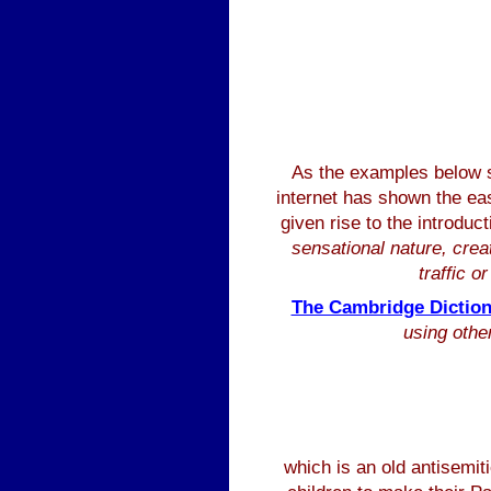
As the examples below
internet has shown the ease
given rise to the introdu
sensational nature, crea
traffic o
The Cambridge Diction
using other
which is an old antisemit