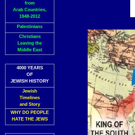
from
Arab Countries,
1948-2012
Palestinians
Christians
Leaving the
Middle East
4000 YEARS
OF
JEWISH HISTORY
Jewish
Timelines
and Story
WHY DO PEOPLE
HATE THE JEWS