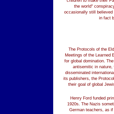
children to make their P
the world" conspiracy
occasionally still believe
in fact 
The Protocols of the E
Meetings of the Learned El
for global domination. Th
antisemitic in nature,
disseminated internationa
its publishers, the Protoc
their goal of global Jew
Henry Ford funded print
1920s. The Nazis someti
German teachers, as if 