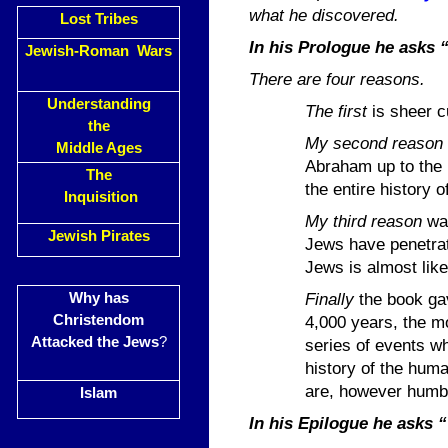
what he discovered.
Lost Tribes
In his Prologue he asks 
Jewish-Roman Wars
There are four reasons.
Understanding
The first
is sheer c
the
My second
reason
Middle Ages
Abraham up to the p
The
the entire history o
Inquisition
My third
reason
was
Jewish Pirates
Jews have penetrate
Jews is almost like 
Finally
the book gav
Why has
Christendom
4,000 years, the mo
Attacked the Jews
?
series of events w
history of the huma
are, however humbl
Islam
In his Epilogue he asks 