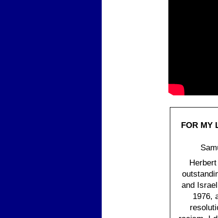
FOR MY 
Samu
Herbert
outstandi
and Israe
1976, 
resolut