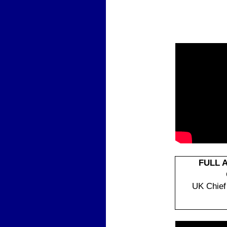
|
FULL 
UK Chief