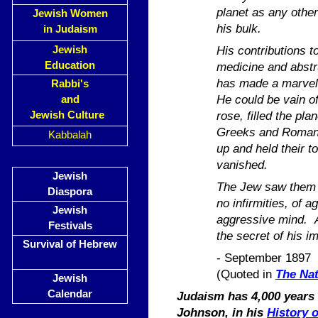
planet as any other
Jewish Women
his bulk.
in Judaism
His contributions to
Jewish
Education
medicine and abstr
has made a marvello
Rabbi's
He could be vain o
and
rose, filled the pl
Jewish Culture
Greeks and Romans
Kabbalah
up and held their to
vanished.
Jewish
The Jew saw them a
Diaspora
no infirmities, of a
Jewish
aggressive mind. Al
Festivals
the secret of his i
Survival of Hebrew
- September 1897
(Quoted in
The Nat
Jewish
Calendar
Judaism has 4,000 years o
Johnson, in his
History 