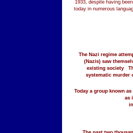
1933, despite having been 
today in numerous language
The Nazi regime attemp
(Nazis) saw themselv
existing society T
systematic murder of
Today a group known as t
as 
i
The past two thousan