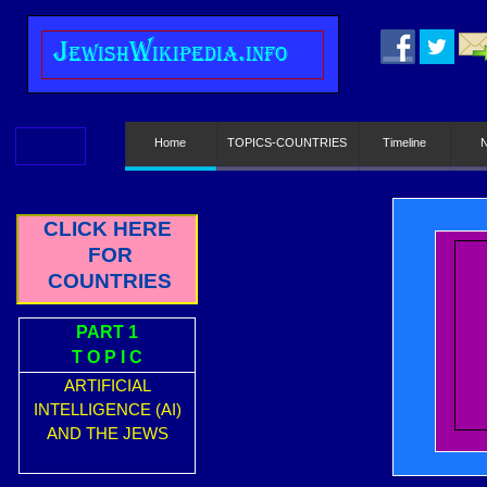
J
ewish
W
ikipedia.info
Home
TOPICS-COUNTRIES
Timeline
CLICK HERE
FOR
COUNTRIES
PART 1
T O P I C
ARTIFICIAL
INTELLIGENCE (AI)
AND THE JEWS