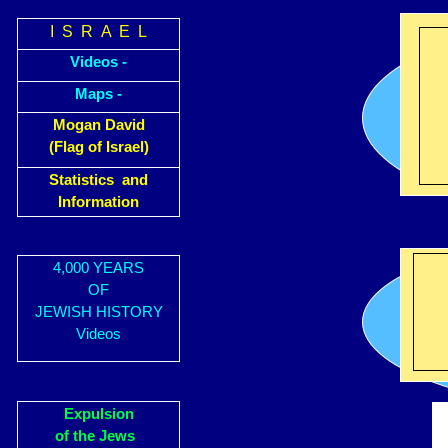
I S R A E L
Videos -
Maps -
Mogan David
(Flag of Israel)
Statistics and
Information
4,000 YEARS
OF
JEWISH HISTORY
Videos
Expulsion
of the Jews