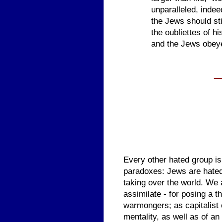
unparalleled, indee
the Jews should sti
the oubliettes of h
and the Jews obey
_
Every other hated group is
paradoxes: Jews are hated 
taking over the world. We 
assimilate - for posing a t
warmongers; as capitalist
mentality, as well as of an