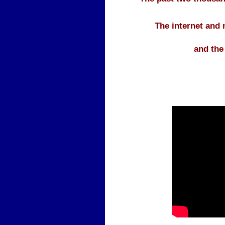
The internet and
and the