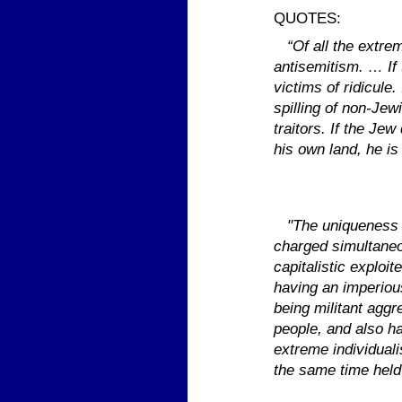
QUOTES:
“Of all the extre
antisemitism. … If 
victims of ridicule
spilling of non-Jew
traitors. If the Jew
his own land, he is
"The uniqueness of
charged simultaneo
capitalistic explo
having an imperious
being militant agg
people, and also ha
extreme individual
the same time held 