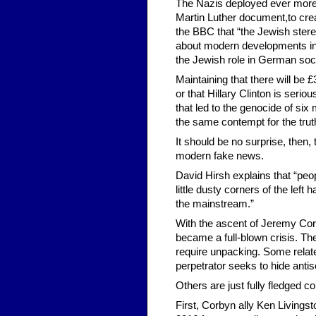
The Nazis deployed ever more 
Martin Luther document,to cre
the BBC that “the Jewish ster
about modern developments in po
the Jewish role in German soci
Maintaining that there will be
or that Hillary Clinton is seri
that led to the genocide of six 
the same contempt for the trut
It should be no surprise, then,
modern fake news.
David Hirsh explains that “peop
little dusty corners of the left 
the mainstream.”
With the ascent of Jeremy Corb
became a full-blown crisis. The
require unpacking. Some relate
perpetrator seeks to hide antis
Others are just fully fledged co
First, Corbyn ally Ken Livings