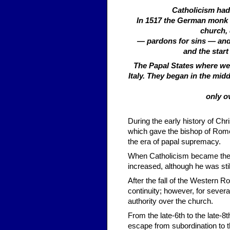
Catholicism had 
In 1517 the German monk M
church, 
— pardons for sins — and 
and the start
The Papal States where wer
Italy. They began in the midd
only o
During the early history of Chr
which gave the bishop of Rome
the era of papal supremacy.
When Catholicism became the o
increased, although he was sti
After the fall of the Western 
continuity; however, for sever
authority over the church.
From the late-6th to the late-8
escape from subordination to t