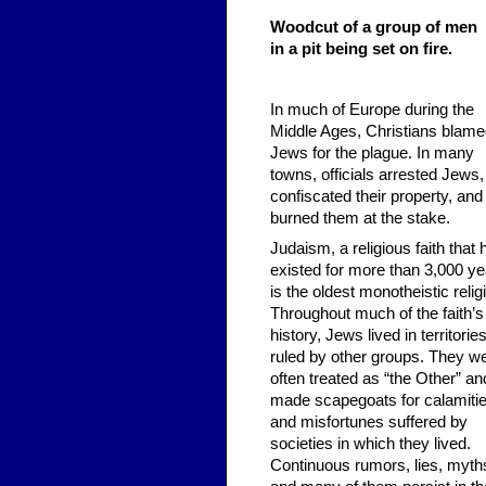
Woodcut of a group of men
in a pit being set on fire.
In much of Europe during the
Middle Ages, Christians blam
Jews for the plague. In many
towns, officials arrested Jews,
confiscated their property, and
burned them at the stake.
Judaism, a religious faith that 
existed for more than 3,000 ye
is the oldest monotheistic relig
Throughout much of the faith’s
history, Jews lived in territorie
ruled by other groups. They w
often treated as “the Other” an
made scapegoats for calamiti
and misfortunes suffered by
societies in which they lived.
Continuous rumors, lies, myth