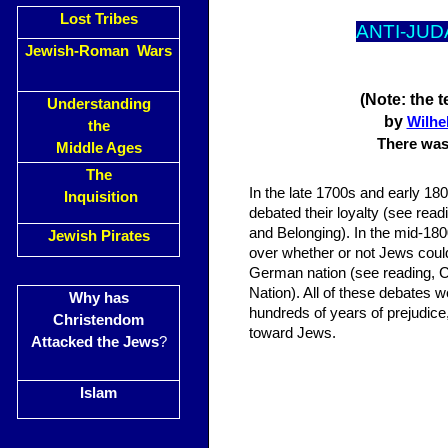
Lost Tribes
ANTI-JUD
Jewish-Roman Wars
(Note: the 
Understanding
by
Wilhe
the
There was 
Middle Ages
The
In the late 1700s and early 18
Inquisition
debated their loyalty (see readi
and Belonging). In the mid-1
Jewish Pirates
over whether or not Jews could
German nation (see reading, 
Nation). All of these debates w
Why has
hundreds of years of prejudice
Christendom
toward Jews.
Attacked the Jews
?
Islam