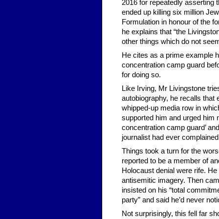
2016 for repeatedly asserting 
ended up killing six million Je
Formulation in honour of the 
he explains that “the Livingsto
other things which do not seem
He cites as a prime example 
concentration camp guard befor
for doing so.
Like Irving, Mr Livingstone trie
autobiography, he recalls tha
whipped-up media row in which 
supported him and urged him no
concentration camp guard’ and ‘
journalist had ever complained
Things took a turn for the wor
reported to be a member of an
Holocaust denial were rife. He
antisemitic imagery. Then cam
insisted on his “total commitme
party” and said he’d never noti
Not surprisingly, this fell far