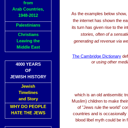
from
Arab Countries,
As the examples below show,
1948-2012
the internet has shown the eas
Palestinians
its turn has given rise to the
stories, often of a sensat
Christians
Leaving the
generating ad revenue via web
Middle East
The Cambridge Dictionary
def
or using other media
4000 YEARS
OF
JEWISH HISTORY
Jewish
Timelines
which is an old antisemitic t
and Story
Muslim) children to make thei
WHY DO PEOPLE
of "Jews rule the world" con
HATE THE JEWS
countries and is occasionally
blood libel myth could be in 