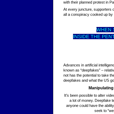
with their planned protest in P
At every juncture, supporters o
all a conspiracy cooked up by p
WHEN S
INSIDE THE PEN
Advances in artificial intelli
known as “deepfakes” – relati
not has the potential to take t
deepfakes and what the US go
Manipulating
It’s been possible to alter vide
a lot of money. Deepfake t
anyone could have the abilit
seek to “wea