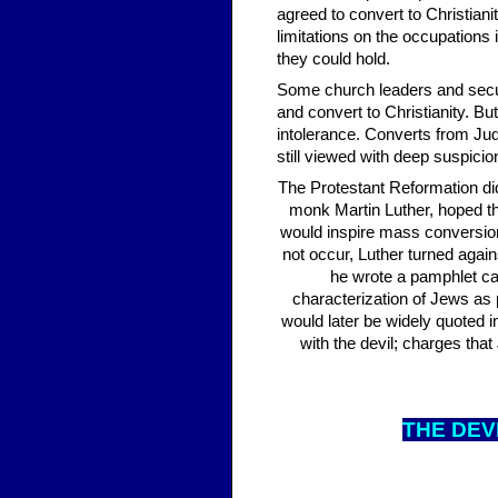
agreed to convert to Christia
limitations on the occupations 
they could hold.
Some church leaders and secula
and convert to Christianity. B
intolerance. Converts from Jud
still viewed with deep suspici
The Protestant Reformation did
monk Martin Luther, hoped t
would inspire mass conversion
not occur, Luther turned aga
he wrote a pamphlet call
characterization of Jews as p
would later be widely quoted
with the devil; charges tha
THE DE