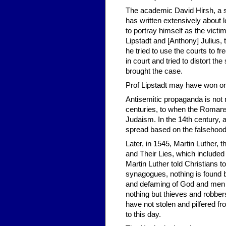
The academic David Hirsh, a se
has written extensively about l
to portray himself as the victi
Lipstadt and [Anthony] Julius
he tried to use the courts to f
in court and tried to distort th
brought the case.
Prof Lipstadt may have won on t
Antisemitic propaganda is not
centuries, to when the Romans s
Judaism. In the 14th century, a
spread based on the falsehood
Later, in 1545, Martin Luther, 
and Their Lies, which included 
Martin Luther told Christians 
synagogues, nothing is found bu
and defaming of God and men a
nothing but thieves and robber
have not stolen and pilfered f
to this day.