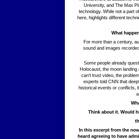
University, and The Max Pla
technology. While not a part 
here, highlights different techn
What happens
For more than a century, au
sound and images recorded 
Some people already questi
Holocaust, the moon landing a
can’t trust video, the probl
experts told CNN that deepf
historical events or conflicts
a
Wha
Think about it. Would h
t
In this excerpt from the n
heard agreeing to have admin