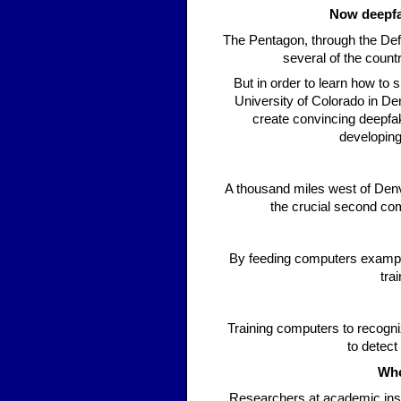
Now deepfa
The Pentagon, through the De
several of the count
But in order to learn how to 
University of Colorado in D
create convincing deepfak
developing
A thousand miles west of Denve
the crucial second co
By feeding computers example
tra
Training computers to recogni
to detect
Who
Researchers at academic insti