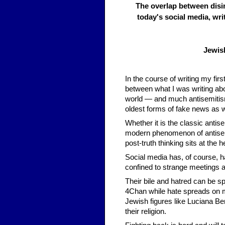
The overlap between disi
today's social media, wri
Jewis
In the course of writing my fi
between what I was writing ab
world — and much antisemitism 
oldest forms of fake news as wel
Whether it is the classic antis
modern phenomenon of antisem
post-truth thinking sits at the hea
Social media has, of course, ha
confined to strange meetings 
Their bile and hatred can be sp
4Chan while hate spreads on 
Jewish figures like Luciana Be
their religion.