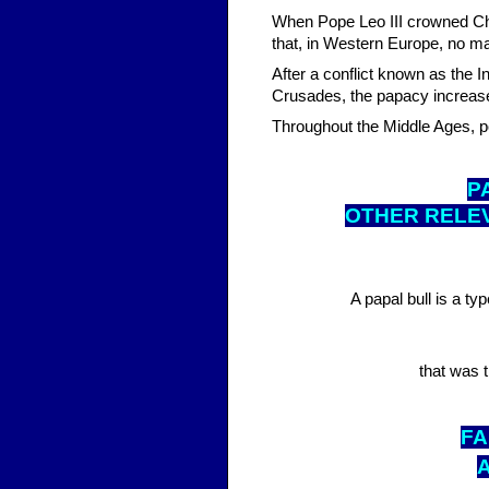
When Pope Leo III crowned Ch
that, in Western Europe, no 
After a conflict known as the I
Crusades, the papacy increased 
Throughout the Middle Ages, 
P
OTHER RELE
A papal bull is a ty
that was t
FA