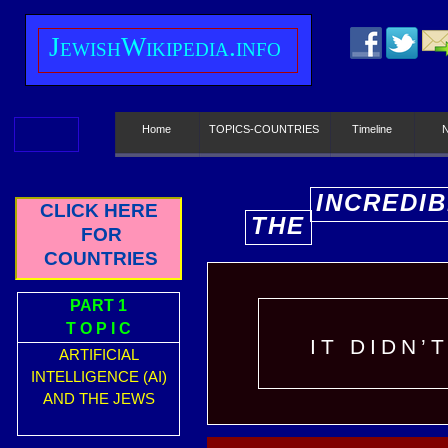
J
ewish
W
ikipedia.info
Home
TOPICS-COUNTRIES
Timeline
INCREDIB
CLICK HERE
THE
E
FOR
COUNTRIES
PART 1
T O P I C
IT DIDN’
ARTIFICIAL
INTELLIGENCE (AI)
AND THE JEWS