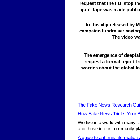
request that the FBI stop t
gun” tape was made public N
In this clip released by
campaign fundraiser saying 
The video wa
The emergence of deepfa
request a formal report f
worries about the global fa
The Fake News Research Gu
How Fake News Tricks Your B
We live in a world with many “
and those in our community pla
A guide to anti-misinformation