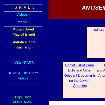
ANTISE
I S R A E L
Videos -
Maps -
Mogan David
Editors
(Flag of Israel)
Statistics and
Information
4,000 YEARS
Partial List of Papal
OF
Bulls and Other
and A
JEWISH HISTORY
Relevant Documents
Anci
Videos
on the Jewish
Question
Expulsion
of the Jews