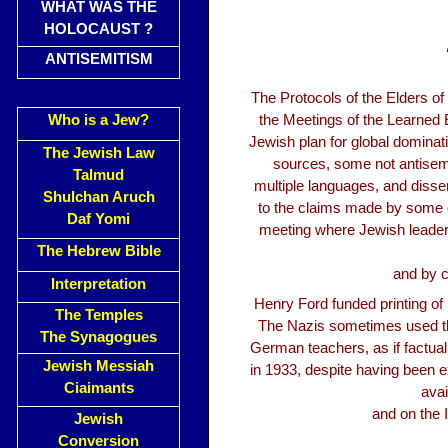
WHAT WAS THE
HOLOCAUST ?
ANTISEMITISM
The Protocols of the Elders 
Who is a Jew?
the Meetings of the Learned El
Jewish plan for global dominat
The Jewish Law
sources, some not antisemit
Talmud
multiple languages, and dissem
Shulchan Aruch
to the claims made by some of
Daf Yomi
meeting where Jewish leaders
The Hebrew Bible
and by c
Interpretation
Henry Ford funded printing of 
The Temples
The Nazis sometimes used th
The Synagogues
German teachers, as if factua
Jewish Messiah
in 1933, despite having been e
Ciaimants
avai
and on the 
Jewish
Conversion