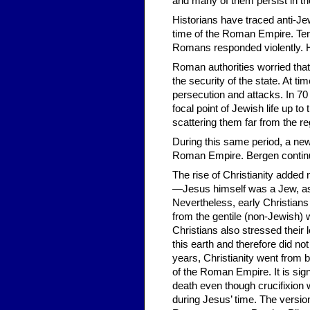
and many of them persist in th
Historians have traced anti-Je
time of the Roman Empire. Ten
Romans responded violently. H
Roman authorities worried that
the security of the state. At ti
persecution and attacks. In 7
focal point of Jewish life up to
scattering them far from the r
During this same period, a ne
Roman Empire. Bergen contin
The rise of Christianity added 
—Jesus himself was a Jew, as 
Nevertheless, early Christians
from the gentile (non-Jewish) 
Christians also stressed their 
this earth and therefore did no
years, Christianity went from 
of the Roman Empire. It is sig
death even though crucifixion
during Jesus’ time. The versi