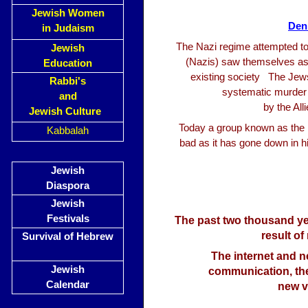
Jewish Women
Den
in Judaism
The Nazi regime attempted to 
Jewish
(Nazis) saw themselves as 
Education
existing society The Jew
Rabbi's
systematic murder o
and
by the Al
Jewish Culture
Today a group known as the D
Kabbalah
bad as it has gone down in 
Jewish
Diaspora
Jewish
Festivals
The past two thousand ye
result of
Survival of Hebrew
The internet and 
Jewish
communication, the
Calendar
new v