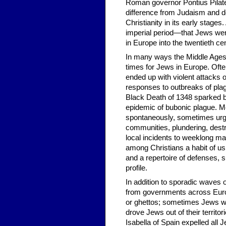
Roman governor Pontius Pilate
difference from Judaism and d
Christianity in its early stage
imperial period—that Jews were
in Europe into the twentieth ce
In many ways the Middle Ages—
times for Jews in Europe. Ofte
ended up with violent attack
responses to outbreaks of plag
Black Death of 1348 sparked 
epidemic of bubonic plague. 
spontaneously, sometimes ur
communities, plundering, destro
local incidents to weeklong mas
among Christians a habit of u
and a repertoire of defenses, 
profile.
In addition to sporadic waves 
from governments across Europ
or ghettos; sometimes Jews wer
drove Jews out of their territo
Isabella of Spain expelled all