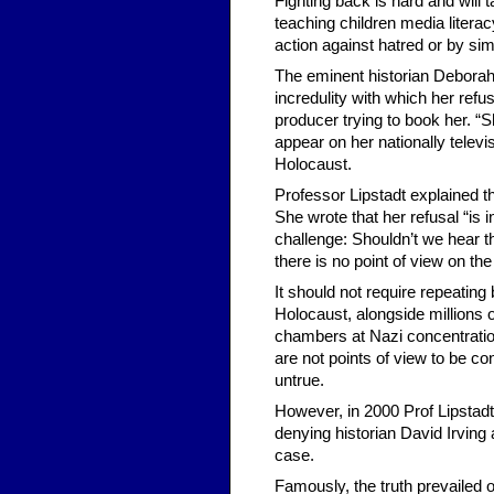
Fighting back is hard and will
teaching children media litera
action against hatred or by sim
The eminent historian Deborah L
incredulity with which her refu
producer trying to book her. “S
appear on her nationally televi
Holocaust.
Professor Lipstadt explained t
She wrote that her refusal “is 
challenge: Shouldn’t we hear the
there is no point of view on th
It should not require repeatin
Holocaust, alongside million
chambers at Nazi concentrati
are not points of view to be co
untrue.
However, in 2000 Prof Lipstadt
denying historian David Irving 
case.
Famously, the truth prevailed 