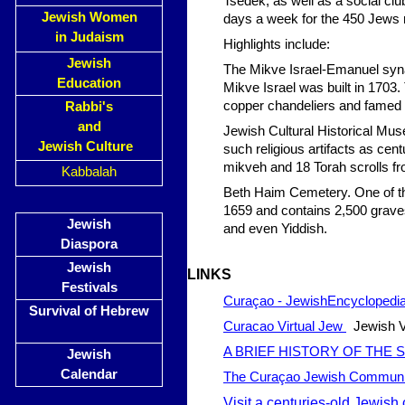
Tsedek, as well as a social c
Jewish Women
days a week for the 450 Jews r
in Judaism
Highlights include:
Jewish
The Mikve Israel-Emanuel syna
Education
Mikve Israel was built in 1703.
copper chandeliers and famed s
Rabbi's
and
Jewish Cultural Historical Mu
Jewish Culture
such religious artifacts as cen
mikveh and 18 Torah scrolls fr
Kabbalah
Beth Haim Cemetery. One of the
1659 and contains 2,500 grave
Jewish
and even Yiddish.
Diaspora
Jewish
LI
NKS
Festivals
Curaçao - JewishEncyclopedi
Survival of Hebrew
Curacao Virtual Jew
Jewish Vi
A BRIEF HISTORY OF THE
Jewish
Calendar
The Curaçao Jewish Communi
Visit a centuries-old Jewish