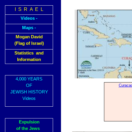
I S R A E L
Videos -
Maps -
Mogan David
(Flag of Israel)
Statistics and
Information
4,000 YEARS
OF
Curaca
JEWISH HISTORY
Videos
Expulsion
of the Jews