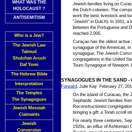
WHAT WAS THE
Jewish families living on Cur
HOLOCAUST ?
the Dutch colonies. The compan
work the land, livestock and t
ANTISEMITISM
"Jewish" in Dutch). In 1651, a l
between the Portuguese and Dut
reached 2,000.
Who is a Jew?
Curaçao has the oldest active
The Jewish Law
synagogue of the Americas, in 
Talmud
synagogue. The Jewish Communi
Shulchan Aruch
congregations in the United Sta
Daf Yomi
Touro Synagogue of Newport, 
The Hebrew Bible
SYNAGOGUES IN THE SA
ND -
Interpretation
Forward
, Julie Kay February 27, 20
The Temples
On the island of Curacao, the 
The Synagogues
Sephardic Jewish families fr
Reconstructionist congregation
Jewish Messiah
bringing a gift: a Torah scroll sti
Ciaimants
For nearly three centuries, Se
Jewish
1920s, an influx of Ashkenazi
Conversion