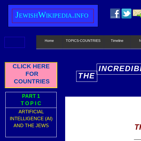
J
ewish
W
ikipedia.info
Home
TOPICS-COUNTRIES
Timeline
CLICK HERE
INCREDIB
FOR
THE
E
COUNTRIES
PART 1
T O P I C
ARTIFICIAL
INTELLIGENCE (AI)
T
AND THE JEWS
_