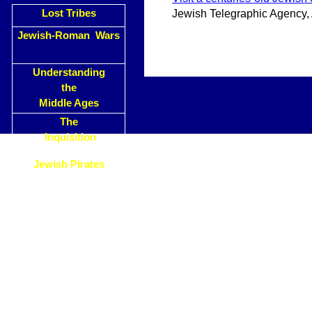
Lost Tribes
Jewish Telegraphic Agency,
Jewish-Roman Wars
Understanding
the
Middle Ages
The
Inquisition
Jewish Pirates
Why has
Christendom
Attacked the Jews
?
Islam