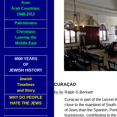
from
Arab Countries,
1948-2012
Palestinians
Christians
Leaving the
Middle East
4000 YEARS
OF
JEWISH HISTORY
Jewish
CURAÇAO
Timelines
and Story
by by Ralph G.Bennett
WHY DO PEOPLE
Curacao is part of the Lesser A
HATE THE JEWS
close to the mainland of Sout
of Jews than the Spanish, Port
businesses, contributing to th