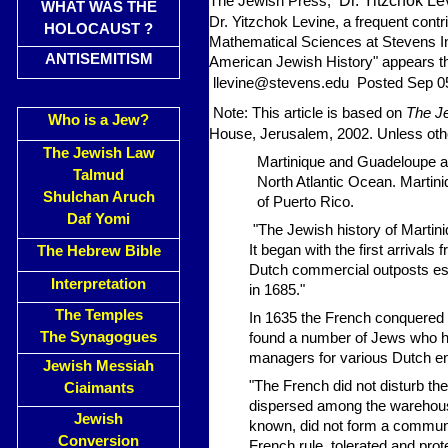
Dr. Yitzchok Le
The Jewish Press,
WHAT WAS THE
Dr. Yitzchok Levine, a frequent contr
HOLOCAUST ?
Mathematical Sciences at Stevens In
ANTISEMITISM
American Jewish History" appears th
llevine@stevens.edu
Posted Sep 0
Note: This article is based on
The Je
Who is a Jew?
House, Jerusalem, 2002. Unless other
The Jewish Law
Martinique and Guadeloupe ar
Talmud
North Atlantic Ocean. Martin
Shulchan Aruch
of Puerto Rico.
Daf Yomi
"The Jewish history of Martini
It began with the first arriva
The Hebrew Bible
Dutch commercial outposts esta
Interpretation
in 1685."
The Temples
In 1635 the French conquered a
The Synagogues
found a number of Jews who h
managers for various Dutch en
Jewish Messiah
"The French did not disturb t
Ciaimants
dispersed among the warehouses
Jewish
known, did not form a communi
Conversion
French rule, tolerated and pr