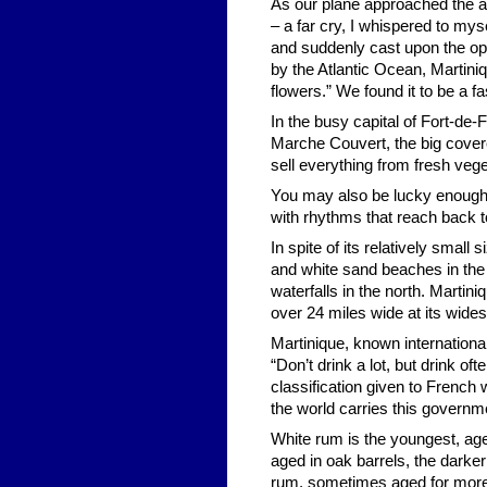
As our plane approached the a
– a far cry, I whispered to my
and suddenly cast upon the op
by the Atlantic Ocean, Martini
flowers.” We found it to be a f
In the busy capital of Fort-de
Marche Couvert, the big cover
sell everything from fresh veg
You may also be lucky enough 
with rhythms that reach back to
In spite of its relatively small
and white sand beaches in the 
waterfalls in the north. Martini
over 24 miles wide at its wide
Martinique, known internationall
“Don’t drink a lot, but drink of
classification given to French
the world carries this governm
White rum is the youngest, age
aged in oak barrels, the darke
rum, sometimes aged for more 