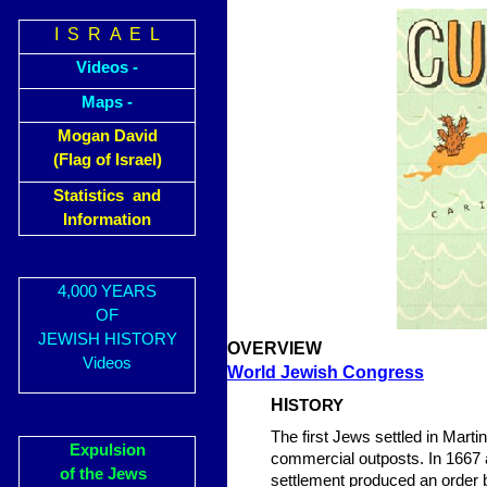
I S R A E L
Videos -
Maps -
Mogan David
(Flag of Israel)
Statistics and
Information
4,000 YEARS
OF
JEWISH HISTORY
OVERVIEW
Videos
World Jewish Congress
HI
STORY
The first Jews settled in Marti
Expulsion
commercial outposts. In 1667 
of the Jews
settlement produced an order b