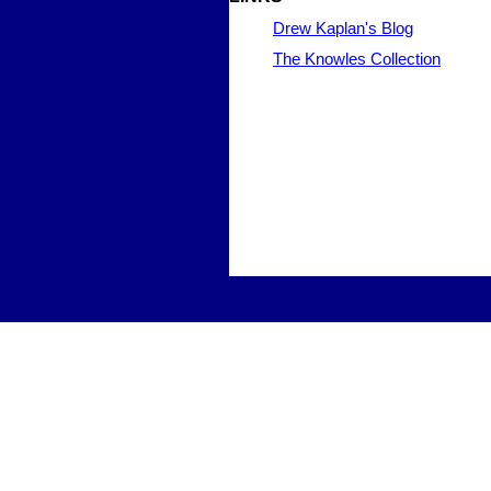
Drew Kaplan's Blog
The Knowles Collection