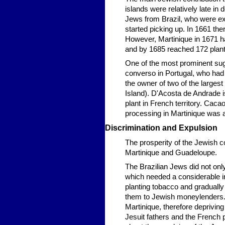
islands were relatively late in 
Jews from Brazil, who were ex
started picking up. In 1661 th
However, Martinique in 1671 h
and by 1685 reached 172 plant
One of the most prominent su
converso in Portugal, who had
the owner of two of the largest s
Island). D'Acosta de Andrade 
plant in French territory. Cac
processing in Martinique was 
Discrimination and Expulsion
The prosperity of the Jewish 
Martinique and Guadeloupe.
The Brazilian Jews did not only
which needed a considerable in
planting tobacco and graduall
them to Jewish moneylenders. 
Martinique, therefore depriving 
Jesuit fathers and the French p