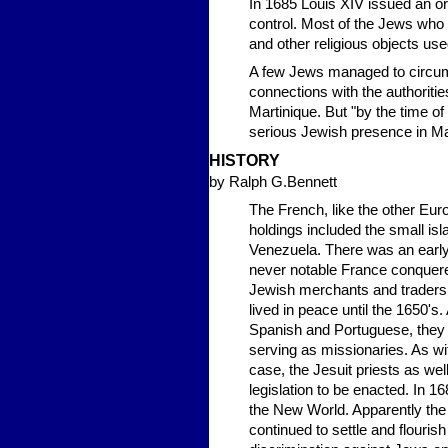
In 1685 Louis XIV issued an or
control. Most of the Jews who 
and other religious objects us
A few Jews managed to circumve
connections with the authoritie
Martinique. But "by the time of
serious Jewish presence in Ma
HISTORY
by Ralph G.Bennett
The French, like the other Eur
holdings included the small isl
Venezuela. There was an early
never notable France conquered
Jewish merchants and traders a
lived in peace until the 1650's
Spanish and Portuguese, they w
serving as missionaries. As wit
case, the Jesuit priests as we
legislation to be enacted. In 
the New World. Apparently the 
continued to settle and flourish