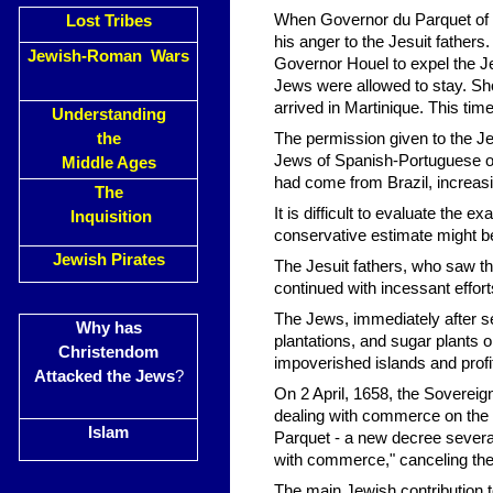
When Governor du Parquet of M
Lost Tribes
his anger to the Jesuit father
Jewish-Roman Wars
Governor Houel to expel the Je
Jews were allowed to stay. Sho
arrived in Martinique. This t
Understanding
the
The permission given to the J
Jews of Spanish-Portuguese or
Middle Ages
had come from Brazil, increas
The
It is difficult to evaluate the
Inquisition
conservative estimate might b
Jewish Pirates
The Jesuit fathers, who saw the
continued with incessant efforts
The Jews, immediately after s
Why has
plantations, and sugar plants o
Christendom
impoverished islands and profi
Attacked the Jews
?
On 2 April, 1658, the Sovereig
dealing with commerce on the i
Islam
Parquet - a new decree several
with commerce," canceling the
The main Jewish contribution 