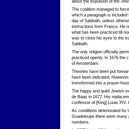
about the expulsion of the Jew
The coalition managed to force
which a paragraph is included 
day of Sabbath, unless otherw
instructions from France. He 
what has been practiced till 
was to close his eyes to the t
Sabbath.
The only religion officially pe
practiced openly. In 1676 th
of Amsterdam.
Theories have been put forward
have been indicated. However,
transformed into a prayer-ho
The happy and quiet Jewish exi
de Baas in 1677. His replacem
confessor of [King] Louis XIV
As conditions deteriorated for
Guadeloupe there were many pol
numbers.