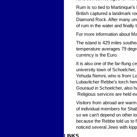
Rum is so tied to Martinique’s h
British captured a landmark ro
Diamond Rock. After many unsu
of rum in the water and finally
For more information about Mar
The island is 429 miles southe
temperature averages 79 degree
currency is the Euro.
It is also one of the far-flung
university town of Schoelcher,
Yehuda Nemni, who is from Lo
Lubavitcher Rebbe’s torch her
Gouraud in Schoelcher, also has
Religious services are held e
Visitors from abroad are warml
of individual members for Shab
so we can’t depend on other to
because the Rebbe told us to 
noticed several Jews with kip
LINKS