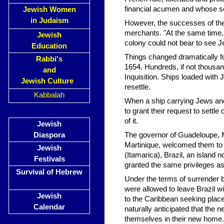
financial acumen and whose se
Jewish Women
in Judaism
However, the successes of the
merchants. "At the same time, 
Jewish
colony could not bear to see Je
Education
Things changed dramatically fo
Rabbi's
1654. Hundreds, if not thousan
and
Inquisition. Ships loaded with
Jewish Culture
resettle.
Kabbalah
When a ship carrying Jews anc
to grant their request to settle
of it.
Jewish
Diaspora
The governor of Guadeloupe, M. 
Martinique, welcomed them to s
Jewish
(Itamarica), Brazil, an island 
Festivals
granted the same privileges as 
Survival of Hebrew
Under the terms of surrender 
were allowed to leave Brazil 
Jewish
to the Caribbean seeking plac
Calendar
naturally anticipated that the 
themselves in their new home.