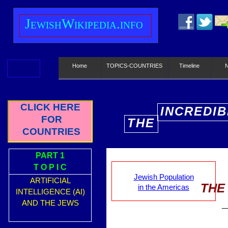
J
ewish
W
ikipedia.info
Home
TOPICS-COUNTRIES
Timeline
CLICK HERE
INCREDIB
FOR
THE
E
COUNTRIES
PART 1
T O P I C
Jewish Population
ARTIFICIAL
THE
in the Americas
INTELLIGENCE (AI)
AND THE JEWS
_