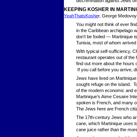
discrimination against Jews o
KEEPING KOSHER IN MARTIN
YeahThatsKoshe
r, George Medovoy
You might not think of ever fin
in the Caribbean archipelago w
don’t be fooled — Martinique 
Tunisia, most of whom arrived 
With typical self-sufficiency,
restaurant operates out of th
find out more about the hours of 
If you call before you arrive, d
Jews have lived on Martinique
sought refuge on the island. T
of the modern economic and edu
Martinique’s Aime Cesaire Inter
spoken is French, and many of 
The Jews here are French citiz
The 17th-century Jews who arr
cane, which Martinique uses t
cane juice rather than the m