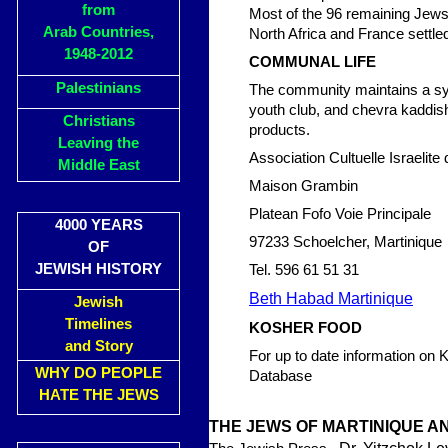
from
Most of the 96 remaining Jews 
Arab Countries,
North Africa and France settle
1948-2012
COMMUNAL LIFE
Palestinians
The community maintains a sy
youth club, and chevra kaddisha
Christians
products.
Leaving the
Association Cultuelle Israelite 
Middle East
Maison Grambin
Platean Fofo Voie Principale
4000 YEARS
97233 Schoelcher, Martinique
OF
JEWISH HISTORY
Tel. 596 61 51 31
Beth Habad Martinique
Jewish
Timelines
KOSHER FOOD
and Story
For up to date information on
WHY DO PEOPLE
Database
HATE THE JEWS
THE JEWS OF MARTINIQUE 