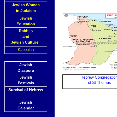
Jewish Women
in Judaism
Jewish
Education
Rabbi's
and
Jewish Culture
Kabbalah
Jewish
Diaspora
Jewish
Hebrew Congregatio
of St Thomas
Festivals
Survival of Hebrew
Jewish
Calendar