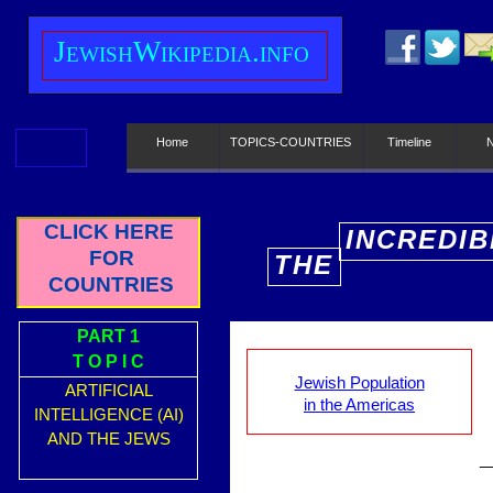
J
ewish
W
ikipedia.info
Home
TOPICS-COUNTRIES
Timeline
CLICK HERE
INCREDIB
FOR
THE
E
COUNTRIES
PART 1
T O P I C
Jewish Population
ARTIFICIAL
in the Americas
INTELLIGENCE (AI)
AND THE JEWS
_