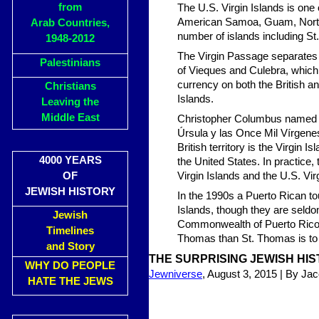
from
The U.S. Virgin Islands is one 
American Samoa, Guam, Northe
Arab Countries,
number of islands including St
1948-2012
The Virgin Passage separates t
Palestinians
of Vieques and Culebra, which a
currency on both the British a
Christians
Islands.
Leaving the
Middle East
Christopher Columbus named th
Úrsula y las Once Mil Vírgenes)
British territory is the Virgin I
4000 YEARS
the United States. In practice,
OF
Virgin Islands and the U.S. Vir
JEWISH HISTORY
In the 1990s a Puerto Rican t
Islands, though they are seldo
Jewish
Commonwealth of Puerto Rico, l
Timelines
Thomas than St. Thomas is to 
and Story
THE SURPRISING JEWISH HIS
WHY DO PEOPLE
Jewniverse
, August 3, 2015 | By Ja
HATE THE JEWS