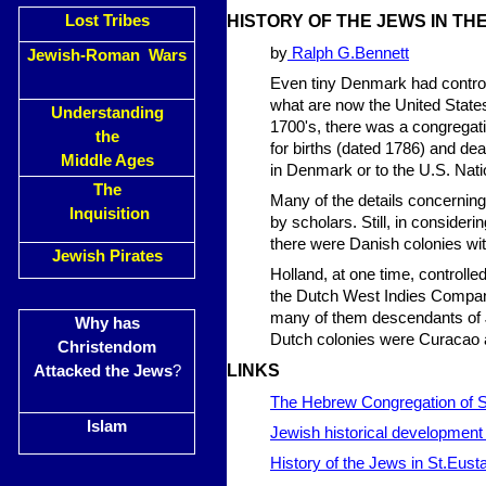
Lost Tribes
HISTORY OF THE JEWS IN TH
by
Ralph G.Bennett
Jewish-Roman Wars
Even tiny Denmark had control 
what are now the United States 
Understanding
1700's, there was a congrega
the
for births (dated 1786) and de
Middle Ages
in Denmark or to the U.S. Nat
The
Many of the details concernin
Inquisition
by scholars. Still, in consideri
there were Danish colonies wi
Jewish Pirates
Holland, at one time, controlled
the Dutch West Indies Company.
many of them descendants of J
Why has
Dutch colonies were Curacao a
Christendom
LINKS
Attacked the Jews
?
The Hebrew Congregation of 
Islam
Jewish historical development 
History of the Jews in St.Eusta