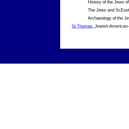
History of the Jews of
The Jews and St.Eusta
Archaeology of the J
St Thomas,
Jewish-American-S