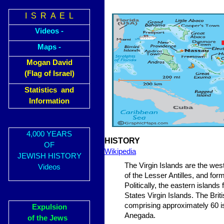
I S R A E L
Videos -
Maps -
Mogan David
(Flag of Israel)
Statistics and
Information
4,000 YEARS
HISTORY
OF
Wikipedia
JEWISH HISTORY
The Virgin Islands are the wes
Videos
of the Lesser Antilles, and fo
Politically, the eastern island
States Virgin Islands. The Brit
comprising approximately 60 is
Expulsion
Anegada.
of the Jews