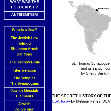
WHAT WAS THE
HOLOCAUST ?
ANTISEMITISM
Who is a Jew?
The Jewish Law
Talmud
Shulchan Aruch
Daf Yomi
The Hebrew Bible
St. Thomas Synagogue 
and its sandy floor
Interpretation
by Shevy Baskin.
The Temples
The Synagogues
Jewish Messiah
THE SECRET HISTORY OF TH
Ciaimants
USA
Today
by Melanie Reffes, USA
Jewish
Conversion