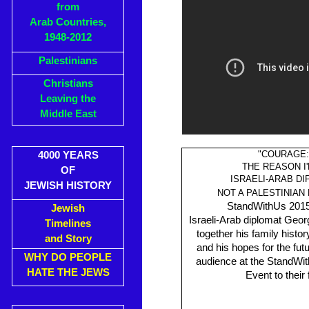
from
Arab Countries,
1948-2012
Palestinians
Christians
Leaving the
Middle East
"COURAGE:
4000 YEARS
THE REASON I
OF
ISRAELI-ARAB D
JEWISH HISTORY
NOT A PALESTINIAN
StandWithUs 2015
Jewish
Israeli-Arab diplomat Ge
Timelines
together his family histor
and Story
and his hopes for the futu
WHY DO PEOPLE
audience at the StandWi
HATE THE JEWS
Event to their 