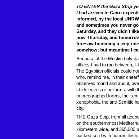
TO ENTER the Gaza Strip you 
I had arrived in Cairo
expecti
informed, by the local UNRWA 
and sometimes you never got
Saturday, and they didn't lik
now Thursday, and tomorrow 
foresaw bumming a jeep ride o
somehow; but meantime I call
Because of the Muslim holy da
offices I had to run between, i
The Egyptian officials could no
who, remind me, in their cheer
observed round and about, over t
shirtsleeves or uniforms, with 
mimeographed forms, their empt
xenophobia, the anti-Semitic ha
city.
THE Gaza Strip, from all account
on the southernmost Mediterrane
kilometers wide, and 365,000 pe
packed solid with human flesh, 