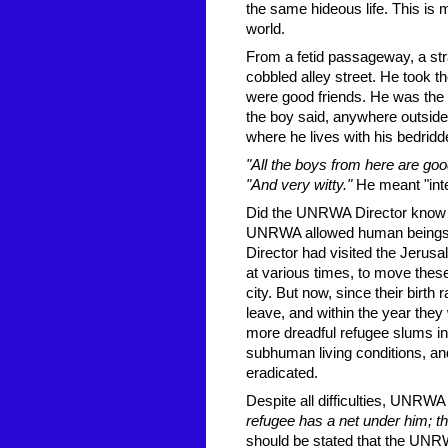
the same hideous life. This is 
world.
From a fetid passageway, a st
cobbled alley street. He took t
were good friends. He was the s
the boy said, anywhere outsid
where he lives with his bedridd
"All the boys from here are go
"And very witty."
He meant "intel
Did the UNRWA Director know of
UNRWA allowed human beings to
Director had visited the Jerus
at various times, to move these
city. But now, since their birth
leave, and within the year the
more dreadful refugee slums in t
subhuman living conditions, an
eradicated.
Despite all difficulties, UNRWA
refugee has a net under him; th
should be stated that the UNRW