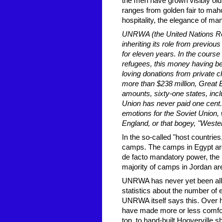
the men have grown visibly old, 
ranges from golden fair to maho
hospitality, the elegance of m
UNRWA (the United Nations Rel
inheriting its role from previo
for eleven years. In the cours
refugees, this money having be
loving donations from private ch
more than $238 million, Great B
amounts, sixty-one states, inc
Union has never paid one cent. 
emotions for the Soviet Union,
England, or that bogey, "Western
In the so-called "host countrie
camps. The camps in Egypt are n
de facto mandatory power, the 
majority of camps in Jordan are
UNRWA has never yet been allow
statistics about the number of 
UNRWA itself says this. Over ha
have made more or less comfort
top, to hand-built Hooverville 