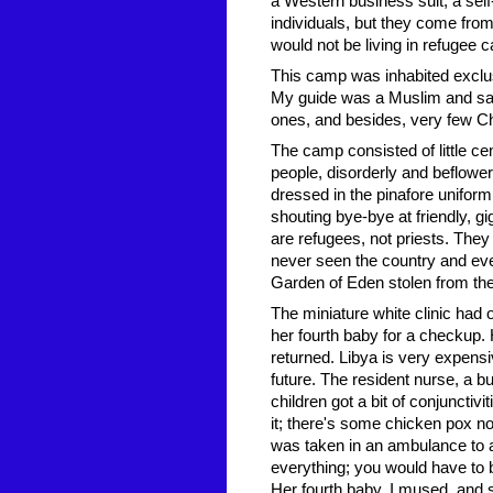
a Western business suit, a sel
individuals, but they come fro
would not be living in refugee
This camp was inhabited exclus
My guide was a Muslim and sai
ones, and besides, very few Chr
The camp consisted of little ce
people, disorderly and beflowere
dressed in the pinafore uniform
shouting bye-bye at friendly, g
are refugees, not priests. They
never seen the country and eve
Garden of Eden stolen from the
The miniature white clinic had 
her fourth baby for a checkup. 
returned. Libya is very expensi
future. The resident nurse, a 
children got a bit of conjunctiv
it; there's some chicken pox n
was taken in an ambulance to 
everything; you would have to 
Her fourth baby, I mused, and 