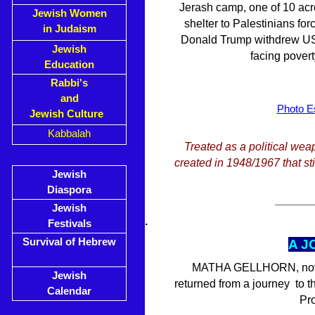
Jerash camp, one of 10 acr
Jewish Women
shelter to Palestinians for
in Judaism
Donald Trump withdrew US a
Jewish
facing pover
Education
Rabbi's
and
Photo Es
Jewish Culture
Kabbalah
Treated as a political wea
created in 1948/1967 that stil
Jewish
Diaspora
______
Jewish
.
Festivals
Survival of Hebrew
A J
MATHA GELLHORN, novelis
Jewish
returned from a journey to 
Calendar
Pro