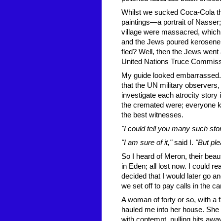
Whilst we sucked Coca-Cola thr
paintings—a portrait of Nasser
village were massacred, which 
and the Jews poured kerosene o
fled? Well, then the Jews went
United Nations Truce Commissi
My guide looked embarrassed. 
that the UN military observers,
investigate each atrocity story
the cremated were; everyone kn
the best witnesses.
"I could tell you many such sto
"I am sure of it,"
said I.
"But ple
So I heard of Meron, their beaut
in Eden; all lost now. I could r
decided that I would later go 
we set off to pay calls in the c
A woman of forty or so, with a 
hauled me into her house. She b
with contempt, pulling bits aw