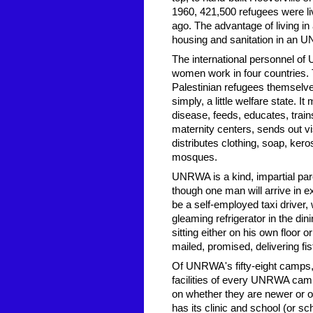
1960, 421,500 refugees were li
ago. The advantage of living in a
housing and sanitation in an UN
The international personnel 
women work in four countries. 
Palestinian refugees themselv
simply, a little welfare state. 
disease, feeds, educates, trai
maternity centers, sends out vi
distributes clothing, soap, kero
mosques.
UNRWA is a kind, impartial paren
though one man will arrive in e
be a self-employed taxi driver,
gleaming refrigerator in the d
sitting either on his own floor or
mailed, promised, delivering f
Of UNRWA's fifty-eight camps, 
facilities of every UNRWA camp 
on whether they are newer or o
has its clinic and school (or s