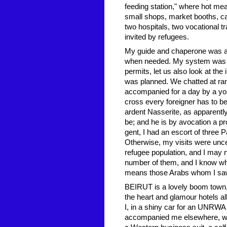
feeding station," where hot mea
small shops, market booths, ca
two hospitals, two vocational 
invited by refugees.
My guide and chaperone was a
when needed. My system was t
permits, let us also look at t
was planned. We chatted at ran
accompanied for a day by a youn
cross every foreigner has to be
ardent Nasserite, as apparently
be; and he is by avocation a 
gent, I had an escort of three 
Otherwise, my visits were unce
refugee population, and I may no
number of them, and I know wha
means those Arabs whom I saw
BEIRUT is a lovely boom town, 
the heart and glamour hotels al
I, in a shiny car for an UNRWA
accompanied me elsewhere, wa