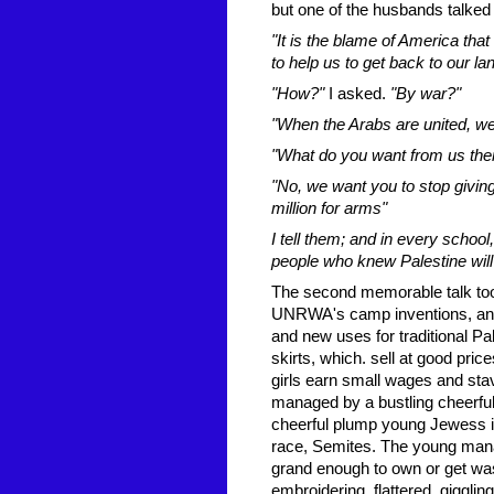
but one of the husbands talked 
"It is the blame of America th
to help us to get back to our lan
"How?"
I asked.
"By war?"
"When the Arabs are united, we
"What do you want from us the
"No, we want you to stop givin
million for arms"
I tell them; and in every schoo
people who knew Palestine will 
The second memorable talk too
UNRWA's camp inventions, and
and new uses for traditional Pa
skirts, which. sell at good pri
girls earn small wages and sta
managed by a bustling cheerful
cheerful plump young Jewess i
race, Semites. The young man
grand enough to own or get was
embroidering, flattered, giggling