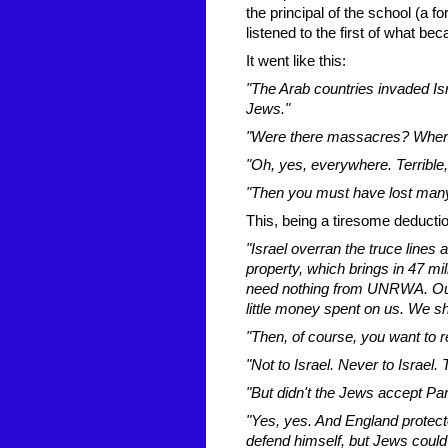
the principal of the school (a 
listened to the first of what b
It went like this:
"The Arab countries invaded Is
Jews."
"Were there massacres? Wher
"Oh, yes, everywhere. Terrible, 
"Then you must have lost many 
This, being a tiresome deducti
"Israel overran the truce lines 
property, which brings in 47 m
need nothing from UNRWA. Our
little money spent on us. We s
"Then, of course, you want to r
"Not to Israel. Never to Israel.
"But didn't the Jews accept Pa
"Yes, yes. And England protecte
defend himself, but Jews could