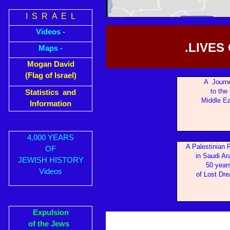
I S R A E L
Videos -
.LIVES
Maps -
Mogan David
(Flag of Israel)
A Journ
to the
Statistics and
Middle Ea
Information
4,000 YEARS
A Palestinian 
OF
in Sa
udi Ar
JEWISH HISTORY
50 year
Videos
of Lost Dr
Expulsion
of the Jews