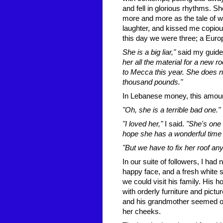
and fell in glorious rhythms. Sh
more and more as the tale of woe
laughter, and kissed me copio
this day we were three; a Euro
She is a big liar,"
said my guide
her all the material for a new r
to Mecca this year. She does 
thousand pounds."
In Lebanese money, this amount
"Oh, she is a terrible bad one."
"I loved her,"
I said.
"She's one o
hope she has a wonderful time
"But we have to fix her roof an
In our suite of followers, I had 
happy face, and a fresh white s
we could visit his family. His 
with orderly furniture and pict
and his grandmother seemed old
her cheeks.