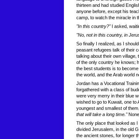
thirteen and had studied Englis
anyone before, except his teach
camp, to watch the miracle in
"In this country?"
I asked, waiti
"No, not in this country, in Je
So finally I realized, as I shou
peasant refugees talk of their c
talking about their own village,
of the only country he knows; h
the best students is to become
the world, and the Arab world 
Jordan has a Vocational Traini
forgathered with a class of bud
were very merry in their blue w
wished to go to Kuwait, one to
youngest and smallest of them,
that will take a long time."
None 
The only place that looked as I 
divided Jerusalem, in the old 
the ancient stones, for longer 