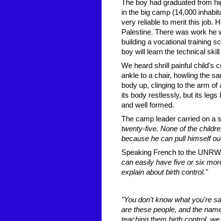
The boy had graduated from hig
in the big camp (14,000 inhabi
very reliable to merit this job
Palestine. There was work he
building a vocational training s
boy will learn the technical ski
We heard shrill painful child's
ankle to a chair, howling the sa
body up, clinging to the arm of 
its body restlessly, but its leg
and well formed.
The camp leader carried on a s
twenty-five. None of the childre
because he can pull himself out
Speaking French to the UNRWA o
can easily have five or six more 
explain about birth control."
"You don't know what you're sa
are these people, and the name 
teaching them birth control, we