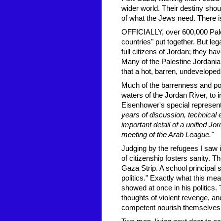
wider world. Their destiny shou
of what the Jews need. There i
OFFICIALLY, over 600,000 Palest
countries" put together. But leg
full citizens of Jordan; they ha
Many of the Palestine Jordania
that a hot, barren, undeveloped 
Much of the barrenness and po
waters of the Jordan River, to
Eisenhower's special representat
years of discussion, technical
important detail of a unified Jo
meeting of the Arab League."
Judging by the refugees I saw i
of citizenship fosters sanity. T
Gaza Strip. A school principal s
politics." Exactly what this me
showed at once in his politics.
thoughts of violent revenge, an
competent nourish themselves 