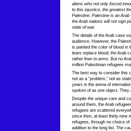
aliens who not only forced innoc
to this injustice, the greatest 
Palestine. Palestine is an Arab 
the Arab nations will not sign p
state of war.
The details of the Arab case va
audience. However, the Palesti
is painted the color of blood i
tears replace blood; the Arab ca
rather than to arms. But no Ara
million Palestinian refugees ma
The best way to consider this c
not as a "problem," not as stati
years in the arena of internatio
spoken of as one object. They a
Despite the unique care and co
around them, the Arab refugee
refugees are scattered everywhe
since then, at least thirty-ni
refugees, through no choice of
addition to the long list. The ca