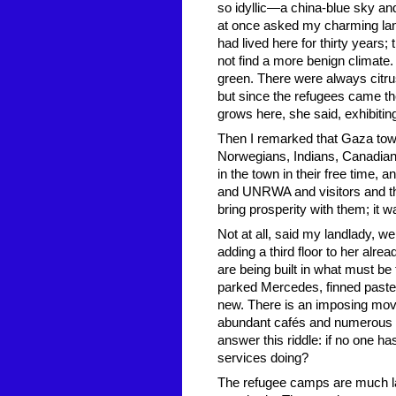
so idyllic—a china-blue sky an
at once asked my charming land
had lived here for thirty years
not find a more benign climate. 
green. There were always citr
but since the refugees came the
grows here, she said, exhibiti
Then I remarked that Gaza town
Norwegians, Indians, Canadian
in the town in their free time, 
and UNRWA and visitors and th
bring prosperity with them; it 
Not at all, said my landlady, 
adding a third floor to her alre
are being built in what must b
parked Mercedes, finned paste
new. There is an imposing movi
abundant cafés and numerous ill
answer this riddle: if no one 
services doing?
The refugee camps are much la