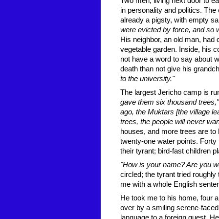
Two men, living next door to ea
in personality and politics. 
already a pigsty, with empty sar
were evicted by force, and so w
His neighbor, an old man, had 
vegetable garden. Inside, his c
not have a word to say about wa
death than not give his grandc
to the university."
The largest Jericho camp is run
gave them six thousand trees,"
ago, the Muktars [the village le
trees, the people will never wa
houses, and more trees are to b
twenty-one water points. Forty 
their tyrant; bird-fast children p
"How is your name? Are you wel
circled; the tyrant tried rough
me with a whole English sente
He took me to his home, four air
over by a smiling serene-faced
language to a foreign guest. He 