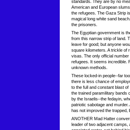
standards. They are by no mean
American and European slums. T
the refugees. The Gaza Strip is no
magical long white sand beach
the prisoners.
The Egyptian government is the 
from this narrow strip of land. 
leave for good; but anyone woul
square kilometers. A trickle of
visas. The only official number
refugees. It seems incredible.
unknown methods.
These locked-in people--far too
there is less chance of employ
to the full and constant blast
the trained paramilitary bands
by the Israelis--the fedayin, w
patriotic sabotage and murder. 
has not improved the trapped, b
ANOTHER Mad Hatter conversatio
leader of two adjacent camps, 