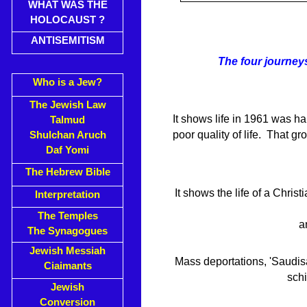
WHAT WAS THE
HOLOCAUST ?
ANTISEMITISM
The four journey
Who is a Jew?
The Jewish Law
It shows life in 1961 was h
Talmud
poor quality of life. That gr
Shulchan Aruch
Daf Yomi
The Hebrew Bible
It shows the life of a Chris
Interpretation
The Temples
a
The Synagogues
Jewish Messiah
Mass deportations, 'Saudis
Ciaimants
sch
Jewish
Conversion