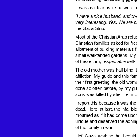
It was as clear as if she wore 
"I have a nice husband, and two
very interesting. Yes. We are 
the Gaza Strip.
Most of the Christian Arab ref
Christian families asked for fr
allotment of building material
small well-tended gardens. My
of these trim, respectable self
The old mother was half blind; 
affliction. My guide and this f
their first greeting, the old wo
done so often before, by my gui
sons was killed by shellfire, in 
I report this because it was t
dead. Here, at last, the infallib
mourned as if it had come up
unique and deserved the achin
of the family in war.
I left Gaza, wishing that I coul