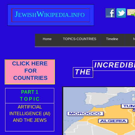
J
ewish
W
ikipedia.info
Home
TOPICS-COUNTRIES
Timeline
CLICK HERE
INCREDIB
FOR
THE
E
COUNTRIES
PART 1
T O P I C
ARTIFICIAL
INTELLIGENCE (AI)
AND THE JEWS