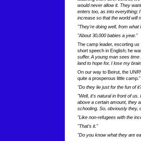
would never allow it. They want 
enters too, as into everything
increase so that the world will 
"They're doing well, from what 
"About 30,000 babies a year."
The camp leader, escorting us 
short speech in English; he wa
suffer. A young man sees time r
land to hope for, I lose my brain
On our way to Beirut, the UNRWA
quite a prosperous little camp."
"Do they lie just for the fun of i
"Well, it's natural in front of us
above a certain amount, they ar
schooling. So, obviously they, 
"Like non-refugees with the inc
"That's it."
"Do you know what they are ea