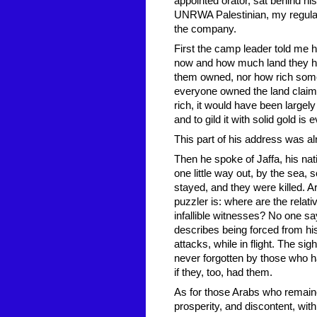
appointed orator, sat behind hi
UNRWA Palestinian, my regular
the company.
First the camp leader told me 
now and how much land they ha
them owned, nor how rich some of
everyone owned the land claime
rich, it would have been largely
and to gild it with solid gold i
This part of his address was alr
Then he spoke of Jaffa, his nati
one little way out, by the sea,
stayed, and they were killed. Ar
puzzler is: where are the relat
infallible witnesses? No one sa
describes being forced from h
attacks, while in flight. The si
never forgotten by those who 
if they, too, had them.
As for those Arabs who remained
prosperity, and discontent, wit