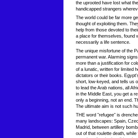
the uprooted have lost what th
handicapped strangers wherever
The world could be far more ge
thought of exploiting them. The
help from those devoted to their
a place for themselves, found w
necessarily a life sentence.
The unique misfortune of the P
permanent war. Alarming signs,
more than a justification for c
of a lunatic, written for limit
dictators or their books. Egypt
short, low-keyed, and tells us o
to lead the Arab nations, all Af
in the Middle East, you get a r
only a beginning, not an end. T
The ultimate aim is not such h
THE word "refugee" is drenche
many landscapes: Spain, Czecho
Madrid, between artillery bomb
out of that roulette death, whil