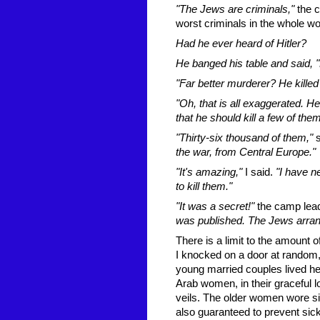
"The Jews are criminals,"
the c
worst criminals in the whole wo
Had he ever heard of Hitler?
He banged his table and said, "
"Far better murderer? He killed 
"Oh, that is all exaggerated. He
that he should kill a few of th
"Thirty-six thousand of them,"
the war, from Central Europe."
"It's amazing,"
I said.
"I have n
to kill them."
"It was a secret!"
the camp lea
was published. The Jews arranged
There is a limit to the amount 
I knocked on a door at random
young married couples lived here
Arab women, in their graceful lo
veils. The older women wore sil
also guaranteed to prevent sick