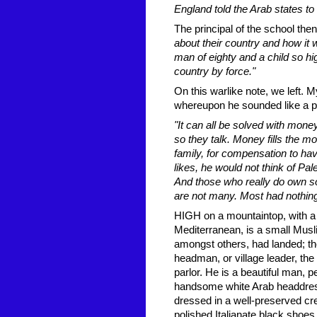
England told the Arab states to 
The principal of the school th
about their country and how it 
man of eighty and a child so hig
country by force."
On this warlike note, we left. 
whereupon he sounded like a pol
"It can all be solved with money
so they talk. Money fills the m
family, for compensation to hav
likes, he would not think of Pa
And those who really do own so
are not many. Most had nothing
HIGH on a mountaintop, with a 
Mediterranean, is a small Mus
amongst others, had landed; th
headman, or village leader, the
parlor. He is a beautiful man, 
handsome white Arab headdress
dressed in a well-preserved crea
polished Italianate black shoes