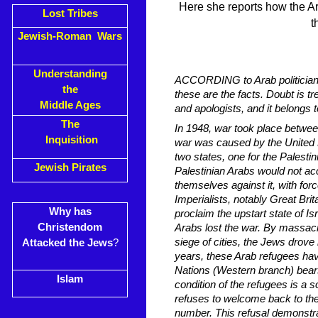
Here she reports how the Ar
Lost Tribes
t
Jewish-Roman Wars
Understanding
ACCORDING to Arab politicians 
the
these are the facts. Doubt is t
Middle Ages
and apologists, and it belongs 
The
In 1948, war took place between
Inquisition
war was caused by the United N
two states, one for the Palesti
Jewish Pirates
Palestinian Arabs would not ac
themselves against it, with for
Imperialists, notably Great Bri
Why has
proclaim the upstart state of I
Christendom
Arabs lost the war. By massac
siege of cities, the Jews drove
Attacked the Jews
?
years, these Arab refugees hav
Nations (Western branch) bear
Islam
condition of the refugees is a
refuses to welcome back to the
number. This refusal demonstrat