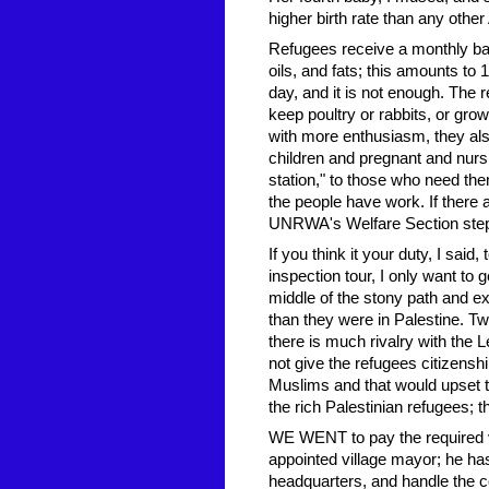
higher birth rate than any other
Refugees receive a monthly basic
oils, and fats; this amounts to
day, and it is not enough. The 
keep poultry or rabbits, or gr
with more enthusiasm, they also 
children and pregnant and nurs
station," to those who need the
the people have work. If there
UNRWA's Welfare Section steps 
If you think it your duty, I said
inspection tour, I only want to g
middle of the stony path and ex
than they were in Palestine. Tw
there is much rivalry with the L
not give the refugees citizensh
Muslims and that would upset th
the rich Palestinian refugees; t
WE WENT to pay the required vi
appointed village mayor; he has
headquarters, and handle the co