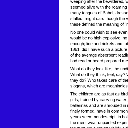
weeping after the bewildered, 
seemed alive with the roaming
many tongues of Babel, dressed
stalled freight cars though the
these defined the meaning of "r
No one could wish to see even a
would be no high explosive, n
enough; lice and rickets and tub
1961, did I have such a picture
of the average absorbent reading
had read or heard prepared me 
What do they look like, the un
What do they think, feel, say?
they do? Who takes care of them
slogans, which are meaningless 
The children are as fast as bir
girls, trained by carrying wate
ballerinas and are shrouded in
finely formed, have in common
years seem nondescript, in bot
the men, wear unpainted experi