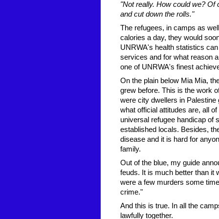
"Not really. How could we? Of c
and cut down the rolls."
The refugees, in camps as well
calories a day, they would soo
UNRWA's health statistics can
services and for what reason an
one of UNRWA's finest achiev
On the plain below Mia Mia, the
grew before. This is the work 
were city dwellers in Palestine
what official attitudes are, all
universal refugee handicap of st
established locals. Besides, th
disease and it is hard for anyo
family.
Out of the blue, my guide annou
feuds. It is much better than it
were a few murders some time a
crime."
And this is true. In all the cam
lawfully together.