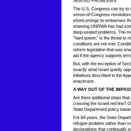
SEATED PROBLEMS.
The U.S. Congress can try to 
sense-of-Congress resolution
shortcomings to embarrass the 
shaming UNRWA has had some e
deep-seated problems. The mor
"hard power," is the threat to
conditions are not met. Condit
reform legislation that was ena
aid if the agency supports terr
But, with the exception of Sec
exactly what Israel quietly o
initiatives described in the A
enactment.
A WAY OUT OF THE IMPAS
Are there additional steps th
crossing the Israeli red line? 
State Department policy towa
For 64 years, the State Depar
refugee problem rather than re
designations that continually 