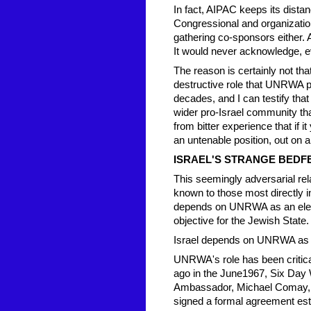
In fact, AIPAC keeps its dista
Congressional and organizati
gathering co-sponsors either
It would never acknowledge, even 
The reason is certainly not th
destructive role that UNRWA pla
decades, and I can testify that
wider pro-Israel community th
from bitter experience that if it
an untenable position, out on a
ISRAEL'S STRANGE BED
This seemingly adversarial re
known to those most directly i
depends on UNRWA as an elemen
objective for the Jewish State.
Israel depends on UNRWA as a
UNRWA's role has been critical 
ago in the June1967, Six Day W
Ambassador, Michael Comay,
signed a formal agreement esta