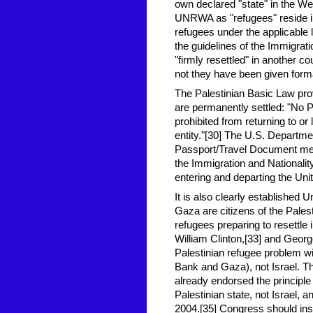
own declared "state" in the We
UNRWA as "refugees" reside in
refugees under the applicable l
the guidelines of the Immigrati
"firmly resettled" in another c
not they have been given forma
The Palestinian Basic Law pr
are permanently settled: "No 
prohibited from returning to or 
entity."[30] The U.S. Departme
Passport/Travel Document meet
the Immigration and Nationalit
entering and departing the Uni
It is also clearly established 
Gaza are citizens of the Palesti
refugees preparing to resettle
William Clinton,[33] and Georg
Palestinian refugee problem will
Bank and Gaza), not Israel. T
already endorsed the principle 
Palestinian state, not Israel,
2004.[35] Congress should insi