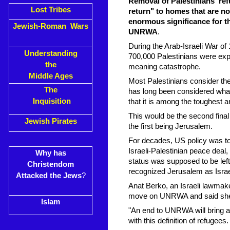
Removal of Palestinians' ref
Lost Tribes
return" to homes that are no
enormous significance for th
Jewish-Roman Wars
UNRWA
.
During the Arab-Israeli War of 
Understanding
700,000 Palestinians were expe
the
meaning catastrophe.
Middle Ages
Most Palestinians consider the r
The
has long been considered what 
Inquisition
that it is among the toughest a
This would be the second final 
Jewish Pirates
the first being Jerusalem.
For decades, US policy was to 
Israeli-Palestinian peace deal,
Why has
status was supposed to be lef
Christendom
recognized Jerusalem as Israel
Attacked the Jews
?
Anat Berko, an Israeli lawmak
move on UNRWA and said she h
Islam
"An end to UNRWA will bring an
with this definition of refugee