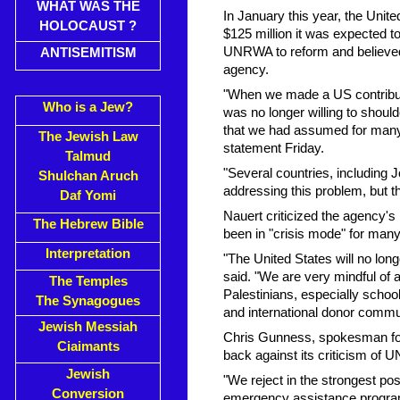
WHAT WAS THE
In January this year, the United
HOLOCAUST ?
$125 million it was expected t
UNRWA to reform and believed 
ANTISEMITISM
agency.
"When we made a US contributio
Who is a Jew?
was no longer willing to shoul
that we had assumed for many
The Jewish Law
statement Friday.
Talmud
"Several countries, including
Shulchan Aruch
addressing this problem, but th
Daf Yomi
Nauert criticized the agency's
The Hebrew Bible
been in "crisis mode" for many
Interpretation
"The United States will no lon
said. "We are very mindful of
The Temples
Palestinians, especially schoo
The Synagogues
and international donor commu
Jewish Messiah
Chris Gunness, spokesman fo
Ciaimants
back against its criticism of
Jewish
"We reject in the strongest po
Conversion
emergency assistance programs