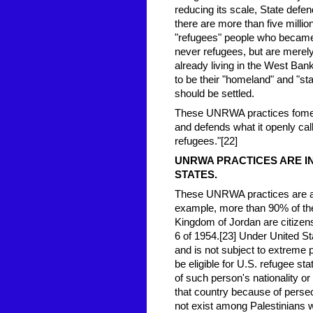
reducing its scale, State defen
there are more than five millio
"refugees" people who became 
never refugees, but are merel
already living in the West Ban
to be their "homeland" and "sta
should be settled.
These UNRWA practices foment
and defends what it openly ca
refugees."[22]
UNRWA PRACTI
CES ARE I
STATES.
These UNRWA practices are also
example, more than 90% of th
Kingdom of Jordan are citizens
6 of 1954.[23] Under United Sta
and is not subject to extreme 
be eligible for U.S. refugee st
of such person's nationality or .
that country because of persec
not exist among Palestinians w