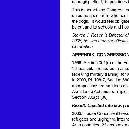
damaging effect, its practices 
This is something Congress ca
untested question is whether, i
the dogs," it would feel oblig
be cut and its schools and hosp
Steven J. Rosen is Director o
2005, he was a senior official 
Committee.
APPE
NDIX: CONGRESSIO
1999
: Section 301(c) of the 
"all possible measures to ass
receiving military training" for
In 2003, PL 108-7, Section 580
appropriations committees on 
Assistance Act and the implem
Section 301(c).[38]
Result: Enacted into law, (Ti
2003
: House Concurrent Resol
refugees and urging the intern
Arab countries. 22 cosponsors