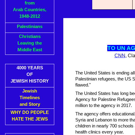
from
Arab Countries,
1948-2012
Palestinians
Christians
Leaving the
TO UN A
Middle East
CNN
, Cl
4000 YEARS
The United States is ending al
OF
Palestinian refugees, the US 
JEWISH HISTORY
flawed."
Jewish
The United States has long bee
Timelines
Agency for Palestine Refugee
and Story
million to the agency in 2017.
WHY DO PEOPLE
The agency offers educational
HATE THE JEWS
Syria and Lebanon to more than
children in nearly 700 schools 
health clinics every year.