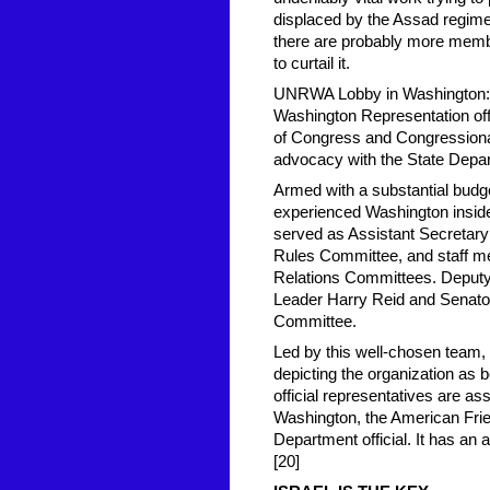
displaced by the Assad regime's
there are probably more memb
to curtail it.
UNRWA Lobby in Washington: 
Washington Representation off
of Congress and Congressiona
advocacy with the State Depar
Armed with a substantial budg
experienced Washington insider
served as Assistant Secretary o
Rules Committee, and staff me
Relations Committees. Deputy 
Leader Harry Reid and Senato
Committee.
Led by this well-chosen team, 
depicting the organization as b
official representatives are as
Washington, the American Frie
Department official. It has an
[20]