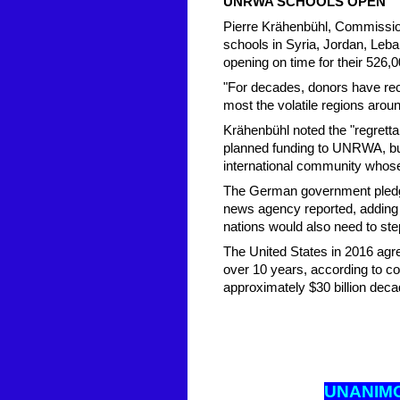
UNRWA SCHOOLS OPEN
Pierre Krähenbühl, Commissio
schools in Syria, Jordan, Leb
opening on time for their 526,0
"For decades, donors have reco
most the volatile regions aro
Krähenbühl noted the "regrettab
planned funding to UNRWA, but 
international community whose
The German government pledged
news agency reported, adding
nations would also need to step
The United States in 2016 agre
over 10 years, according to c
approximately $30 billion decad
UNANIM