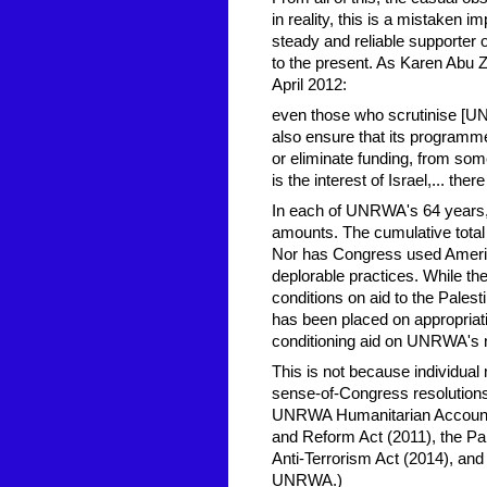
in reality, this is a mistaken 
steady and reliable supporter
to the present. As Karen Abu
April 2012:
even those who scrutinise [U
also ensure that its programme
or eliminate funding, from so
is the interest of Israel,... ther
In each of UNRWA's 64 years, 
amounts. The cumulative total
Nor has Congress used Americ
deplorable practices. While t
conditions on aid to the Palesti
has been placed on appropria
conditioning aid on UNRWA's n
This is not because individual 
sense-of-Congress resolutions
UNRWA Humanitarian Accountabi
and Reform Act (2011), the Pal
Anti-Terrorism Act (2014), an
UNRWA.)