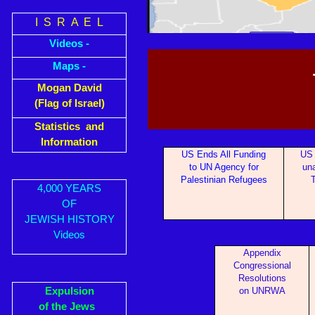
I S R A E L
Videos -
Maps -
Mogan David
(Flag of Israel)
Statistics and
Information
US Ends All Funding
US 
to UN Agency for
un
Palestinian Refugees
T
4,000 YEARS
OF
JEWISH HISTORY
Videos
Appendix
Congressional
Resolutions
Expulsion
on UNRWA
of the Jews