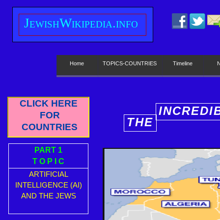
J
ewish
W
ikipedia.info
Home
TOPICS-COUNTRIES
Timeline
CLICK HERE
INCREDI
FOR
THE
E
COUNTRIES
PART 1
T O P I C
ARTIFICIAL
INTELLIGENCE (AI)
AND THE JEWS