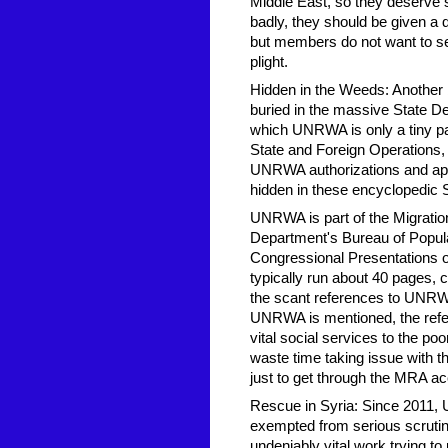
Middle East, so they deserve
badly, they should be given a 
but members do not want to see
plight.
Hidden in the Weeds: Another b
buried in the massive State De
which UNRWA is only a tiny p
State and Foreign Operations,
UNRWA authorizations and appro
hidden in these encyclopedic 
UNRWA is part of the Migrati
Department's Bureau of Popul
Congressional Presentations
typically run about 40 pages,
the scant references to UNRWA
UNRWA is mentioned, the refer
vital social services to the 
waste time taking issue with 
just to get through the MRA ac
Rescue in Syria: Since 2011, 
exempted from serious scrutin
undeniably vital work trying t