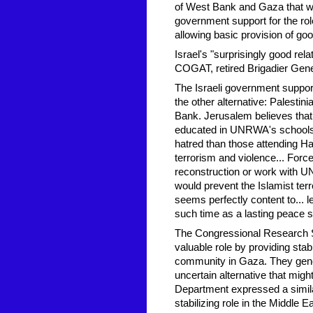
of West Bank and Gaza that wou
government support for the ro
allowing basic provision of go
Israel's "surprisingly good r
COGAT, retired Brigadier Gene
The Israeli government suppor
the other alternative: Palesti
Bank. Jerusalem believes that
educated in UNRWA's schools ar
hatred than those attending Ha
terrorism and violence... Forc
reconstruction or work with UN
would prevent the Islamist ter
seems perfectly content to... l
such time as a lasting peace s
The Congressional Research Ser
valuable role by providing stab
community in Gaza. They gene
uncertain alternative that mi
Department expressed a simil
stabilizing role in the Middle 