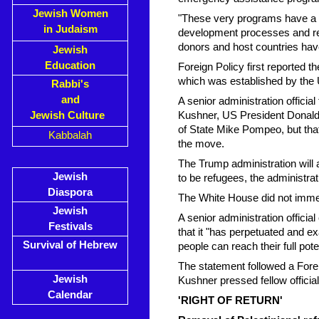
Jewish Women
"These very programs have a p
in Judaism
development processes and res
donors and host countries hav
Jewish
Education
Foreign Policy first reported 
which was established by the
Rabbi's
and
A senior administration offic
Jewish Culture
Kushner, US President Donald
of State Mike Pompeo, but th
Kabbalah
the move.
The Trump administration will a
Jewish
to be refugees, the administrat
Diaspora
The White House did not immed
Jewish
A senior administration officia
Festivals
that it "has perpetuated and e
Survival of Hebrew
people can reach their full poten
The statement followed a Forei
Jewish
Kushner pressed fellow officia
Calendar
'RIGHT OF RETURN'