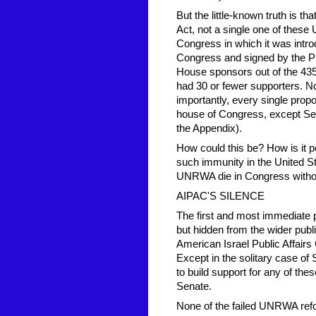
But the little-known truth is t
Act, not a single one of these
Congress in which it was intr
Congress and signed by the Pr
House sponsors out of the 43
had 30 or fewer supporters. 
importantly, every single prop
house of Congress, except Sect
the Appendix).
How could this be? How is it p
such immunity in the United S
UNRWA die in Congress withou
AIPAC'S SILENCE
The first and most immediate p
but hidden from the wider public
American Israel Public Affairs 
Except in the solitary case of 
to build support for any of t
Senate.
None of the failed UNRWA refo