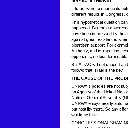
ISRAEL IS THE KEY
If Israel were to change its po
different results in Congress,
This hypothetical question can
happened. But most observers 
have been impressed by the abi
against great resistance, when 
bipartisan support. For exampl
Authority, and in imposing e
opponents, no less formidabl
But AIPAC will not support an 
follows that Israel is the key.
THE CAUSE OF THE PROB
UNRWA's policies are not subj
an Agency of the United Nation
Nations General Assembly (UN
UNRWA enjoys nearly automati
but hostility there. So any ef
would be futile.
CONGRESSIONAL SHAMING