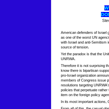
W
D
O
Ste
American defenders of Israel
as one of the worst UN agencies
with Israel and anti-Semitism i
source of tension.
Yet the paradox is that the Uni
UNRWA.
Therefore it is not surprising
know there is bipartisan suppo
pro-Israel organization announ
members of Congress issue pr
resolutions targeting UNRWA's
policies that perpetuate rathe
item on the foreign policy age
In its most important actions
From all of this, the casual 