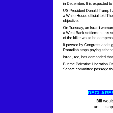
in December. It is expected to
US President Donald Trump has 
a White House official told The 
objective.
On Tuesday, an Israeli woman,
a West Bank settlement this
of the killer would be compens
If passed by Congress and sign
Ramallah stops paying stipends 
Israel, too, has demanded that
But the Palestine Liberation Or
Senate committee passage that
DECLARES
Bill woul
until it st