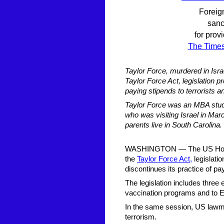
Foreign
sanc
for prov
The Times 
Taylor Force, murdered in Isra
Taylor Force Act, legislation pr
paying stipends to terrorists a
Taylor Force was an MBA stude
who was visiting Israel in Ma
parents live in South Carolina.
WASHINGTON — The US House
the
Taylor Force Act,
legislatio
discontinues its practice of pay
The legislation includes three 
vaccination programs and to E
In the same session, US lawma
terrorism.