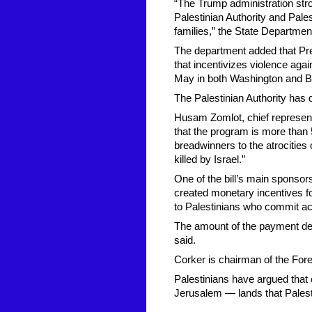
“The Trump administration str
Palestinian Authority and Pales
families,” the State Departmen
The department added that Pre
that incentivizes violence aga
May in both Washington and B
The Palestinian Authority has 
Husam Zomlot, chief representa
that the program is more than 5
breadwinners to the atrocities
killed by Israel.”
One of the bill’s main sponsor
created monetary incentives f
to Palestinians who commit acts
The amount of the payment depe
said.
Corker is chairman of the For
Palestinians have argued that
Jerusalem — lands that Palesti