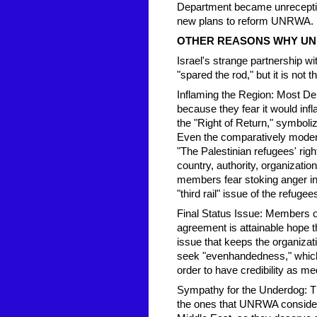
Department became unreceptive
new plans to reform UNRWA.
OTHER REASONS WHY UN
Israel's strange partnership 
"spared the rod," but it is not 
Inflaming the Region: Most D
because they fear it would infl
the "Right of Return," symbol
Even the comparatively modera
"The Palestinian refugees' right
country, authority, organizati
members fear stoking anger in 
"third rail" issue of the refugee
Final Status Issue: Members of
agreement is attainable hope 
issue that keeps the organizat
seek "evenhandedness," which t
order to have credibility as me
Sympathy for the Underdog: The
the ones that UNRWA considers