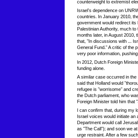
counterweight to extremist ele
Israel's dependence on UNRWA 
countries. In January 2010, t
government would redirect its
Palestinian Authority, much to t
months later, in August 2010,
that, "In discussions with ...
General Fund." A critic of the
very poor information, pushing f
In 2012, Dutch Foreign Ministe
funding alone.
A similar case occurred in th
said that Holland would "thoro
refugee is "worrisome" and cre
the Dutch parliament, who was
Foreign Minister told him tha
I can confirm that, during my 
Israel voices would initiate an
Department would call Jerusale
as "The Call"); and soon we at
urge restraint. After a few suc