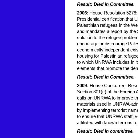
Result: Died in Committee.
2006
: House Resolution 5278:
Presidential certification that
Palestinian refugees in the W
and mandates a report by the 
solution to the refugee probl
encourage or discourage Pale
economically independent exis
housing for Palestinian refug
to which UNRWA includes in it
elements that promote the denial
Result: Died in Committee.
2009:
House Concurrent Resolu
Section 301(c) of the Foreign
calls on UNRWA to improve thei
materials used in UNRWA-admi
by implementing terrorist nam
to ensure that UNRWA staff, vo
affiliated with known terrorist 
Result: Died in committee.