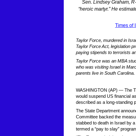
Sen. Lindsey Graham, R-S.
“heroic martyr.” He estimat
Times of I
Taylor Force, murdered in Isra
Taylor Force Act, legislation pr
paying stipends to terrorists a
Taylor Force was an MBA stude
who was visiting Israel in Ma
parents live in South Carolina.
WASHINGTON (AP) — The Trump 
would suspend US financial assi
described as a long-standing p
The State Department announc
Committee backed the measure
stabbed to death in Israel by 
termed a “pay to slay” program