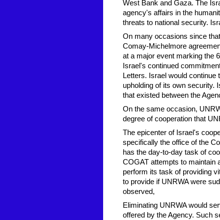
West Bank and Gaza. The Israel
agency's affairs in the humanit
threats to national security. Is
On many occasions since that 
Comay-Michelmore agreement 
at a major event marking the 
Israel's continued commitmen
Letters. Israel would continue 
upholding of its own security. 
that existed between the Agency 
On the same occasion, UNRWA
degree of cooperation that UNR
The epicenter of Israel's coop
specifically the office of the 
has the day-to-day task of coo
COGAT attempts to maintain a
perform its task of providing v
to provide if UNRWA were s
observed,
Eliminating UNRWA would serve 
offered by the Agency. Such s