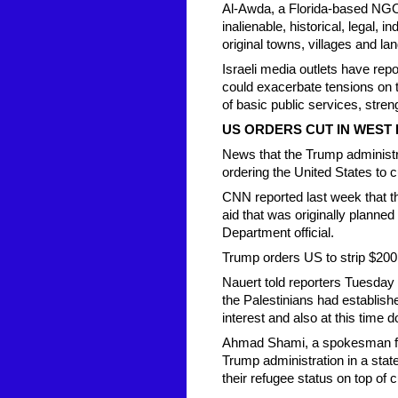
Al-Awda, a Florida-based NGO t
inalienable, historical, legal, i
original towns, villages and l
Israeli media outlets have re
could exacerbate tensions on th
of basic public services, stre
US ORDERS CUT IN WEST 
News that the Trump administr
ordering the United States to cu
CNN reported last week that th
aid that was originally planne
Department official.
Trump orders US to strip $200 
Nauert told reporters Tuesday 
the Palestinians had establishe
interest and also at this time 
Ahmad Shami, a spokesman for
Trump administration in a state
their refugee status on top of c