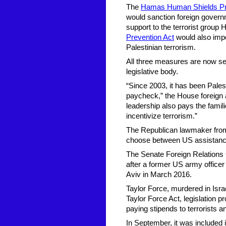
The
Hamas Human Shields Pre
would sanction foreign governme
support to the terrorist group
Prevention Act
would also impo
Palestinian terrorism.
All three measures are now se
legislative body.
“Since 2003, it has been Palest
paycheck,” the House foreign a
leadership also pays the famil
incentivize terrorism.”
The Republican lawmaker from C
choose between US assistance 
The Senate Foreign Relations
after a former US army offic
Aviv in March 2016.
Taylor Force, murdered in Isra
Taylor Force Act, legislation pr
paying stipends to terrorists a
In September, it was included in