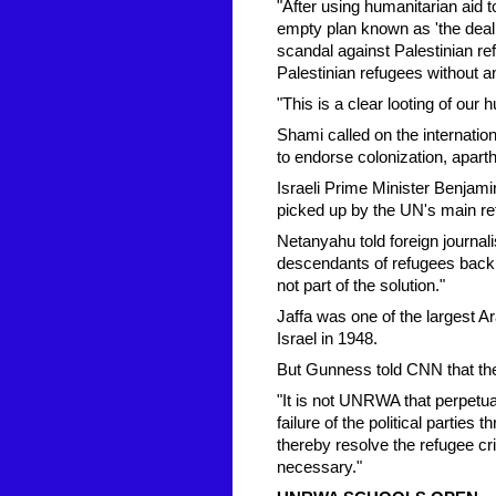
"After using humanitarian aid t
empty plan known as 'the deal 
scandal against Palestinian refu
Palestinian refugees without an
"This is a clear looting of our
Shami called on the internat
to endorse colonization, aparth
Israeli Prime Minister Benja
picked up by the UN's main 
Netanyahu told foreign journali
descendants of refugees back t
not part of the solution."
Jaffa was one of the largest A
Israel in 1948.
But Gunness told CNN that the
"It is not UNRWA that perpetuat
failure of the political partie
thereby resolve the refugee c
necessary."