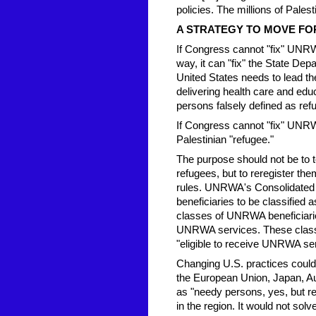
policies. The millions of Pale
A STRATEGY TO MOVE F
If Congress cannot "fix" UNRW
way, it can "fix" the State Dep
United States needs to lead t
delivering health care and edu
persons falsely defined as ref
If Congress cannot "fix" UNRWA,
Palestinian "refugee."
The purpose should not be to 
refugees, but to reregister th
rules. UNRWA's Consolidated E
beneficiaries to be classified 
classes of UNRWA beneficiaries
UNRWA services. These classe
"eligible to receive UNRWA se
Changing U.S. practices could 
the European Union, Japan, Aus
as "needy persons, yes, but re
in the region. It would not s