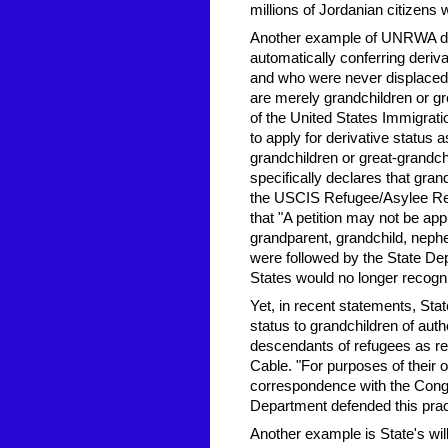
millions of Jordanian citizens 
Another example of UNRWA def
automatically conferring deriv
and who were never displaced,
are merely grandchildren or g
of the United States Immigrati
to apply for derivative status 
grandchildren or great-grandch
specifically declares that grand
the USCIS Refugee/Asylee Rel
that "A petition may not be appr
grandparent, grandchild, nephew
were followed by the State De
States would no longer recog
Yet, in recent statements, Stat
status to grandchildren of au
descendants of refugees as re
Cable. "For purposes of their o
correspondence with the Cong
Department defended this pract
Another example is State's willi