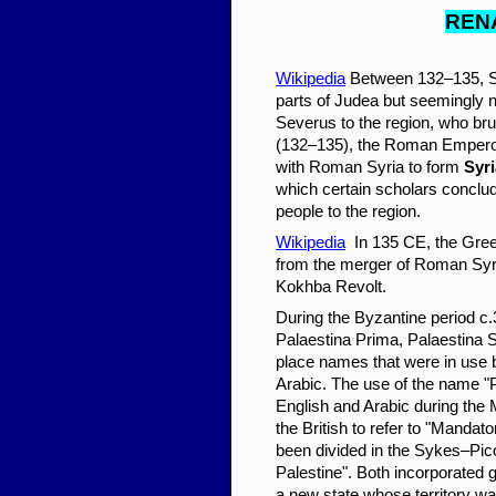
REN
Wikipedia
Between 132–135, Si
parts of Judea but seemingly n
Severus to the region, who brut
(132–135), the Roman Emperor
with Roman Syria to form
Syri
which certain scholars conclud
people to the region.
Wikipedia
In 135 CE, the Gre
from the merger of Roman Syr
Kokhba Revolt.
During the Byzantine period c.
Palaestina Prima, Palaestina 
place names that were in use b
Arabic. The use of the name 
English and Arabic during the 
the British to refer to "Manda
been divided in the Sykes–Pic
Palestine". Both incorporated
a new state whose territory w