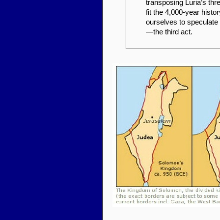
transposing Luria’s thr
fit the 4,000-year histo
ourselves to speculate
—the third act.