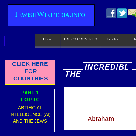
J
ewish
W
ikipedia.info
Home
TOPICS-COUNTRIES
Timeline
CLICK HERE
INCREDIBL
FOR
THE
E
COUNTRIES
PART 1
T O P I C
ARTIFICIAL
INTELLIGENCE (AI)
Abraham
AND THE JEWS