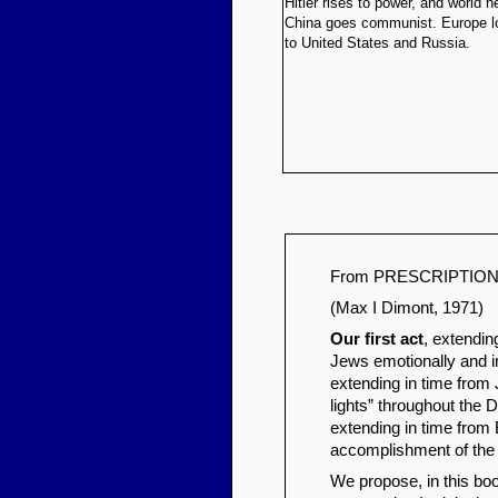
Hitler rises to power, and world h
China goes communist. Europe l
to United States and Russia.
From PRESCRIPTION F
(Max I Dimont, 1971)
Our first act
, extendin
Jews emotionally and int
extending in time from
lights” throughout the 
extending in time from B
accomplishment of the
We propose, in this boo