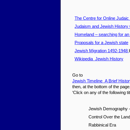
The Centre for Online Judaic
Judaism and Jewish History 
Homeland – searching for an
Proposals for a Jewish state
Jewish Migration 1492-1948
Wikipedia Jewish History
Go to
Jewish Timeline A Brief Histo
then, at the bottom of the page
‘Click on any of the following t
Jewish Demography - 
Control Over the Land 
Rabbinical Era