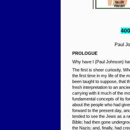
40
Paul J
PROLO
GUE
Why have I (Paul Johnson) hav
The first is sheer curiosity. W
the first time in my life of the
been taught to suppose, that t
fresh interpretation to an ancie
carrying with it much of the mor
fundamental concepts of its for
about the people who had given b
forward to the present day, an
tended to see the Jews as a rac
Bible; had then gone undergrou
the Nazis; and, finally, had cr