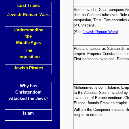
Lost Tribes
Rome invades Gaul, conquers Bri
Jewish-Roman Wars
dies as Caesars take over. Rule 
Vespasian, Titus. Two centuries
of Christians.
Understanding
(See
Jewish-Roman Wars
)
the
Middle Ages
Persians-appear as Sassanids, e
The
empire. Emperor Constantine conv
Inquisition
First barbarian invasions. Roman
Jewish Pirates
Why has
Mohammed is bom. Islamic Empir
Christendom
to the Atlantic. Spain invaded b
invasions of Europe continue. Ch
Attacked the Jews
?
Europe, founds Frankish empire.
William the Conqueror invades Br
Islam
begins to crumble.