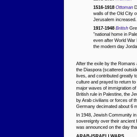
1516-1918
Ottoman
D
walls of the Old City 
Jerusalem increased.
1917-1948
British
Grea
"national home in Pale
even after World War 
the modern day Jordan
After the exile by the Romans 
the Diaspora (scattered outside
lives, and contributed greatly t
culture and prayed to return to 
major waves of immigration of
British rule in Palestine, the
by Arab civilians or forces of 
Germany decimated about 6 mil
In 1948, Jewish Community in 
sovereignty over their ancient
was announced on the day that t
ARAB-ISRAELI WARS