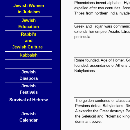
Phoenicians invent alphabet. Hy
Jewish Women
expelled after two centuries. Assy
in Judaism
Tribes from northern India invad
Jewish
Greek and Trojan wars commence;
Education
extends her empire. Asiatic Etrus
Rabbi's
peninsula.
and
Jewish Culture
Kabbalah
Rome founded. Age of Homer. Gre
founded; ascendance of Athens.
Babylonians.
Jewish
Diaspora
Jewish
Festivals
Survival of Hebrew
The golden centuries of classica
Persians defeat Babylonians. Ri
Alexander the Great destroys Pe
Jewish
the Seleucid and Ptolemaic ki
Calendar
dominant power.