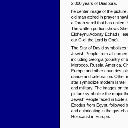
2,000 years of Diaspora.
he center image of the pictur
old man attired in prayer shaw
a Torah scroll that has united 
The written portion shows Sh
Eloheynu Adonay Echad (Hear, 
our G-d, the Lord is One).
The Star of David symbolizes t
Jewish People from all corners
including Georgia (country of bir
Morocco, Russia, America, Chi
Europe and other countries join
dance and celebration. Other 
star symbolize modern Israeli i
and military. The images on th
picture symbolize the major thr
Jewish People faced in Exile s
Exodus from Egypt, followed
and culminating in the gas-ch
Holocaust in Europe.