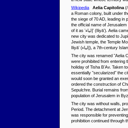
Wikipedia
Aelia Capitolina
(/
a Roman colony, built under th
the siege of 70 AD, leading in
the official name of Jerusalem
of it as 'إلياء' (Iliyā'). Aelia came from Hadrian's nomen gentile, Aelius, while Capitolina meant that the
new city was dedicated to Jupit
Jewish temple, the Temple Moun
Iliyā' (إلياء), a 7th-cent
The city was renamed "Aelia Cap
were prohibited from entering t
holiday of Tisha B'Av. Taken t
essentially "secularized" the c
would soon be granted an exem
ordered the construction of Chri
Sepulchre. Burial remains from
population of Jerusalem in Byz
The city was without walls, pro
Period. The detachment at Jeru
was responsible for preventing
prohibition continued through t