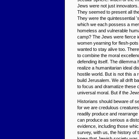
Jews were not just innovators
They seemed to present all the
They were the quintessential 's
which we each possess a mere
homeless and vulnerable humani
camp? The Jews were fierce ide
women yearning for flesh-pots
wanted to stay alive too. Ther
to combine the moral excellenc
defending itself. The dilemma 
realize a humanitarian ideal dis
hostile world. But is not this 
build Jerusalem. We all drift b
to focus and dramatize these c
universal moral. But if the Jew
Historians should beware of see
for we are credulous creatures
readily produce and rearrange
can produce as serious a distor
evidence, including those whic
survey, with us, the history of 
knew that Jewish society was a