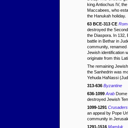
king Antiochus IV, the
Maccabees, who establ
the Hanukah holiday.
63 BCE-313 CE
Rom
destroyed the Second 
the Diaspora. In 132, 
battle in Bethar in J
community, renamed Je
Jewish identification 
originate from this La
The remaining Jewish
the Sanhedrin was mov
Yehuda HaNassi (Judah
313-636
Byzantine
636-1099
Arab
Dome of
destroyed Jewish Tem
1099-1291
Crusaders
an appeal by Pope Urb
community in Jerusal
1291-1516
Mamluk