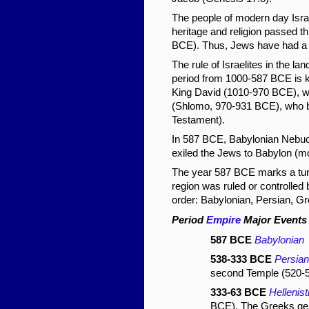
The people of modern day Isra
heritage and religion passed t
BCE). Thus, Jews have had a co
The rule of Israelites in the l
period from 1000-587 BCE is k
King David (1010-970 BCE), w
(Shlomo, 970-931 BCE), who bui
Testament).
In 587 BCE, Babylonian Nebuc
exiled the Jews to Babylon (m
The year 587 BCE marks a turni
region was ruled or controlled
order: Babylonian, Persian, Gr
Period
Empire
Major Events
587 BCE
Babylonian
D
538-333 BCE
Persian
second Temple (520-
333-63 BCE
Hellenis
BCE). The Greeks gener