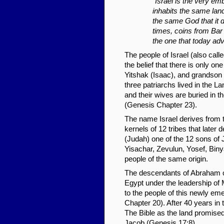
"Israel is the very emb
inhabits the same la
the same God that it d
times, coins from Bar 
the one that today adv
The people of Israel (also call
the belief that there is only o
Yitshak (Isaac), and grandson Ja
three patriarchs lived in the L
and their wives are buried in 
(Genesis Chapter 23).
The name Israel derives from 
kernels of 12 tribes that late
(Judah) one of the 12 sons of
Yisachar, Zevulun, Yosef, Biny
people of the same origin.
The descendants of Abraham cr
Egypt under the leadership of
to the people of this newly e
Chapter 20). After 40 years in t
The Bible as the land promised
Jacob (Genesis 17:8).