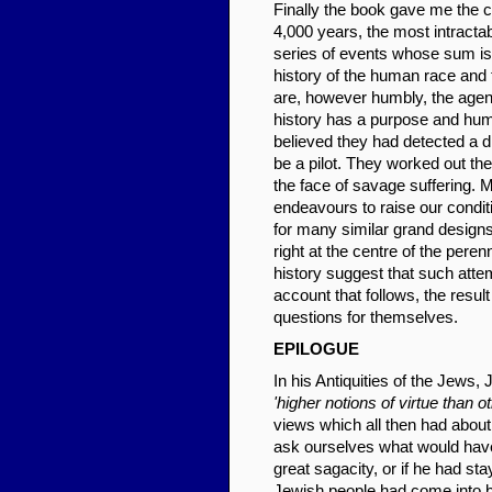
Finally the book gave me the ch
4,000 years, the most intracta
series of events whose sum is
history of the human race and t
are, however humbly, the agen
history has a purpose and human
believed they had detected a d
be a pilot. They worked out the
the face of savage suffering. M
endeavours to raise our condi
for many similar grand design
right at the centre of the pere
history suggest that such attem
account that follows, the resul
questions for themselves.
EPIL
OGUE
In his Antiquities of the Jews
'higher notions of virtue than ot
views which all then had abou
ask ourselves what would hav
great sagacity, or if he had st
Jewish people had come into b