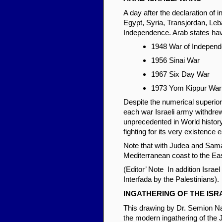
A day after the declaration of 
Egypt, Syria, Transjordan, Leb
Independence. Arab states have 
1948 War of Indepen
1956 Sinai War
1967 Six Day War
1973 Yom Kippur War
Despite the numerical superiori
each war Israeli army withdrew
unprecedented in World history
fighting for its very existence
Note that with Judea and Samar
Mediterranean coast to the East
(Editor’ Note In addition Isra
Interfada by the Palestinians).
INGATHERING OF THE ISR
This drawing by Dr. Semion Nat
the modern ingathering of the 