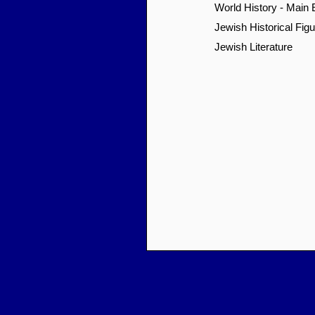
World History - Main
Jewish Historical Fig
Jewish Literature