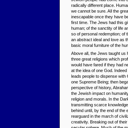
radically different place. Hum
we cannot be sure. All the gre
inescapable once they have bee
first time. The Jews had this g
human; of the sanctity of life 
so of personal redemption; of t
an abstract ideal and love as t
basic moral furniture of the h
Above all, the Jews taught us
three great religions which pro
would have fared if they had n
at the idea of one God. Indeed
leads people to dispense with G
one Supreme Being; then began 
perspective of history, Abra
the Jewish impact on humanity 
religion and morals. In the Da
transmitting scarce knowledge
behind until, by the end of th
rearguard in the march of civi
creativity. Breaking out of the
secular sphere. Much of the men