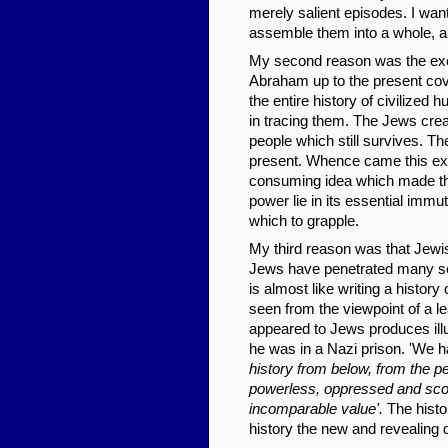
merely salient episodes. I want
assemble them into a whole, a
My second reason was the exci
Abraham up to the present cover
the entire history of civilized 
in tracing them. The Jews creat
people which still survives. Th
present. Whence came this extr
consuming idea which made th
power lie in its essential immu
which to grapple.
My third reason was that Jewis
Jews have penetrated many soci
is almost like writing a history 
seen from the viewpoint of a lea
appeared to Jews produces illu
he was in a Nazi prison. 'We ha
history from below, from the pe
powerless, oppressed and scorn
incomparable value'.
The histor
history the new and revealing 