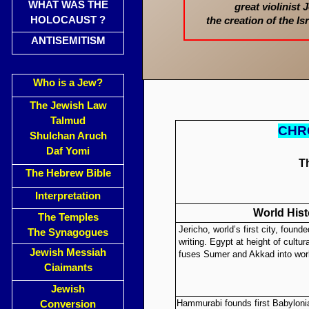
WHAT WAS THE
great violinist
HOLOCAUST ?
the creation of the I
ANTISEMITISM
Who is a Jew?
The Jewish Law
Talmud
CHR
Shulchan Aruch
Daf Yomi
T
The Hebrew Bible
Interpretation
World Hist
The Temples
Jericho, world’s first city, founde
The Synagogues
writing. Egypt at height of cultu
Jewish Messiah
fuses Sumer and Akkad into world
Ciaimants
Jewish
Hammurabi founds first Babyloni
Conversion