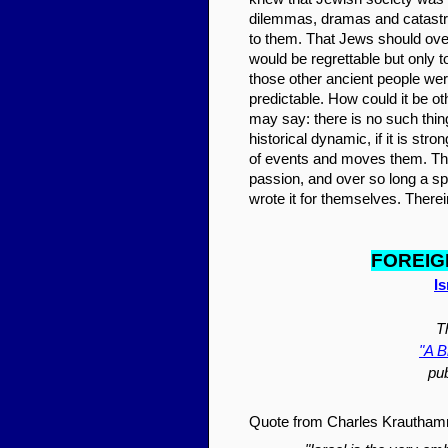
dilemmas, dramas and catastro
to them. That Jews should over 
would be regrettable but only t
those other ancient people wer
predictable. How could it be o
may say: there is no such thi
historical dynamic, if it is str
of events and moves them. The
passion, and over so long a s
wrote it for themselves. Therein
FOR
EI
G
I
T
"A B
pu
Quote from Charles Krautham