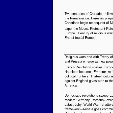
Two centuries of Crusades follow
the Renaissance. Heresies plagu
Christians begin reconquest of M
expel the Moors. Protestant Ref
Europe. Century of religious war
End of feudal Europe.
Religious wars end with Treaty o
and Prussia emerge as new powe
French Revolution shakes Europe’s
Napoleon becomes Emperor; res
political frontiers. Thirteen colo
against England gives birth to th
America.
Democratic revolutions sweep Eu
modem Germany. Romanov czars
catastrophy. World War I shatters
framework—Russia goes communis