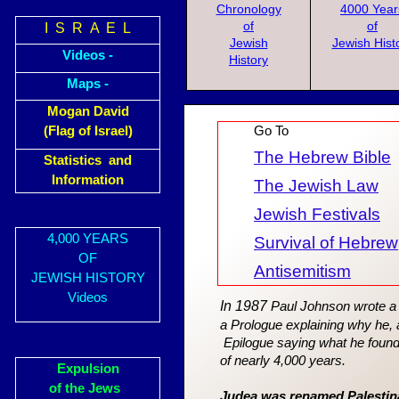
Chronology
4000 Year
of
of
I S R A E L
Jewish
Jewish Hist
Videos -
History
Maps -
Mogan David
(Flag of Israel)
Go To
The Hebrew Bible
Statistics and
Information
The Jewish Law
Jewish Festivals
4,000 YEARS
Survival of Hebrew
OF
Antisemitism
JEWISH HISTORY
Videos
In 1987
Paul Johnson wrote a J
a Prologue explaining why he, a
Epilogue saying what he found
of nearly 4,000 years.
Expulsion
of the Jews
Judea was renamed Palestina