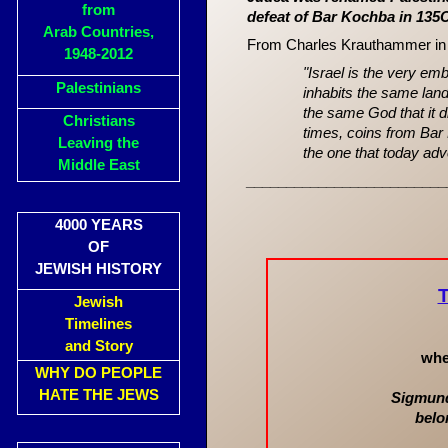
from
defeat of Bar Kochba in 13
Arab Countries,
From Charles Krauthammer i
1948-2012
"Israel is the very emb
Palestinians
inhabits the same la
the same God that it d
Christians
times, coins from Bar 
Leaving the
the one that today adv
Middle East
_________________________
4000 YEARS
OF
JEWISH HISTORY
Jewish
Timelines
and Story
whe
WHY DO PEOPLE
HATE THE JEWS
Sigmund 
belo