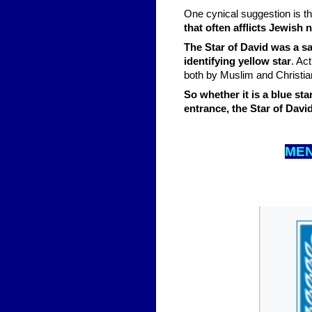
One cynical suggestion is th
that often afflicts Jewish 
The Star of David was a s
identifying yellow star
. Ac
both by Muslim and Christian
So whether it is a blue st
entrance, the Star of Davi
MEN