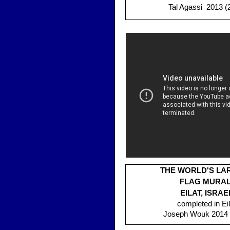
Tal Agassi 2013 (
THE WORLD'S LA
FLAG MURAL
EILAT, ISRAE
completed in Eil
Joseph Wouk 2014 