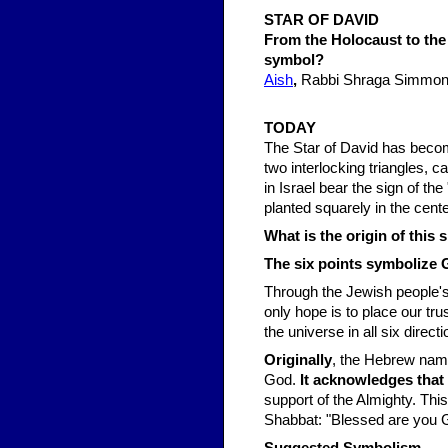
STAR OF DAVID
From the Holocaust to the 
symbol?
Aish
,
Rabbi Shraga Simmon
TODAY
The Star of David has beco
two interlocking triangles,
in Israel bear the sign of th
planted squarely in the cente
What is the origin of this
The six points symbolize Go
Through the Jewish people's l
only hope is to place our tr
the universe in all six direc
Originally
, the Hebrew name
God.
It acknowledges that 
support of the Almighty. This
Shabbat: "Blessed are you G