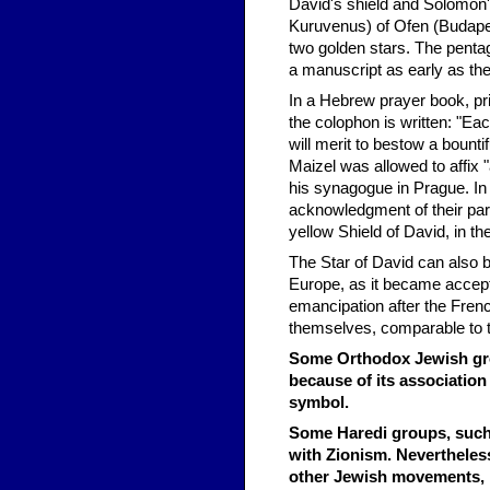
David's shield and Solomon's
Kuruvenus) of Ofen (Budapes
two golden stars. The penta
a manuscript as early as th
In a Hebrew prayer book, pri
the colophon is written: "Ea
will merit to bestow a bount
Maizel was allowed to affix "
his synagogue in Prague. In 
acknowledgment of their par
yellow Shield of David, in t
The Star of David can also 
Europe, as it became accept
emancipation after the Fren
themselves, comparable to 
Some Orthodox Jewish grou
because of its association
symbol.
Some Haredi groups, such a
with Zionism. Neverthele
other Jewish movements, ha