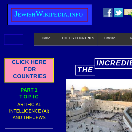
J
ewish
W
ikipedia.info
Home
TOPICS-COUNTRIES
Timeline
CLICK HERE
INCREDI
THE
FOR
E
COUNTRIES
PART 1
T O P I C
ARTIFICIAL
INTELLIGENCE (AI)
AND THE JEWS