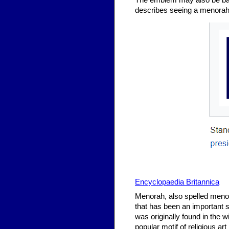
The emblem may also be base
describes seeing a menorah 
Encyclopaedia Britannica
Menorah, also spelled menora
that has been an important
was originally found in the 
popular motif of religious a