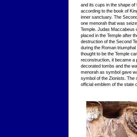
and its cups in the shape of
according to the book of Kin
inner sanctuary. The Second 
one menorah that was seize
Temple. Judas Maccabeus or
placed in the Temple after 
destruction of the Second T
during the Roman triumphal 
thought to be the Temple ca
reconstruction, it became a
decorated tombs and the wal
menorah as symbol gave way 
symbol of the Zionists. The
official emblem of the state o