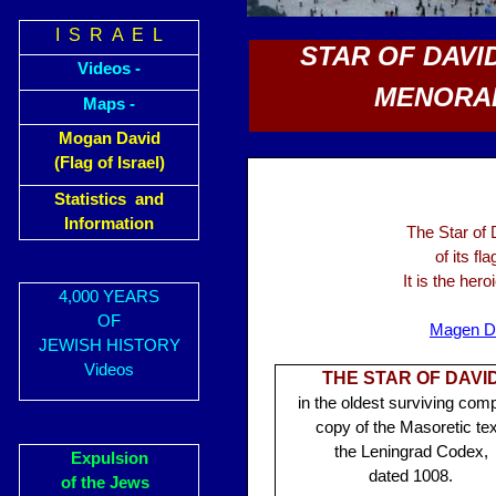
I S R A E L
STAR OF DAVID
Videos -
MENORAH
Maps -
Mogan David
(Flag of Israel)
Statistics and
Information
The Star of
of its fl
It is the her
4,000 YEARS
OF
Magen D
JEWISH HISTORY
Videos
THE STAR OF DAVI
in the oldest surviving comp
copy of the Masoretic tex
the Leningrad Codex,
Expulsion
dated 1008.
of the Jews