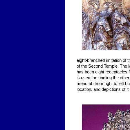
eight-branched imitation of 
of the Second Temple. The l
has been eight receptacles f
is used for kindling the othe
menorah from right to left but
location, and depictions of 