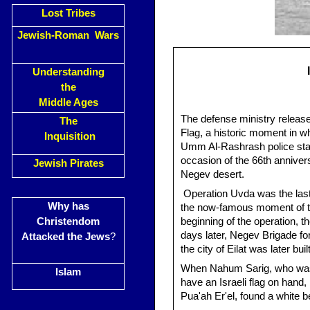
Lost Tribes
Jewish-Roman Wars
Understanding
the
Middle Ages
The defense ministry release
The
Flag, a historic moment in wh
Inquisition
Umm Al-Rashrash police stati
occasion of the 66th anniver
Jewish Pirates
Negev desert.
Operation Uvda was the last
Why has
the now-famous moment of the 
Christendom
beginning of the operation, 
days later, Negev Brigade f
Attacked the Jews
?
the city of Eilat was later built
When Nahum Sarig, who was t
Islam
have an Israeli flag on hand
Pua'ah Er'el, found a white b