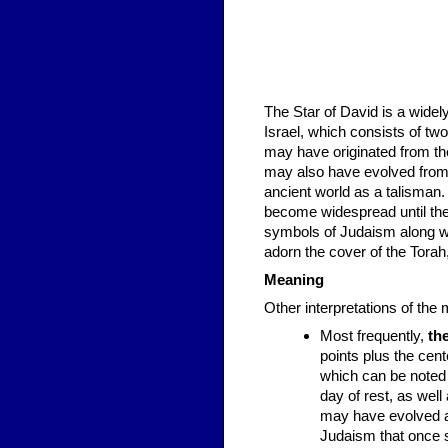
The Star of David is a wide
Israel, which consists of two
may have originated from the Shi
may also have evolved from 
ancient world as a talisman
become widespread until the 
symbols of Judaism along wi
adorn the cover of the Tora
Meaning
Other interpretations of the 
Most frequently,
th
points plus the cen
which can be noted 
day of rest, as wel
may have evolved as
Judaism that once st