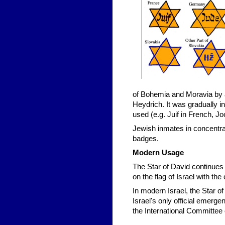
of Bohemia and Moravia by 
Heydrich. It was gradually 
used (e.g. Juif in French, Jo
Jewish inmates in concentra
badges.
Modern Usage
The Star of David continues
on the flag of Israel with the
In modern Israel, the Star 
Israel's only official emerge
the International Committee