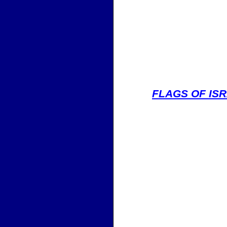
FLAGS OF IS