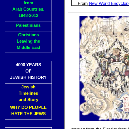
from
From
New World Encyclop
Arab Countries,
1948-2012
Palestinians
Christians
Leaving the
Middle East
4000 YEARS
OF
JEWISH HISTORY
Jewish
Timelines
and Story
WHY DO PEOPLE
HATE THE JEWS