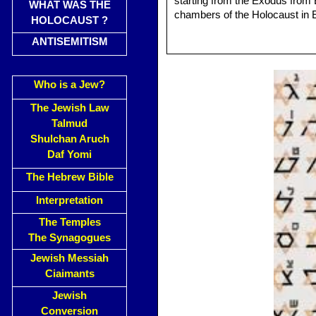
starting from the Exodus from 
WHAT WAS THE
chambers of the Holocaust in 
HOLOCAUST ?
ANTISEMITISM
Who is a Jew?
The Jewish Law
Talmud
Shulchan Aruch
Daf Yomi
The Hebrew Bible
Interpretation
The Temples
The Synagogues
Jewish Messiah
Ciaimants
Jewish
Conversion