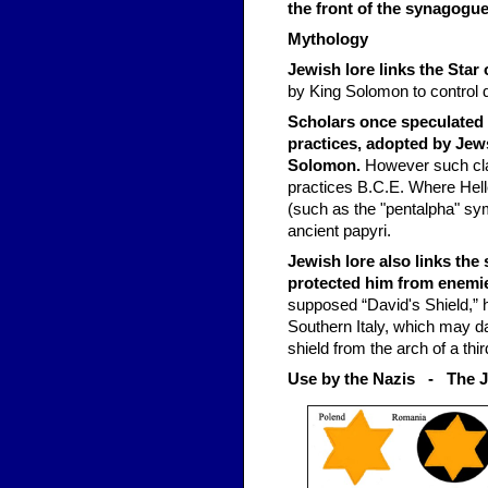
the front of the synagogue
Mythology
Jewish lore links the Star
by King Solomon to control 
Scholars once speculated 
practices, adopted by Jews
Solomon.
However such clai
practices B.C.E. Where Hell
(such as the "pentalpha" sy
ancient papyri.
Jewish lore also links th
protected him from enemi
supposed “David's Shield,” 
Southern Italy, which may da
shield from the arch of a thi
Use by the Nazis - The 