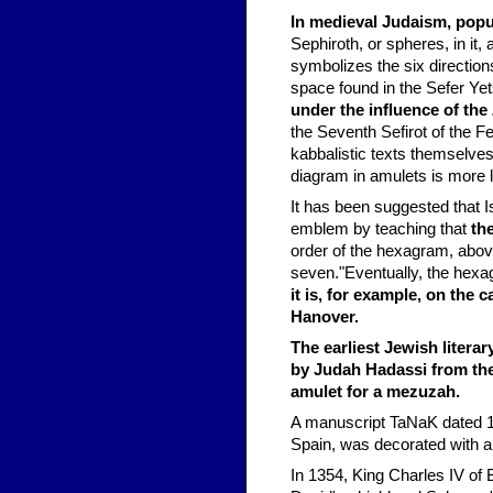
In medieval Judaism, popu
Sephiroth, or spheres, in it, 
symbolizes the six directions
space found in the Sefer Ye
under the influence of the
the Seventh Sefirot of the F
kabbalistic texts themselves,
diagram in amulets is more l
It has been suggested that I
emblem by teaching that
th
order of the hexagram, above
seven."Eventually, the he
it is, for example, on the
Hanover.
The earliest Jewish litera
by Judah Hadassi from the
amulet for a mezuzah.
A manuscript TaNaK dated 1
Spain, was decorated with a 
In 1354, King Charles IV of 