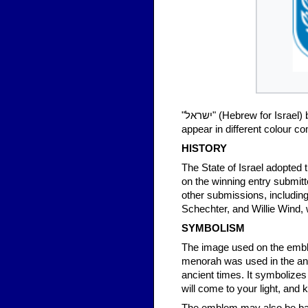
"ישראל‬" (Hebrew for Israel) below it. Most commonly light blue and white, the coat of arms does
appear in different colour c
HISTORY
The State of Israel adopted 
on the winning entry submit
other submissions, includin
Schechter, and Willie Wind, 
SYMBOLISM
The image used on the emble
menorah was used in the an
ancient times. It symbolizes
will come to your light, and 