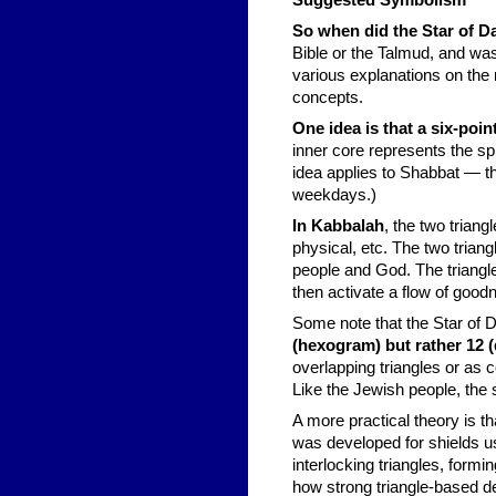
Suggested Symbolism
So when did the Star of 
Bible or the Talmud, and was
various explanations on the
concepts.
One idea is that a six-poi
inner core represents the spi
idea applies to Shabbat ― t
weekdays.)
In Kabbalah
, the two triang
physical, etc. The two trian
people and God. The triangl
then activate a flow of good
Some note that the Star of 
(hexogram) but rather 12 
overlapping triangles or as
Like the Jewish people, the s
A more practical theory is th
was developed for shields usi
interlocking triangles, form
how strong triangle-based de