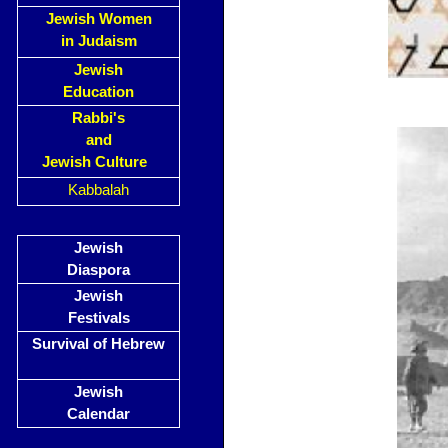
Jewish Women
in Judaism
Jewish
Education
Rabbi's
and
Jewish Culture
Kabbalah
Jewish
Diaspora
Jewish
Festivals
Survival of Hebrew
Jewish
Calendar