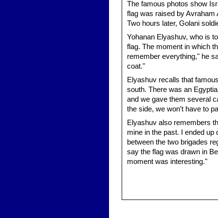
The famous photos show Israe
flag was raised by Avraham 
Two hours later, Golani soldie
Yohanan Elyashuv, who is tod
flag. The moment in which th
remember everything," he says
coat."
Elyashuv recalls that famou
south. There was an Egyptian
and we gave them several can
the side, we won't have to pa
Elyashuv also remembers that
mine in the past. I ended up
between the two brigades rega
say the flag was drawn in Be'
moment was interesting."