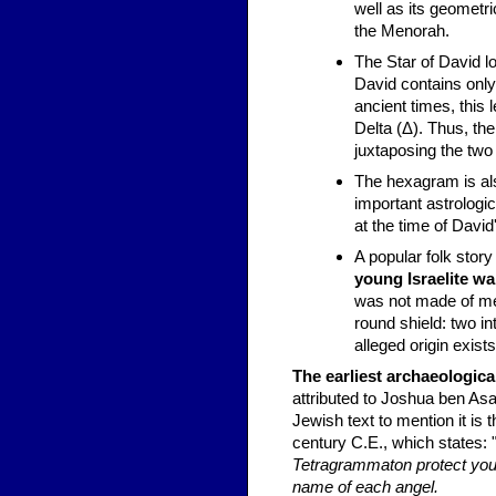
well as its geometr
the Menorah.
The Star of David 
David contains only 
ancient times, this l
Delta (Δ). Thus, th
juxtaposing the two
The hexagram is a
important astrologi
at the time of David
A popular folk story 
young Israelite wa
was not made of met
round shield: two in
alleged origin exists
The earliest archaeologic
attributed to Joshua ben Asa
Jewish text to mention it is
century C.E., which states: 
Tetragrammaton protect you! 
name of each angel.