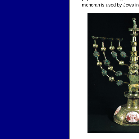
menorah is used by Jews in r