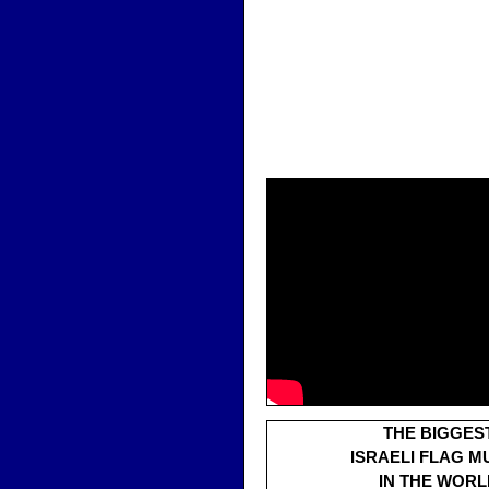
THE BIGGES
ISRAELI FLAG M
IN THE WORL