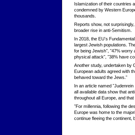
Islamization of their countrie
condemned by Western Europea
thousands.
Reports show, not surprisingly,
broader rise in anti-Semitism.
In 2018, the EU's Fundamental
largest Jewish populations. T
for being Jewish", "47% worry 
physical attack", "38% have con
Another study, undertaken by G
European adults agreed with th
behaved toward the Jews."
In an article named "Judenrein
all available data show that ant
throughout all Europe, and that
"For millennia, following the d
Europe was home to the majorit
continue fleeing the continent, b