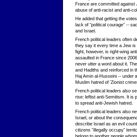
France are committed against J
abuse of anti-racist and anti-col
He added that getting the votes
lack of "political courage" -- s
and Israel.
French political leaders often d
they say it every time a Jew i
fight, however, is right-wing an
assaulted in France since 2006
never utter a word about it. Th
and Hadiths and reinforced in t
Haj Amin al-Husseini -- under 
Muslim hatred of 'Zionist crimes
French political leaders also s
rise: leftist anti-Semitism. It i
to spread anti-Jewish hatred.
French political leaders also 
Israel, or about the consequenc
describe Israel as an evil coun
citizens "illegally occupy" terr
belong to another people whom 