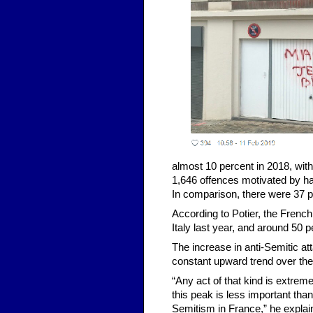
almost 10 percent in 2018, with
1,646 offences motivated by hat
In comparison, there were 37 p
According to Potier, the French
Italy last year, and around 50 p
The increase in anti-Semitic at
constant upward trend over th
“Any act of that kind is extre
this peak is less important tha
Semitism in France,” he explai