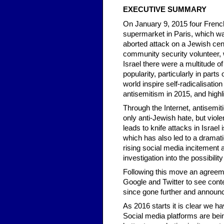
EXECUTIVE SUMMARY
On January 9, 2015 four Frenc
supermarket in Paris, which was
aborted attack on a Jewish ce
community security volunteer,
Israel there were a multitude of 
popularity, particularly in par
world inspire self-radicalisatio
antisemitism in 2015, and highli
Through the Internet, antisemi
only anti-Jewish hate, but vio
leads to knife attacks in Israel 
which has also led to a dramat
rising social media incitemen
investigation into the possibilit
Following this move an agre
Google and Twitter to see con
since gone further and announce
As 2016 starts it is clear we h
Social media platforms are bein