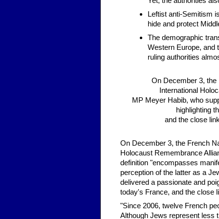
Yet, the authorities al
Leftist anti-Semitism i
hide and protect Middl
The demographic trans
Western Europe, and th
ruling authorities alm
On December 3, the F
International Holo
MP Meyer Habib, who suppor
highlighting t
and the close lin
On December 3, the French Nati
Holocaust Remembrance Alliance
definition "encompasses manifest
perception of the latter as a J
delivered a passionate and poign
today's France, and the close 
"Since 2006, twelve French pe
Although Jews represent less th