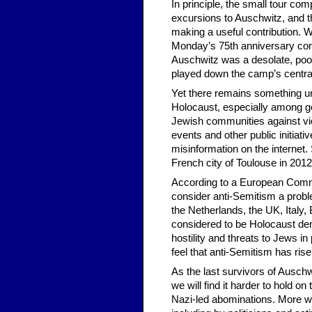
In principle, the small tour co
excursions to Auschwitz, and th
making a useful contribution. Wo
Monday’s 75th anniversary com
Auschwitz was a desolate, poorl
played down the camp’s central
Yet there remains something un
Holocaust, especially among ge
Jewish communities against vio
events and other public initiativ
misinformation on the internet.
French city of Toulouse in 2012
According to a European Commi
consider anti-Semitism a probl
the Netherlands, the UK, Italy
considered to be Holocaust denia
hostility and threats to Jews 
feel that anti-Semitism has ris
As the last survivors of Ausch
we will find it harder to hold on
Nazi-led abominations. More wor