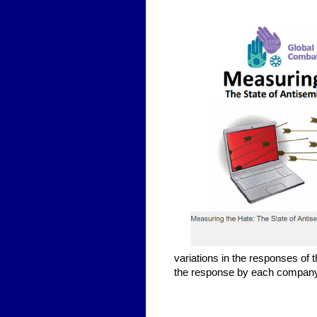
variations in the responses of 
the response by each company 