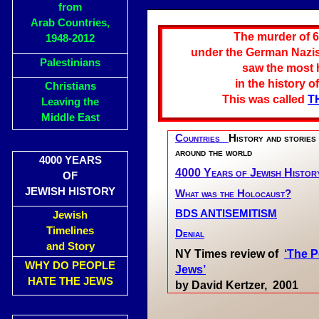
from
Arab Countries,
The murder of 6
1948-2012
under the German Nazis,
Palestinians
saw the most h
in the history o
Christians
This was called
T
Leaving the
Middle East
Countries
History and stories
around the world
4000 YEARS
4000 Years of Jewish Histor
OF
JEWISH HISTORY
What was the Holocaust?
BDS ANTISEMITISM
Jewish
Timelines
Denial
and Story
NY Times review of
‘The P
WHY DO PEOPLE
Jews’
HATE THE JEWS
by David Kertzer, 2001