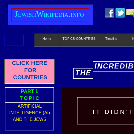
J
ewish
W
ikipedia.info
Home
TOPICS-COUNTRIES
Timeline
CLICK HERE
INCREDIB
FOR
THE
E
COUNTRIES
PART 1
T O P I C
ARTIFICIAL
IT DIDN’
INTELLIGENCE (AI)
AND THE JEWS