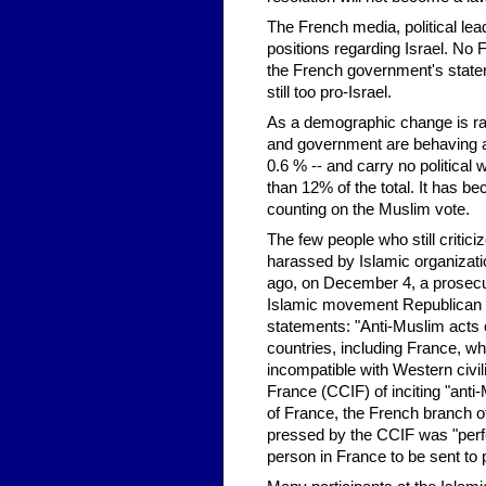
The French media, political lea
positions regarding Israel. No 
the French government's statem
still too pro-Israel.
As a demographic change is rapi
and government are behaving ac
0.6 % -- and carry no political
than 12% of the total. It has b
counting on the Muslim vote.
The few people who still critic
harassed by Islamic organizat
ago, on December 4, a prosecuto
Islamic movement Republican Re
statements: "Anti-Muslim acts o
countries, including France, w
incompatible with Western civil
France (CCIF) of inciting "anti
of France, the French branch o
pressed by the CCIF was "perfec
person in France to be sent to 