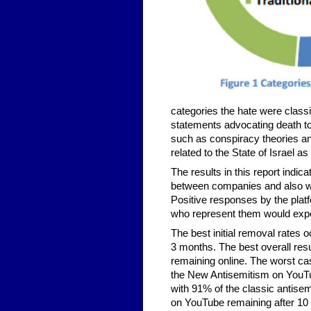
categories the hate were classi
statements advocating death to
such as conspiracy theories an
related to the State of Israel a
The results in this report indica
between companies and also wit
Positive responses by the plat
who represent them would exp
The best initial removal rates
3 months. The best overall resu
remaining online. The worst 
the New Antisemitism on YouTu
with 91% of the classic antise
on YouTube remaining after 10 