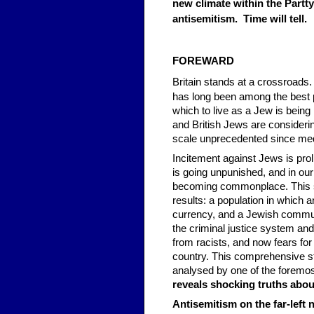
new climate within the Partty
antisemitism. Time will tell.
FOREWARD
Britain stands at a crossroads.
has long been among the best p
which to live as a Jew is being
and British Jews are considerin
scale unprecedented since med
Incitement against Jews is proli
is going unpunished, and in our
becoming commonplace. This 
results: a population in which 
currency, and a Jewish communit
the criminal justice system and p
from racists, and now fears for 
country. This comprehensive s
analysed by one of the foremo
reveals shocking truths abou
Antisemitism on the far-left