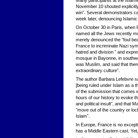
Many participants at the Islami
November 10 shouted explicitly 
win". Several demonstrators ca
week later, denouncing Islamic 
On October 30 in Paris, when 
named all the Jews recently m
merely denounced the "foul bea
France to incriminate Nazi sy
hatred and division " and expre
mosque in Bayonne, in southwes
was Muslim, and said that there
extraordinary culture".
The author Barbara Lefebvre s
[being ruled under Islam as a th
of the submission that comes w
hours of our history to evoke th
and political insult", and tha
"move out of the country or lo
Islam".
In Europe, France is no except
has a Middle Eastern cast. Yet, 