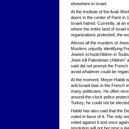
elsewhere in Israel.
At the Institute of the Arab Wo
doors in the center of Paris in
Israeli hatred. Currently, at an
where the entire land of Israel
organizations protested, the wor
Almost all the murders of Jews
Muslims unjustly identifying 
Jewish schoolchildren in Toulous
Jews kill Palestinian children
said did not prompt the French 
avoid whatever could be regard
At the moment, Meyer Habib is
anti-Israeli bias in the French
many politicians. He often rece
around-the-clock police protecti
Turkey; he could not be electe
Habib has also said that the De
voted in favor of it. The only 
voted against it and once again
resolution will not become a 