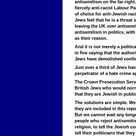
antisemitism on the far-right
fiercely anti-racist Labour P
of choice for anti-Jewish rac
Jews feel that he is a threat
leaving the UK over antisemi
antisemitism in politics, wit
as their reason.
And it is not merely a politic
in five saying that the autho
Jews have demolished confide
Just over a third of Jews ha
perpetrator of a hate crime a
The Crown Prosecution Servic
British Jews who would norm
that they are Jewish in public
The solutions are simple. W
they are included in this repo
But we cannot wait any longer
people who reject antisemitis
religion, to tell the Jewish 
tell their politicians that th