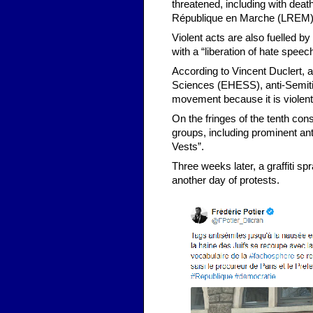
threatened, including with de
République en Marche (LREM) p
Violent acts are also fuelled b
with a “liberation of hate speech
According to Vincent Duclert, a
Sciences (EHESS), anti-Semiti
movement because it is violent
On the fringes of the tenth con
groups, including prominent ant
Vests”.
Three weeks later, a graffiti sp
another day of protests.