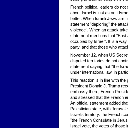
French political leaders do not 
about Israel is just as anti-Isr
better. When Israeli Jews are m
statement "deploring" the attack
violence". When an attack takes
statement mentions that "East J
occupied by Israel". It is a way
party, and that those who atta
November 12, when US Secreta
disputed territories do not con
statement saying that "the Israel
under international law, in parti
This reaction is in line with t
President Donald J. Trump rec
embassy there, French Presid
and stressed that the French em
An official statement added that
Palestinian state, with Jerusal
Israel's territory: the French 
"the French Consulate in Jerusa
Israel vote, the votes of those