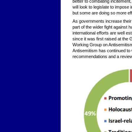
better to combating incitement
will look to legislate to impose
but some are doing so more eff
As governments increase their e
part of the wider fight against
international efforts are well 
since it was first raised at th
Working Group on Antisemitism 
Antisemitism has continued to 
recommendations and a review of