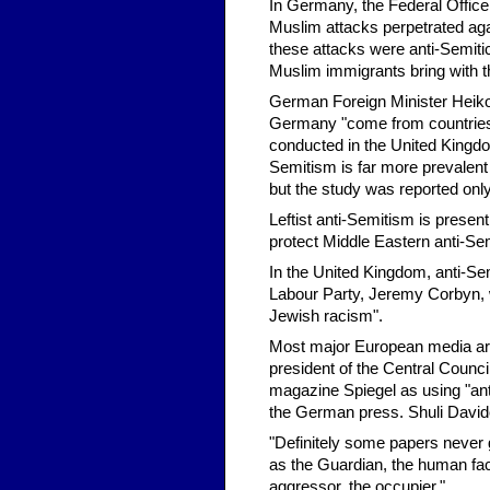
In Germany, the Federal Office 
Muslim attacks perpetrated again
these attacks were anti-Semitic,
Muslim immigrants bring with 
German Foreign Minister Heiko 
Germany "come from countries i
conducted in the United Kingdo
Semitism is far more prevalent
but the study was reported only
Leftist anti-Semitism is present
protect Middle Eastern anti-Se
In the United Kingdom, anti-Sem
Labour Party, Jeremy Corbyn, w
Jewish racism".
Most major European media are 
president of the Central Counci
magazine Spiegel as using "anti-Se
the German press. Shuli Davido
"Definitely some papers never g
as the Guardian, the human face 
aggressor, the occupier."