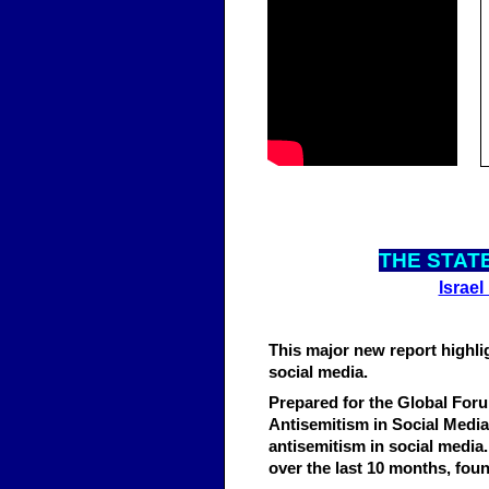
THE STATE
Israel
This major new report highli
social media.
Prepared for the Global For
Antisemitism in Social Media
antisemitism in social media.
over the last 10 months, fou