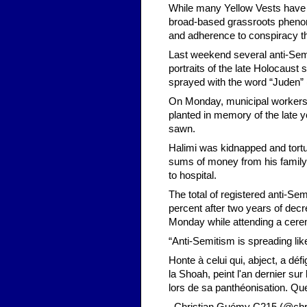
While many Yellow Vests have 
broad-based grassroots phenom
and adherence to conspiracy th
Last weekend several anti-Semi
portraits of the late Holocaust
sprayed with the word “Juden” 
On Monday, municipal workers 
planted in memory of the late
sawn.
Halimi was kidnapped and tor
sums of money from his family
to hospital.
The total of registered anti-Se
percent after two years of dec
Monday while attending a cere
“Anti-Semitism is spreading lik
Honte à celui qui, abject, a 
la Shoah, peint l'an dernier sur
lors de sa panthéonisation. Que