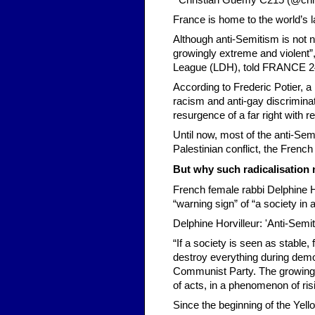
Christian Guémy C215 (@chri
France is home to the world’s l
Although anti-Semitism is not n
growingly extreme and violent”
League (LDH), told FRANCE 2
According to Frederic Potier, a
racism and anti-gay discriminati
resurgence of a far right with r
Until now, most of the anti-Sem
Palestinian conflict, the French 
But why such radicalisation
French female rabbi Delphine H
“warning sign” of “a society in a
Delphine Horvilleur: 'Anti-Semi
“If a society is seen as stable
destroy everything during demo
Communist Party. The growing te
of acts, in a phenomenon of risin
Since the beginning of the Ye