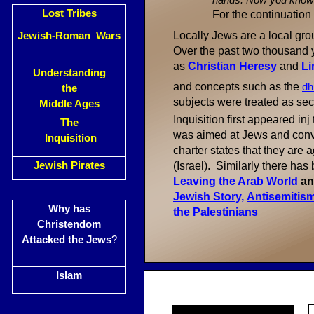
hands. Now you know th
Lost Tribes
For the continuation
Locally Jews are a local gro
Jewish-Roman Wars
Over the past two thousand
as
C
hristian Heresy
and
Li
Understanding
and concepts such as the
dh
the
subjects were treated as se
Middle Ages
Inquisition first appeared inj
The
was aimed at Jews and con
Inquisition
charter states that they are
Jewish Pirates
(Israel). Similarly there ha
Leaving the Arab World
a
Jewish Story,
Antisemitism
Why has
the Palestinians
Christendom
Attacked the Jews
?
Islam