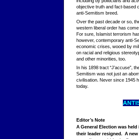
including by politicians and ac
objective truth and fact-based
anti-Semitism breed.
Over the past decade or so, the
western liberal order has come u
For sure, Islamist terrorism has
however, contemporary anti-Semi
economic crises, wooed by milit
on racial and religious stereoty
and other minorities, too.
In his 1898 tract “J’accuse”, t
Semitism was not just an abomin
civilisation. Never since 1945
today.
ANTI
Editor’s Note
A General Election was held
their leader resigned. A new 