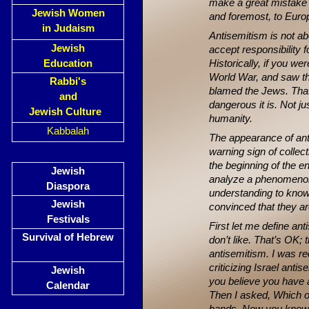
make a great mistake if
Jewish Women
and foremost, to Europ
in Judaism
Antisemitism is not ab
Jewish
accept responsibility 
Education
Historically, if you we
World War, and saw tha
Rabbi's
blamed the Jews. That
and
dangerous it is. Not 
Jewish Culture
humanity.
Kabbalah
The appearance of anti
warning sign of collect
the beginning of the e
Jewish
analyze a phenomenon
Diaspora
understanding to know
Jewish
convinced that they ar
Festivals
First let me define an
Survival of Hebrew
don’t like. That’s OK; 
antisemitism. I was re
criticizing Israel anti
Jewish
you believe you have a 
Calendar
Then I asked, Which of