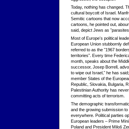
Today, nothing has changed. Th
cultural boycott of Israel. Man
Semitic cartoons that now accom
cartoons, he pointed out, abou
said, depict Jews as "parasites
Most of Europe's political leade
European Union stubbornly defen
referred to as the "1967 borders
territories". Every time Federi
month, speaks about the Middle
successor, Josep Borrell, advoc
to wipe out Israel," he has said;
member States of the Europea
Republic, Slovakia, Bulgaria, R
Palestinian Authority has never 
committing acts of terrorism.
The demographic transformatio
and the growing submission to I
everywhere. Political parties 
European leaders – Prime Mini
Poland and President Miloš Zema