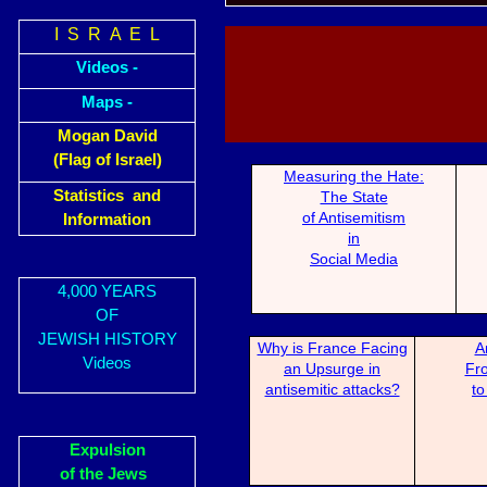
I S R A E L
Videos -
Maps -
Mogan David
(Flag of Israel)
Measuring the H
ate:
Statistics and
The State
of Antisemitism
Information
in
Social Media
4,000 YEARS
OF
JEWISH HISTORY
Why is France Fa
cing
A
Videos
an Upsurge in
Fro
antisemitic attacks?
to
Expulsion
of the Jews