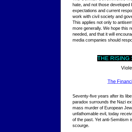
hate, and not those developed 
expectations and current respo
work with civil society and gove
This applies not only to antise
more generally. We hope this r
needed, and that it will encour
media companies should respond
THE RISI
NG 
Viole
The Financi
Seventy-five years after its lib
paradox surrounds the Nazi ex
mass murder of European Jews i
unfathomable evil, today recei
of the past. Yet anti-Semitism is
scourge.