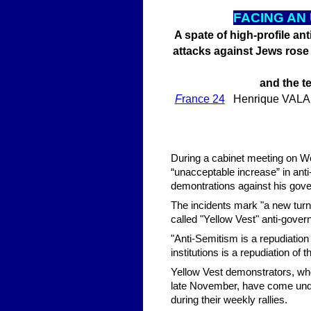
FA
CING AN
A spate of high-profile an
attacks against Jews rose 
and the t
F
rance 24
Henrique VALADAR
During a cabinet meeting on 
“unacceptable increase” in anti
demontrations against his gov
The incidents mark "a new turn 
called "Yellow Vest" anti-gover
"Anti-Semitism is a repudiation 
institutions is a repudiation of
Yellow Vest demonstrators, wh
late November, have come under
during their weekly rallies.