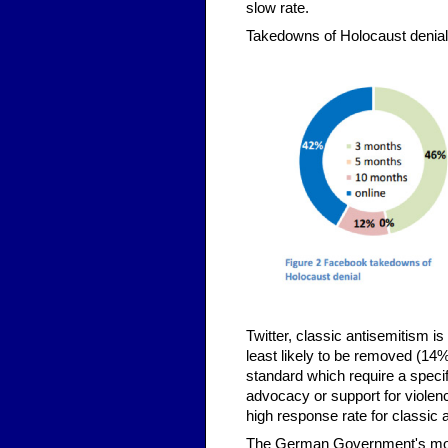
slow rate.
Takedowns of Holocaust denial
Twitter, classic antisemitism i
least likely to be removed (1
standard which require a specif
advocacy or support for violenc
high response rate for classic 
The German Government's moves