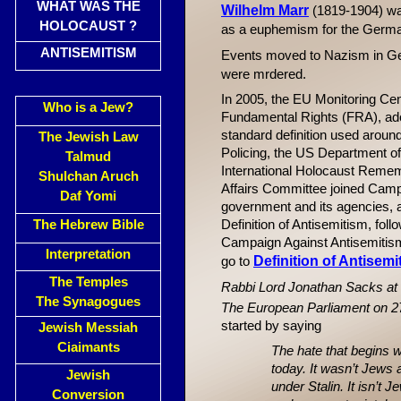
WHAT WAS THE
Wilhelm Marr
(1819-1904) was
HOLOCAUST ?
as a euphemism for the Germ
ANTISEMITISM
Events moved to Nazism in G
were mrdered.
In 2005, the EU Monitoring C
Who is a Jew?
Fundamental Rights (FRA), ado
standard definition used aroun
The Jewish Law
Policing, the US Department of
Talmud
International Holocaust Reme
Shulchan Aruch
Affairs Committee joined Campa
Daf Yomi
government and its agencies, as 
The Hebrew Bible
Definition of Antisemitism, fol
Campaign Against Antisemitism 
Interpretation
Definition of Antisemi
go to
The Temples
Rabbi Lord Jonathan Sacks at 
The Synagogues
The European Parliament on 2
started by saying
Jewish Messiah
Ciaimants
The hate that begins 
today. It wasn’t Jews 
Jewish
under Stalin. It isn’t
Conversion