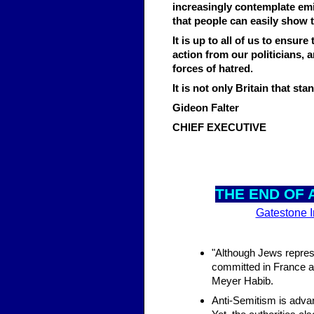
increasingly contemplate em
that people can easily show t
It is up to all of us to ensur
action from our politicians,
forces of hatred.
It is not only Britain that s
Gideon Falter
CHIEF EXECUTIVE
THE E
ND OF 
Gatestone In
"Although Jews represen
committed in France 
Meyer Habib.
Anti-Semitism is advan