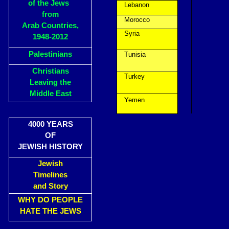
of the Jews
Lebanon
from
Morocco
Arab Countries,
Syria
1948-2012
Palestinians
Tunisia
Christians
Turkey
Leaving the
Middle East
Yemen
4000 YEARS
OF
JEWISH HISTORY
Jewish
Timelines
and Story
WHY DO PEOPLE
HATE THE JEWS