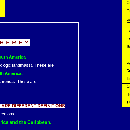
G
G
S
(T
H
H
THERE?
It
Li
South America
.
P
eologic landmass). These are
R
uth America.
Ru
t of America. These are
Si
Tu
Uk
ARE DIFFERENT DEFINITIONS
 regions:
erica and the Caribbean,