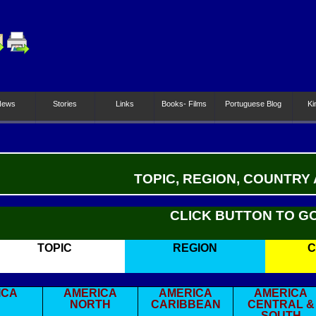
News
Stories
Links
Books- Films
Portuguese Blog
Ki
TOPIC, REGION, COUNTRY
CLICK BUTTON TO G
TOPIC
REGION
C
ICA
AMERICA
AMERICA
AMERICA
NORTH
CARIBBEAN
CENTRAL &
SOUTH