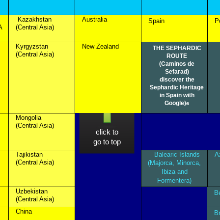
Kazakhstan
Australia
Spain
P
A
(Central Asia)
Kyrgyzstan
New Zealand
THE SEPHARDIC
(Central Asia)
ROUTE
(Caminos de
Sefarad)
discover the
Sephardic Heritage
in Spain with
Google)
e
Mongolia
(Central Asia)
click to
go to top
Tajikistan
Balearic Islands
A
(Central Asia)
(Majorca, Minorca,
Ibiza and
Formentera)
Uzbekistan
B
(Central Asia)
China
B