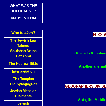
WHAT WAS THE
HOLOCAUST ?
ANTISEMITISM
Who is a Jew?
HO
The Jewish Law
Talmud
Shulchan Aruch
Others to 6 contin
Daf Yomi
The Hebrew Bible
Another alternat
Interpretation
The Temples
The Synagogues
GEOGRAPHERS DIVIDE 
Jewish Messiah
Ciaimants
Asia, the Middl
Jewish