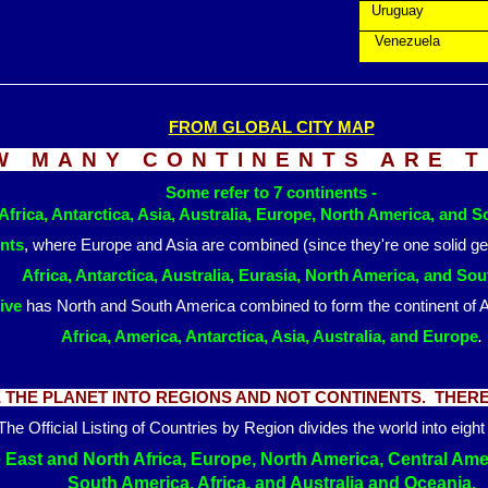
Uruguay
Venezuela
FROM GLOBAL CITY MAP
W MANY CONTINENTS ARE 
Some refer to 7 continents -
Africa, Antarctica, Asia, Australia, Europe, North America, and 
ents
, where Europe and Asia are combined (since they're one solid g
Africa, Antarctica, Australia, Eurasia, North America, and So
ive
has North and South America combined to form the continen
Africa, America, Antarctica, Asia, Australia, and Europe
.
THE PLANET INTO REGIONS AND NOT CONTINENTS. THERE 
The Official Listing of Countries by Region divides the world into eight
e East and North Africa, Europe, North America, Central Am
South America, Africa, and Australia and Oceania.