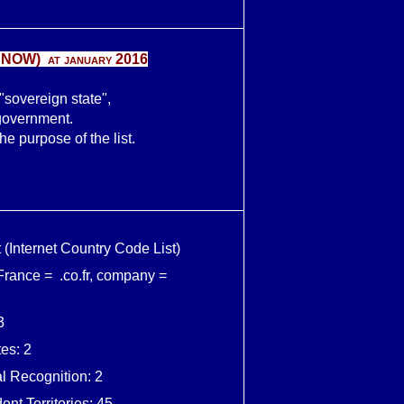
 NOW
) at january 2016
 "sovereign state",
government.
e purpose of the list.
 (Internet Country Code List)
 France = .co.fr, company =
3
es: 2
al Recognition: 2
nt Territories: 45