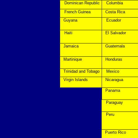
Dominican Republic
Columbia
French Guinea
Costa Rica
Guyana
Ecuador
Haiti
El Salvador
Jamaica
Guatemala
Martinique
Honduras
Trinidad and Tobago
Mexico
Virgin Islands
Nicaragua
Panama
Paraguay
Peru
Puerto Rico