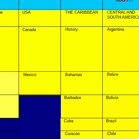
de
USA
THE CARIBBEAN
CENTRAL AND
SOUTH AMERIC
History
Argentina
Canada
Belize
Mexico
Bahamas
Barbados
Bolivia
Cuba
Brazil
Curacao
Chile