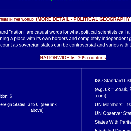
ies in the world (
MORE DETAIL -
POLITICAL GEOGRAPHY
and "nation" are casual words for what political scientists call a
ing a place with its own borders and completely independent 
ount as sovereign states can be controversial and varies with th
NATIONWIDE
list 305 countries
ISO Standard List
(e.g. uk = .co.uk,
.com)
ition: 6
reign States: 3 to 6 (see link
UN Members: 19
ve)
UN Observer Stat
States With Parti
Inhabited Depende