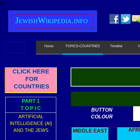
er
J
ewish
W
ikipedia.info
Home
TOPICS-COUNTRIES
Timeline
CLICK HERE
FOR
COUNTRIES
PART 1
T O P I C
BUTTON
ARTIFICIAL
COLOUR
INTELLIGENCE (AI)
AFR
AND THE JEWS
MIDDLE EAST