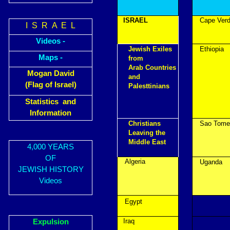
ISRAEL
Cape Ver
I S R A E L
Videos -
Jewish Exiles
Ethiopia
Maps -
from
Arab Countries
Mogan David
and
(Flag of Israel)
Palesttinians
Statistics and
Information
Christians
Sao Tome
Leaving the
Middle East
4,000 YEARS
OF
Algeria
Uganda
JEWISH HISTORY
Videos
Egypt
Iraq
Expulsion