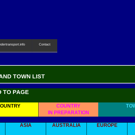
ndertransport.info
Contact
 AND TOWN LIST
O TO PAGE
OUNTRY
COUNTRY
TO
IN PREPARATION
ASIA
AUSTRALIA
EUROPE