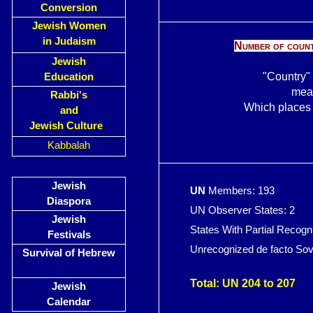
Conversion
Jewish Women
in Judaism
Number of countr
Jewish
"Country" 
Education
mean
Rabbi's
Which places c
and
Jewish Culture
Kabbalah
Jewish
UN
Members: 193
Diaspora
UN Observer States: 2
Jewish
States With Partial Recogn
Festivals
Unrecognized de facto Sove
Survival of Hebrew
abo
Total: UN 204 to 207
Jewish
Calendar