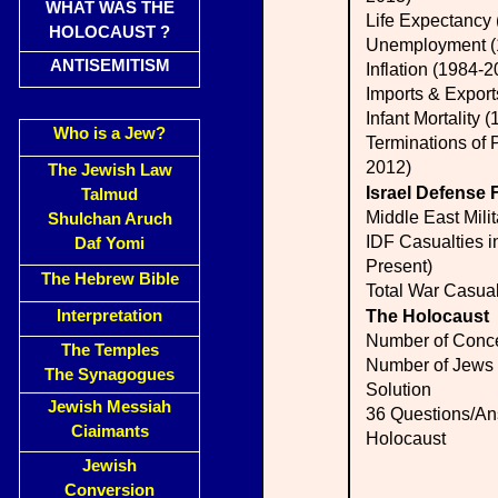
WHAT WAS THE
Life Expectancy
HOLOCAUST ?
Unemployment (
ANTISEMITISM
Inflation (1984-2
Imports & Expor
Infant Mortality 
Who is a Jew?
Terminations of 
2012)
The Jewish Law
Israel Defense 
Talmud
Middle East Mili
Shulchan Aruch
IDF Casualties i
Daf Yomi
Present)
The Hebrew Bible
Total War Casual
Interpretation
The Holocaust
Number of Conc
The Temples
Number of Jews k
The Synagogues
Solution
Jewish Messiah
36 Questions/An
Ciaimants
Holocaust
Jewish
Conversion