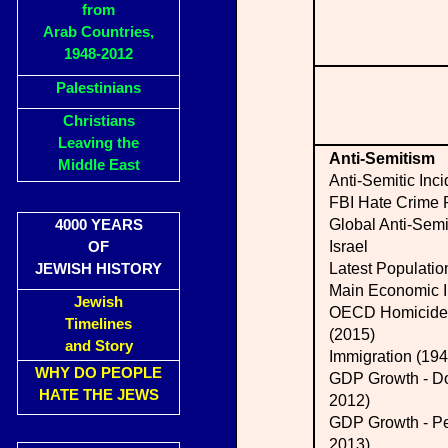
from
Arab Countries,
1948-2012
Palestinians
Christians
Leaving the
Anti-Semitism
Middle East
Anti-Semitic Inci
FBI Hate Crime 
Global Anti-Semi
4000 YEARS
Israel
OF
Latest Populatio
JEWISH HISTORY
Main Economic I
Jewish
OECD Homicide 
Timelines
(2015)
and Story
Immigration (194
WHY DO PEOPLE
GDP Growth - Do
HATE THE JEWS
2012)
GDP Growth - Pe
2013)