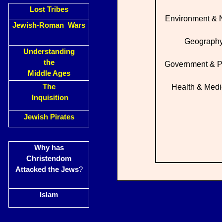
Lost Tribes
Environment & 
Jewish-Roman Wars
Geograph
Understanding
the
Government & Po
Middle Ages
The
Health & Medi
Inquisition
Jewish Pirates
Why has
Christendom
Attacked the Jews
?
Islam