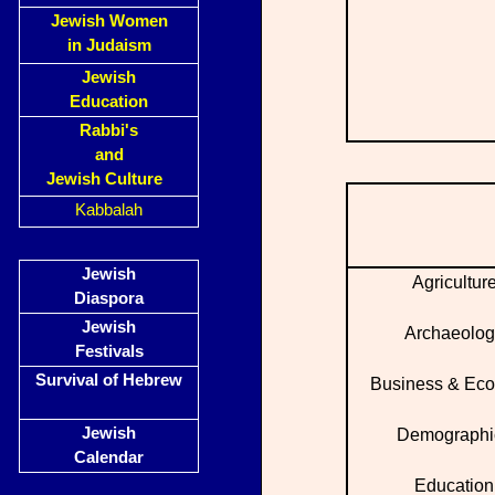
Jewish Women
in Judaism
Jewish
Education
Rabbi's
and
Jewish Culture
Kabbalah
Jewish
Agricultur
Diaspora
Jewish
Archaeolog
Festivals
Survival of Hebrew
Business & Ec
Jewish
Demographi
Calendar
Education