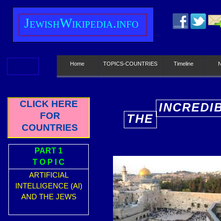
J
ewish
W
ikipedia.info
Home
TOPICS-COUNTRIES
Timeline
CLICK HERE
INCREDI
FOR
THE
E
COUNTRIES
PART 1
T O P I C
ARTIFICIAL
INTELLIGENCE (AI)
AND THE JEWS