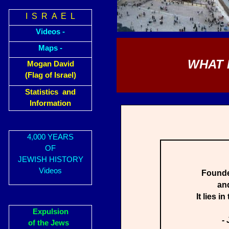
I S R A E L
Videos -
Maps -
WHAT 
Mogan David
(Flag of Israel)
Statistics and
Information
4,000 YEARS
OF
JEWISH HISTORY
Videos
Founded
and
It lies i
Expulsion
-
of the Jews