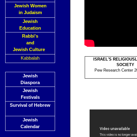
Jewish Women
in Judaism
Jewish
Education
Rabbi's
and
Jewish Culture
Kabbalah
ISRAEL'S RELIGIOUSL
SOCIETY
Pew Research Center 20
Jewish
Diaspora
Jewish
Festivals
Survival of Hebrew
Jewish
Calendar