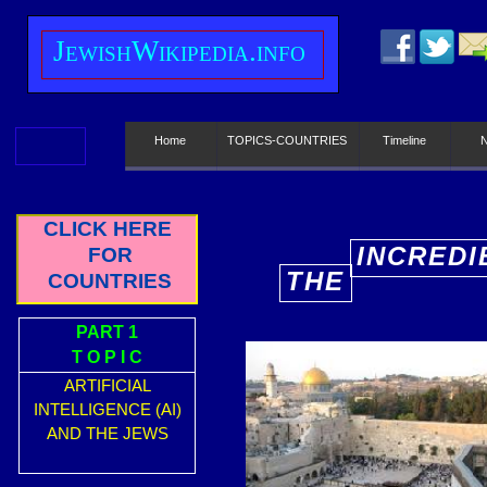
J
ewish
W
ikipedia.info
Home
TOPICS-COUNTRIES
Timeline
CLICK HERE
INCREDI
FOR
THE
COUNTRIES
E
PART 1
T O P I C
ARTIFICIAL
INTELLIGENCE (AI)
AND THE JEWS