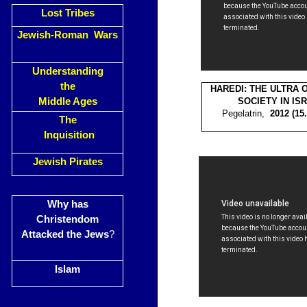
Lost Tribes
Jewish-Roman Wars
Understanding
the
HAREDI: THE ULTRA
Middle Ages
SOCIETY IN IS
Pegelatrin,
2012 (1
The
Inquisition
Jewish Pirates
Why has
Christendom
Attacked the Jews
?
Islam