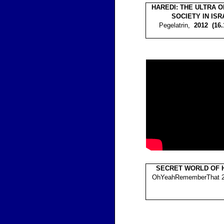
HAREDI: THE ULTRA 
SOCIETY IN ISR
Pegelatrin,
2012 (16
SECRET WORLD OF 
OhYeahRememberThat 20