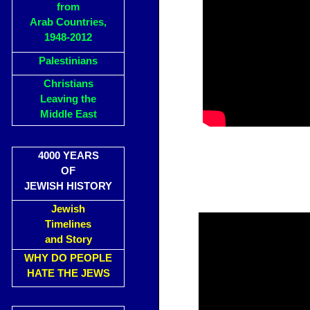
from
Arab Countries,
1948-2012
Palestinians
Christians
Leaving the
Middle East
4000 YEARS
OF
JEWISH HISTORY
Jewish
Timelines
and Story
WHY DO PEOPLE
HATE THE JEWS