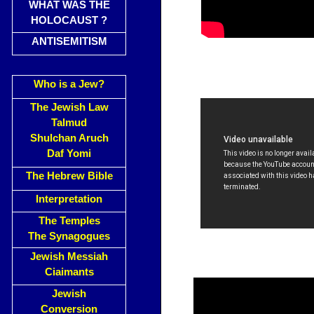
WHAT WAS THE
HOLOCAUST ?
ANTISEMITISM
Who is a Jew?
The Jewish Law
Talmud
Shulchan Aruch
Daf Yomi
The Hebrew Bible
Interpretation
The Temples
The Synagogues
Jewish Messiah
Ciaimants
Jewish
Conversion