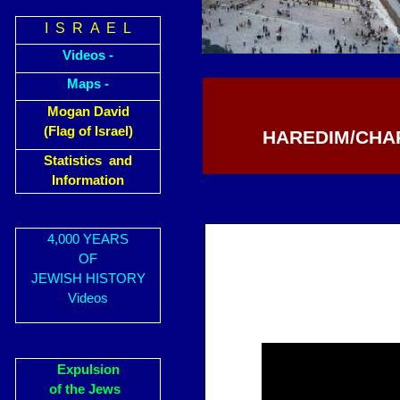
I S R A E L
Videos -
Maps -
Mogan David
(Flag of Israel)
HAREDIM/CHAR
Statistics and
Information
4,000 YEARS
OF
JEWISH HISTORY
Videos
Expulsion
of the Jews