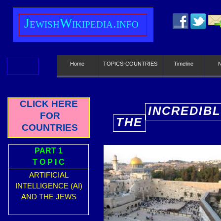
J
ewish
W
ikipedia.info
Home
TOPICS-COUNTRIES
Timeline
CLICK HERE
INCREDIBL
FOR
THE
E
COUNTRIES
PART 1
T O P I C
ARTIFICIAL
INTELLIGENCE (AI)
AND THE JEWS