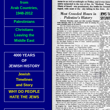
from
Arab Countries,
1948-2012
Palestinians
Christians
Leaving the
Middle East
4000 YEARS
OF
JEWISH HISTORY
Jewish
Timelines
and Story
WHY DO PEOPLE
HATE THE JEWS