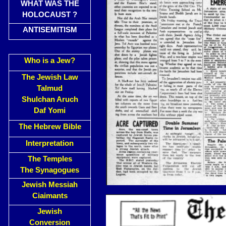
WHAT WAS THE
HOLOCAUST ?
ANTISEMITISM
Who is a Jew?
The Jewish Law
Talmud
Shulchan Aruch
Daf Yomi
The Hebrew Bible
Interpretation
The Temples
The Synagogues
Jewish Messiah
Ciaimants
Jewish
Conversion