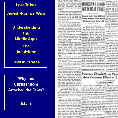
Lost Tribes
Jewish-Roman Wars
Understanding
the
Middle Ages
The
Inquisition
Jewish Pirates
Why has
Christendom
Attacked the Jews
?
Islam