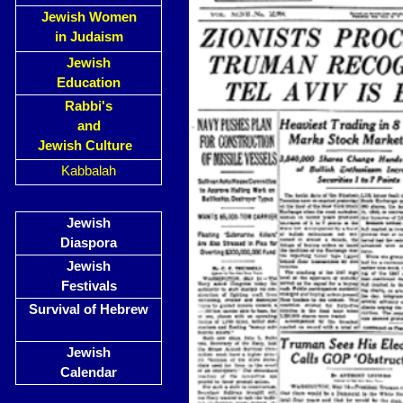
Jewish Women
in Judaism
Jewish
Education
Rabbi's
and
Jewish Culture
Kabbalah
Jewish
Diaspora
Jewish
Festivals
Survival of Hebrew
Jewish
Calendar