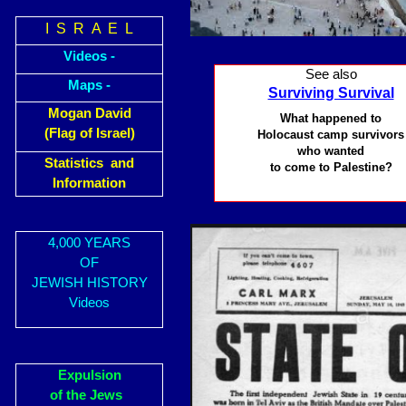
I S R A E L
Videos -
See also
Maps -
Surviving Survival
Mogan David
What happened to
(Flag of Israel)
Holocaust camp survivors
who wanted
Statistics and
to come to Palestine?
Information
4,000 YEARS
OF
JEWISH HISTORY
Videos
Expulsion
of the Jews