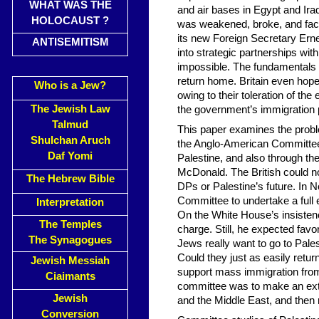
WHAT WAS THE
and air bases in Egypt and Iraq
HOLOCAUST ?
was weakened, broke, and faci
its new Foreign Secretary Erne
ANTISEMITISM
into strategic partnerships wi
impossible. The fundamentals 
return home. Britain even hope
Who is a Jew?
owing to their toleration of the
The Jewish Law
the government’s immigration p
Talmud
This paper examines the proble
Shulchan Aruch
the Anglo-American Committee
Daf Yomi
Palestine, and also through 
McDonald. The British could n
The Hebrew Bible
DPs or Palestine’s future. In
Committee to undertake a full 
Interpretation
On the White House’s insistenc
The Temples
charge. Still, he expected fav
The Synagogues
Jews really want to go to Pales
Could they just as easily ret
Jewish Messiah
support mass immigration fro
Ciaimants
committee was to make an ext
Jewish
and the Middle East, and the
Conversion