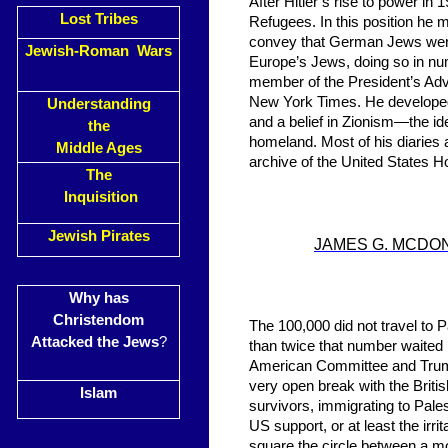
After Hitler’s rise to power 
Lost Tribes
Refugees. In this position he me
convey that German Jews were in
Jewish-Roman Wars
Europe’s Jews, doing so in nu
member of the President’s Adv
New York Times. He developed
Understanding
and a belief in Zionism—the id
the
homeland. Most of his diaries a
Middle Ages
archive of the United States
The
Inquisition
Jewish Pirates
JAMES G. MCDO
Why has
Christendom
The 100,000 did not travel to 
Attacked the Jews
?
than twice that number waited i
American Committee and Truman
very open break with the Briti
Islam
survivors, immigrating to Pale
US support, or at least the irr
square the circle between a mo