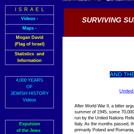
I S R A E L
SURVIVING S
Videos -
Maps -
Mogan David
(Flag of Israel)
Statistics and
Information
AND TH
4,000 YEARS
OF
United
JEWISH HISTORY
Videos
After World War II, a bitter ar
summer of 1945, some 70,000 J
run by the United Nations Reli
Expulsion
Italy. As the months passed, t
primarily Poland and Romania, 
of the Jews