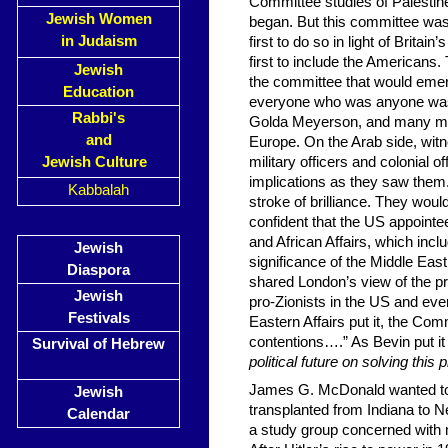
Committee studies of Palesti
Jewish Women
began. But this committee was t
in Judaism
first to do so in light of Brita
first to include the Americans
Jewish
the committee that would emerg
Education
everyone who was anyone was
Rabbi's
Golda Meyerson, and many mor
and
Europe. On the Arab side, witn
Jewish Culture
military officers and colonial of
implications as they saw them
Kabbalah
stroke of brilliance. They woul
confident that the US appoint
and African Affairs, which in
Jewish
significance of the Middle Eas
Diaspora
shared London’s view of the 
Jewish
pro-Zionists in the US and ev
Festivals
Eastern Affairs put it, the Co
contentions….” As Bevin put i
Survival of Hebrew
political future on solving this 
James G. McDonald wanted to
Jewish
transplanted from Indiana to N
Calendar
a study group concerned with m