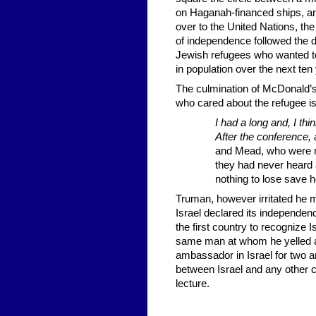
on Haganah-financed ships, and
over to the United Nations, the
of independence followed the 
Jewish refugees who wanted to 
in population over the next ten
The culmination of McDonald’s
who cared about the refugee i
I had a long and, I th
After the conference, 
and Mead, who were m
they had never heard a
nothing to lose save ho
Truman, however irritated he mi
Israel declared its independe
the first country to recognize
same man at whom he yelled a
ambassador in Israel for two and
between Israel and any other c
lecture.