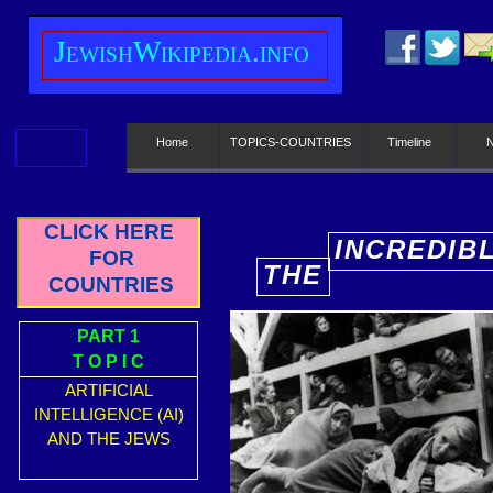
J
ewish
W
ikipedia.info
Home
TOPICS-COUNTRIES
Timeline
CLICK HERE
INCREDIB
FOR
THE
E
COUNTRIES
PART 1
T O P I C
ARTIFICIAL
INTELLIGENCE (AI)
AND THE JEWS