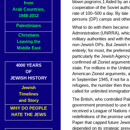
blown pogroms.1 Aided by an
from
cooperation of the Soviet auth
Arab Countries,
rate of 100–500 a day. By late
1948-2012
persons (DP) camps and other f
Palestinians
What to do with them became a
Administration (UNRRA), which 
Christians
military authorities and with th
Leaving the
non-Jewish DPs. But Jewish re
Middle East
entirely; for most, the preferre
particularly the Jewish Agenc
confirmed all Zionist argument
4000 YEARS
state. For millions in the Unit
OF
American Zionist arguments, an
JEWISH HISTORY
in September 1945, if not for a
refugees, the number then tho
Jewish
called for unlimited immigrat
Timelines
The British, who controlled Pal
and Story
government promised to use its
WHY DO PEOPLE
received a League of Nations m
HATE THE JEWS
redefinitions of the promise un
Paper that capped future Jewish
depended on its strategic pres