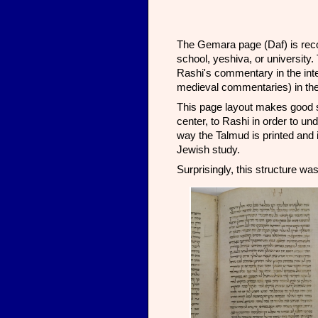
The Gemara page (Daf) is recog
school, yeshiva, or university.
Rashi's commentary in the inter
medieval commentaries) in the 
This page layout makes good se
center, to Rashi in order to un
way the Talmud is printed and 
Jewish study.
Surprisingly, this structure was