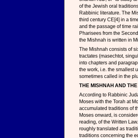
of the Jewish oral tradition
Rabbinic literature. The M
third century CE[4] in a ti
and the passage of time raise
Pharisees from the Second
the Mishnah is written in 
The Mishnah consists of six orders (se
tractates (masechtot, singular masechet מסכת; lit. "web"), 63 i
into chapters and paragrap
the work, i.e. the smallest 
sometimes called in the plu
THE MISHNAH AND THE
According to Rabbinic Judaism, the Ora
Moses with the Torah at Mou
accumulated traditions of 
Moses onward, is considered
reading, of the Written Law. 
roughly translated as tradi
traditions concerning the ed