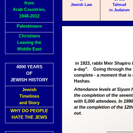
from
Jewish Law
Talmud
Arab Countries,
in Judaism
1948-2012
Palestinians
Christians
Leaving the
Middle East
in 1923, rabbi Meir Shapiro
4000 YEARS
a-day".
Going through the t
OF
complete - a moment that is 
JEWISH HISTORY
Hashas.
Attendance levels at Siyum H
Jewish
the completion of the seven
Timelines
with 5,000 attendees. In 1990
and Story
at the completion of the 12th
WHY DO PEOPLE
out.
HATE THE JEWS
___________