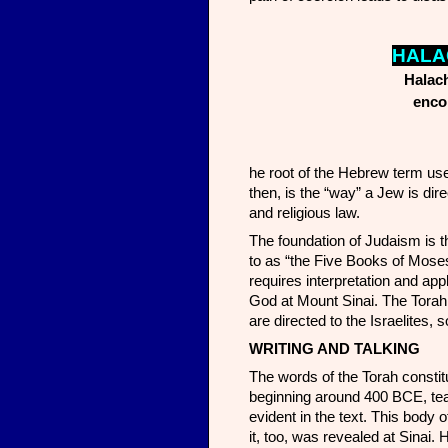
H
ALA
Halach
encom
he root of the Hebrew term use
then, is the “way” a Jew is dir
and religious law.
The foundation of Judaism is t
to as “the Five Books of Moses”)
requires interpretation and ap
God at Mount Sinai. The Torah i
are directed to the Israelites, 
WRITING AND TALKING
The words of the Torah constitu
beginning around 400 BCE, teac
evident in the text. This body 
it, too, was revealed at Sinai.