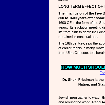
LONG TERM EFF
ECT OF
The final fusion of the Five 
800 to 1600 years after some
1600 CE in the form of the Sh
years. Its evolution meeting di
life from birth to death includ
remained in continual use.
The 18th century, saw the ap
of earlier rabbis in many mat
from Ultra Orthodox to Liberal 
HOW MUCH SHOULD
Fo
Dr. Shuki Friedman is the 
Nation, and Stat
Jewish men gather to watch the 
and around the world, Rabbi Aa