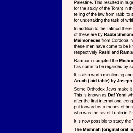
Palestine. This resulted in huge
for the study of the Torah) in 
telling of the law from rabbi 
for undertaking the task of writ
In addition to the Talmud ther
of these are by
Rabbi Shelom
Maimonedes
from Cordoba in S
these men have come to be k
respectively
Rashi
and
Ramb
Rambam compiled the
Mishn
has come to be regarded by so
It is also worth mentioning ano
Aruch (laid table) by Joseph
Some Orthodox Jews make it par
This is known as
Daf Yomi
wh
after the first international c
put forward as a means of bri
who was the rav of Lublin in P
It is now possible to study the
The Mishnah (original oral la