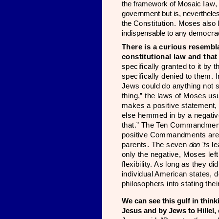
the framework of Mosaic
Iaw
government but is, nevertheless
the
Constitution.
Moses also l
indispensable to any de­
mocra
There
is a curious resemb
constitutional law and that
specifically granted to it by 
specifically denied to them. 
Jews could do anything not s
thing,” the laws of Moses usu
makes a positive statement,
else hemmed in by a nega­tive
that.” The Ten Commandments,
positive Com­mandments are:
parents. The seven
don
'ts
le
only the negative, Moses left 
flexibility. As long as they di
individual American states, d
philosophers into stat­ing th
We can see this gulf in think
Jesus and by Jews to Hillel,