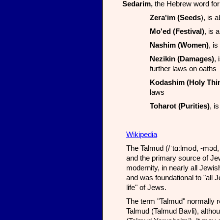
Sedarim,
the Hebrew word for 
Zera'im (Seeds
), is 
Mo'ed (Festival)
, is 
Nashim (Women)
, i
Nezikin (Damages)
,
further laws on oaths
Kodashim (Holy Thi
laws
Toharot (Purities)
, i
Wikipedia
The Talmud (/ˈtɑːlmʊd, -məd, ˈtæl-/; Hebrew: תַּלְמוּד talmūd) is 
and the primary source of Jew
modernity, in nearly all Jewi
and was foundational to "all J
life" of Jews.
The term "Talmud" normally re
Talmud (Talmud Bavli), althou