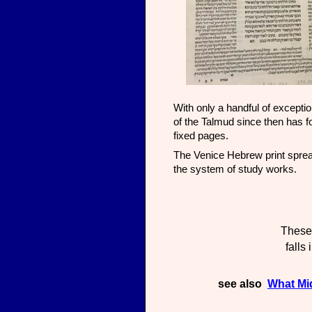
With only a handful of exceptio
of the Talmud since then has f
fixed pages.
The Venice Hebrew print spread
the system of study works.
These 
falls
see also
What Mi