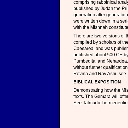
comprising rabbinical anal
published by Judah the Pri
generation after generation
were written down in a se
with the Mishnah constitut
There are two versions of
compiled by scholars of the
Caesarea, and was publis
published about 500 CE by 
Pumbedita, and Nehardea. 
without further qualificati
Revina and Rav Ashi. see 
BIBLICAL EXPOSITION
Demonstrating how the Mishn
texts. The Gemara will ofte
See Talmudic hermeneutic