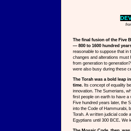
DE
fro
The final fusion of the Five 
— 800 to 1600 hundred years
reasonable to suppose that in 
changes and alterations must 
from generation to generation
were also busy during these ce
The Torah was a bold leap int
time.
Its concept of equality b
innovation. The Sumerians, wh
first people on earth to have a 
Five hundred years later, the
into the Code of Hammurabi, but
Torah.
A writ
ten judicial code 
Egyptians until 300 BCE
.
We k
The Mosaic Code, then, was th