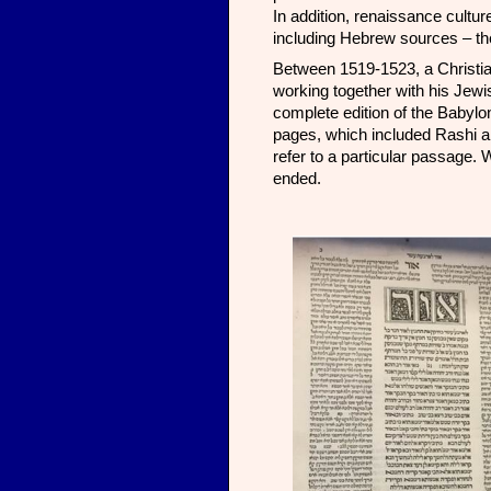
In addition, renaissance cultu
including Hebrew sources – the
Between 1519-1523, a Christia
working together with his Jewis
complete edition of the Babyl
pages, which included Rashi a
refer to a particular passage. 
ended.