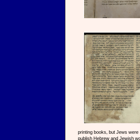
printing books, but Jews were 
publish Hebrew and Jewish wo