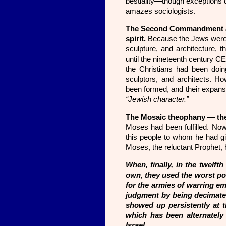
bestiality—though exceptions do
amazes sociologists.
The Second Commandment also 
spirit.
Because the Jews were 
sculpture, and architecture, 
until the nineteenth century C
the Christians had been doing
sculptors, and architects. H
been formed, and their expansi
“Jewish character.”
The Mosaic theophany — the 
Moses had been fulfilled. Now
this people to whom he had gi
Moses, the reluctant Prophet, h
When, finally, in the twelft
own, they used the worst pos
for the armies of warring em
judgment by being decimated 
showed up persistently at th
which has been alternately 
Israel.