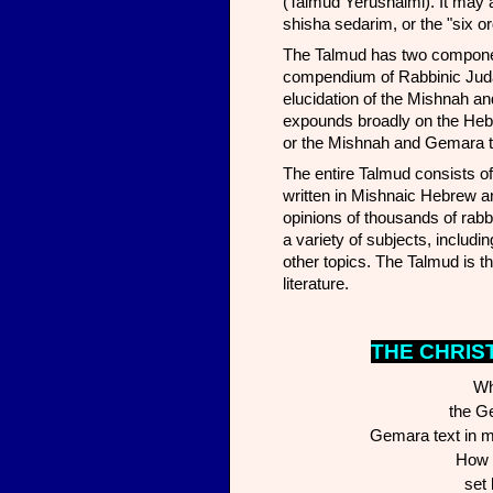
(Talmud Yerushalmi). It may also traditional
shisha sedarim, or the "six o
The Talmud has two components; the Mishnah 
compendium of Rabbinic Juda
elucidation of the Mishnah and
expounds broadly on the Hebr
or the Mishnah and Gemara t
The entire Talmud consists of 
written in Mishnaic Hebrew 
opinions of thousands of rabb
a variety of subjects, includ
other topics. The Talmud is th
literature.
THE CHR
IS
Wh
the G
Gemara text in m
How e
set 