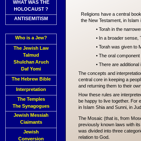
WHAT WAS THE
HOLOCAUST ?
Religions have a central book a
ANTISEMITISM
the New Testament, in Islam it
• Torah in the narrowes
Who is a Jew?
• In a broader sense, 
• Torah was given to 
The Jewish Law
Talmud
• The oral component 
Shulchan Aruch
• There are additional
Daf Yomi
The concepts and interpretati
The Hebrew Bible
central core in keeping a peopl
and returning them to their ow
Interpretation
How these rules are interprete
The Temples
be happy to live together. For
The Synagogues
in Islam Shia and Sunni, in Ju
Jewish Messiah
The Mosaic (that is, from Moses
Ciaimants
previously known laws with its
was divided into three categori
Jewish
relation to God.
Conversion