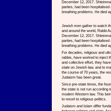
December 12, 2017. Shteinman, 
parties, had been hospitalise
breathing problems. He died ag
Jewish men gather to watch the 
and around the world, Rabbi Aa
December 12, 2017. Shteinman, 
parties, had been hospitalise
breathing problems. He died ag
For decades, religious and ul
rabbis, have worked to inject 
and collective effort, they hav
state on Jewish law, and to ma
the course of 70 years, the res
Judaism has been great.
Since pre-state times, the foun
the state is not run according t
modern Western law. This being
to resort to religious politics.
Judaism and Islam differ fundam