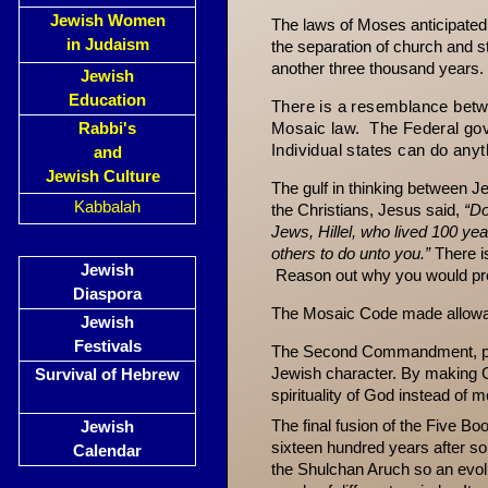
Jewish Women
The laws of Moses anticipated 
in Judaism
the sep­aration of church and
another three thousand years.
Jewish
Education
There
is a resemblance betw
Rabbi's
Mosaic la
w. The F
ederal go
Individual states
can do anyth
and
Jewish Culture
The gulf in thinking between Je
Kabbalah
the Christians, Jesus said,
“Do
Jews, Hillel, who lived 100 ye
others to do unto you.”
There i
Jewish
Reason out why you would prefe
Diaspora
The Mosaic Code made allowan
Jewish
Festivals
The Second Commandment, proh
Jewish char­acter. By making G
Survival of Hebrew
spirituality of God instead of 
The final fusion of the Five B
Jewish
sixteen hundred years after so
Calendar
the Shulchan Aruch so an evol