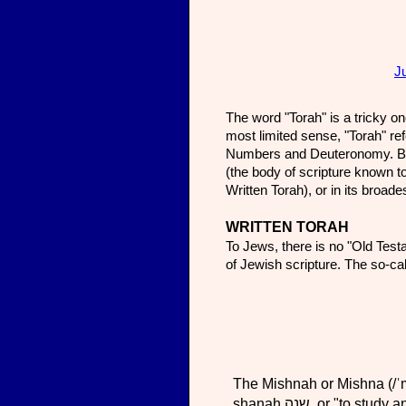
J
The word "Torah" is a tricky one
most limited sense, "Torah" re
Numbers and Deuteronomy. But t
(the body of scripture known 
Written Torah), or in its broad
WRITTEN TORAH
To Jews, there is no "Old Test
of Jewish scripture. The so-ca
The Mishnah or Mishna (/ˈmɪʃnə/; Hebrew: מִשְׁנָה‬, "st
shanah שנה‬, or "to study and review", also "secondary") is the first major written collection