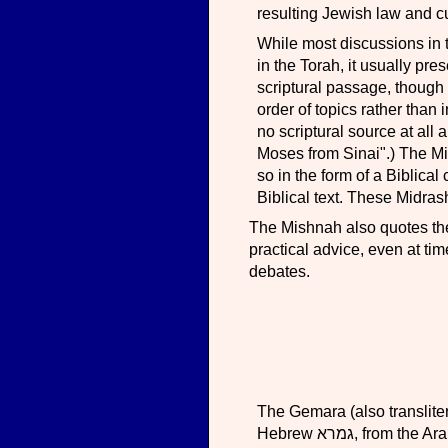
resulting Jewish law and c
While most discussions in 
in the Torah, it usually pre
scriptural passage, though s
order of topics rather than 
no scriptural source at all
Moses from Sinai".) The Mi
so in the form of a Biblical
Biblical text. These Midra
The Mishnah also quotes the 
practical advice, even at ti
debates.
The Gemara (also translit
Hebrew גמרא‬, from the Aramaic verb gamar, study) is the component of the Talmud