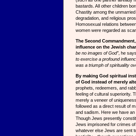
(such as one partner already m
bastards. All other children bo
Chastity among the unmarried 
degradation, and religious pro
Homosexual relations between
women were regarded as scand
The Second Commandment, pr
influence on the Jewish char­
be no images of God”
, he say
to exercise a profound influenc
was a triumph of spirituality o
By making God spiritual inste
of God instead of merely alt
prophets, redeemers, and rabbi
feeling of cultural superiority
merely a veneer of uniqueness.
followed as a direct result of 
and sadism. Here we have an in
Though Jews presently constitu
Jews imprisoned for crimes of v
whatever else Jews are sent to 