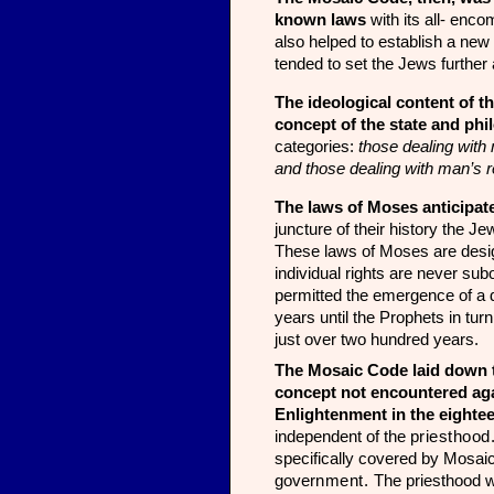
known laws
with its all- enco
also helped to establish a new
tended to set the Jews further 
The ideological content of t
concept of the state and phi
categories:
those dealing with 
and those dealing with man’s r
The laws of Moses anticipate
juncture of their history the J
These laws of Moses are designe
individual rights are never sub
permitted the emer­gence of a 
years until the Prophets in tu
just over two hundred years.
The Mosaic Code laid down the
concept not encountered ag
Enlightenment in the eightee
independent
of the
priesthood
specifically covered by Mosai
gove
rnment.
The priesthood w