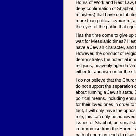
Hours of Work and Rest Law, the
deny confirmation of Shabbat 
ministers) that have contribut
more than political cynicism, 
the eyes of the public that rej
Has the time come to give up o
wait for Messianic times? Heaven
have a Jewish character, and t
However, the conduct of religi
demonstrates the potential inhe
religious, heavenly agenda via
either for Judaism or for the st
I do not believe that the Chur
do not support the separation o
about running a Jewish state. B
political means, including ensu
for their loved ones in order to
fact, it will only have the opp
role, this can only be achieved
issues of Shabbat, personal sta
compromise from the Haredi sid
path of coercion leads to disast