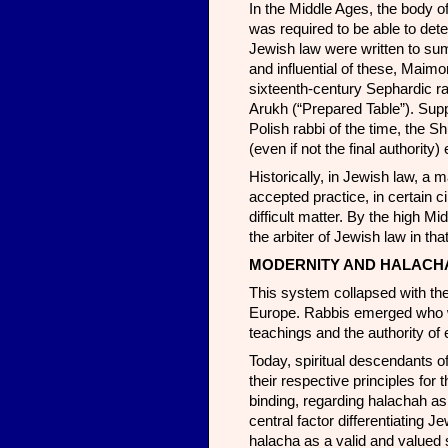
In the Middle Ages, the body o
was required to be able to de
Jewish law were written to su
and influential of these, Maim
sixteenth-century Sephardic r
Arukh (“Prepared Table”). Sup
Polish rabbi of the time, the 
(even if not the final authori
Historically, in Jewish law, a 
accepted practice, in certain c
difficult matter. By the high 
the arbiter of Jewish law in th
MODERNITY AND HALACH
This system collapsed with the 
Europe. Rabbis emerged who w
teachings and the authority of 
Today, spiritual descendants of
their respective principles fo
binding, regarding halachah as 
central factor differentiating 
halacha as a valid and valued 