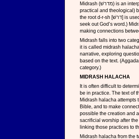
Midrash (מדרשׁ) is an interpretive act, seeking the answers to religious questions (both
practical and theological) 
the root d-r-sh [דרשׁ] is used to mean inquiring into any matter, including occasionally to
seek out God’s word.) Midr
making connections between
Midrash falls into two cate
it is called midrash halach
narrative, exploring questi
based on the text. (Aggadah
category.)
MIDRASH HALACHA
It is often difficult to det
be in practice. The text of
Midrash halacha attempts t
Bible, and to make connecti
possible the creation and a
sacrificial worship after t
linking those practices to t
Midrash halacha from the tw