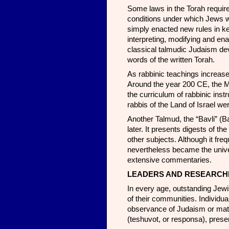
Some laws in the Torah require
conditions under which Jews wer
simply enacted new rules in ke
interpreting, modifying and en
classical talmudic Judaism dev
words of the written Torah.
As rabbinic teachings increase
Around the year 200 CE, the M
the curriculum of rabbinic instr
rabbis of the Land of Israel w
Another Talmud, the “Bavli” (
later. It presents digests of t
other subjects. Although it frequ
nevertheless became the unive
extensive commentaries.
LEADERS AND RESEARCH
In every age, outstanding Jew
of their communities. Individu
observance of Judaism or matt
(teshuvot, or responsa), prese