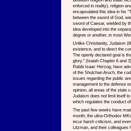
between religion and state. Ac
enforced in reality), religion 
encapsulated this idea in his 
between the sword of God, wiel
sword of Caesar, wielded by the 
idea developed into the separa
degree or another, in most Wes
Unlike Christianity, Judaism (lik
existence, and to direct the co
The openly declared goal is that
glory.” (Isaiah Chapter 6 and 
Rabbi Isaac Herzog, have adopt
of the Shulchan Aruch, the cod
issues regarding the public are
management to the defense est
opinion, all areas of the state
Judaism does not limit itself to
which regulates the conduct of 
The past few weeks have made v
month, the ultra-Orthodox MKs
incur harsh criticism, and even 
Litzman, and their colleagues