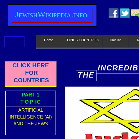
J
ewish
W
ikipedia.info
Home
TOPICS-COUNTRIES
Timeline
CLICK HERE
INCREDIB
FOR
THE
E
COUNTRIES
PART 1
T O P I C
ARTIFICIAL
INTELLIGENCE (AI)
AND THE JEWS