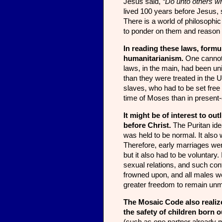
Jesus said,
“Do unto others w
lived 100 years before Jesus, 
There is a world of philosophi
to ponder on them and reason o
In reading these laws, formu
humanitarianism.
One cannot 
laws, in the main, had been un
than they were treated in the U
slaves, who had to be set free 
time of Moses than in present
It might be of interest to ou
before Christ.
The Puritan ide
was held to be normal. It also w
Therefore, early marriages we
but it also had to be voluntary
sexual relations, and such co
frowned upon, and all males 
greater freedom to re­main unm
The Mosaic Code also realiz
the safety of children born 