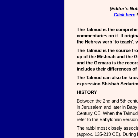
(Editor’s No
Click here
t
The Talmud is the comprehen
commentaries on it. It origi
the Hebrew verb 'to teach', w
The Talmud is the source fro
up of the Mishnah and the Ge
and the Gemara is the record
includes their differences of
The Talmud can also be know
expression Shishah Sedarim 
HISTORY
Between the 2nd and 5th centu
in Jerusalem and later in Babyl
Century CE. When the Talmud is 
refer to the Babylonian versio
The rabbi most closely associa
(approx. 135-219 CE). During h