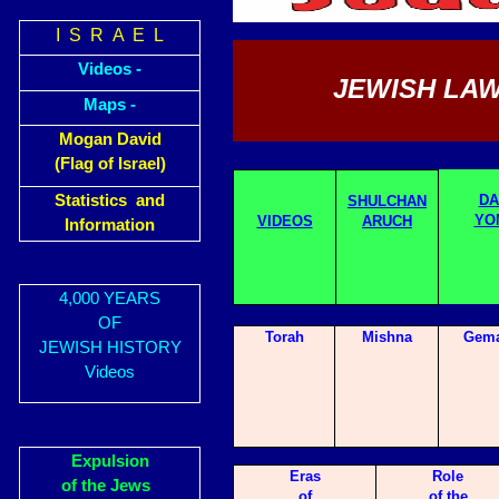
I S R A E L
Videos -
JEWISH LAW
Maps -
Mogan David
(Flag of Israel)
Statistics and
DA
SHULCHAN
YO
VIDEOS
ARUCH
Information
4,000 YEARS
OF
Torah
Mishna
Gema
JEWISH HISTORY
Videos
Expulsion
Eras
Role
of the Jews
of
of the