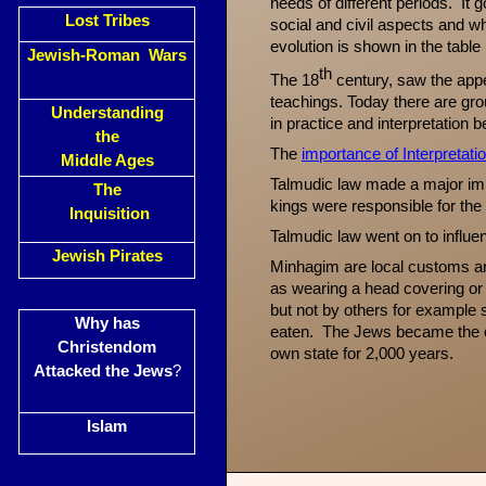
needs of different periods. It g
Lost Tribes
social and civil aspects and 
evolution is shown in the table
Jewish-Roman Wars
th
The 18
century, saw the app
teachings. Today there are gro
Understanding
in practice and interpretation
the
The
importance of Interpretati
Middle Ages
Talmudic law made a major imp
The
kings were responsible for the 
Inquisition
Talmudic law went on to influe
Jewish Pirates
Minhagim are local customs a
as wearing a head covering 
but not by others for example s
Why has
eaten. The Jews became the on
Christendom
own state for 2,000 years.
Attacked the Jews
?
Islam