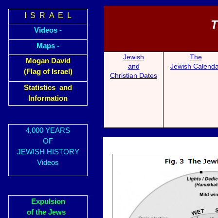
I S R A E L
T
Videos -
Maps -
Jewish
The
Mogan David
and
Jewish Calenda
(Flag of Israel)
Christian Dates
Statistics and
Information
4,000 YEARS
OF
JEWISH HISTORY
Videos
Expulsion
of the Jews