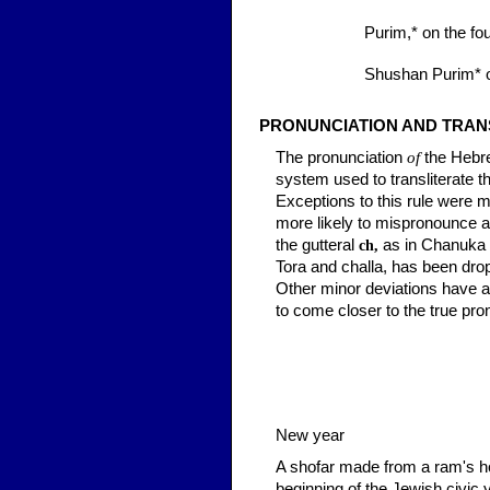
Purim,*
on the fou
Shushan Purim*
o
PRONUNCIATION AND TRAN
The pronunciation
of
the Hebre
system used to transliterate t
Exceptions to this rule were m
more likely to mispronounce a
the gutteral
as in Chanuka
ch,
Tora and
challa,
has been drop
Other minor deviations have al
to come closer to the true pr
New year
A shofar made from a ram's ho
beginning of the Jewish civic 