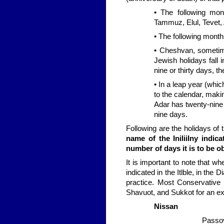
• The following mon
Tammuz, Elul, Tevet, 
• The following month
• Cheshvan, someti
Jewish holidays fall
nine or thirty days, 
• In a leap year (whi
to the calendar, maki
Adar has twenty-nine 
nine days.
Following are the holidays o
name of the IniliiIny indic
number of days it is to be o
It is important to note that w
indicated in the Itlble, in th
practice. Most Conservative
Shavuot, and Sukkot for an ext
Nissan
Passov