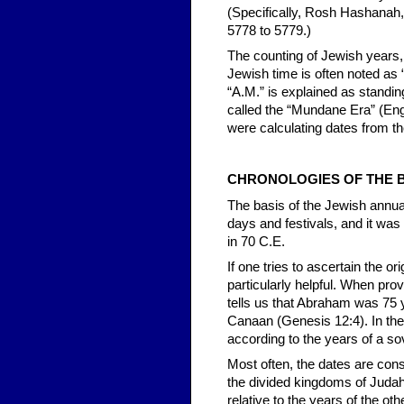
(Specifically, Rosh Hashanah,
5778 to 5779.)
The counting of Jewish years, 
Jewish time is often noted as 
“A.M.” is explained as standin
called the “Mundane Era” (Eng
were calculating dates from the
CHRONOLOGIES OF THE B
The basis of the Jewish annual
days and festivals, and it was
in 70 C.E.
If one tries to ascertain the o
particularly helpful. When prov
tells us that Abraham was 75
Canaan (Genesis 12:4). In the
according to the years of a sov
Most often, the dates are con
the divided kingdoms of Judah
relative to the years of the ot