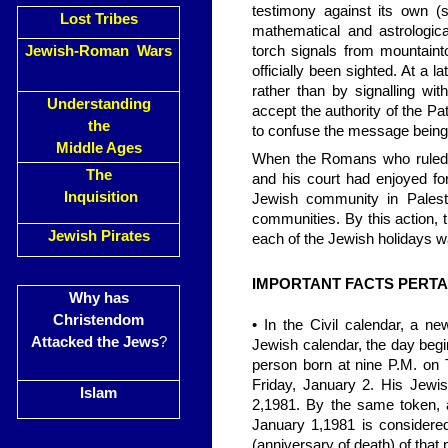
testimony against its own (
Lost Tribes
mathematical and astrologic
Jewish-Roman Wars
torch signals from mountaint
officially been sighted. At a 
rather than by signalling wi
Understanding
accept the authority of the Pa
the
to confuse the message being 
Middle Ages
When the Romans who ruled P
The
and his court had enjoyed fo
Inquisition
Jewish community in Palestine
communities. By this action, 
Jewish Pirates
each of the Jewish holidays w
IMPORTANT FACTS PERTA
Why has
Christendom
• In the Civil calendar, a n
Attacked the Jews
?
Jewish calendar, the day begi
person born at nine P.M. on 
Friday, January 2. His Jewis
Islam
2,1981. By the same token, 
January 1,1981 is considered
(anniversary of death) of that