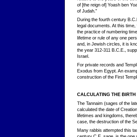
of [the reign of] Yoash ben Yo
of Judah.”
During the fourth century B.C
legal documents. At this time
the practice of numbering time 
lifetime or rule of any one pe
and, in Jewish circles, it is 
the year 312-311 B.C.E., suppo
Israel.
For private records and Templ
Exodus from Egypt. An example
construction of the First Temp
CALCULATING THE BIRTH
The Tannaim (sages of the lat
calculated the date of Creatio
lifetimes and kingdoms, thereb
case, the destruction of the 
Many rabbis attempted this ta
century C.E. sage, is the one 