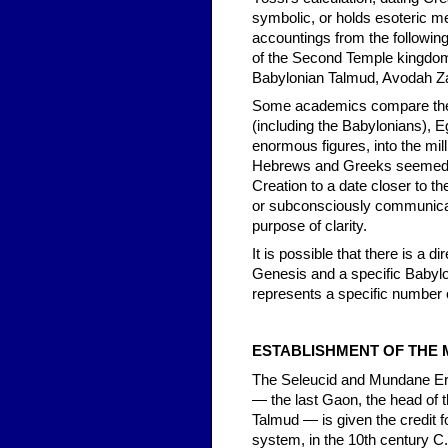
symbolic, or holds esoteric me
accountings from the followin
of the Second Temple kingdoms
Babylonian Talmud, Avodah Za
Some academics compare the 
(including the Babylonians), 
enormous figures, into the mil
Hebrews and Greeks seemed un
Creation to a date closer to th
or subconsciously communicati
purpose of clarity.
It is possible that there is a 
Genesis and a specific Babyl
represents a specific number o
ESTABLISHMENT OF THE
The Seleucid and Mundane Era
— the last Gaon, the head of t
Talmud — is given the credit 
system, in the 10th century C