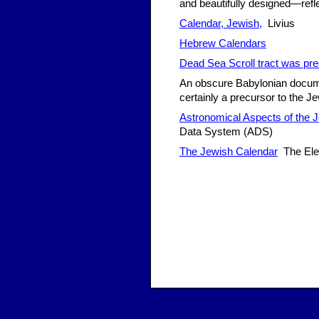
and beautifully designed—refl
Calendar, Jewish,
Livius
Hebrew Calendars
Dead Sea Scroll tract was pre
An obscure Babylonian docume
certainly a precursor to the 
Astronomical Aspects of the 
Data System (ADS)
The Jewish Calendar
The Ele