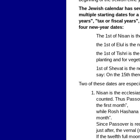
The Jewish calendar has seve
multiple starting dates for a
years", "tax or fiscal years
four new-year dates:
The 1st of Nisan is th
the 1st of Elul is the n
the 1st of Tishri is t
planting and for vege
1st of Shevat is the 
say: On the 15th ther
Two of these dates are especi
Nisan is the ecclesia
counted. Thus Passove
the first month",
while Rosh Hashana (w
month".
Since Passover is requ
just after, the vernal 
If the twelfth full mo