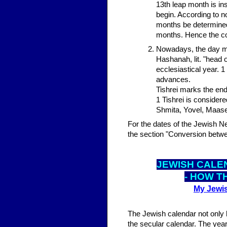
13th leap month is in
begin. According to n
months be determined 
months. Hence the cou
Nowadays, the day mo
Hashanah, lit. "head o
ecclesiastical year. 1
advances.
Tishrei marks the end
1 Tishrei is consider
Shmita, Yovel, Maase
For the dates of the Jewish N
the section "Conversion betwe
JEWISH CALE
- HOW T
My Jewis
The Jewish calendar not only 
the secular calendar. The year