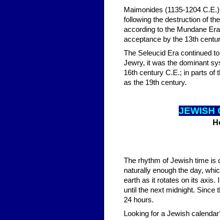
Maimonides (1135-1204 C.E.) at
following the destruction of t
according to the Mundane Era.
acceptance by the 13th centur
The Seleucid Era continued to 
Jewry, it was the dominant sys
16th century C.E.; in parts of
as the 19th century.
JEWISH 
H
The rhythm of Jewish time is 
naturally enough the day, whic
earth as it rotates on its axis
until the next midnight. Since 
24 hours.
Looking for a Jewish calendar?