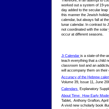
Therefore, in an attempt to coo
worked out a system of 19-year
day added to the secular leap y
this manner the Jewish holiday
calendar, but always fall at the
lunar calendar. In contrast to 
not coordinated with the sola
occur at different seasons.
Ji Calendar
is a state-of-the-
teach everything that a child 
classroom tool and an addicti
will accompany them on their 
Accuracy of the Hebrew cale
Volume 39, Issue 11, June 20
Calendars
Explanatory Supple
About Time: How Early Moder
Tablet, Anthony Grafton, April
A vivid new scholarly book il