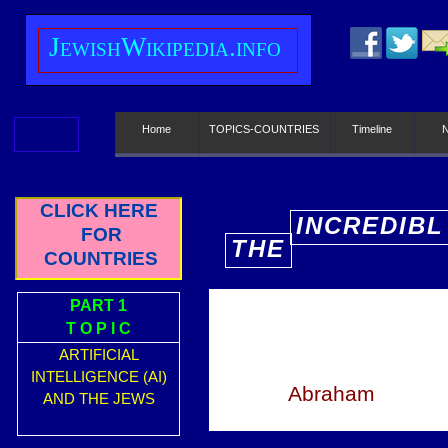
J
ewish
W
ikipedia.info
Home
TOPICS-COUNTRIES
Timeline
CLICK HERE
INCREDIBL
FOR
THE
E
COUNTRIES
PART 1
T O P I C
ARTIFICIAL
INTELLIGENCE (AI)
Abraham
AND THE JEWS