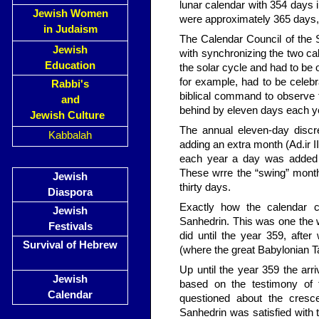
lunar calendar with 354 days i
Jewish Women
were approximately 365 days, 
in Judaism
The Calendar Council of the S
Jewish
with syn­chronizing the two c
Education
the solar cycle and had to be 
for example, had to be celebr
Rabbi's
biblical command to observe th
and
behind by eleven days each ye
Jewish Culture
The annual eleven-day discr
Kabbalah
adding an extra month (Ad.ir I
each year a day was added 
These wrre the “swing” mont
Jewish
thirty days.
Diaspora
Exactly how the calendar c
Jewish
Sanhedrin. This was one the 
Festivals
did until the year 359, afte
Survival of Hebrew
(where the great Babylonian
Up until the year 359 the a
Jewish
based on the testimony of
Calendar
questioned about the cresc
Sanhedrin was satisfied with t