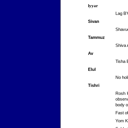
lyyar
Lag
B
Sivan
Shavuo
Tammuz
Shiva
Av
Tisha 
Elul
No hol
Tishri
Rosh 
observ
body o
Fast o
Yom
K