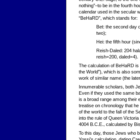
nothing”–to be in the fourth h
calendar used in the secular
“BeHaRD”, which stands for:
Bet: the second day o
two);
Hei: the fifth hour (si
Reish-Daled: 204 hala
reish=200, daled=4).
The calculation of BeHaRD is 
the World”), which is also som
work of similar name (the lat
Innumerable scholars, both Jew
Even if they used the same ba
is a broad range among their e
treatise on chronology that he 
of the world to the fall of th
into the rule of Queen Victor
4004 B.C.E., calculated by Bi
To this day, those Jews who bel
Yossi’s calculation, dating Cre