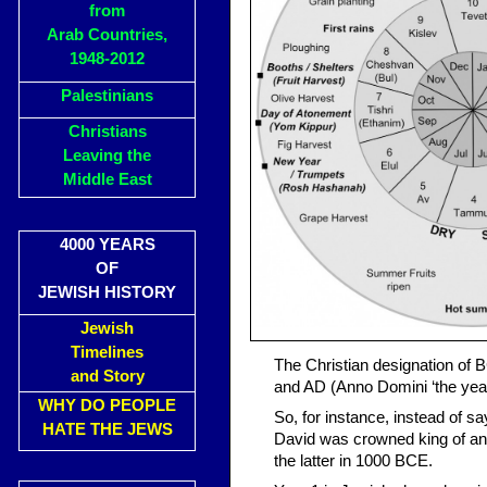
from
Arab Countries,
1948-2012
Palestinians
Christians
Leaving the
Middle East
4000 YEARS
OF
JEWISH HISTORY
Jewish
Timelines
The Christian designation of 
and Story
and AD (Anno Domini ‘the yea
WHY DO PEOPLE
So, for instance, instead of s
HATE THE JEWS
David was crowned king of an
the latter in 1000 BCE.