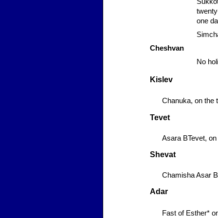
Sukko
twenty-
one da
Simcha
Cheshvan
No hol
Kislev
Chanuka,
on the t
Tevet
Asara BTevet,
on 
Shevat
Chamisha Asar B
Adar
Fast of Esther*
on