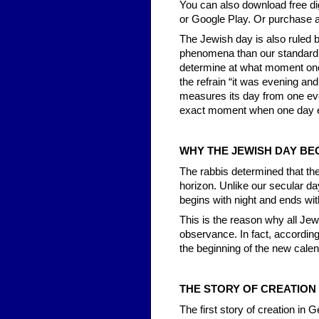
You can also download free di
or Google Play. Or purchase a
The Jewish day is also ruled b
phenomena than our standard d
determine at what moment one
the refrain “it was evening a
measures its day from one even
exact moment when one day e
WHY THE JEWISH DAY BEG
The rabbis determined that t
horizon. Unlike our secular da
begins with night and ends wit
This is the reason why all Jewi
observance. In fact, according
the beginning of the new calen
THE STORY OF CREATION
The first story of creation in 