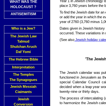
Year 1 in Jewish chronology is
WHAT WAS THE
place 3,760 years before the b
HOLOCAUST ?
To find the Jewish date for an 
ANTISEMITISM
or add the year in which the 
year of 2760 (3,760 minus 1,0
Who is a Jew?
Dates given in Jewish history
occurred. These variations in no
The Jewish Law
(See also
Jewish holiday cale
Talmud
Shulchan Aruch
Daf Yomi
'The Jewish
The Hebrew Bible
Interpretation
The Jewish calendar was put 
The Temples
functioned in Jerusalem as the
The Synagogues
special Calendar Council ca
Jewish Messiah
decided when a leap year wo
twenty-nine or thirty days.
Ciaimants
The process of intercalating 
Jewish
to harmonize the Jewish calen
Conversion