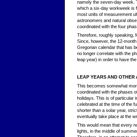
namely the seven-day week. Thi
which a six-day workweek is f
most units of measurement ult
astronomers and natural obser
coordinated with the four pha
Therefore, roughly speaking,
Since, however, the 12-month 
Gregorian calendar that has b
no longer correlate with the p
leap year) in order to have the
LEAP YEARS AND OTHER
This becomes somewhat more com
coordinated with the phases of
holidays. This is of particular
celebrated at the time of the f
shorter than a solar year, str
eventually take place at the 
This would mean that every no
lights, in the middle of summer