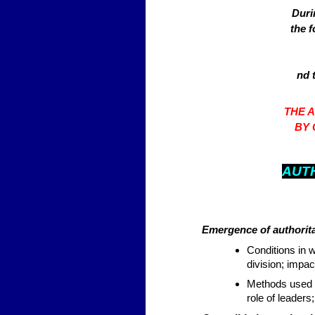
Duri
the 
nd 
THE 
BY 
AUT
Emergence of authorita
Conditions in 
division; impac
Methods used t
role of leaders