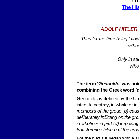
The His
ADOLF HITLER 
"Thus for the time being I hav
witho
Only in su
Who 
The term ‘
Genocide’
was coin
combining the Greek word 'gen
Genocide as defined by the Uni
intent to destroy, in whole or in
members of the group (b) caus
deliberately inflicting on the gr
in whole or in part (d) imposin
transferring children of the gro
For the Nazis it began with a 