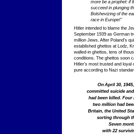
more be a prophet: if 
succeed in plunging th
Bolshevizing of the ear
race in Europe!"
Hitler intended to blame the J
September 1939 as German troo
million Jews. After Poland's q
established ghettos at Lodz, K
walled-in ghettos, tens of tho
conditions. The ghettos soon c
Hitler's most trusted and loya
pure according to Nazi standar
On April 30, 1945
committed suicide and
had been killed. Four
two million had been
Britain, the United St
sorting through t
Seven month
with 22 surviv