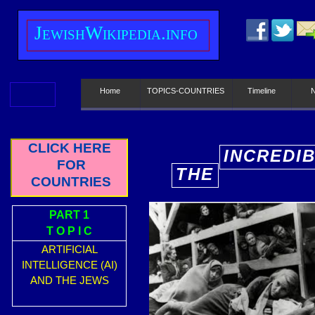
J
ewish
W
ikipedia.info
Home
TOPICS-COUNTRIES
Timeline
CLICK HERE
INCREDI
FOR
THE
E
COUNTRIES
PART 1
T O P I C
INCREDI
ARTIFICIAL
E
INTELLIGENCE (AI)
AND THE JEWS