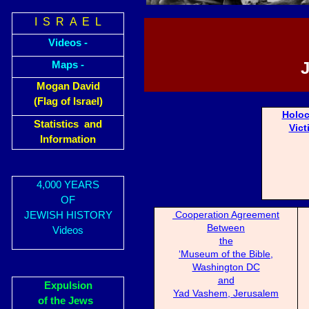
I S R A E L
Videos -
Maps -
Mogan David
(Flag of Israel)
Holoc
Statistics and
Vict
Information
4,000 YEARS
OF
Cooperation Agreement
JEWISH HISTORY
Between
Videos
the
‘Museum of the Bible,
Washington DC
and
Expulsion
Yad Vashem, Jerusalem
of the Jews