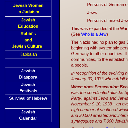
Persons of German or
Jewish Women
in Judaism
Jews
Jewish
Persons of mixed Jew
Education
This was expanded at the Wann
Rabbi's
(See
Who Is a Jew
)
and
The Nazis had no plan to gas 
Jewish Culture
beginning with systematic per
Germany to other countries. 
Kabbalah
communities, to the establishme
a people.
Jewish
In recognition of the evolving 
Diaspora
January 30, 1933 when Adolf H
Jewish
When does Persecution Be
Festivals
was the coordinated attacks by 
Survival of Hebrew
Party) against Jews and Jewis
November 9-10, 1938 – an ev
high number of shattered windo
Jewish
and 30,000 arrested and inter
Calendar
synagogues and 7,000 Jewish