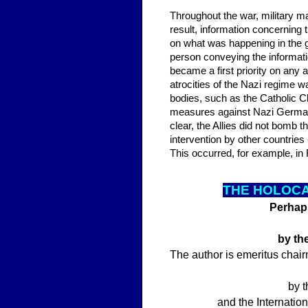
Throughout the war, military mat
result, information concerning
on what was happening in the 
person conveying the informati
became a first priority on any 
atrocities of the Nazi regime wa
bodies, such as the Catholic C
measures against Nazi German
clear, the Allies did not bomb
intervention by other countrie
This occurred, for example, i
THE HOLOCA
Perhaps
by th
The author is emeritus chair
by t
and the Internatio