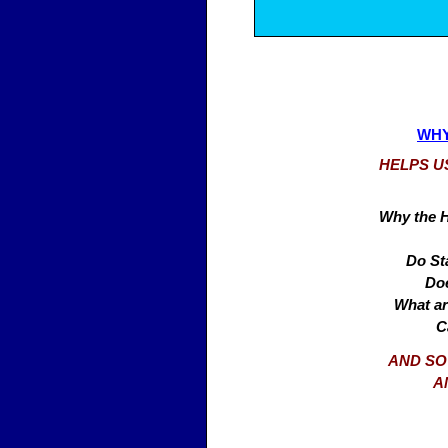
WHY
HELPS U
Why the H
Do Sta
Doe
What ar
C
AND SO
A