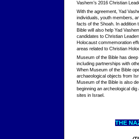
Vashem’s 2016 Christian Lead
With the agreement, Yad Vashe
individuals, youth members, and
facts of the Shoah. In additio
Bible will also help Yad Vashem
candidates to Christian Leade
Holocaust commemoration effort
areas related to Christian Ho
Museum of the Bible has deep ti
including partnerships with othe
When Museum of the Bible opens 
archaeological objects from Isr
Museum of the Bible is also ded
beginning an archeological dig 
sites in Israel.
THE N
A
(T