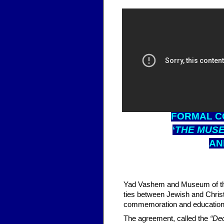
FOR
MAL C
‘
THE MUSE
A
Yad Vashem and Museum of the
ties between Jewish and Chri
commemoration and education e
The agreement, called the
“Dec