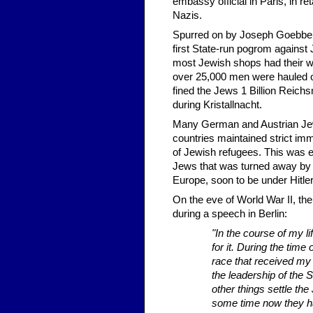
embassy official in Paris, in r
Nazis.
Spurred on by Joseph Goebbels
first State-run pogrom agains
most Jewish shops had their w
over 25,000 men were hauled of
fined the Jews 1 Billion Reich
during Kristallnacht.
Many German and Austrian Jew
countries maintained strict imm
of Jewish refugees. This was ex
Jews that was turned away by 
Europe, soon to be under Hitler
On the eve of World War II, th
during a speech in Berlin:
"In the course of my l
for it. During the time
race that received my 
the leadership of the S
other things settle the
some time now they hav