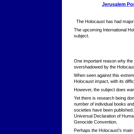
Jerusalem Po
The Holocaust has had major 
The upcoming International H
subject.
One important reason why the ma
overshadowed by the Holocaust
When seen against this extremel
Holocaust impact, with its diff
However, the subject does war
Yet there is research being do
number of individual books and
societies have been published
Universal Declaration of Human 
Genocide Convention.
Perhaps the Holocaust’s main t