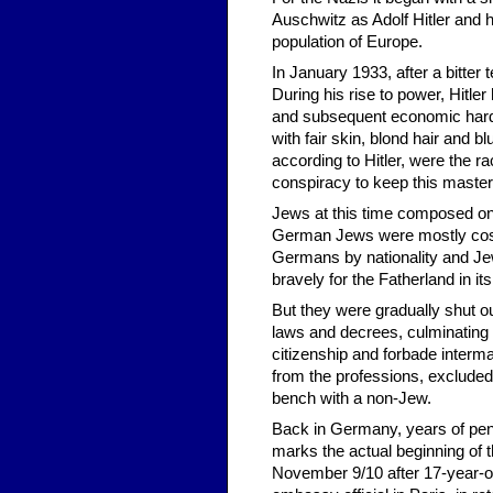
Auschwitz as Adolf Hitler and h
population of Europe.
In January 1933, after a bitter 
During his rise to power, Hitl
and subsequent economic hardsh
with fair skin, blond hair and
according to Hitler, were the r
conspiracy to keep this master 
Jews at this time composed onl
German Jews were mostly cosm
Germans by nationality and Jew
bravely for the Fatherland in 
But they were gradually shut o
laws and decrees, culminating
citizenship and forbade inter
from the professions, excluded
bench with a non-Jew.
Back in Germany, years of pent-
marks the actual beginning of 
November 9/10 after 17-year-o