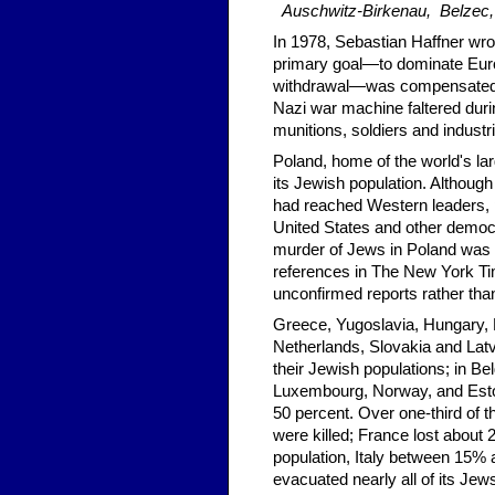
Auschwitz-Birkenau, Belzec,
In 1978, Sebastian Haffner wrot
primary goal—to dominate Europ
withdrawal—was compensated fo
Nazi war machine faltered durin
munitions, soldiers and industr
Poland, home of the world's la
its Jewish population. Although
had reached Western leaders, 
United States and other democ
murder of Jews in Poland was lo
references in The New York Ti
unconfirmed reports rather tha
Greece, Yugoslavia, Hungary, 
Netherlands, Slovakia and Latvi
their Jewish populations; in B
Luxembourg, Norway, and Eston
50 percent. Over one-third of 
were killed; France lost about 
population, Italy between 15
evacuated nearly all of its Jew