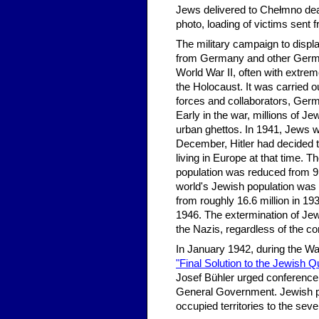
Jews delivered to Chełmno deat
photo, loading of victims sent 
The military campaign to displ
from Germany and other German
World War II, often with extrem
the Holocaust. It was carried 
forces and collaborators, Ge
Early in the war, millions of J
urban ghettos. In 1941, Jews
December, Hitler had decided t
living in Europe at that time.
population was reduced from 9,
world's Jewish population was 
from roughly 16.6 million in 193
1946. The extermination of Jew
the Nazis, regardless of the 
In January 1942, during the Wa
"Final Solution to the Jewish Q
Josef Bühler urged conference 
General Government. Jewish po
occupied territories to the se