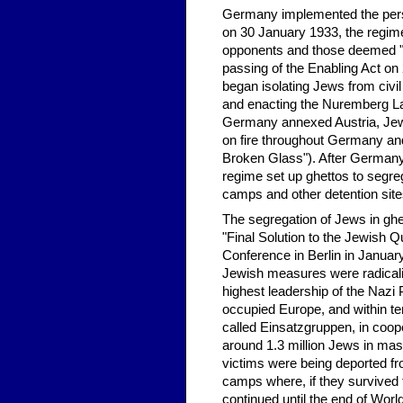
Germany implemented the persec
on 30 January 1933, the regime
opponents and those deemed "un
passing of the Enabling Act on
began isolating Jews from civil
and enacting the Nuremberg L
Germany annexed Austria, Jew
on fire throughout Germany and
Broken Glass"). After Germany 
regime set up ghettos to segre
camps and other detention si
The segregation of Jews in ghet
"Final Solution to the Jewish Q
Conference in Berlin in January
Jewish measures were radicaliz
highest leadership of the Nazi 
occupied Europe, and within ter
called Einsatzgruppen, in coop
around 1.3 million Jews in m
victims were being deported fr
camps where, if they survived 
continued until the end of Worl