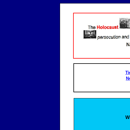
Ti
N
W