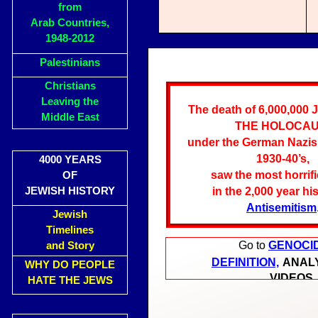
from
Arab Countries,
1948-2012
Palestinians
Christians
Leaving the
The death of 6,000,000 
Middle East
THE HOLOCA
under the German Nazis,
1930-40’s,
4000 YEARS
saw the most horrifi
OF
JEWISH HISTORY
in the 2,000 year hi
Antisemitism
Jewish
Timelines
Go to
GENOCI
and Story
DEFINITION,
ANAL
WHY DO PEOPLE
VIDEOS
HATE THE JEWS