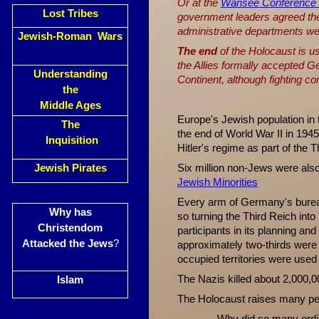
Or at the
Wansee Conference
Lost Tribes
government leaders agreed the 
administrative departments wer
Jewish-Roman Wars
The end
of the Holocaust is u
the Allies formally accepted G
Understanding
Continent, although fighting co
the
Middle Ages
Europe's Jewish population in 
The
the end of World War II in 194
Inquisition
Hitler's regime as part of the 
Jewish Pirates
Six million non-Jews were als
Jewish Minorities
Every arm of Germany's bureauc
Why has
so turning the Third Reich int
Christendom
participants in its planning an
Attacked the Jews
?
approximately two-thirds were 
occupied territories were used 
The Nazis killed about 2,000,
Islam
The Holocaust raises many per