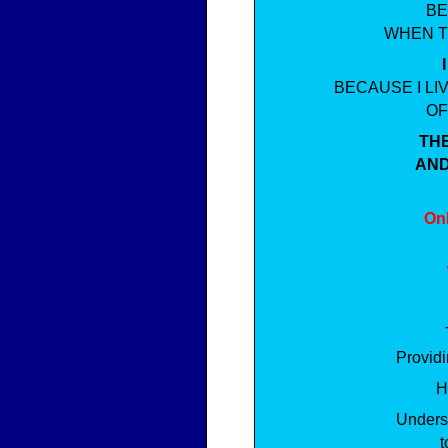
BE
WHEN T
BECAUSE I L
OF
TH
AND
Onl
Providi
H
Underst
t