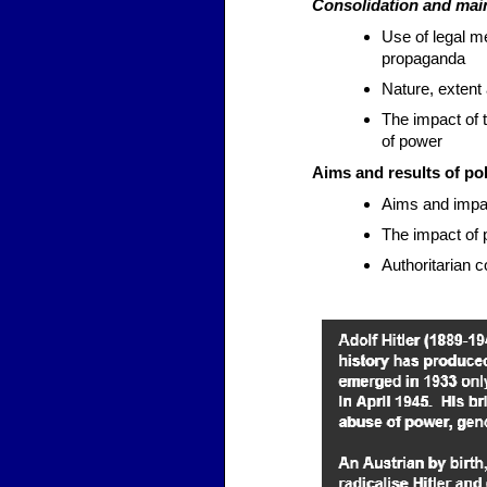
Consolidation and mai
Use of legal m
propaganda
Nature, extent
The impact of 
of power
Aims and results of pol
Aims and impact
The impact of 
Authoritarian c