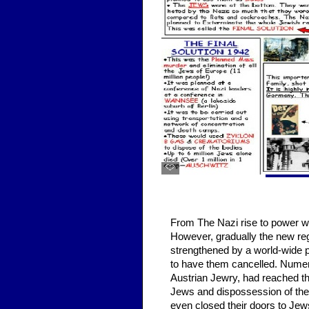
THE 
From The Nazi rise to power wa
However, gradually the new reg
strengthened by a world-wide p
to have them cancelled. Numero
Austrian Jewry, had reached th
Jews and dispossession of thei
even closed their doors to Je