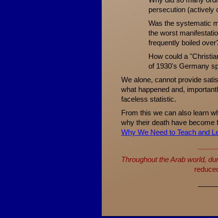
Why did so many ordi
persecution (actively 
Was the systematic mu
the worst manifestati
frequently boiled over
How could a "Christian
of 1930's Germany sp
We alone, cannot provide sati
what happened and, importantl
faceless statistic.
From this we can also learn w
why their death have become 
Why We Need to Teach and Le
_____
Throughout the Arab world, dur
reduced 
_____