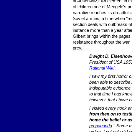
at Auschwitz). An element in the
of children one of Mengele's pr
narrative reaches its dreadful
Soviet armies, a time when "re
section deals with outbreaks o
instance more than a year aft
Gilbert brings within the pages
resistance throughout the war, 
prey.
Dwight D. Eisenhow
President of USA 19
Rational Wiki
I saw my first horror 
been able to describe 
indisputable evidence 
to that time I had kno
however, that I have 
I visited every nook 
from then on to testi
home the belief or as
propaganda
."
Some mem
ordeal. I not only did 