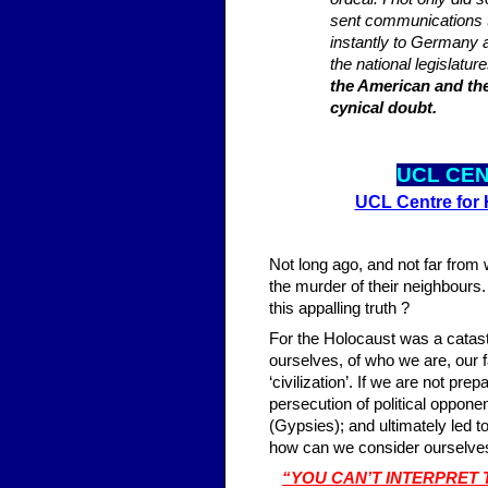
sent communications 
instantly to Germany 
the national legislatur
the American and the
cynical doubt.
UCL CE
UCL Centre for
Not long ago, and not far from
the murder of their neighbours.
this appalling truth ?
For the Holocaust was a catastro
ourselves, of who we are, our f
‘civilization’. If we are not p
persecution of political oppon
(Gypsies); and ultimately led 
how can we consider ourselves 
“YOU CAN’T INTERPRET