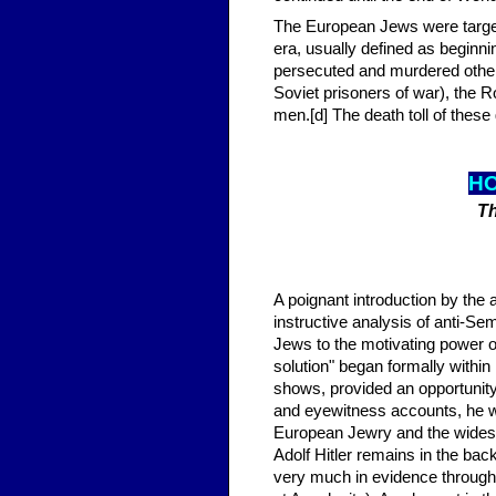
The European Jews were targete
era, usually defined as beginn
persecuted and murdered other 
Soviet prisoners of war), the Ro
men.[d] The death toll of these 
HO
Th
A poignant introduction by the a
instructive analysis of anti-S
Jews to the motivating power of
solution" began formally withi
shows, provided an opportunity 
and eyewitness accounts, he wr
European Jewry and the widespr
Adolf Hitler remains in the b
very much in evidence throughou