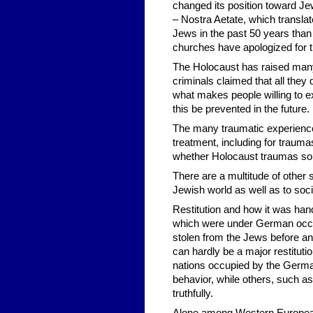
changed its position toward Jew
– Nostra Aetate, which translat
Jews in the past 50 years than 
churches have apologized for t
The Holocaust has raised many 
criminals claimed that all they
what makes people willing to e
this be prevented in the future.
The many traumatic experience
treatment, including for traum
whether Holocaust traumas som
There are a multitude of other 
Jewish world as well as to socie
Restitution and how it was hand
which were under German occup
stolen from the Jews before a
can hardly be a major restitut
nations occupied by the German
behavior, while others, such as
truthfully.
Alone among Western European 