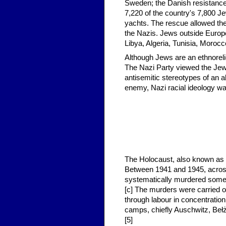
Sweden; the Danish resistance
7,220 of the country's 7,800 J
yachts. The rescue allowed the
the Nazis. Jews outside Europe
Libya, Algeria, Tunisia, Morocc
Although Jews are an ethnoreli
The Nazi Party viewed the Jewi
antisemitic stereotypes of an a
enemy, Nazi racial ideology wa
The Holocaust, also known as 
Between 1941 and 1945, acros
systematically murdered some s
[c] The murders were carried o
through labour in concentrati
camps, chiefly Auschwitz, Beł
[5]