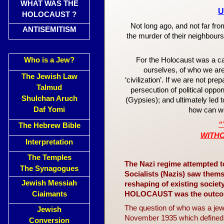
WHAT WAS THE
U
HOLOCAUST ?
Not long ago, and not far fr
ANTISEMITISM
the murder of their neighbours
Who is a Jew?
For the Holocaust was a cata
ourselves, of who we are
The Jewish Law
‘civilization’. If we are not p
Talmud
persecution of political opp
Shulchan Aruch
(Gypsies); and ultimately led
Daf Yomi
how can we
“
The Hebrew Bible
WITH
Interpretation
The Temples
The Nazi regime attempted t
The Synagogues
Socialists (Nazis) saw thems
Jewish Messiah
reshaping of existing socie
Ciaimants
HOLOCAUST was the outcome 
The question of who was a jew
Jewish
November 1935 which defined 
Conversion