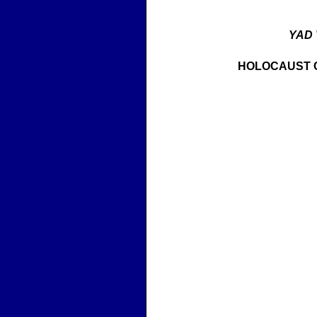
YAD
HOLOCAUST 