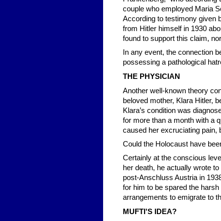
couple who employed Maria Sch
According to testimony given 
from Hitler himself in 1930 ab
found to support this claim, n
In any event, the connection b
possessing a pathological hatre
THE PHYSICIAN
Another well-known theory con
beloved mother, Klara Hitler, b
Klara’s condition was diagnosed
for more than a month with a 
caused her excruciating pain, b
Could the Holocaust have been H
Certainly at the conscious level
her death, he actually wrote to
post-Anschluss Austria in 1938
for him to be spared the hars
arrangements to emigrate to th
MUFTI'S IDEA?