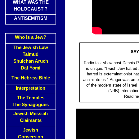
WHAT WAS THE
HOLOCAUST ?
ANTISEMITISM
Who is a Jew?
The Jewish Law
SAY
Talmud
Shulchan Aruch
Radio talk show host Dennis Pr
Daf Yomi
is unique. “I wish Jew hatred a
hatred is exterminationist ha
The Hebrew Bible
annihilate us.” Prager was amo
of the modern state of Israel
Interpretation
(NRB) Internatio
Read mor
The Temples
The Synagogues
Jewish Messiah
Ciaimants
Jewish
Conversion