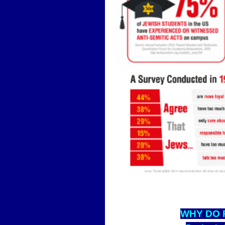
WHY D
O 