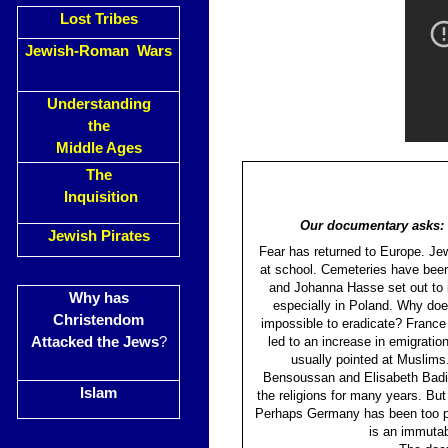
Lost Tribes
Jewish-Roman Wars
Understanding
the
Middle Ages
The
Inquisition
Our documentary asks: w
Jewish Pirates
Fear has returned to Europe. Jewi
at school. Cemeteries have been
and Johanna Hasse set out to i
Why has
especially in Poland. Why doe
Christendom
impossible to eradicate? France
Attacked the Jews
?
led to an increase in emigratio
usually pointed at Muslims
Bensoussan and Elisabeth Badint
Islam
the religions for many years. Bu
Perhaps Germany has been too pre
is an immutab