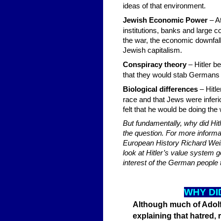
ideas of that environment.
Jewish Economic Power
– At
institutions, banks and large 
the war, the economic downfal
Jewish capitalism.
Conspiracy theory
– Hitler b
that they would stab Germans 
Biological differences
– Hitl
race and that Jews were inferi
felt that he would be doing the
But fundamentally, why did Hit
the question. For more informa
European History Richard Weika
look at Hitler’s value system 
interest of the German people t
W
HY DI
Although much of Adolf 
explaining that hatred,