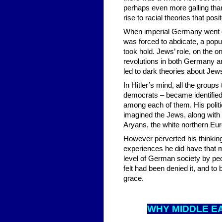
perhaps even more galling tha
rise to racial theories that pos
When imperial Germany went d
was forced to abdicate, a pop
took hold. Jews’ role, on the 
revolutions in both Germany an
led to dark theories about Jews’
In Hitler’s mind, all the group
democrats – became identifie
among each of them. His politic
imagined the Jews, along with o
Aryans, the white northern Eu
However perverted his thinkin
experiences he did have that 
level of German society by peo
felt had been denied it, and to
grace.
WHY MID
DLE E