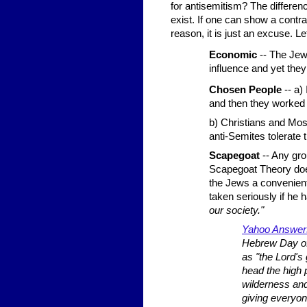
for antisemitism? The differen
exist. If one can show a contra
reason, it is just an excuse. L
Economic
-- The Jew
influence and yet the
Chosen People
-- a) 
and then they worked o
b) Christians and Mos
anti-Semites tolerate 
Scapegoat
-- Any gr
Scapegoat Theory doe
the Jews a convenient
taken seriously if he 
our society."
Yahoo Answe
Hebrew Day of
as "the Lord's
head the high 
wilderness and
giving everyon