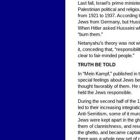
Last fall, Israel’s prime minist
Palestinian political and reli
from 1921 to 1937. According t
Jews from Germany, but Hussein
When Hitler asked Husseini w
“burn them.”
Netanyahu’s theory was not wi
it, conceding that, “responsibil
clear to fair-minded people.”
TRUTH BE TOLD
In “Mein Kampf,” published in 
special feelings about Jews bef
thought favorably of them. He 
held the Jews responsible.
During the second half of the 
led to their increasing integrat
Anti-Semitism, some of it mur
Jews were kept apart in the ghe
them of clannishness, and res
the ghetto, and became captains
there was a whole new set of