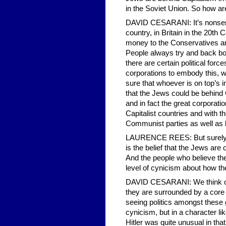
in the Soviet Union. So how ar
DAVID CESARANI: It’s nonsensic
country, in Britain in the 20th 
money to the Conservatives and
People always try and back both
there are certain political for
corporations to embody this, who
sure that whoever is on top’s 
that the Jews could be behind
and in fact the great corporati
Capitalist countries and with th
Communist parties as well as 
LAURENCE REES: But surely the
is the belief that the Jews are 
And the people who believe the
level of cynicism about how th
DAVID CESARANI: We think of Hi
they are surrounded by a core o
seeing politics amongst these 
cynicism, but in a character 
Hitler was quite unusual in that