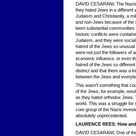
DAVID CESARANI: The Nazis we
they hated Jews in a different 
Judaism and Christianity, a mil
and non-Jews because of the 
been substantial communities 
historic conflicts were contain
Judaism, and they were social
hatred of the Jews so unusual i
were not just the followers of 
economic influence, or even tha
hatred of the Jews so different 
distinct and that there was a k
between the Jews and everybo
This wasn’t something that co
of the Jews, for example, wou
as they hated orthodox Jews. T
world. This was a struggle for
core group of the Nazis inves
absolutely unprecedented.
LAURENCE REES: How and wh
DAVID CESARANI: One of the p