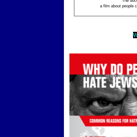
The docu
a film about people 
W