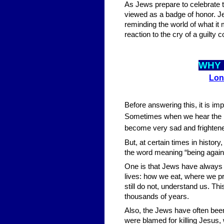
As Jews prepare to celebrate 
viewed as a badge of honor. J
reminding the world of what it
reaction to the cry of a guilty 
WHY 
Lon
Before answering this, it is 
Sometimes when we hear the new
become very sad and frightened 
But, at certain times in history
the word meaning “being agains
One is that Jews have always 
lives: how we eat, where we pr
still do not, understand us. Th
thousands of years.
Also, the Jews have often been 
were blamed for killing Jesus,