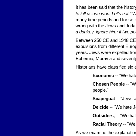
I
t has been said that the hist
to kill us; we won. Let's eat."
Wh
many time periods and for so
wrong with the Jews and Judais
a donkey, ignore him; if two pe
Between 250 CE and 1948 CE -
expulsions from different Euro
years. Jews were expelled fro
Bohemia, Moravia and seventy
Historians have classified six
Economic
-- "We hat
Chosen People
-- "W
people."
Scapegoat
-- "Jews a
Deicide
-- "We hate J
Outsiders,
-- "We hate
Racial Theory
-- "We
As we examine the explanation