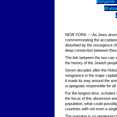
Benjamin 
(Rabbi
NEW YORK — As Jews around th
commemorating the acceptanc
disturbed by the resurgence of
deep connection between these
The link between the two can a
the history of the Jewish peopl
Seven decades after the Holoc
vengeance in the major capital
it made its way around the wor
scapegoats responsible for all t
For the longest time, scholar
the focus of this obsessive ani
population, what could possibl
countries with not even a sin
The question is so perplexing 