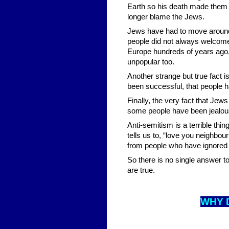
Earth so his death made them 
longer blame the Jews.
Jews have had to move around 
people did not always welcom
Europe hundreds of years ago
unpopular too.
Another strange but true fact i
been successful, that people h
Finally, the very fact that Je
some people have been jealous
Anti-semitism is a terrible thin
tells us to, “love you neighbou
from people who have ignored 
So there is no single answer t
are true.
WHY 