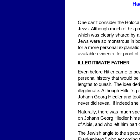
Ha
One can’t consider the Holocau
Jews. Although much of his pol
which was clearly shared by a
Jews were so monstrous in both
for a more personal explanation
available evidence for proof of
ILLEGITIMATE FATHER
Even before Hitler came to pow
personal history that would be
lengths to quash. The idea deriv
illegitimate. Although Hitler’s
Johann Georg Hiedler and took
never did reveal, if indeed sh
Naturally, there was much specu
on Johann Georg Hiedler himse
of Alois, and who left him part
The Jewish angle to the specu
Frankenberg,” who according to