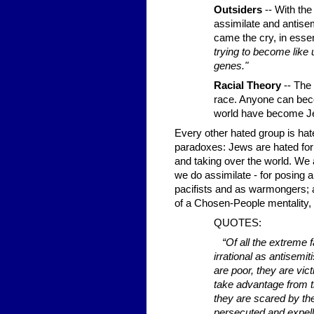
Outsiders
-- With the
assimilate and antise
came the cry, in ess
trying to become like 
genes."
Racial Theory
-- The 
race. Anyone can bec
world have become Je
Every other hated group is hat
paradoxes: Jews are hated for 
and taking over the world. We 
we do assimilate - for posing a
pacifists and as warmongers; 
of a Chosen-People mentality, a
QUOTES:
“Of all the extreme 
irrational as antisemit
are poor, they are vict
take advantage from th
they are scared by thei
persecuted and expelle