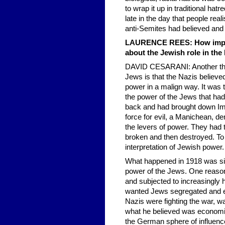
to wrap it up in traditional hat
late in the day that people rea
anti-Semites had believed and 
LAURENCE REES: How import
about the Jewish role in the
DAVID CESARANI: Another thing
Jews is that the Nazis believe
power in a malign way. It was t
the power of the Jews that ha
back and had brought down Imp
force for evil, a Manichean, de
the levers of power. They had t
broken and then destroyed. To t
interpretation of Jewish power.
What happened in 1918 was sim
power of the Jews. One reason
and subjected to increasingl
wanted Jews segregated and ev
Nazis were fighting the war, wa
what he believed was economic
the German sphere of influenc