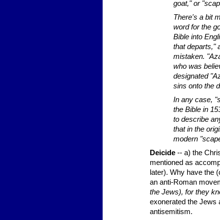
goat," or "sca
There's a bit 
word for the go
Bible into Eng
that departs,"
mistaken. "Aza
who was believ
designated "Aza
sins onto the 
In any case, "
the Bible in 1
to describe an
that in the or
modern "scape
Deicide
-- a) the Chr
mentioned as accompl
later). Why have the 
an anti-Roman moveme
the Jews), for they k
exonerated the Jews as
antisemitism.