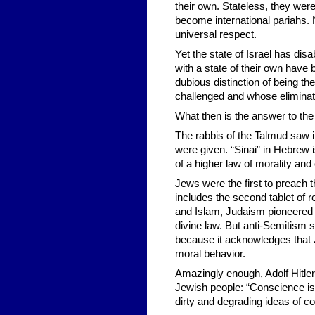
their own. Stateless, they were
become international pariahs.
universal respect.
Yet the state of Israel has di
with a state of their own have 
dubious distinction of being th
challenged and whose eliminat
What then is the answer to the
The rabbis of the Talmud saw
were given. “Sinai” in Hebrew 
of a higher law of morality and
Jews were the first to preac
includes the second tablet of r
and Islam, Judaism pioneered t
divine law. But anti-Semitism st
because it acknowledges that 
moral behavior.
Amazingly enough, Adolf Hitler d
Jewish people: “Conscience is 
dirty and degrading ideas of c