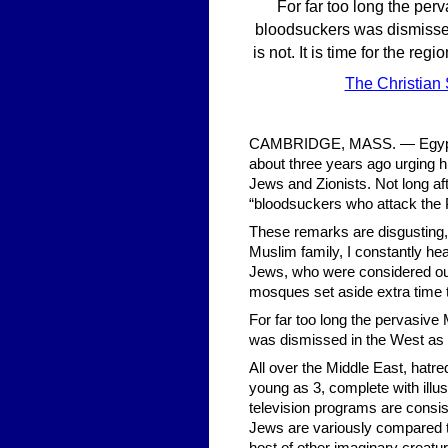
For far too long the per
bloodsuckers was dismissed 
is not. It is time for the re
The Christian
CAMBRIDGE, MASS. — Egypt’s 
about three years ago urging hi
Jews and Zionists. Not long af
“bloodsuckers who attack the 
These remarks are disgusting, 
Muslim family, I constantly he
Jews, who were considered our
mosques set aside extra time t
For far too long the pervasive
was dismissed in the West as a
All over the Middle East, hatre
young as 3, complete with illu
television programs are consis
Jews are variously compared t