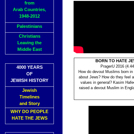
from
Arab Countries,
1948-2012
Palestinians
Christians
Leaving the
Middle East
BORN TO HATE J
PragerU 2016 (4.44
4000 YEARS
How do devout Muslims born in 
OF
about Jews? How do they feel 
JEWISH HISTORY
values in general? Kasim Haf
raised a devout Muslim in Engla
Jewish
Timelines
and Story
WHY DO PEOPLE
HATE THE JEWS