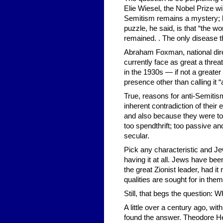
Elie Wiesel, the Nobel Prize w
Semitism remains a mystery; h
puzzle, he said, is that “the w
remained. . The only disease th
Abraham Foxman, national dire
currently face as great a threa
in the 1930s — if not a greater 
presence other than calling it “
True, reasons for anti-Semitis
inherent contradiction of thei
and also because they were to
too spendthrift; too passive and
secular.
Pick any characteristic and Je
having it at all. Jews have be
the great Zionist leader, had it
qualities are sought for in the
Still, that begs the question: 
A little over a century ago, wi
found the answer. Theodore Her