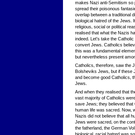
makes Nazi anti-Semitism so po
spread their poisonous fantasie
overlap between a traditional 
biological hatred of the Jews. I
religious, social or political r
realised that what the Nazis ha
indeed. Let’s take the Cathol
convert Jews. Catholics believ
this was a fundamental element
but nevertheless present amon
Catholics, therefore, saw the J
Bolsheviks Jews, but if these J
and become good Catholics, the
Jews.
And when they realised that th
vast majority of Catholics wer
save Jews; they believed that 
human life was sacred. Now, w
Nazis did not believe that all h
Jews were sacred, on the contra
the fatherland, the German Vol
biological, racial hatred was 