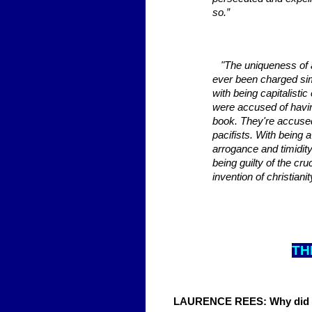
so.”
"The uniqueness of ant
ever been charged sim
with being capitalist
were accused of havin
book. They're accused
pacifists. With being 
arrogance and timidit
being guilty of the cr
invention of christianit
TH
LAURENCE REES: Why did th