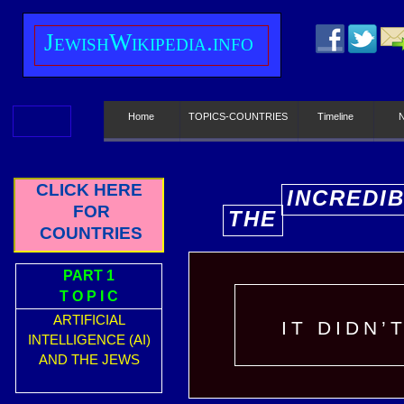
J
ewish
W
ikipedia.info
Home
TOPICS-COUNTRIES
Timeline
CLICK HERE
INCREDI
FOR
THE
E
COUNTRIES
PART 1
T O P I C
ARTIFICIAL
IT DIDN’
INTELLIGENCE (AI)
AND THE JEWS