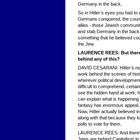
Germany in the back.
So in Hitler’s eyes you had t
Germans conquered, the countr
allies - those Jewish communit
and stab Germany in the back.
something that he believed cou
the Jew.
LAURENCE REES: But there is
behind any of this?
DAVID CESARANI: Hitler’s not u
work behind the scenes of histo
wherever political developments
difficult to comprehend, certain
see the hidden hand at work; h
can explain what is happening t
fantasy has enormous appeal, an
Now, Hitler actually believed i
along with that because they kn
polls to vote for them.
LAURENCE REES: And there’s thi
Jews are behind Capitalism in 