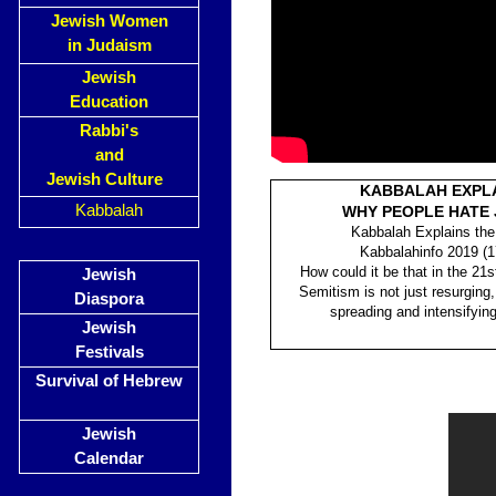
Jewish Women
in Judaism
Jewish
Education
Rabbi's
and
Jewish Culture
KABBALAH EXPL
Kabbalah
WHY PEOPLE HATE
Kabbalah Explains the
Kabbalahinfo 2019 (1
How could it be that in the 21st
Jewish
Semitism is not just resurging, 
Diaspora
spreading and intensifying
Jewish
Festivals
Survival of Hebrew
Jewish
Calendar