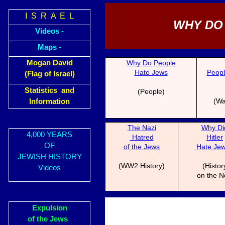
I S R A E L
WHY DO
Videos -
Maps -
Mogan David
Why Do People
Hate Jews
Peopl
(Flag of Israel)
Statistics and
(People)
(Wa
Information
The N
a
zi
Why Di
4,000 YEARS
Hatred
Hitl
er
OF
of the Jews
Hate Je
JEWISH HISTORY
(WW2 History)
(Histor
Videos
on the N
Expulsion
of the Jews