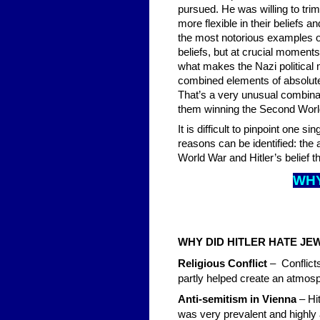
pursued. He was willing to trim
more flexible in their beliefs 
the most notorious examples of
beliefs, but at crucial moments
what makes the Nazi political m
combined elements of absolute c
That’s a very unusual combinat
them winning the Second Worl
It is difficult to pinpoint one s
reasons can be identified: the 
World War and Hitler’s belief t
WHY
WHY DID HITLER HATE J
Religious Conflict
– Conflict
partly helped create an atmosp
Anti-semitism in Vienna
– Hi
was very prevalent and highly