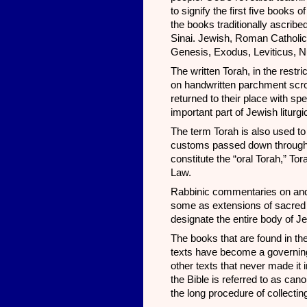
to signify the first five books
the books traditionally ascribe
Sinai. Jewish, Roman Catholic,
Genesis, Exodus, Leviticus, 
The written Torah, in the rest
on handwritten parchment scrol
returned to their place with s
important part of Jewish liturgi
The term Torah is also used t
customs passed down through o
constitute the “oral Torah,” To
Law.
Rabbinic commentaries on and 
some as extensions of sacred or
designate the entire body of 
The books that are found in the
texts have become a governing
other texts that never made it 
the Bible is referred to as ca
the long procedure of collectin