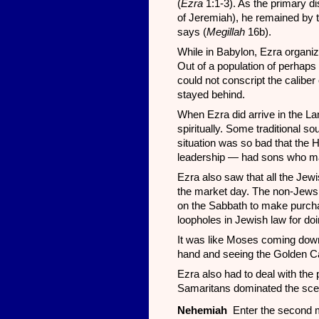
(
Ezra
1:1-3). As the primary di
of Jeremiah), he remained by th
says (
Megillah
16b).
While in Babylon, Ezra organize
Out of a population of perhaps
could not conscript the calibe
stayed behind.
When Ezra did arrive in the L
spiritually. Some traditional 
situation was so bad that the H
leadership — had sons who m
Ezra also saw that all the Je
the market day. The non-Jews 
on the Sabbath to make purcha
loopholes in Jewish law for doi
It was like Moses coming down
hand and seeing the Golden Ca
Ezra also had to deal with the 
Samaritans dominated the sce
Nehemiah
Enter the second m