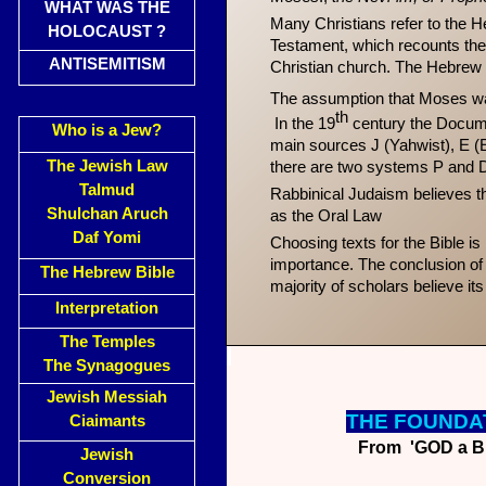
WHAT WAS THE
Many Christians refer to the H
HOLOCAUST ?
Testament, which recounts the 
ANTISEMITISM
Christian church. The Hebrew 
The assumption that Moses was
th
In the 19
century the Docume
Who is a Jew?
main sources J (Yahwist), E (El
The Jewish Law
there are two systems P and D
Talmud
Rabbinical Judaism believes th
Shulchan Aruch
as the Oral Law
Daf Yomi
Choosing texts for the Bible is
importance. The conclusion of t
The Hebrew Bible
majority of scholars believe it
Interpretation
The Temples
The Synagogues
Jewish Messiah
THE FO
UNDA
Ciaimants
From 'GOD a Bri
Jewish
Conversion