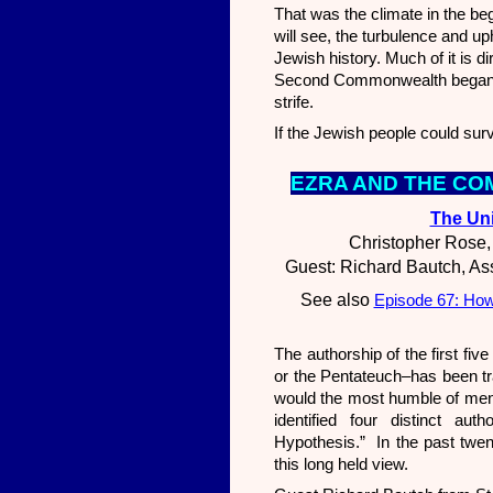
That was the climate in the b
will see, the turbulence and u
Jewish history. Much of it is d
Second Commonwealth began. It
strife.
If the Jewish people could sur
EZR
A AND THE CO
The Uni
Christopher Rose,
Guest: Richard Bautch, Ass
See also
Episode 67: How
The authorship of the first f
or the Pentateuch–has been tr
would the most humble of men 
identified four distinct au
Hypothesis.” In the past twen
this long held view.