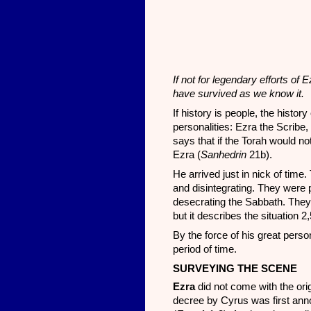
If not for legendary efforts o
have survived as we know it.
If history is people, the hist
personalities: Ezra the Scribe
says that if the Torah would 
Ezra (
Sanhedrin
21b).
He arrived just in nick of time
and disintegrating. They were 
desecrating the Sabbath. They 
but it describes the situation 
By the force of his great person
period of time.
SURVEYING THE SCENE
Ezra
did not come with the or
decree by Cyrus was first anno