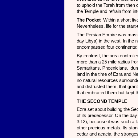
to uphold the Torah from then o
the Temple and refrain from in
The Pocket
Within a short fiv
Nevertheless, life for the sta
The Persian Empire was massiv
day Libya) in the west. In the 
encompassed four continents: A
By contrast, the area controll
more than a 25 mile radius fro
Samaritans, Phoenicians, Idume
land in the time of Ezra and N
no natural resources surround
and distrusted them, that gran
that embraced them but kept t
THE SECOND TEMPLE
Ezra set about building the Se
of its predecessor. On the da
3:12), because it was such a f
other precious metals. Its st
cedar and acacia, the stronges