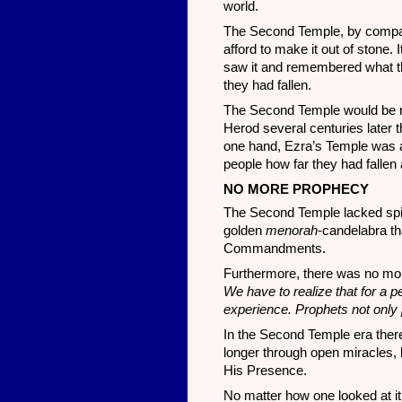
world.
The Second Temple, by compar
afford to make it out of stone.
saw it and remembered what th
they had fallen.
The Second Temple would be rebu
Herod several centuries later t
one hand, Ezra’s Temple was a 
people how far they had fallen
NO MORE PROPHECY
The Second Temple lacked spiri
golden
menorah
-candelabra th
Commandments.
Furthermore, there was no mor
We have to realize that for a
experience. Prophets not only p
In the Second Temple era ther
longer through open miracles, 
His Presence.
No matter how one looked at it