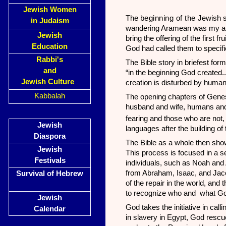
Jewish Women
The
beginning of the
Jewish s
in Judaism
wandering Aramean was my a
Jewish
bring the offering of the first
Education
God had called them to specific 
Rabbi's
The Bible story in briefest for
and
“in the beginning God created.
Jewish Culture
creation is disturbed by huma
Kabbalah
The opening chapters of Genes
husband and wife, humans and
fearing and those who are not
Jewish
languages after the building of
Diaspora
The Bible as a whole then show
Jewish
This process is focused in a s
Festivals
individuals, such as Noah and
from Abraham, Isaac, and Jacob
Survival of Hebrew
of the repair in the world, and 
to recognize who and what God
Jewish
God takes the initiative in call
Calendar
in slavery in Egypt, God rescu