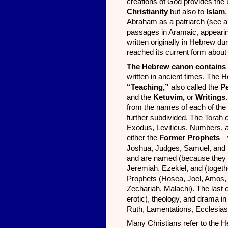
creations of God provides the b
Christianity
but also to
Islam
Abraham as a patriarch (see al
passages in Aramaic, appearing
written originally in Hebrew d
reached its current form abou
The Hebrew canon contains
written in ancient times. The 
“Teaching,”
also called the
Pe
and the
Ketuvim,
or
Writings
from the names of each of the 
further subdivided. The Torah 
Exodus, Leviticus, Numbers, 
either the
Former Prophets
—w
Joshua, Judges, Samuel, and
and are named (because they are
Jeremiah, Ezekiel, and (toget
Prophets (Hosea, Joel, Amos,
Zechariah, Malachi). The last o
erotic), theology, and drama i
Ruth, Lamentations, Ecclesias
Many Christians refer to the 