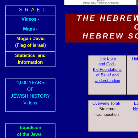
I S R A E L
THE HEBRE
Videos -
Maps -
HEBREW S
Mogan David
(Flag of Israel)
Statistics and
The Bible
Heb
Information
and God -
the Foundations
of Belief and
Understanding
4,000 YEARS
OF
JEWISH HISTORY
Videos
Overview Torah
Ez
- Structure
Ne
- Composition
Expulsion
of the Jews