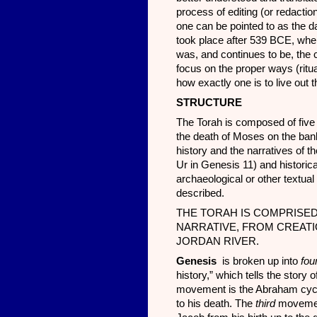
process of editing (or redaction
one can be pointed to as the da
took place after 539 BCE, wh
was, and continues to be, the c
focus on the proper ways (rituall
how exactly one is to live out
STRUCT
URE
The Torah is composed of five 
the death of Moses on the bank
history and the narratives of t
Ur in Genesis 11) and historic
archaeological or other textual
described.
THE TORAH IS COMPRISED
NARRATIVE, FROM CREATI
JORDAN RIVER.
Genesis
is broken up into
fou
history,” which tells the story
movement is the Abraham cycle,
to his death. The
third
movement