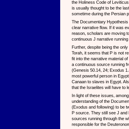
the Holiness Code of Leviticus 
is usually thought to be the la
sometime during the Persian p
The Documentary Hypothesis is 
clear narrative flow. If it was 
reason, scholars are moving to t
continuous J narrative running
Further, despite being the only
Torah, it seems that P is not 
fit into the narrative materia
a continuous source running f
(Genesis 50.14, 24; Exodus 1.8
most powerful person in Egypt
Canaan to slaves in Egypt. Als
that the Israelites will have to
In light of these issues, amon
understanding of the Documen
(Exodus and following) to be t
P source. They still see J and 
sources running through the whol
responsible for the Deuteronom