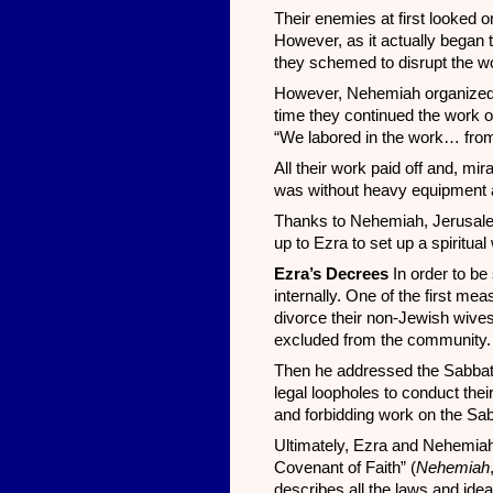
Their enemies at first looked on
However, as it actually began t
they schemed to disrupt the w
However, Nehemiah organized t
time they continued the work of
“We labored in the work… from 
All their work paid off and, m
was without heavy equipment an
Thanks to Nehemiah, Jerusalem
up to Ezra to set up a spiritual 
Ezra’s Decrees
In order to b
internally. One of the first m
divorce their non-Jewish wive
excluded from the community. 
Then he addressed the Sabbat
legal loopholes to conduct the
and forbidding work on the Sa
Ultimately, Ezra and Nehemia
Covenant of Faith” (
Nehemiah
describes all the laws and idea