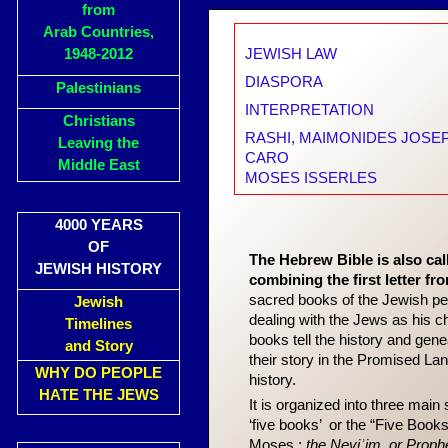
from
Arab Countries,
1948-2012
JEWISH LAW
DIASPORA
Palestinians
INTERPRETATION
Christians
RASHI
, MAIMONIDES JOSE
Leaving the
CARO
Middle East
MOSES ISSERLES
4000 YEARS
OF
The Hebrew Bible is also ca
JEWISH HISTORY
combining the first letter fr
sacred books of the Jewish peop
Jewish
dealing with the Jews as his 
Timelines
books tell the history and gen
and Story
their story in the Promised La
WHY DO PEOPLE
history.
HATE THE JEWS
It is organized into three main 
‘five books’ or the “Five Books
Moses.;
the Neviʾim, or Proph