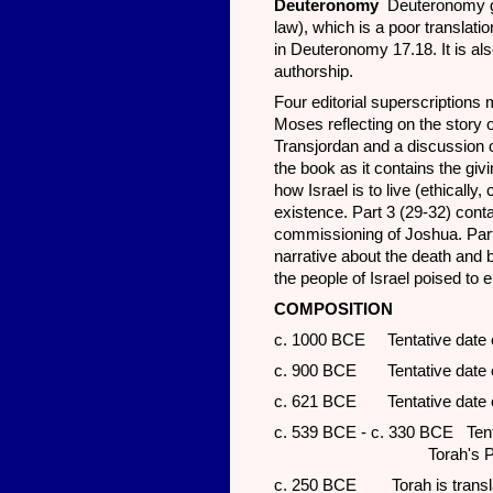
Deuteronomy
Deuteronomy g
law), which is a poor translat
in Deuteronomy 17.18. It is al
authorship.
Four editorial superscriptions 
Moses reflecting on the story o
Transjordan and a discussion on
the book as it contains the givi
how Israel is to live (ethically, cu
existence. Part 3 (29-32) con
commissioning of Joshua. Part 
narrative about the death and
the people of Israel poised to 
COMP
OSITION
c. 1000 BCE Tentative date of
c. 900 BCE Tentative date of 
c. 621 BCE Tentative date of
c. 539 BCE - c. 330 BCE Tentati
Torah's P sou
c. 250 BCE Torah is translat