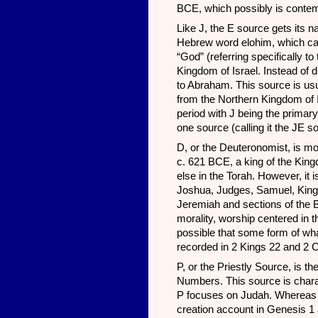
BCE, which possibly is conte
Like J, the E source gets its n
Hebrew word elohim, which can 
“God” (referring specifically t
Kingdom of Israel. Instead of 
to Abraham. This source is usu
from the Northern Kingdom of Is
period with J being the primar
one source (calling it the JE s
D, or the Deuteronomist, is mos
c. 621 BCE, a king of the King
else in the Torah. However, it i
Joshua, Judges, Samuel, Kings
Jeremiah and sections of the 
morality, worship centered in 
possible that some form of w
recorded in 2 Kings 22 and 2 C
P, or the Priestly Source, is t
Numbers. This source is charact
P focuses on Judah. Whereas JE
creation account in Genesis 1 