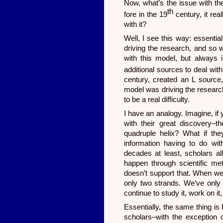
Now, what’s the issue with the
th
fore in the 19
century, it rea
with it?
Well, I see this way: essentia
driving the research, and so
with this model, but always 
additional sources to deal wit
century, created an L source,
model was driving the research
to be a real difficulty.
I have an analogy. Imagine, if
with their great discovery–
quadruple helix? What if they
information having to do wi
decades at least, scholars al
happen through scientific met
doesn’t support that. When we 
only two strands. We’ve only g
continue to study it, work on it
Essentially, the same thing is 
scholars–with the exception 