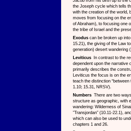
Jacob from his birth up to th
the Joseph cycle which tells t
with the creation of the world
moves from focusing on the enti
of Abraham), to focusing one o
the tribe of Israel and the pres
Exodus
can be broken up into 
15.21), the giving of the Law t
generation) desert wandering (
Leviticus
In contrast to the re
dependent upon the narrative 
primarily describes the constru
Leviticus the focus is on the en
teach the distinction “betwee
1.10; 15.31, NRSV).
Numbers
There are two ways 
structure as geographic, with e
wandering: Wilderness of Sinai
"Transjordan" (10.11-22.1), an
which can also be used to unde
chapters 1 and 26.