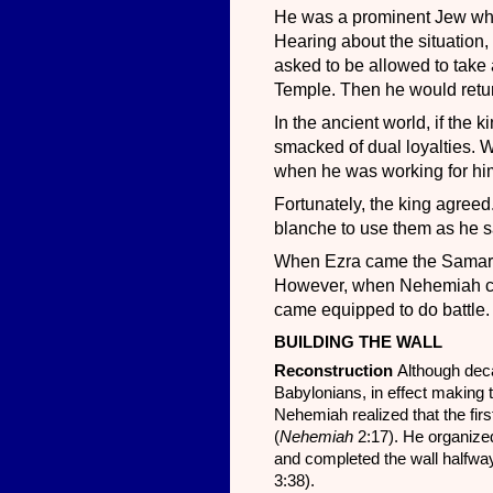
He was a prominent Jew who 
Hearing about the situation,
asked to be allowed to take 
Temple. Then he would retu
In the ancient world, if the k
smacked of dual loyalties. 
when he was working for him
Fortunately, the king agreed
blanche to use them as he sa
When Ezra came the Samarita
However, when Nehemiah ca
came equipped to do battle. A
BUILDING THE WALL
Reconstruction
Although dec
Babylonians, in effect making th
Nehemiah realized that the firs
(
Nehemiah
2:17). He organized
and completed the wall halfway
3:38).