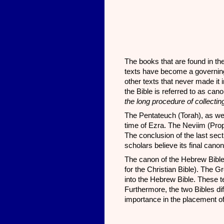
The books that are found in the
texts have become a governing
other texts that never made it 
the Bible is referred to as ca
the long procedure of collectin
The Pentateuch (Torah), as we 
time of Ezra. The Neviim (Pro
The conclusion of the last sect
scholars believe its final can
The canon of the Hebrew Bible 
for the Christian Bible). The 
into the Hebrew Bible. These 
Furthermore, the two Bibles diff
importance in the placement of