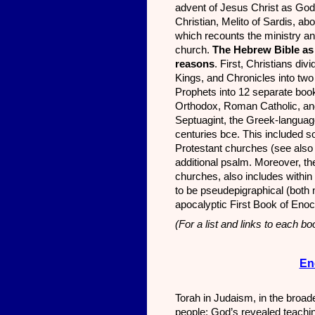
advent of Jesus Christ as Go
Christian, Melito of Sardis, ab
which recounts the ministry an
church.
The Hebrew Bible as 
reasons
. First, Christians di
Kings, and Chronicles into tw
Prophets into 12 separate book
Orthodox, Roman Catholic, and
Septuagint, the Greek-language
centuries bce. This included
Protestant churches (see also 
additional psalm. Moreover, t
churches, also includes withi
to be pseudepigraphical (both n
apocalyptic First Book of Enoc
(For a list and links to each b
En
Torah in Judaism, in the broade
people: God’s revealed teachin