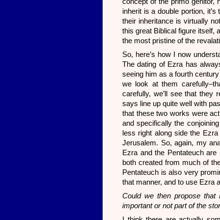
concept of the primo genitor, h
inherit is a double portion, it’
their inheritance is virtually n
this great Biblical figure itself
the most pristine of the reval
So, here’s how I now understan
The dating of Ezra has always
seeing him as a fourth century 
we look at them carefully–tha
carefully, we’ll see that they 
says line up quite well with pa
that these two works were actu
and specifically the conjoini
less right along side the Ezra 
Jerusalem. So, again, my anal
Ezra and the Pentateuch are m
both created from much of the
Pentateuch is also very promi
that manner, and to use Ezra a
Could we then propose that E
important or not part of the sto
I think there are actually s