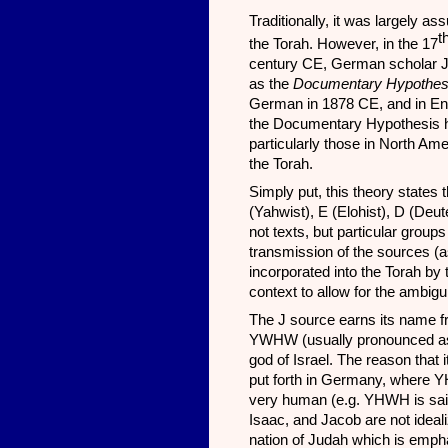
Traditionally, it was largely 
t
the Torah. However, in the 17
century CE, German scholar Jul
as the
Documentary Hypothe
German in 1878 CE, and in Engl
the Documentary Hypothesis h
particularly those in North Ame
the Torah.
Simply put, this theory states 
(Yahwist), E (Elohist), D (Deut
not texts, but particular groups
transmission of the sources (as
incorporated into the Torah by
context to allow for the ambig
The J source earns its name fro
YWHW (usually pronounced as “
god of Israel. The reason that i
put forth in Germany, where Y
very human (e.g. YHWH is said
Isaac, and Jacob are not idealiz
nation of Judah which is emph