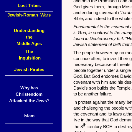
and onto the Promised Land of
Lost Tribes
God gives them, through Moses
and enduring covenant (
'Torah
Jewish-Roman Wars
Bible, and indeed to the whole o
Fundamental to the covenant a
Understanding
is God, in contrast to the ma
the
found in Deuteronomy 6.4: "H
Middle Ages
Jewish statement of faith that 
The
The people however by no mea
Inquisition
continue
often, to invest their
necessary because of threats f
Jewish Pirates
people together under a single l
God. But God endorses David 
covenant with him and his de
Why has
David’s son builds the Temple, 
to be another failure.
Christendom
Attacked the Jews
?
In protest against the many be
and challenging the people wi
the covenant and its laws alth
Islam
live in the way that God deman
th
the 8
century BCE to destroy 