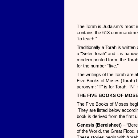
The Torah is Judaism’s most i
contains the 613 commandmen
“to teach.”
Traditionally a Torah is writte
a “Sefer Torah” and it is handw
modern printed form, the Tora
for the number “five.”
The writings of the Torah are a
Five Books of Moses (Torah) bu
acronym: “T” is for Torah, “N” 
THE FIVE BOOKS OF MOS
The Five Books of Moses begin
They are listed below accordi
book is derived from the first 
Genesis (Bereisheet)
– “Bere
of the World, the Great Flood, 
These stories begin with Abra