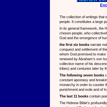
Enc
The collection of writings tha
people. It constitutes a large p
In its general framework, the 
chosen people, who collectively
God and the emergence of huma
the first six books
narrate not
conquest and settlement of th
whom God promised to make the
renewed by Abraham’s son I
collective name of his descend
tribes) and centuries later by M
The following seven books
c
constant apostasy and breakin
monarchy in order to counter t
punishment and exile and of Is
The last 11 books
contain poet
The Hebrew Bible’s profoundly 