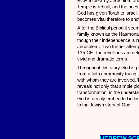
BCE
to destroy Jerusalem and 
Temple is rebuilt, and the prie
God has given Torah to Israel, 
becomes vital therefore to sho
After the Biblical period it se
family known as the Hasmonaea
though their independence is 
Jerusalem. Two further attemp
135 CE,
the rebellions are de
vivid and dramatic terms.
Throughout this story God is po
from a faith community trying t
with whom they are involved. T
reveals not only that simple pi
transformation, in the underst
God is deeply embedded in histo
to the Jewish story of God.
HEBREW SCR