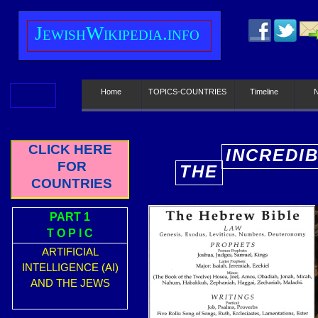
J
ewish
W
ikipedia.info
Home
TOPICS-COUNTRIES
Timeline
CLICK HERE
INCREDI
FOR
THE
E
COUNTRIES
PART 1
T O P I C
ARTIFICIAL
INTELLIGENCE (AI)
AND THE JEWS