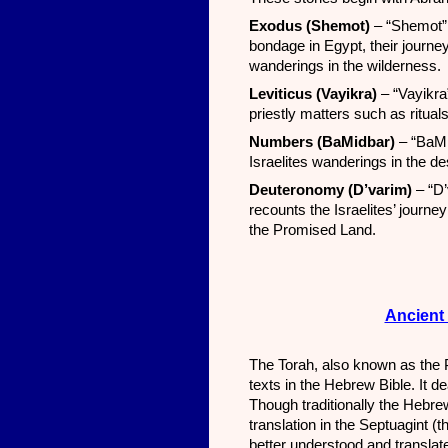
Exodus (Shemot)
– “Shemot” 
bondage in Egypt, their journ
wanderings in the wilderness.
Leviticus (Vayikra)
– “Vayikra
priestly matters such as rituals
Numbers (BaMidbar)
– “BaMi
Israelites wanderings in the d
Deuteronomy (D’varim)
– “D’
recounts the Israelites’ journe
the Promised Land.
Ancient 
The Torah, also known as the Pe
texts in the Hebrew Bible. It dea
Though traditionally the Hebr
translation in the Septuagint (
better understood and translated