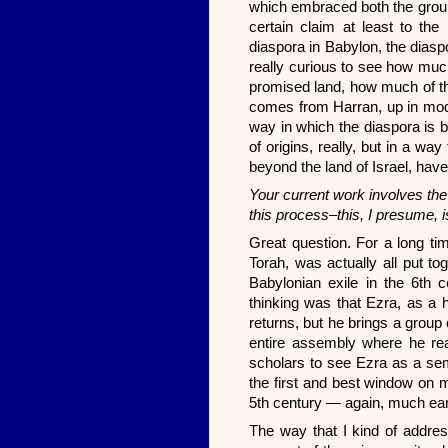
which embraced both the grou
certain claim at least to the
diaspora in Babylon, the diaspo
really curious to see how much
promised land, how much of th
comes from Harran, up in mode
way in which the diaspora is be
of origins, really, but in a wa
beyond the land of Israel, have
Your current work involves the 
this process–this, I presume, 
Great question. For a long tim
Torah, was actually all put tog
Babylonian exile in the 6th 
thinking was that Ezra, as a h
returns, but he brings a grou
entire assembly where he rea
scholars to see Ezra as a semi
the first and best window on m
5th century — again, much earl
The way that I kind of address