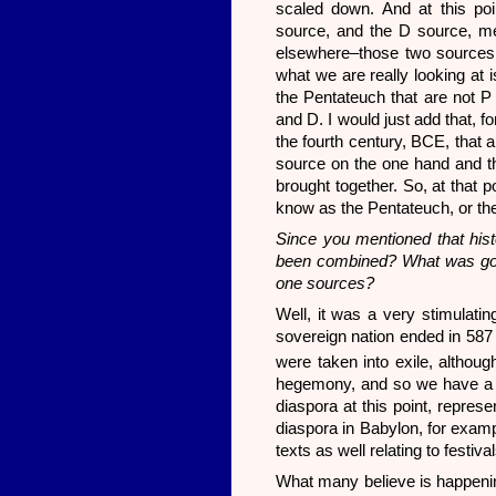
scaled down. And at this poi
source, and the D source, me
elsewhere–those two sources
what we are really looking at 
the Pentateuch that are not P 
and D. I would just add that, fo
the fourth century, BCE, that 
source on the one hand and th
brought together. So, at that 
know as the Pentateuch, or the 
Since you mentioned that hist
been combined? What was goin
one sources?
Well, it was a very stimulatin
sovereign nation ended in 587
were taken into exile, althoug
hegemony, and so we have a ki
diaspora at this point, repres
diaspora in Babylon, for examp
texts as well relating to festi
What many believe is happening