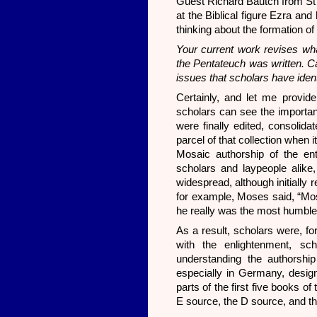
Guest Richard Bautch from St E
at the Biblical figure Ezra and 
thinking about the formation of
Your current work revises w
the Pentateuch was written. C
issues that scholars have identi
Certainly, and let me provide
scholars can see the importanc
were finally edited, consolida
parcel of that collection when i
Mosaic authorship of the ent
scholars and laypeople alike,
widespread, although initially 
for example, Moses said, “Mos
he really was the most humbl
As a result, scholars were, fo
with the enlightenment, sc
understanding the authorship
especially in Germany, design
parts of the first five books o
E source, the D source, and t