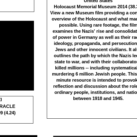
United States
Holocaust Memorial Museum 2014 (38.
View a new Museum film providing a co
overview of the Holocaust and what mad
possible. Using rare footage, the fil
examines the Nazis' rise and consolida
of power in Germany as well as their ra
ideology, propaganda, and persecution
Jews and other innocent civilians. It a
outlines the path by which the Nazis le
state to war, and with their collaborato
killed millions -- including systematica
murdering 6 million Jewish people. This
minute resource is intended to provo
reflection and discussion about the role
ordinary people, institutions, and nati
between 1918 and 1945.
I
IRACLE
9 (4.24)