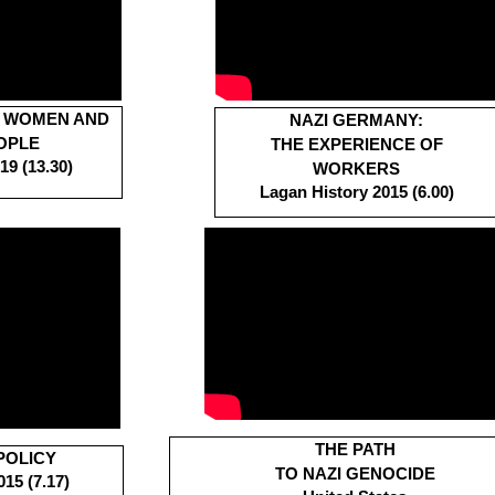
S WOMEN AND
N
AZI GERMANY:
OPLE
THE EXPERIENCE OF
9 (13.30)
WORKERS
Lagan History 2015 (6.00)
THE PATH
POLICY
TO NAZI GENOCIDE
15 (7.17)