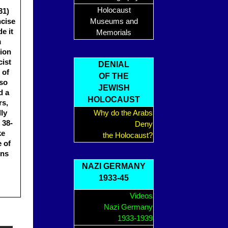
Holocaust
31)
ncise
Museums and
e it
Memorials
m
tion
cist
DENIAL
 of
OF THE
lso
JEWISH
d a
HOLOCAUST
rs,
lly
Why do the Arabs
 38-
Deny
ke
the Holocaust?
 of
ons
NAZI GERMANY
1933-45
Videos
Nazi Germany
1933-1939