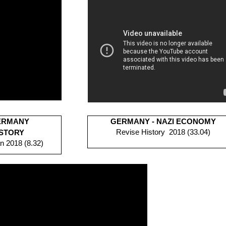
GERMANY
GERMANY - NAZI ECONOMY
Revise History 2018 (33.04)
ISTORY
n 2018 (8.32)