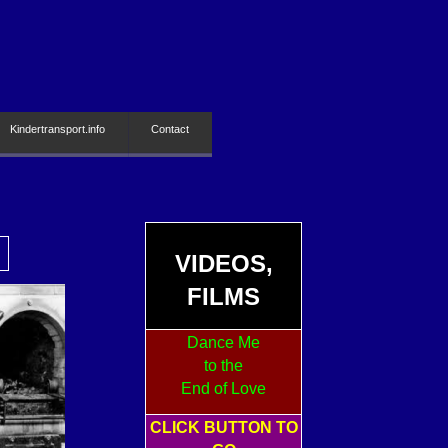
Kindertransport.info
Contact
VIDEOS,
FILMS
Dance Me
to the
End of Love
CLICK BUTTON TO