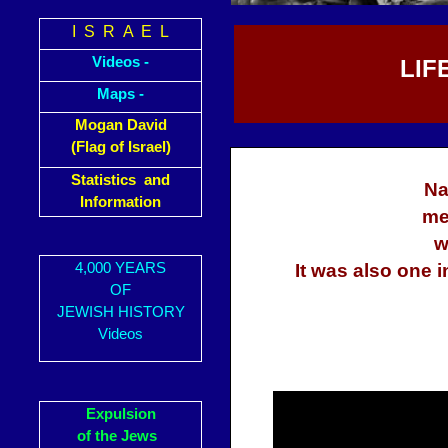
I S R A E L
Videos -
LIF
Maps -
Mogan David
(Flag of Israel)
Statistics and
Na
Information
me
w
4,000 YEARS
It was also one 
OF
JEWISH HISTORY
Videos
Expulsion
of the Jews