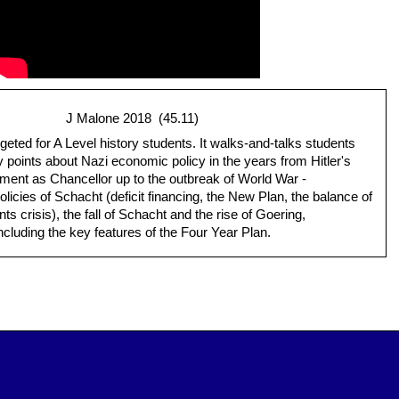
J Malone 2018 (45.11)
rgeted for A Level history students. It walks-and-talks students
 points about Nazi economic policy in the years from Hitler's
ment as Chancellor up to the outbreak of World War -
policies of Schacht (deficit financing, the New Plan, the balance of
s crisis), the fall of Schacht and the rise of Goering,
ncluding the key features of the Four Year Plan.