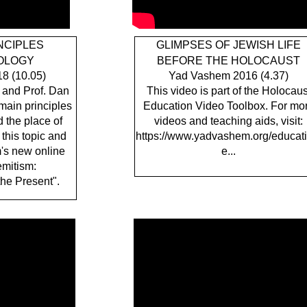
NCIPLES
GLIMPSES OF JEWISH LIFE
EOLOGY
BEFORE THE HOLOCAUST
8 (10.05)
Yad Vashem 2016 (4.37)
 and Prof. Dan
This video is part of the Holocaus
main principles
Education Video Toolbox. For mo
 the place of
videos and teaching aids, visit:
 this topic and
https://www.yadvashem.org/educati
's new online
e...
emitism:
the Present".