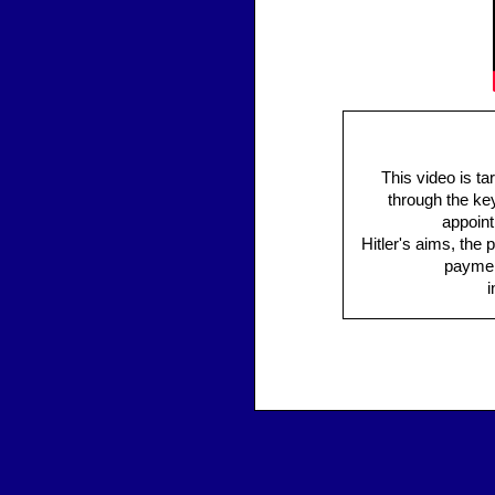
This video is ta
through the key
appoint
Hitler's aims, the 
payment
i