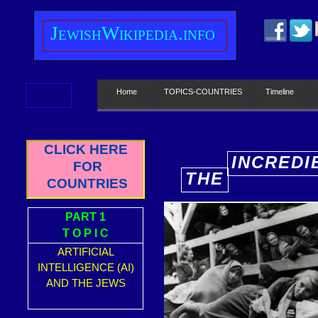
J
ewish
W
ikipedia.info
Home
TOPICS-COUNTRIES
Timeline
CLICK HERE
INCREDI
FOR
THE
E
COUNTRIES
PART 1
T O P I C
ARTIFICIAL
INTELLIGENCE (AI)
AND THE JEWS