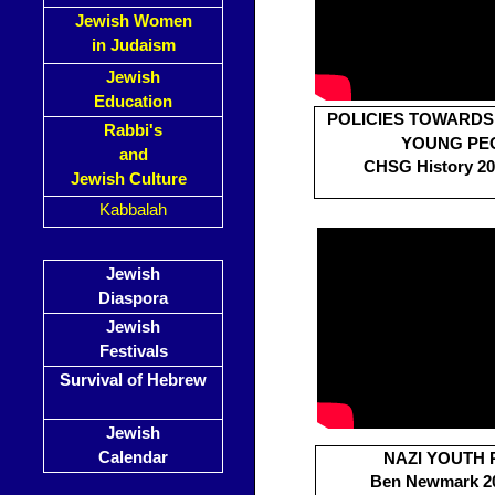
Jewish Women
in Judaism
Jewish
Education
POLICIES TOWARD
Rabbi's
YOUNG PE
and
CHSG History 201
Jewish Culture
Kabbalah
Jewish
Diaspora
Jewish
Festivals
Survival of Hebrew
Jewish
Calendar
NAZI YOUTH 
Ben Newmark 20