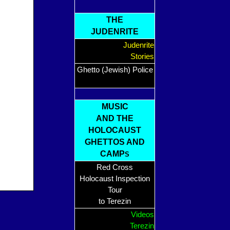
THE
JUDENRITE
Judenrite
Stories
Ghetto (Jewish) Police
MUSIC
AND THE
HOLOCAUST
GHETTOS AND
CAMP
S
Red Cross
Holocaust Inspection
Tour
to Terezin
Videos
Terezin