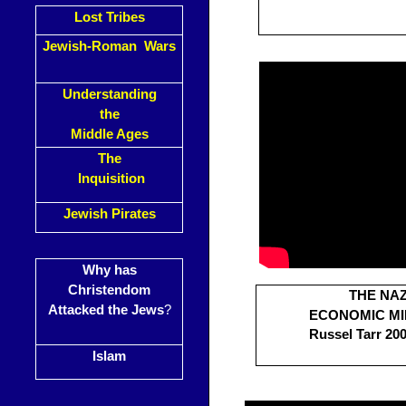
Lost Tribes
Jewish-Roman Wars
Understanding
the
Middle Ages
The
Inquisition
Jewish Pirates
Why has
Christendom
THE NAZ
Attacked the Jews
?
ECONOMIC M
Russel Tarr 200
Islam