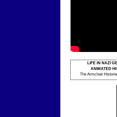
LIFE IN NAZI 
ANIMATED H
The Armchair Historia