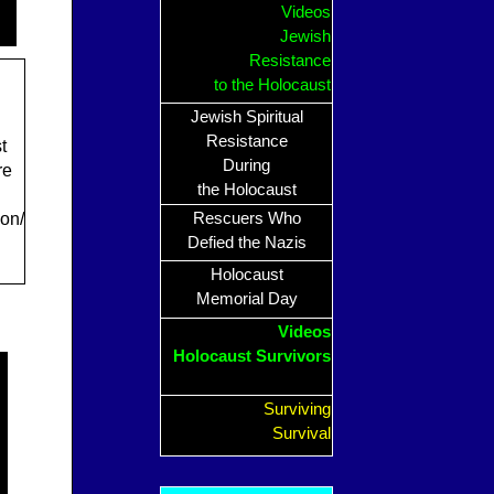
Videos
Jewish
Resistance
to the Holocaust
Jewish Spiritual
Resistance
t
During
re
the Holocaust
on/
Rescuers Who
Defied the Nazis
Holocaust
Memorial Day
Videos
Holocaust Survivors
Surviving
Survival