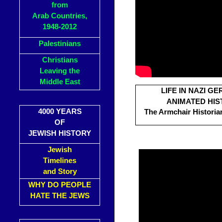
from
Arab Countries,
1948-2012
Palestinians
Christians
Leaving the
Middle East
LIFE IN NAZI G
ANIMATED HIS
4000 YEARS
The Armchair Historian
OF
JEWISH HISTORY
Jewish
Timelines
and Story
WHY DO PEOPLE
HATE THE JEWS