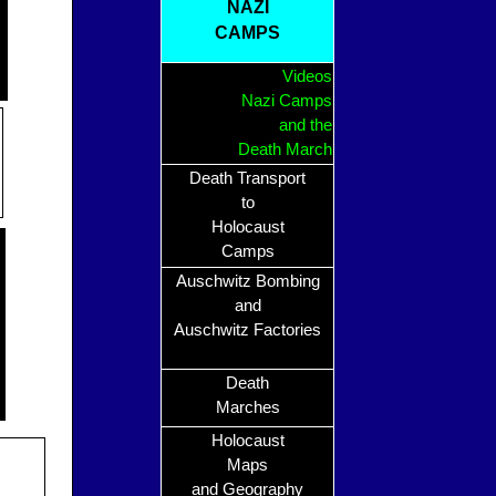
NAZI
CAMPS
Videos
Nazi Camps
and the
Death March
Death Transport
to
Holocaust
Camps
Auschwitz Bombing
and
Auschwitz Factories
Death
Marches
Holocaust
Maps
and Geography