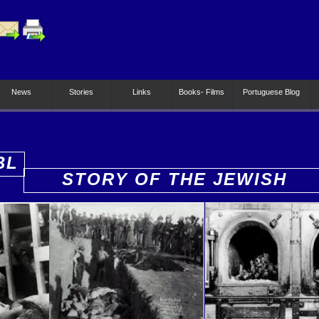
News
Stories
Links
Books- Films
Portuguese Blog
BL
STORY OF THE JEWISH
PEOPLE