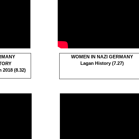
ERMANY
WOMEN IN NAZI GERMANY
Lagan History (7.27)
TORY
 2018 (8.32)