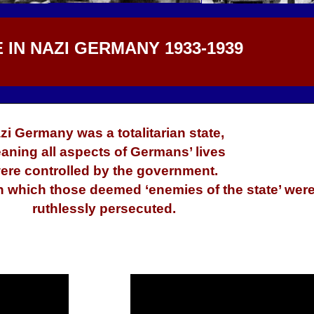
E IN NAZI GERMANY 1933-1939
zi Germany was a totalitarian state,
aning all aspects of Germans’ lives
ere controlled by the government.
in which those deemed ‘enemies of the state’ wer
ruthlessly persecuted.