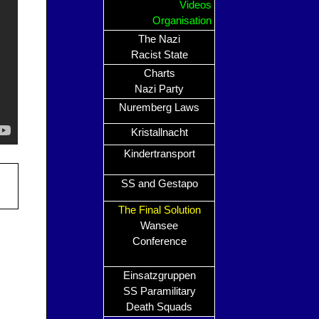
Videos
Organisation
The Nazi
Racist State
Charts
Nazi Party
Nuremberg Laws
Kristallnacht
Kindertransport
SS and Gestapo
The Final Solution
Wansee
Conference
Einsatzgruppen
SS Paramilitary
Death Squads