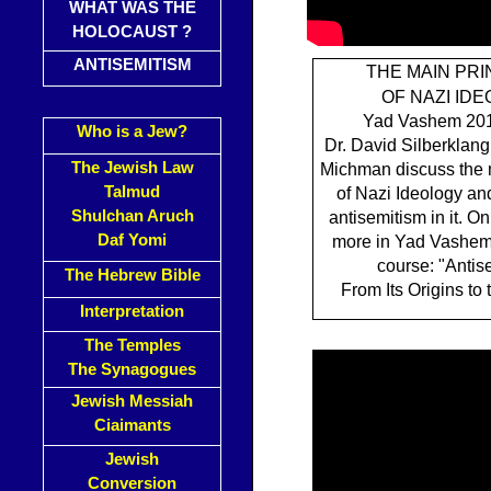
WHAT WAS THE
HOLOCAUST ?
ANTISEMITISM
THE MAIN PRI
OF NAZI ID
Yad Vashem 201
Who is a Jew?
Dr. David Silberklang
The Jewish Law
Michman discuss the 
Talmud
of Nazi Ideology and
Shulchan Aruch
antisemitism in it. On
Daf Yomi
more in Yad Vashem
course: "Antis
The Hebrew Bible
From Its Origins to 
Interpretation
The Temples
The Synagogues
Jewish Messiah
Ciaimants
Jewish
Conversion