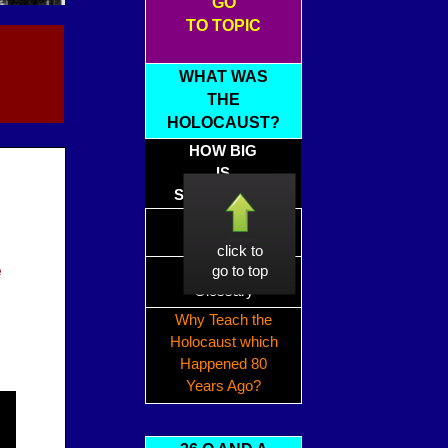
GO
TO TOPIC
WHAT WAS
THE
HOLOCAUST?
HOW BIG
IS
SIX MILLION?
Holocaust
Timeline
click to
e
Holocaust
go to top
Glossary
Why Teach the
Holocaust which
Happened 80
Years Ago?