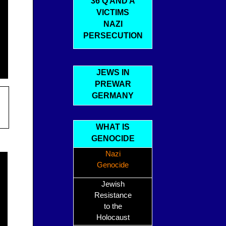
36 Q AND A
VICTIMS
NAZI
PERSECUTION
JEWS IN
PREWAR
GERMANY
WHAT IS
GENOCIDE
Nazi
Genocide
Jewish
Resistance
to the
Holocaust