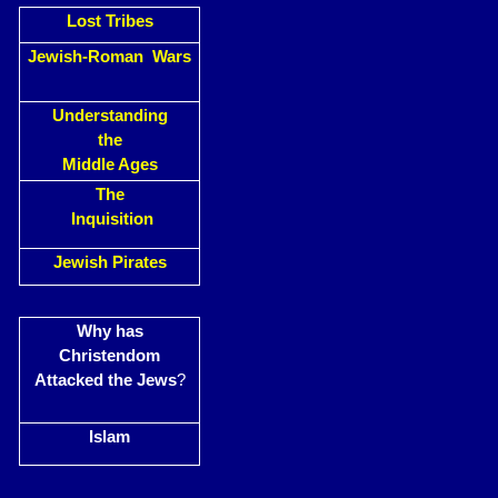
Lost Tribes
Jewish-Roman Wars
Understanding
the
Middle Ages
The
Inquisition
Jewish Pirates
Why has
Christendom
Attacked the Jews
?
Islam