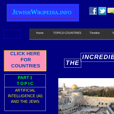
J
ewish
W
ikipedia.info
Home
TOPICS-COUNTRIES
Timeline
CLICK HERE
INCREDI
FOR
THE
E
COUNTRIES
PART 1
T O P I C
ARTIFICIAL
INTELLIGENCE (AI)
AND THE JEWS