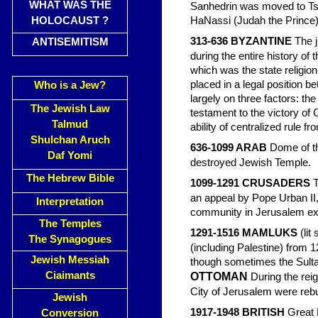
WHAT WAS THE
Sanhedrin was moved to Tsi
HOLOCAUST ?
HaNassi (Judah the Prince)
313-636 BYZANTINE
The j
ANTISEMITISM
during the entire history of
which was the state religio
placed in a legal position 
Who is a Jew?
largely on three factors: the
The Jewish Law
testament to the victory of C
Talmud
ability of centralized rule f
Shulchan Aruch
636-1099 ARAB
Dome of th
Daf Yomi
destroyed Jewish Temple.
The Hebrew Bible
1099-1291 CRUSADERS
T
an appeal by Pope Urban II
Interpretation
community in Jerusalem ex
The Temples
1291-1516 MAMLUKS
(li
The Synagogues
(including Palestine) from 
Jewish Messiah
though sometimes the Sultan
Ciaimants
OTTOMAN
During the reig
City of Jerusalem were rebu
Jewish
1917-1948 BRITISH
Great B
Conversion