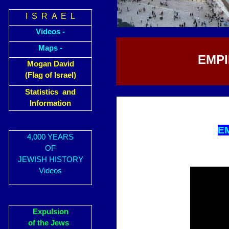
I S R A E L
Videos -
Maps -
EMPI
Mogan David
(Flag of Israel)
Statistics and
Information
E
4,000 YEARS
OF
JEWISH HISTORY
Videos
Expulsion
of the Jews