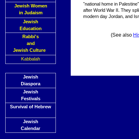
"national home in Palestine"
Jewish Women
after World War II. They sp
in Judaism
modern day Jordan, and Isr
Jewish
Education
(See also
Hi
Rabbi's
and
Jewish Culture
Kabbalah
Jewish
Diaspora
Jewish
Festivals
Survival of Hebrew
Jewish
Calendar