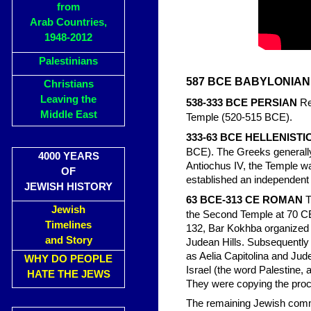
from
Arab Countries,
1948-2012
Palestinians
587 BCE BABYLONIAN
Christians
Leaving the
538-333 BCE PERSIAN
Re
Middle East
Temple (520-515 BCE).
333-63 BCE HELLENISTI
BCE). The Greeks generally a
4000 YEARS
Antiochus IV, the Temple w
OF
established an independent 
JEWISH HISTORY
63 BCE-313 CE ROMAN
T
Jewish
the Second Temple at 70 CE
Timelines
132, Bar Kokhba organized a 
and Story
Judean Hills. Subsequentl
as Aelia Capitolina and Jude
WHY DO PEOPLE
Israel (the word Palestine, 
HATE THE JEWS
They were copying the proc
The remaining Jewish commu