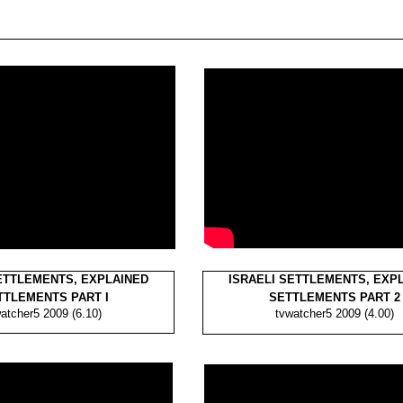
ETTLEMENTS, EXPLAINED
ISRAELI SETTLEMENTS, EXP
TLEMENTS PART I
SETTLEMENTS PART 2
atcher5 2009 (6.10)
tvwatcher5 2009 (4.00)