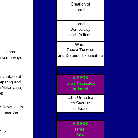
Creation of
Israel
Israel
Democracy
and Politics
Wars,
Peace Treaties
ons — some
and Defence Expenditure
In some ways,
 advantage of
VIDEOS
reparing and
Ultra Orthodox
in Netanyahu,
in Israel
e:
Ultra Orthodox
to Secular
CE News visits
in Israel
t near the
VIDEOS
Israel
aCHg
New