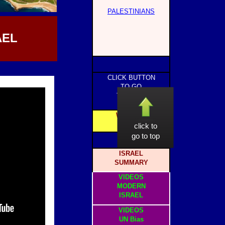
PALESTINIANS
AEL
CLICK BUTTON
TO GO
TO PAGE
WEBSITE
HOME
click to
go to top
ISRAEL
SUMMARY
VIDEOS
MODERN
ISRAEL
VIDEOS
UN Bias