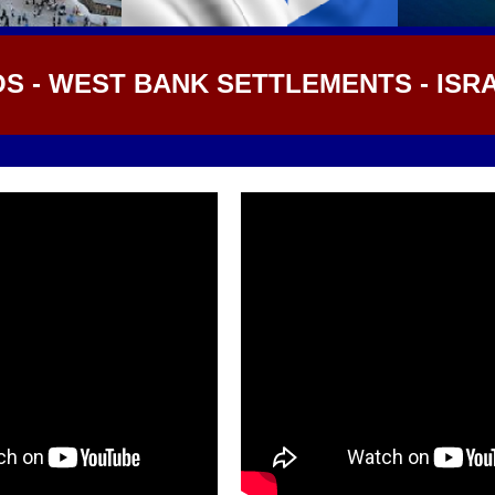
OS - WEST BANK SETTLEMENTS - ISR