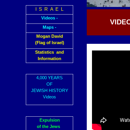
I S R A E L
Videos -
VIDE
Maps -
Mogan David
(Flag of Israel)
Statistics and
Information
4,000 YEARS
OF
JEWISH HISTORY
Videos
Expulsion
of the Jews