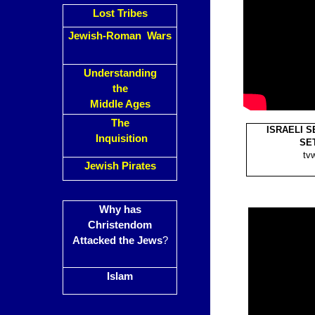
Lost Tribes
Jewish-Roman Wars
Understanding
the
Middle Ages
The
ISRAELI 
Inquisition
SET
tv
Jewish Pirates
Why has
Christendom
Attacked the Jews
?
Islam