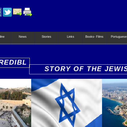
line
News
Stories
Links
Books- Films
Portuguese
REDIBL
STORY OF THE JEWI
PEOPLE