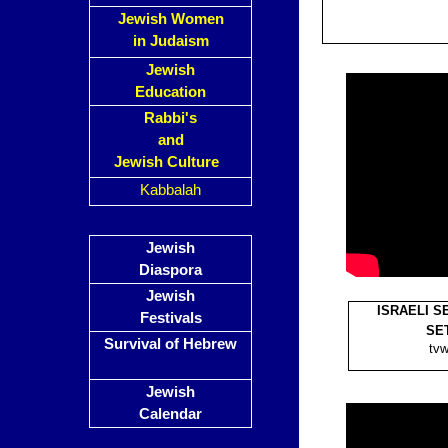
Jewish Women
in Judaism
Jewish
Education
Rabbi's
and
Jewish Culture
Kabbalah
Jewish
Diaspora
Jewish
ISRAELI S
Festivals
SET
Survival of Hebrew
tvw
Jewish
Calendar