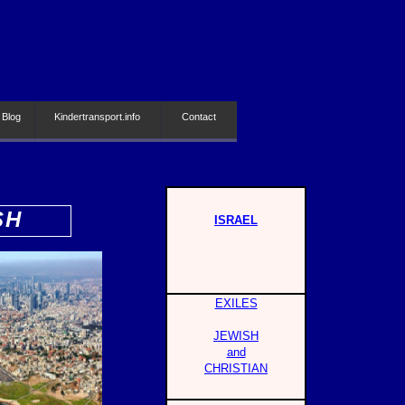
 Blog
Kindertransport.info
Contact
SH
ISRAEL
EXILES
JEWISH
and
CHRISTIAN