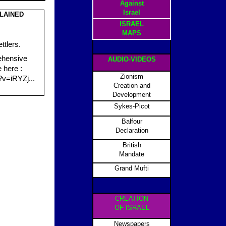
Against
Israel
LAINED
ISRAEL
MAPS
ttlers.
ehensive
AUDIO-VIDEOS
e here :
Zionism
v=iRYZj...
Creation and
Development
Sykes-Picot
Balfour
Declaration
British
Mandate
Grand Mufti
CREATION
OF ISRAEL
Newspapers