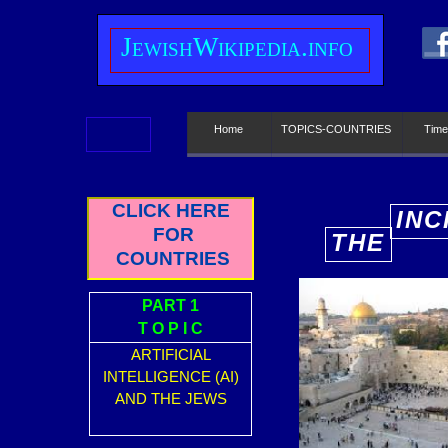
J
ewish
W
ikipedia.info
Home
TOPICS-COUNTRIES
Time
CLICK HERE
INC
FOR
THE
E
COUNTRIES
PART 1
T O P I C
ARTIFICIAL
INTELLIGENCE (AI)
AND THE JEWS