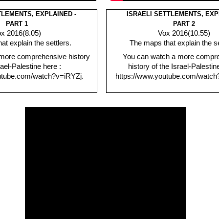
TLEMENTS, EXPLAINED -
ISRAELI SETTLEMENTS, EXP
PART 1
PART 2
x 2016(8.05)
Vox 2016(10.55)
t explain the settlers.
The maps that explain the se
more comprehensive history
You can watch a more compr
rael-Palestine here :
history of the Israel-Palestin
utube.com/watch?v=iRYZj.
https://www.youtube.com/watch?