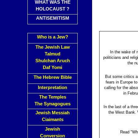
WHAT WAS THE
HOLOCAUST ?
ANTISEMITISM
Who is a Jew?
The Jewish Law
In the wake of 
Talmud
politicians and rel
Shulchan Aruch
the n
Daf Yomi
But some critics a
The Hebrew Bible
fears in Europe to
Interpretation
calling for the ab
in Febru
The Temples
The Synagogues
In the last of a th
the West Bank. W
Jewish Messiah
Ciaimants
Jewish
Read "Why
Conversion