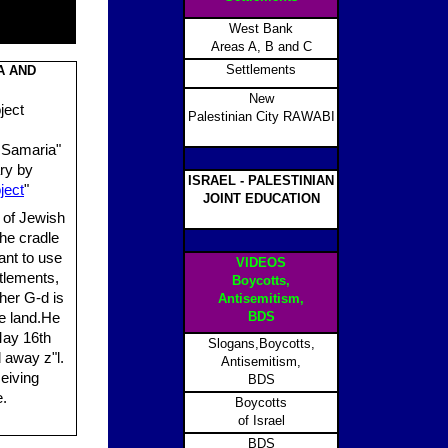
West Bank
Areas A, B and C
Settlements
A AND
New
ject
Palestinian City RAWABI
 Samaria"
ry by
ISRAEL - PALESTINIAN
ject
"
JOINT EDUCATION
 of Jewish
the cradle
ant to use
VIDEOS
tlements,
Boycotts,
ther G-d is
Antisemitism,
BDS
he land.He
May 16th
Slogans,Boycotts,
away z"l.
Antisemitism,
eiving
BDS
e.
Boycotts
of Israel
BDS