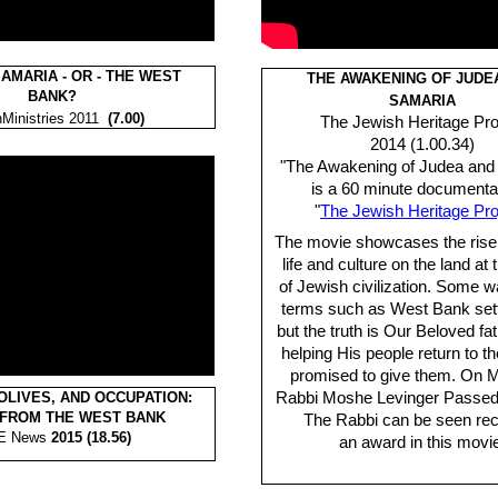
AMARIA - OR - THE WEST
THE AWAKENING OF JUDE
BANK?
SAMARIA
Ministries 2011
(7.00)
The Jewish Heritage Pro
2014 (1.00.34)
"The Awakening of Judea and
is a 60 minute documenta
"
The Jewish Heritage Pro
The movie showcases the rise
life and culture on the land at 
of Jewish civilization. Some w
terms such as West Bank set
but the truth is Our Beloved fa
helping His people return to t
promised to give them. On 
OLIVES, AND OCCUPATION:
Rabbi Moshe Levinger Passed 
 FROM THE WEST BANK
The Rabbi can be seen rec
E News
2015 (18.56)
an award in this movi