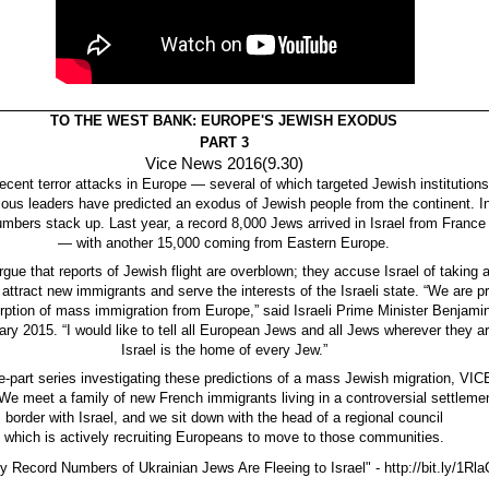
TO THE WEST BANK: EUROPE'S JEWISH EXODUS
PART 3
Vice News 2016(9.30)
recent terror attacks in Europe — several of which targeted Jewish instituti
igious leaders have predicted an exodus of Jewish people from the continent. 
umbers stack up. Last year, a record 8,000 Jews arrived in Israel from France
— with another 15,000 coming from Eastern Europe.
rgue that reports of Jewish flight are overblown; they accuse Israel of taking
 attract new immigrants and serve the interests of the Israeli state. “We are p
sorption of mass immigration from Europe,” said Israeli Prime Minister Benjam
ary 2015. “I would like to tell all European Jews and all Jews wherever they ar
Israel is the home of every Jew.”
ree-part series investigating these predictions of a mass Jewish migration, VI
e meet a family of new French immigrants living in a controversial settlemen
border with Israel, and we sit down with the head of a regional council
which is actively recruiting Europeans to move to those communities.
 Record Numbers of Ukrainian Jews Are Fleeing to Israel" - http://bit.ly/1Rl