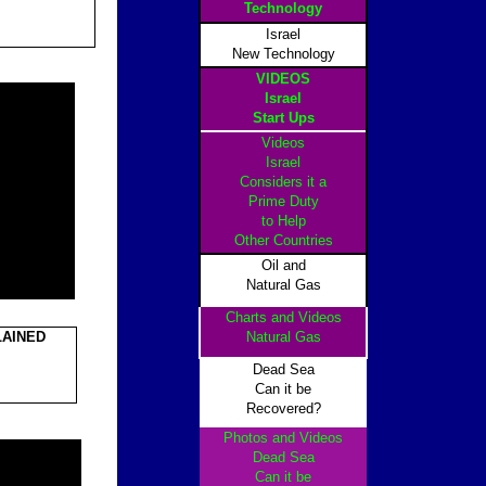
Technology
Israel
New Technology
VIDEOS
Israel
Start Ups
Videos
Israel
Considers it a
Prime Duty
to Help
Other Countrie
s
Oil and
Natural Gas
Charts and Videos
LAINED
Natural Gas
Dead Sea
Can it be
Recovered?
Photos and Videos
Dead Sea
Can it be