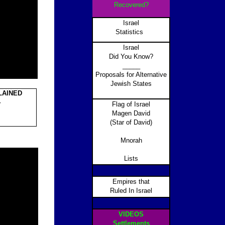
Recovered?
Israel
Statistics
Israel
Did You Know?
_____
Proposals for Alternative
Jewish States
LAINED
4
Flag of Israel
Magen David
(Star of David)
Mnorah
Lists
Empires that
Ruled In Israel
VIDEOS
Settlements