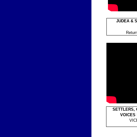
JUDEA & S
Return
SETTLERS, 
VOICES
VIC