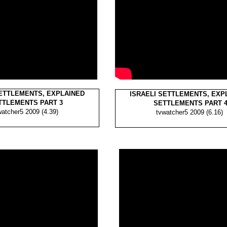
SETTLEMENTS, EXPLAINED
ISRAELI SETTLEMENTS, EXP
TLEMENTS PART 3
SETTLEMENTS PART 
watcher5 2009 (4.39)
tvwatcher5 2009 (6.16)
tvwatcher5
tvwatcher5
(4.39)
(4.39)