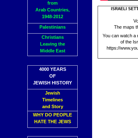
from
ISRAELI SET
Arab Countries,
1948-2012
Vo
Palestinians
The maps tha
You can watch a 
Christians
of the Is
Leaving the
https://www.yo
Middle East
4000 YEARS
OF
JEWISH HISTORY
Jewish
Timelines
and Story
WHY DO PEOPLE
HATE THE JEWS