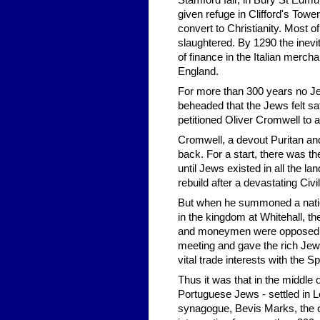
Stamford fair, in Bury St Edmu
given refuge in Clifford's Tow
convert to Christianity. Most 
slaughtered. By 1290 the inev
of finance in the Italian merc
England.
For more than 300 years no Jew,
beheaded that the Jews felt s
petitioned Oliver Cromwell to a
Cromwell, a devout Puritan an
back. For a start, there was t
until Jews existed in all the l
rebuild after a devastating Civi
But when he summoned a natio
in the kingdom at Whitehall, t
and moneymen were opposed. T
meeting and gave the rich Jew
vital trade interests with the 
Thus it was that in the middle
Portuguese Jews - settled in Lo
synagogue, Bevis Marks, the o