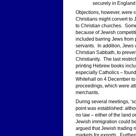
securely in England 
Objections, however, were r
Christians might convert t
to Christian churches. Some
because of Jewish competiti
included barring Jews from p
servants. In addition, Jews 
Christian Sabbath, to prevent
Christianity. The last restr
printing Hebrew books inclu
especially Catholics – found
Whitehall on 4 December to
proceedings, which were att
merchants.
During several meetings, ‘s
point was established: alt
no law – either of the land 
Jewish immigration could be
argued that Jewish trading 
markets for exports. Further