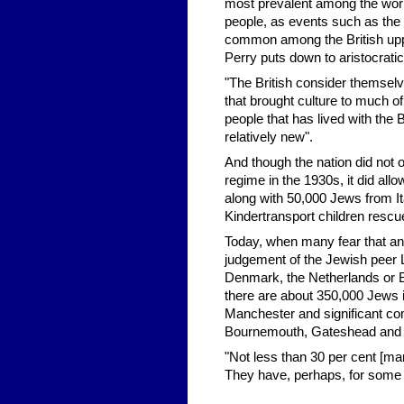
most prevalent among the work
people, as events such as the
common among the British uppe
Perry puts down to aristocrati
"The British consider themselve
that brought culture to much o
people that has lived with the B
relatively new".
And though the nation did not 
regime in the 1930s, it did al
along with 50,000 Jews from It
Kindertransport children rescu
Today, when many fear that ant
judgement of the Jewish peer Lo
Denmark, the Netherlands or Be
there are about 350,000 Jews i
Manchester and significant co
Bournemouth, Gateshead and S
"Not less than 30 per cent [mar
They have, perhaps, for some of