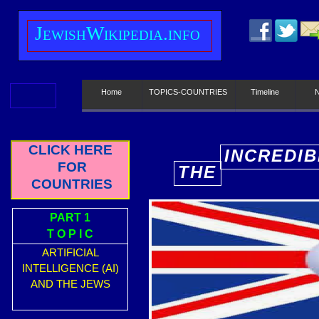
J
ewish
W
ikipedia.info
Home
TOPICS-COUNTRIES
Timeline
CLICK HERE
INCREDIB
FOR
THE
E
COUNTRIES
PART 1
T O P I C
ARTIFICIAL
INTELLIGENCE (AI)
AND THE JEWS