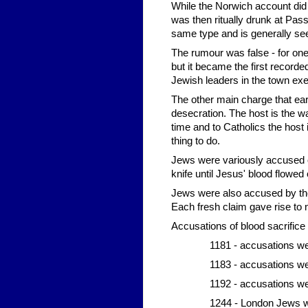
While the Norwich account did 
was then ritually drunk at Passo
same type and is generally see
The rumour was false - for one 
but it became the first recorde
Jewish leaders in the town ex
The other main charge that ear
desecration. The host is the w
time and to Catholics the host i
thing to do.
Jews were variously accused of 
knife until Jesus' blood flowed 
Jews were also accused by thei
Each fresh claim gave rise t
Accusations of blood sacrifice 
1181 - accusations w
1183 - accusations we
1192 - accusations w
1244 - London Jews w