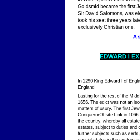
Goldsmid became the first J
Sir David Salomons, was ele
took his seat three years l
exclusively Christian one.
A 
EDWARD I
EX
In 1290 King Edward I of Engla
England.
Lasting for the rest of the Mid
1656. The edict was not an isol
matters of usury. The first Je
ConquerorOffsite Link in 1066.
the country, whereby all estat
estates, subject to duties and 
further subjects such as serfs
special status in the system a