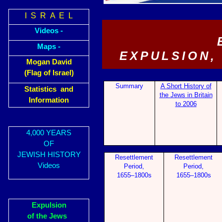
I S R A E L
Videos -
Maps -
EXPULSION,
Mogan David
(Flag of Israel)
Summary
A Short History of
Statistics and
the Jews in Britain
Information
to 2006
4,000 YEARS
OF
JEWISH HISTORY
Resettl
em
ent
Resettl
em
ent
Videos
Period,
Period,
1655–1800s
1655–1800s
Expulsion
of the Jews