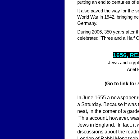
putting an end to centuries of
It also paved the way for the 
World War in 1942, bringing ne
Germany.
During 2006, 350 years after t
celebrated "Three and a Half Ce
1656, R
Jews and crypt
Ariel
(Go to link for
In June 1655 a newspaper r
a Saturday. Because it was t
neat, in the corner of a gard
This account, however, was 
Jews in England. In fact, it
discussions about the readmi
London of Rabbi Menasseh 