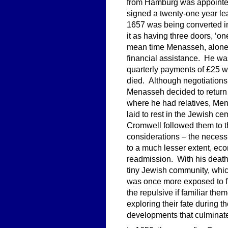
from Hamburg was appointe
signed a twenty-one year l
1657 was being converted in
it as having three doors, ‘o
mean time Menasseh, alone in
financial assistance. He wa
quarterly payments of £25 
died. Although negotiations 
Menasseh decided to return
where he had relatives, M
laid to rest in the Jewish 
Cromwell followed them to th
considerations – the necess
to a much lesser extent, ec
readmission. With his death
tiny Jewish community, whi
was once more exposed to fu
the repulsive if familiar t
exploring their fate during t
developments that culminate