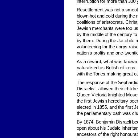
interruption for more than 300 
Resettlement was not a smooth
blown hot and cold during the 
coalitions of aristocrats, Chri
Jewish merchants were too use
by the middle of the century t
by them. During the Jacobite ri
volunteering for the corps rai
nation's profits and one-twentiet
As a reward, what was known a
naturalised as British citizens
with the Tories making great ou
The response of the Sephardi
Disraelis - allowed their chil
Queen Victoria knighted Mose
the first Jewish hereditary pe
elected in 1855, and the first 
the parliamentary oath was ch
By 1874, Benjamin Disraeli be
open about his Judaic inherit
ancestors of the right honour