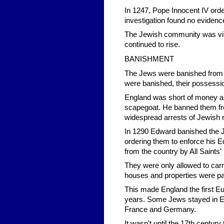
In 1247, Pope Innocent IV orde
investigation found no evidence 
The Jewish community was vind
continued to rise.
BANISHMENT
The Jews were banished from E
were banished, their possessi
England was short of money an
scapegoat. He banned them fro
widespread arrests of Jewish
In 1290 Edward banished the Jew
ordering them to enforce his E
from the country by All Saints
They were only allowed to carr
houses and properties were pa
This made England the first E
years. Some Jews stayed in Engl
France and Germany.
It wasn't until the 17th centur