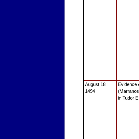
August 18
Evidence 
1494
(Marranos
in Tudor 