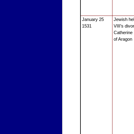
January 25
Jewish he
1531
VIII’s div
Catherine
of Aragon