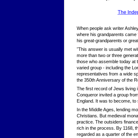
The Inde
When people ask writer Ashley P
where his grandparents came 
his great-grandparents or great
"This answer is usually met wi
more than two or three generat
those who assemble today at t
varied group - including the 
representatives from a wide sp
the 350th Anniversary of the R
The first record of Jews livin
Conqueror invited a group from
England. It was to become, to 
In the Middle Ages, lending mo
Christians. But medieval monar
practice. The outsiders finan
rich in the process. By 1168, 
regarded as a quarter of the en