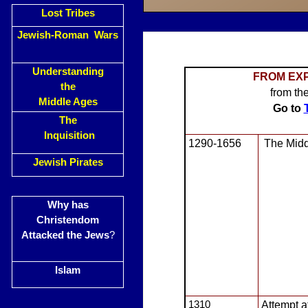
Lost Tribes
Jewish-Roman Wars
Understanding
FRO
M EXP
the
from th
Middle Ages
Go to
The
Inquisition
1290-1656
The Midd
Jewish Pirates
Why has
Christendom
Attacked the Jews
?
Islam
1310
Attempt a