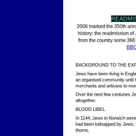
READMIS
2006 marked the 350th anniv
history: the readmission o
from the country some 366 y
BB
BACKGROUND TO THE EX
Jews have been living in Eng
an organised community until 
merchants and artisans to mov
Over the next few centuries Je
altogether.
BLOOD LIBEL
In 1144, Jews in Norwich were 
had been kidnapped by Jews, t
thorns.