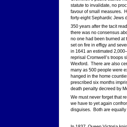
statute to invalidate, no pr
favour of small measures. He
forty-eight Sephardic Jews d
350 years after the tacit r
there was no consensus abou
no one had been burned at t
set on fire in effigy and se
in 1641 an estimated 2,000–
reprisal Cromwell’s troops 
Wexford. There are also ce
many as 500 people were exe
hanged in the home countie
prescribed six months impris
death penalty decreed by M
We must never forget that re
we have to yet again confron
disguises. Both are equally
In 1837, Queen Victoria kni