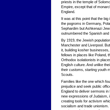
priests in the temple of Solomon"
Empire, except that of monar
England.
It was at this point that the b
the pogroms in Germany, Pola
Sephardim but Ashkenazi Jews 
outnumbered the Spanish and
By 1919, the Jewish population
Manchester and Liverpool. But 
it, building kosher businesses,
fellows in places like Poland, 
Orthodox isolationists in place
English culture. And unlike th
their customs, starting youth 
Scouts.
Families like the one which fo
prejudice and seek public offic
England to deliver sermons in 
new expressions of Judaism, i
creating tools for activism whi
socialism and trade unionism. 