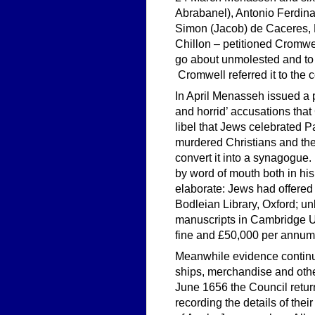
Abrabanel), Antonio Ferdin
Simon (Jacob) de Caceres, 
Chillon – petitioned Cromwel
go about unmolested and to h
Cromwell referred it to the c
In April Menasseh issued a 
and horrid’ accusations that
libel that Jews celebrated P
murdered Christians and the
convert it into a synagogue
by word of mouth both in hi
elaborate: Jews had offered 
Bodleian Library, Oxford; u
manuscripts in Cambridge Un
fine and £50,000 per annum f
Meanwhile evidence continu
ships, merchandise and othe
June 1656 the Council retur
recording the details of the