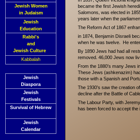
In 1837, Queen Victoria knigh
Jewish Women
became the first Jewish heredi
Salomons, was elected in 1855,
in Judaism
years later when the parliame
Jewish
The Reform Act of 1867 enfran
Education
in 1874, Benjamin Disraeli be
Rabbi's
when he was twelve. He enter
and
Jewish Culture
By 1890 Jews had had all restri
removed. 46,000 Jews now liv
Kabbalah
From the 1880’s many Jews im
These Jews (ashkenazim) had 
Jewish
those with a Spanish and Port
Diaspora
The 1930’s saw the creation of
Jewish
decline after the Battle of Cabl
Festivals
The Labour Party, with Jeremy 
Survival of Hebrew
has been forced to accept the i
Jewish
Calendar