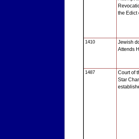
Revocatio
the Edict
1410
Jewish do
Attends H
1487
Court of 
Star Cha
establish