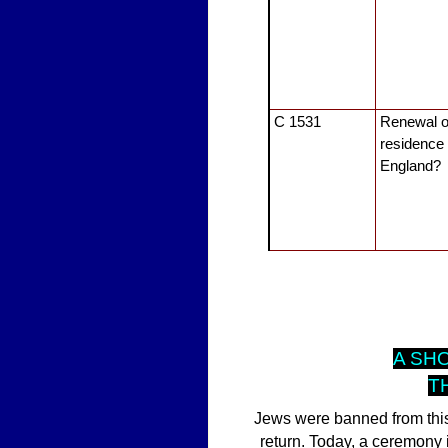
C 1531
Renewal o
residence 
England?
A SH
T
Jews were banned from this 
return. Today, a ceremony 