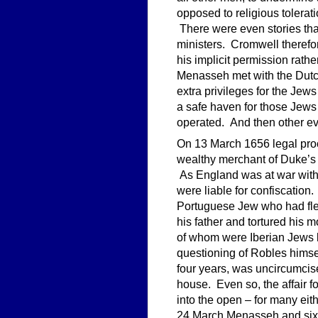
opposed to religious tolerat
There were even stories tha
ministers. Cromwell therefor
his implicit permission rath
Menasseh met with the Dutc
extra privileges for the Jews
a safe haven for those Jews 
operated. And then other ev
On 13 March 1656 legal pro
wealthy merchant of Duke’s
As England was at war with 
were liable for confiscation
Portuguese Jew who had fled
his father and tortured his
of whom were Iberian Jews l
questioning of Robles himse
four years, was uncircumci
house. Even so, the affair 
into the open – for many eit
24 March Menasseh and six