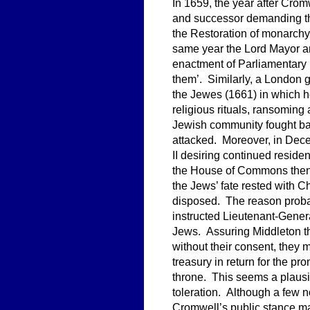
In 1659, the year after Crom
and successor demanding the
the Restoration of monarchy 
same year the Lord Mayor a
enactment of Parliamentary l
them’. Similarly, a London 
the Jewes (1661) in which
religious rituals, ransomin
Jewish community fought ba
attacked. Moreover, in Dec
II desiring continued resid
the House of Commons then 
the Jews’ fate rested with C
disposed. The reason probab
instructed Lieutenant-Gene
Jews. Assuring Middleton t
without their consent, they 
treasury in return for the pr
throne. This seems a plausi
toleration. Although a few 
Cromwell’s public stance ma