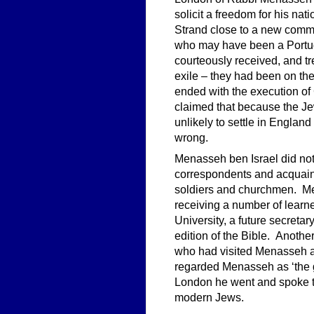
solicit a freedom for his na
Strand close to a new comme
who may have been a Portug
courteously received, and tr
exile – they had been on the
ended with the execution of 
claimed that because the Je
unlikely to settle in England
wrong.
Menasseh ben Israel did no
correspondents and acquaint
soldiers and churchmen. M
receiving a number of learn
University, a future secretary
edition of the Bible. Anoth
who had visited Menasseh at
regarded Menasseh as ‘the gr
London he went and spoke to
modern Jews.