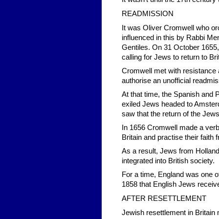
READMISSION
It was Oliver Cromwell who or
influenced in this by Rabbi M
Gentiles. On 31 October 1655, 
calling for Jews to return to Bri
Cromwell met with resistance 
authorise an unofficial readmis
At that time, the Spanish an
exiled Jews headed to Amsterda
saw that the return of the Jews
In 1656 Cromwell made a verbal
Britain and practise their faith f
As a result, Jews from Hollan
integrated into British society.
For a time, England was one of 
1858 that English Jews receiv
AFTER RESETTLEMENT
Jewish resettlement in Britain 