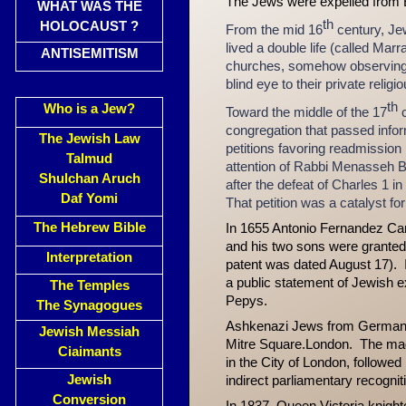
The Jews were expelled from 
WHAT WAS THE
th
HOLOCAUST ?
From the mid 16
century, Je
lived a double life (called Mar
ANTISEMITISM
churches, somehow observing f
blind eye to their private religio
th
Who is a Jew?
Toward the middle of the 17
c
congregation that passed info
The Jewish Law
petitions favoring readmission
Talmud
attention of Rabbi Menasseh Be
Shulchan Aruch
after the defeat of Charles 1 in
Daf Yomi
That petition was a catalyst f
The Hebrew Bible
In 1655 Antonio Fernandez Carv
and his two sons were granted
Interpretation
patent was dated August 17).
a public statement of Jewish 
The Temples
Pepys.
The Synagogues
Ashkenazi Jews from Germany a
Jewish Messiah
Mitre Square.London. The mag
Ciaimants
in the City of London, followed
Jewish
indirect parliamentary recogni
Conversion