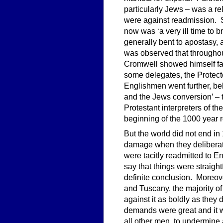
particularly Jews – was a rel
were against readmission. Si
now was ‘a very ill time to
generally bent to apostasy, a
was observed that throughou
Cromwell showed himself fav
some delegates, the Protect
Englishmen went further, beli
and the Jews conversion’ – 
Protestant interpreters of th
beginning of the 1000 year re
But the world did not end i
damage when they deliberat
were tacitly readmitted to E
say that things were straig
definite conclusion. Moreove
and Tuscany, the majority 
against it as boldly as they
demands were great and it w
all other men, to undermine 