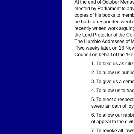
At the end of October Menas
elected by Parliament to ad
copies of his books to memb
he had corresponded went o
recently written work argui
the Lord Protector of the Co
The Humble Addresses of Me
Two weeks later, on 13 Nove
Council on behalf of the ‘He
1. To take us as cit
2. To allow us publ
3. To give us a ceme
4. To allow us to tra
5. To elect a respec
swear an oath of loy
6. To allow our rabbi
of appeal to the civi
7. To revoke all law