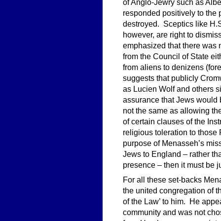
of Anglo-Jewry such as Alb
responded positively to the 
destroyed. Sceptics like H.
however, are right to dismiss
emphasized that there was n
from the Council of State ei
from aliens to denizens (for
suggests that publicly Cro
as Lucien Wolf and others 
assurance that Jews would b
not the same as allowing the
of certain clauses of the 
religious toleration to those
purpose of Menasseh’s missio
Jews to England – rather than
presence – then it must be j
For all these set-backs Mena
the united congregation of 
of the Law’ to him. He appea
community and was not chos