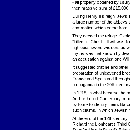
- all property obtained by usury
then massive sum of £15,000.
During Henry II's reign, Jews 
a large number of the abbeys a
commotion which came from tim
They needed the refuge. Clerics
"killers of Christ". Ill will w
righteous sword-wielders as we
myths was that known by Jews a
an accusation against one Will
It suggested that he and other 
preparation of unleavened brea
France and Spain and througho
propaganda in the 20th century
In 1218, in what became the pr
Archbishop of Canterbury, mad
by four - to identify them. B
such claims, in which Jewish 
At the end of the 12th century,
Richard the Lionheart's Third