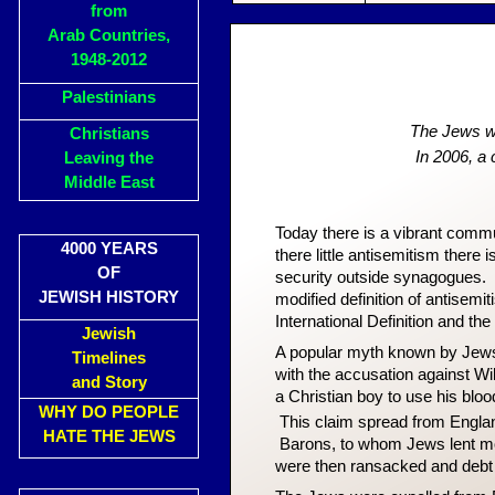
from
Arab Countries,
1948-2012
Palestinians
The Jews we
Christians
In 2006, a
Leaving the
Middle East
Today there is a vibrant commu
4000 YEARS
there little antisemitism there 
OF
security outside synagogues. A
JEWISH HISTORY
modified definition of antisemi
International Definition and t
Jewish
A popular myth known by Jew
Timelines
with the accusation against Wi
and Story
a Christian boy to use his bloo
WHY DO PEOPLE
This claim spread from Engla
HATE THE JEWS
Barons, to whom Jews lent m
were then ransacked and debt