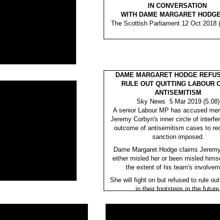
IN CONVERSATION
WITH DAME MARGARET HODGE
The Scottish Parliament 12 Oct 2018 (
DAME MARGARET HODGE REFUS
RULE OUT QUITTING LABOUR 
ANTISEMITISM
Sky News 5 Mar 2019 (5.08)
A senior Labour MP has accused me
Jeremy Corbyn's inner circle of interfer
outcome of antisemitism cases to re
sanction imposed.
Dame Margaret Hodge claims Jerem
either misled her or been misled hims
the extent of his team's involvem
She will fight on but refused to rule out
in their footsteps in the future