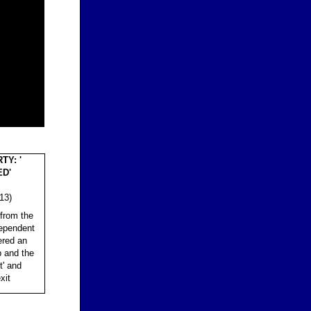
TY: '
ED'
13)
from the
dependent
ered an
p and the
t' and
xit