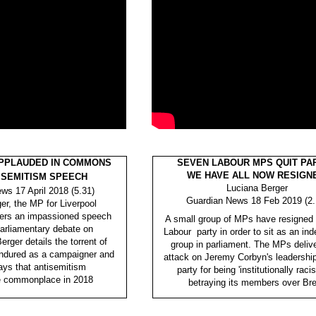
PPLAUDED IN COMMONS
SEVEN LABOUR MPS QUIT PAR
WE HAVE ALL NOW RESIGN
ISEMITISM SPEECH
Luciana Berger
ws 17 April 2018 (5.31)
Guardian News 18 Feb 2019 (2.
er, the MP for Liverpool
vers an impassioned speech
A small group of MPs have resigned 
parliamentary debate on
Labour party in order to sit as an in
erger details the torrent of
group in parliament. The MPs deliv
ndured as a campaigner and
attack on Jeremy Corbyn's leadershi
ys that antisemitism
party for being 'institutionally racis
e commonplace in 2018
betraying its members over Bre