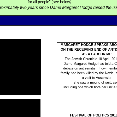
)’.
for all people” (see below
proximately two years since Dame Margaret Hodge raised the is
MARGARET HODGE SPEAKS ABO
ON THE RECEIVING END OF ANTI
AS A LABOUR MP
The Jewish Chronicle 18 April; 201
Dame Margaret Hodge has told a
debate on antisemitism how membe
family had been killed by the Nazis,
a visit to Auschwitz
she saw a mound of suitcas
including one which bore her uncle’s 
FESTIVAL OF POLITICS 2018