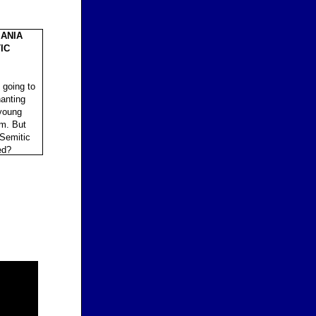
ANIA
IC
 going to
hanting
 young
im. But
-Semitic
ed?