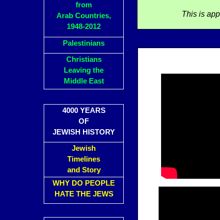
from
This is ap
Arab Countries,
1948-2012
Palestinians
Christians
Leaving the
Middle East
4000 YEARS
OF
JEWISH HISTORY
Jewish
Timelines
and Story
WHY DO PEOPLE
HATE THE JEWS