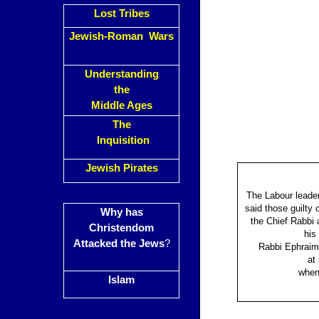
Lost Tribes
Jewish-Roman Wars
Understanding
the
Middle Ages
The
Inquisition
Jewish Pirates
The Labour leader
said those guilty
Why has
the Chief Rabbi 
Christendom
his
Attacked the Jews
?
Rabbi Ephraim 
at
when 
Islam