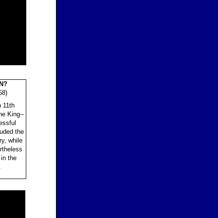
N?
8)
n 11th
he King--
essful
uded the
y, while
rtheless
in the
.