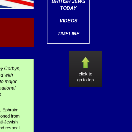
BRITISH JEWS
TODAY
VIDEOS
TIMELINE
y Corbyn,
click to
ed with
go to top
to major
national
s
s, Ephraim
tioned from
nti-Jewish
and respect