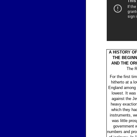
A HISTORY O
THE BEGINN
AND THE OR
The R
For the first 
hitherto at a 
England among a
lowest. It was 
against the J
heavy exactions
which they ha
instruments, we
was little pros
government w
numbers and pros