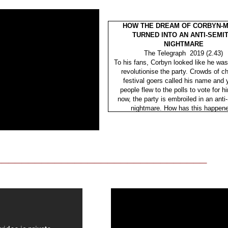
HOW THE DREAM OF CORBYN-M
TURNED INTO AN ANTI-SEMIT
NIGHTMARE
The Telegraph 2019 (2.43)
To his fans, Corbyn looked like he was
revolutionise the party. Crowds of c
festival goers called his name and
people flew to the polls to vote for h
now, the party is embroiled in an anti
nightmare. How has this happen
________________________________