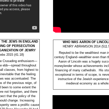
F THE JEWS IN ENGLAND
WHO WAS AARON OF LINCOL
ING OF PERSECUTION
HENRY ABRAMSON 2014 (511.5
GANIZATION OF JEWRY
Reputed to be the wealthiest man i
ebs 2015 (41.18)
century England--wealthier even than t
time Crusading enthusiasm—
Aaron of Lincoln was a hugely succ
low ebb—spread throughout
moneylender whose achievements incl
ll classes, from highest to
financing of many cathedrals. His stor
inevitable that the feeling
exceptional in terms of scope, is neve
ews was accentuated. The
instructive of the Jewish experience 
 of the previous reign, of
medieval economy as a whole
d been to some extent the
re not forgotten, and there
pect that the policy of the
ould change. Increasing
perity were a prolific cause