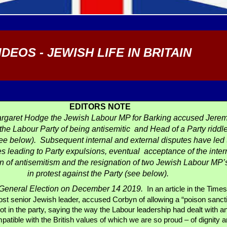
IDEOS - JEWISH LIFE IN BRITAIN
EDITORS NOTE
rgaret Hodge the Jewish Labour MP for Barking accused Jerem
 the Labour Party of being antisemitic and Head of a Party riddl
ee below). Subsequent internal and external disputes have led 
s leading to Party expulsions, eventual acceptance of the inter
on of antisemitism and the resignation of two Jewish Labour MP’
in protest against the Party (see below).
a General Election on December 14 2019.
In an article in the Time
most senior Jewish leader, accused Corbyn of allowing a “poison sanc
oot in the party, saying the way the Labour leadership had dealt with a
atible with the British values of which we are so proud – of dignity 