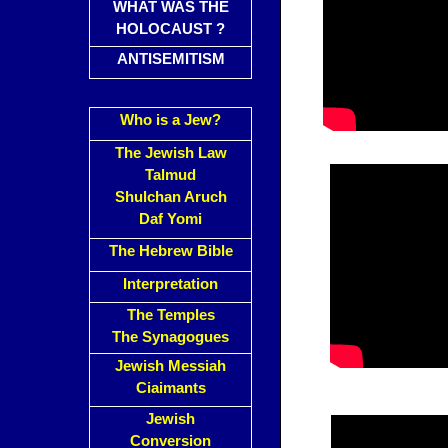
WHAT WAS THE
HOLOCAUST ?
ANTISEMITISM
Who is a Jew?
The Jewish Law
Talmud
Shulchan Aruch
Daf Yomi
The Hebrew Bible
Interpretation
The Temples
The Synagogues
Jewish Messiah
Ciaimants
Jewish
Conversion