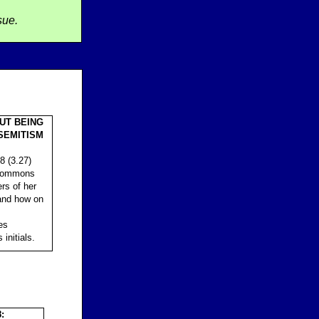
sue.
UT BEING
SEMITISM
8 (3.27)
 Commons
rs of her
 and how on
es
initials.
: