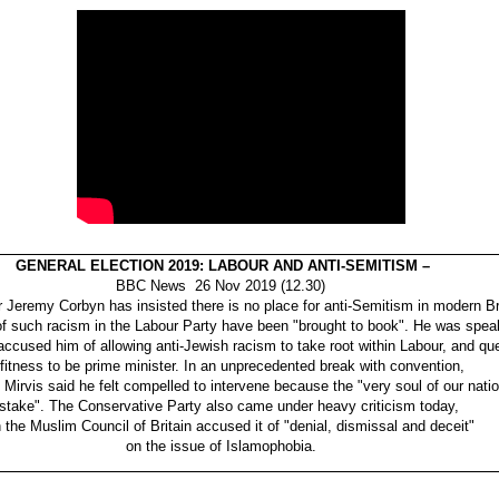
GENERAL ELECTION 2019: LABOUR AND ANTI-SEMITISM –
BBC News 26 Nov 2019 (12.30)
 Jeremy Corbyn has insisted there is no place for anti-Semitism in modern Br
 of such racism in the Labour Party have been "brought to book". He was speak
accused him of allowing anti-Jewish racism to take root within Labour, and qu
 fitness to be prime minister. In an unprecedented break with convention,
Mirvis said he felt compelled to intervene because the "very soul of our nati
 stake". The Conservative Party also came under heavy criticism today,
the Muslim Council of Britain accused it of "denial, dismissal and deceit"
on the issue of Islamophobia.