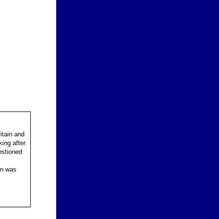
itain and
ing after
estioned
on was