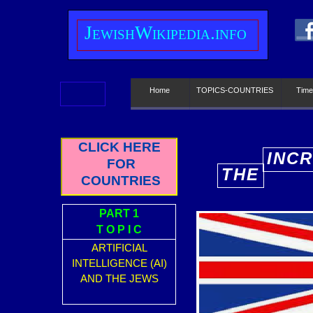
J
ewish
W
ikipedia.info
Home
TOPICS-COUNTRIES
Time
CLICK HERE
INCR
FOR
THE
E
COUNTRIES
PART 1
T O P I C
ARTIFICIAL
INTELLIGENCE (AI)
AND THE JEWS