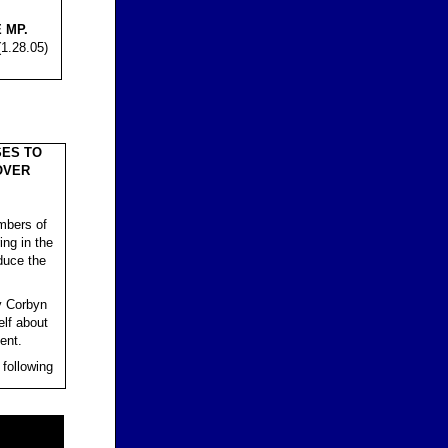
 MP.
1.28.05)
ES TO
OVER
mbers of
ing in the
duce the
y Corbyn
elf about
ent.
 following
.