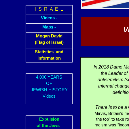
I S R A E L
Videos -
Maps -
V
Mogan David
(Flag of Israel)
Statistics and
Information
In 2018 Dame Ma
the Leader of
4,000 YEARS
antisemitism (s
OF
internal change
JEWISH HISTORY
definiti
Videos
There is to be 
Mirvis, Britain’s 
Expulsion
the top” to take r
racism was “incomp
of the Jews