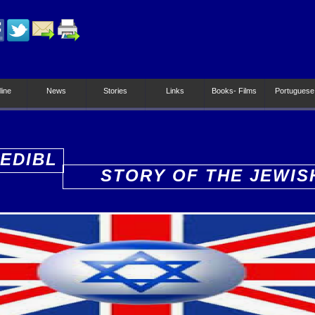
line
News
Stories
Links
Books- Films
Portuguese
EDIBL
STORY OF THE JEWIS
PEOPLE