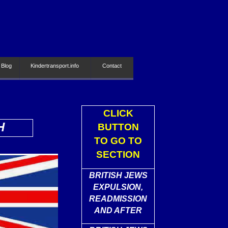
 Blog
Kindertransport.info
Contact
CLICK
H
BUTTON
TO GO TO
SECTION
BRITISH JEWS
EXPULSION,
READMISSION
AND AFTER