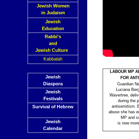
Jewish Women
in Judaism
Jewish
Education
Rabbi's
and
Jewish Culture
Kabbalah
LABOUR MP A
Jewish
FOR ANT
Diaspora
Guardian Ne
Luciana Berg
Jewish
Wavertree, deli
Festivals
during the 
antisemitism. B
Survival of Hebrew
abuse she has e
MP and sa
Jewish
is now mor
Calendar