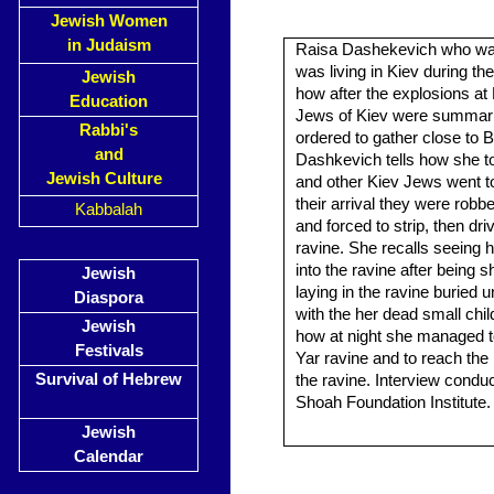
Jewish Women
in Judaism
Raisa Dashekevich who was
was living in Kiev during th
Jewish
how after the explosions at
Education
Jews of Kiev were summar
Rabbi's
ordered to gather close to B
and
Dashkevich tells how she to
Jewish Culture
and other Kiev Jews went to
their arrival they were robb
Kabbalah
and forced to strip, then driv
ravine. She recalls seeing he
into the ravine after being s
Jewish
laying in the ravine buried 
Diaspora
with the her dead small chil
Jewish
how at night she managed to
Festivals
Yar ravine and to reach th
Survival of Hebrew
the ravine. Interview cond
Shoah Foundation Institute.
Jewish
Calendar