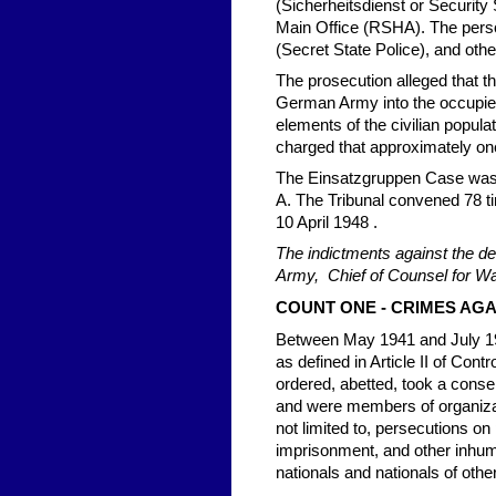
(Sicherheitsdienst or Security
Main Office (RSHA). The pers
(Secret State Police), and other
The prosecution alleged that 
German Army into the occupied 
elements of the civilian populati
charged that approximately on
The Einsatzgruppen Case was tr
A. The Tribunal convened 78 ti
10 April 1948 .
The indictments against the de
Army, Chief of Counsel for W
COUNT ONE - CRIMES AG
Between May 1941 and July 194
as defined in Article II of Cont
ordered, abetted, took a conse
and were members of organizati
not limited to, persecutions on 
imprisonment, and other inhum
nationals and nationals of othe