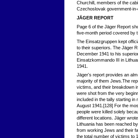
Churchill, members of the cabi
Czechoslovak government-in-e
JÄGER REPORT
Page 6 of the Jäger Report sh
five-month period covered by t
The Einsatzgruppen kept offici
to their superiors. The Jäger
December 1941 to his superior,
Einsatzkommando III in Lithua
1941.
Jäger's report provides an almo
majority of them Jews.The rep
victims, and their breakdown 
were shot from the very beginni
included in the tally starting
August 1941.[128] For the most p
people were killed solely becau
different locations. Jäger wrote
Lithuania has been reached by
from working Jews and their fa
the total number of victims t