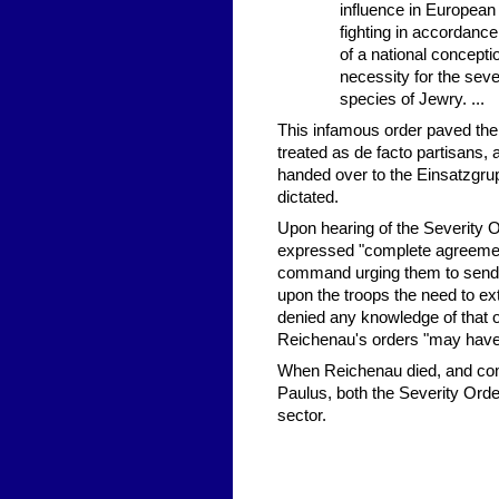
influence in European c
fighting in accordance 
of a national conceptio
necessity for the seve
species of Jewry. ...
This infamous order paved the
treated as de facto partisans,
handed over to the Einsatzgru
dictated.
Upon hearing of the Severity 
expressed "complete agreement" 
command urging them to send o
upon the troops the need to e
denied any knowledge of that o
Reichenau's orders "may have 
When Reichenau died, and com
Paulus, both the Severity Ord
sector.