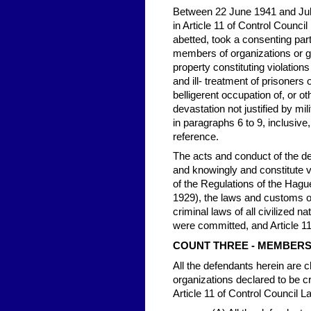
Between 22 June 1941 and July
in Article 11 of Control Council
abetted, took a consenting par
members of organizations or g
property constituting violations
and ill- treatment of prisoners 
belligerent occupation of, or 
devastation not justified by mi
in paragraphs 6 to 9, inclusive
reference.
The acts and conduct of the def
and knowingly and constitute vi
of the Regulations of the Hag
1929), the laws and customs of
criminal laws of all civilized n
were committed, and Article 11
COUNT THREE - MEMBERS
All the defendants herein are
organizations declared to be cri
Article 11 of Control Council L