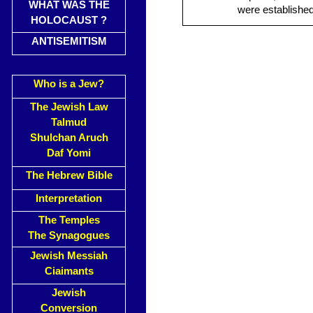
WHAT WAS THE
were established
HOLOCAUST ?
ANTISEMITISM
Who is a Jew?
The Jewish Law
Talmud
Shulchan Aruch
Daf Yomi
The Hebrew Bible
Interpretation
The Temples
The Synagogues
Jewish Messiah
Ciaimants
Jewish
Conversion