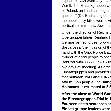
squads of Nazi Germany that we
War II. The Einsatzgruppen were
of Poland, and had an integral 
question" (Die Endlösung der J
the people they killed were civi
political commissars, Jews, a
Under the direction of Reichs
Obergruppenführer Reinhard He
German armed forces following
Barbarossa (the invasion of t
hand with the Orpo Police Batt
murder of a few people to ope
Babi Yar with 33,771 Jews kill
two days of shooting). As orde
Einsatzgruppen and provided log
that
between 1941 and 1945 t
two million people, includin
Holocaust is estimated at 5.5
After the close of World War
the Einsatzgruppen Trial in
Fourteen death sentences an
Einsatzgruppe leaders were l