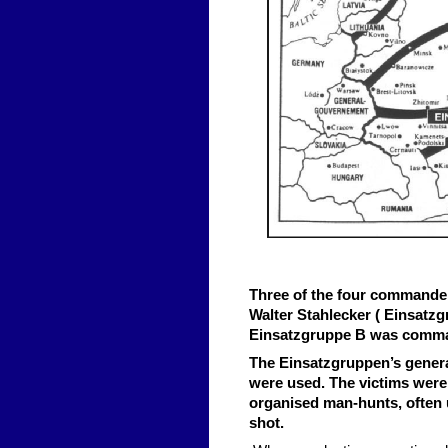
Three of the four commander
Walter Stahlecker ( Einsatzg
Einsatzgruppe B was command
The Einsatzgruppen’s gener
were used. The victims were 
organised man-hunts, often u
shot.