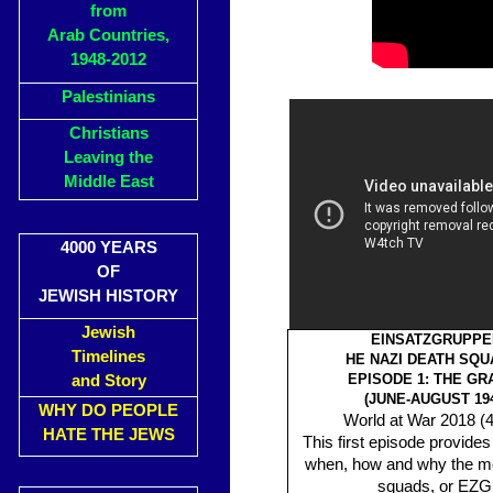
from
Arab Countries,
1948-2012
Palestinians
Christians
Leaving the
Middle East
4000 YEARS
OF
JEWISH HISTORY
Jewish
EINSATZGRUPPE
Timelines
HE NAZI DEATH SQU
EPISODE 1: THE GR
and Story
(JUNE-AUGUST 194
WHY DO PEOPLE
World at War 2018 (4
HATE THE JEWS
This first episode provides
when, how and why the mo
squads, or EZG