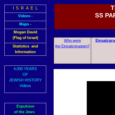
T
I S R A E L
SS PA
Videos -
Maps -
Mogan David
(Flag of Israel)
Who were
Einsatzgr
Statistics and
the Einsatzgruppen?
Information
4,000 YEARS
OF
JEWISH HISTORY
Videos
Expulsion
of the Jews