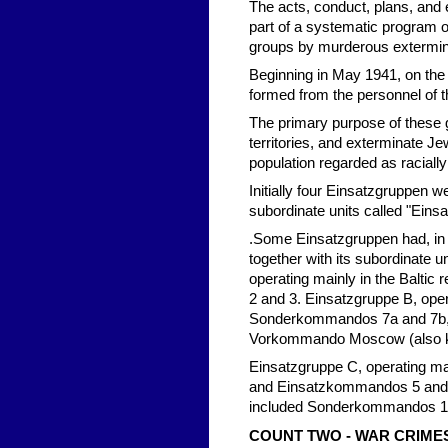
The acts, conduct, plans, and 
part of a systematic program of
groups by murderous extermin
Beginning in May 1941, on the 
formed from the personnel of t
The primary purpose of these
territories, and exterminate Je
population regarded as racially "
Initially four Einsatzgruppen 
subordinate units called "E
.Some Einsatzgruppen had, in a
together with its subordinate 
operating mainly in the Balt
2 and 3. Einsatzgruppe B, ope
Sonderkommandos 7a and 7b, 
Vorkommando Moscow (also 
Einsatzgruppe C, operating ma
and Einsatzkommandos 5 and 6.
included Sonderkommandos 10
COUNT TWO - WAR CRIME