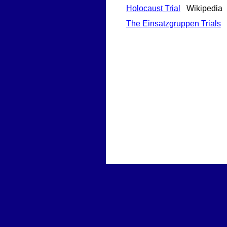
Holocaust Trial
Wikipedia
The Einsatzgruppen Trials
H