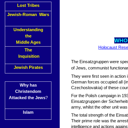
Lost Tribes
Jewish-Roman Wars
Understanding
the
WHO
Middle Ages
Holocaust Rese
The
Inquisition
The Einsatzgruppen were speci
Jewish Pirates
of Jews, communist functionari
They were first seen in action
German forces occupied all (in 
Why has
Czechoslovakia) of these count
Christendom
For the Polish campaign in 19
Attacked the Jews
?
Einsatzgruppen der Sicherheits
army, whilst the other unit was
Islam
The total strength of the Ein
Their prime role was the arrest 
intelligence and actions again