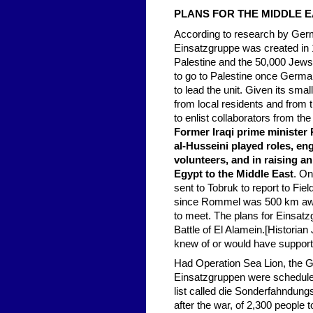
PLANS FOR THE MIDDLE E
According to research by Ger
Einsatzgruppe was created in 19
Palestine and the 50,000 Jews
to go to Palestine once Germa
to lead the unit. Given its sm
from local residents and from 
to enlist collaborators from th
Former Iraqi prime minister 
al-Husseini played roles, en
volunteers, and in raising 
Egypt to the Middle East
. On
sent to Tobruk to report to F
since Rommel was 500 km away a
to meet. The plans for Einsatz
Battle of El Alamein.[Historia
knew of or would have support
Had Operation Sea Lion, the G
Einsatzgruppen were scheduled 
list called die Sonderfahndung
after the war, of 2,300 people