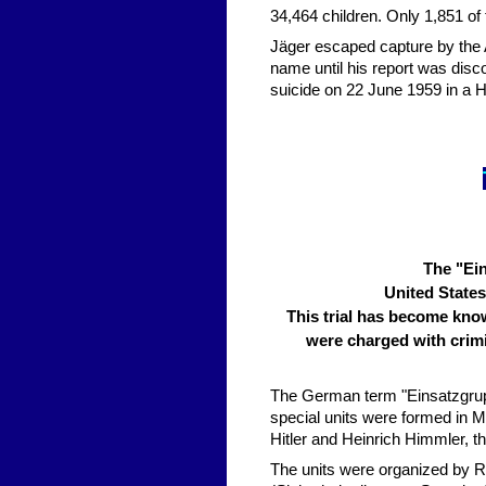
34,464 children. Only 1,851 of
Jäger escaped capture by the 
name until his report was dis
suicide on 22 June 1959 in a Ho
The "Ein
United States
This trial has become kno
were charged with crimi
The German term "Einsatzgrup
special units were formed in M
Hitler and Heinrich Himmler, 
The units were organized by R