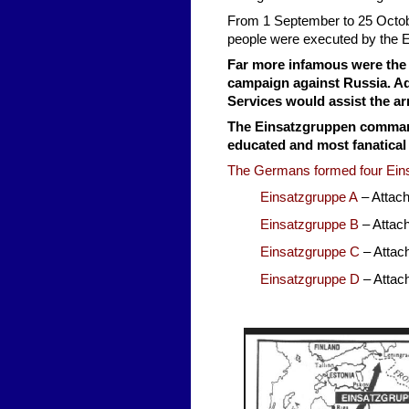
From 1 September to 25 Octob
people were executed by the 
Far more infamous were the 
campaign against Russia. Ado
Services would assist the ar
The Einsatzgruppen command
educated and most fanatical
The Germans formed four Ein
Einsatzgruppe A
– Attac
Einsatzgruppe B
– Attac
Einsatzgruppe C
– Attac
Einsatzgruppe D
– Atta