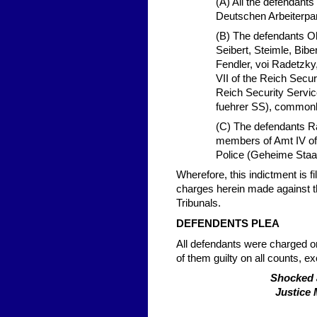
(A) All the defendant
Deutschen Arbeiterpa
(B) The defendants O
Seibert, Steimle, Bib
Fendler, voi Radetzky
VII of the Reich Secu
Reich Security Servic
fuehrer SS), commonl
(C) The defendants R
members of Amt IV of 
Police (Geheime Staa
Wherefore, this indictment is f
charges herein made against t
Tribunals.
DEFENDENTS PLEA
All defendants were charged on 
of them guilty on all counts, e
Shocked 
Justice 