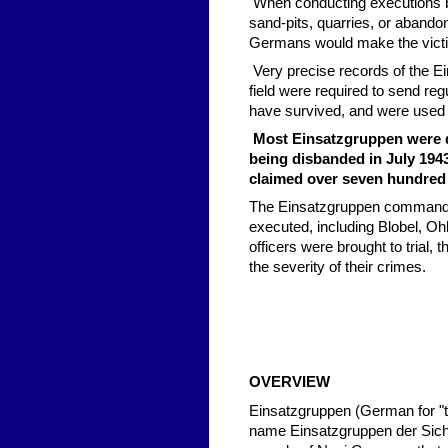
When conducting executions by
sand-pits, quarries, or abandon
Germans would make the victi
Very precise records of the E
field were required to send reg
have survived, and were used 
Most Einsatzgruppen were di
being disbanded in July 1943
claimed over seven hundred 
The Einsatzgruppen commander
executed, including Blobel, O
officers were brought to trial,
the severity of their crimes.
OVERVIEW
Einsatzgruppen (German for "ta
name Einsatzgruppen der Siche