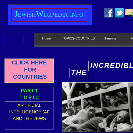
J
ewish
W
ikipedia.info
Home
TOPICS-COUNTRIES
Timeline
CLICK HERE
INCREDIB
FOR
THE
E
COUNTRIES
PART 1
T O P I C
ARTIFICIAL
INTELLIGENCE (AI)
AND THE JEWS