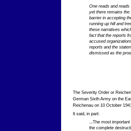
One reads and reads 
yet there remains the i
barrier in accepting t
running up hill and tr
these narratives whic
fact that the reports
accused organizations
reports and the state
dismissed as the prod
The Severity Order or Reichen
German Sixth Army on the East
Reichenau on 10 October 194
It said, in part:
...The most important
the complete destructi