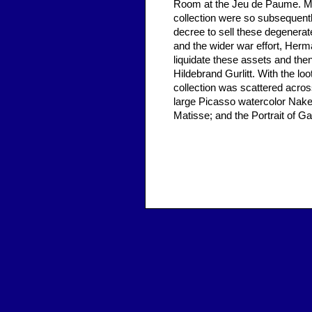
Room at the Jeu de Paume. Mu
collection were so subsequentl
decree to sell these degenerat
and the wider war effort, Her
liquidate these assets and then
Hildebrand Gurlitt. With the l
collection was scattered acros
large Picasso watercolor Nak
Matisse; and the Portrait of Ga