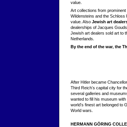
value.
Art collections from prominent
Wildensteins and the Schloss F
value. Also
Jewish art dealer
dealerships of Jacques Goudst
Jewish art dealers sold art to
Netherlands.
By the end of the war, the T
After Hitler became Chancellor,
Third Reich's capital city for t
several galleries and museums
wanted to fill his museum with 
world's finest art belonged to
World wars.
HERMANN GÖRING COLLE