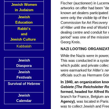
Fischer (auctioneer) in Lucern
Jewish Women
artworks on offer had been "
in Judaism
known art dealers participated
Jewish
were only the visible tip of th
Education
Commission for Art Recovery h
of Hitler until the end of Worl
Rabbi's
dealing centre and conduit for 
and
period" was one of the mission
Jewish Culture
Georg Kreis.
Kabbalah
NAZI LOOTING ORGANIZA
While the Nazis were in power,
Jewish
This was conducted in a system
which public and private colle
Diaspora
were earmarked for
Hitler's 
Jewish
officials such as Hermann Görin
Festivals
In 1940, an organization kn
Survival of Hebrew
Gebiete (The Reichsleiter Ro
formed, headed for Alfred R
Jewish
branch for France, Belgium an
Calendar
Agency)
, was located in Paris
was to collect Jewish and Fre