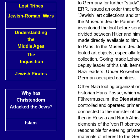
to Germany for further "study"
Lost Tribes
ERR, issued an order that effe
"Jewish" art collections and oth
Jewish-Roman Wars
the Museum Jeu de Paume. At t
inventoried the loot before se
Understanding
divided between Hitler and himse
the
made directly available to him
Middle Ages
to Paris. In the Museum Jeu d
looted art objects, especially 
The
collection. Göring made Lohse 
Inquisition
deputy leader of this unit. Ite
Nazi leaders. Under Rosenberg
Jewish Pirates
German-occupied countries.
Other Nazi looting organizatio
historian Hans Posse, which wa
Why has
Führermuseum, the
Dienstst
Christendom
controlled and operated primar
Attacked the Jews
?
connected to the minister of fo
then in Russia and North Afri
Islam
elements of the 'von Ribbentr
responsible for entering privat
materials of interest to the Ger