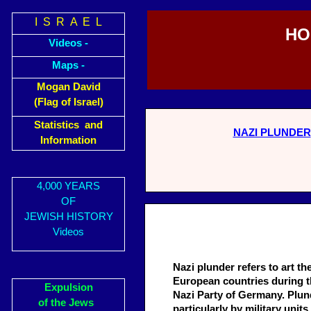
I S R A E L
HO
Videos -
Maps -
Mogan David
(Flag of Israel)
Statistics and
NAZI PLUNDER
Information
4,000 YEARS
OF
JEWISH HISTORY
Videos
Nazi plunder refers to art th
European countries during th
Expulsion
Nazi Party of Germany. Plund
of the Jews
particularly by military un