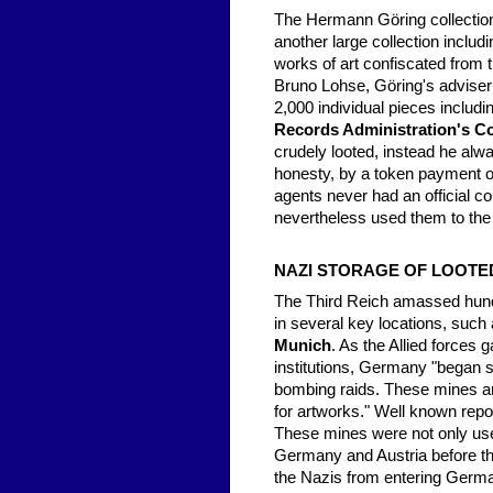
The Hermann Göring collection
another large collection includ
works of art confiscated from 
Bruno Lohse, Göring's adviser 
2,000 individual pieces includ
Records Administration's Co
crudely looted, instead he alw
honesty, by a token payment or
agents never had an official c
nevertheless used them to the f
NAZI STORAGE OF LOOTE
The Third Reich amassed hund
in several key locations, suc
Munich
. As the Allied forces
institutions, Germany "began s
bombing raids. These mines an
for artworks." Well known repo
These mines were not only used 
Germany and Austria before the
the Nazis from entering Germa