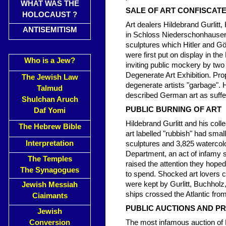
WHAT WAS THE
SALE OF ART CONFISCA
HOLOCAUST ?
Art dealers Hildebrand Gurlit
ANTISEMITISM
in Schloss Niederschonhausen, 
sculptures which Hitler and 
were first put on display in t
Who is a Jew?
inviting public mockery by two
Degenerate Art Exhibition. Pr
The Jewish Law
degenerate artists "garbage". H
Talmud
described German art as sufferi
Shulchan Aruch
PUBLIC BURNING OF ART
Daf Yomi
Hildebrand Gurlitt and his col
The Hebrew Bible
art labelled "rubbish" had smal
Interpretation
sculptures and 3,825 watercolou
Department, an act of infamy s
The Temples
raised the attention they hop
The Synagogues
to spend. Shocked art lovers 
were kept by Gurlitt, Buchhol
Jewish Messiah
ships crossed the Atlantic from
Ciaimants
PUBLIC AUCTIONS AND PR
Jewish
Conversion
The most infamous auction of N