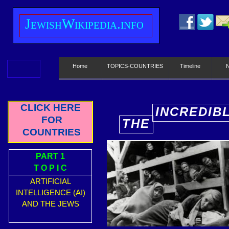
J
ewish
W
ikipedia.info
Home
TOPICS-COUNTRIES
Timeline
CLICK HERE
INCREDIB
FOR
THE
E
COUNTRIES
PART 1
T O P I C
ARTIFICIAL
INTELLIGENCE (AI)
AND THE JEWS