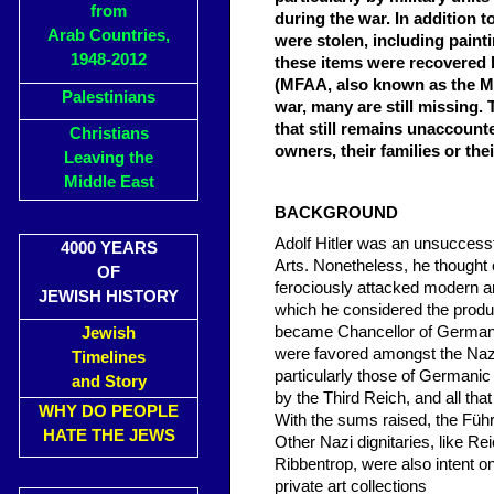
from
during the war. In addition t
Arab Countries,
were stolen, including paint
1948-2012
these items were recovered 
(MFAA, also known as the Mo
Palestinians
war, many are still missing. 
that still remains unaccounte
Christians
owners, their families or the
Leaving the
Middle East
BACKGROUND
Adolf Hitler was an unsuccess
4000 YEARS
Arts. Nonetheless, he thought 
OF
ferociously attacked modern ar
JEWISH HISTORY
which he considered the produc
became Chancellor of Germany, 
Jewish
were favored amongst the Nazi
Timelines
particularly those of Germanic
and Story
by the Third Reich, and all t
WHY DO PEOPLE
With the sums raised, the Führ
HATE THE JEWS
Other Nazi dignitaries, like R
Ribbentrop, were also intent o
private art collections