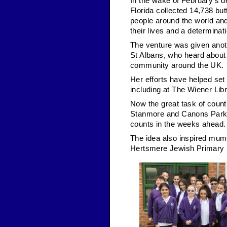
In the wake of February’s d
Florida collected 14,738 bu
people around the world and
their lives and a determina
The venture was given anoth
St Albans, who heard about 
community around the UK.
Her efforts have helped se
including at The Wiener Lib
Now the great task of count
Stanmore and Canons Park
counts in the weeks ahead.
The idea also inspired mum-
Hertsmere Jewish Primary Sc