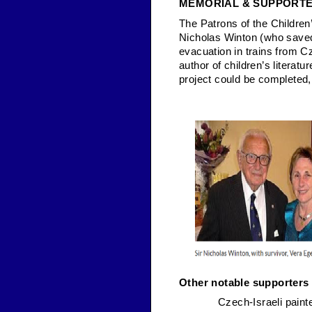
MEMORIAL & SUPPORT
The Patrons of the Children
Nicholas Winton (who saved 
evacuation in trains from 
author of children’s litera
project could be completed
Other notable supporters 
Czech-Israeli pain