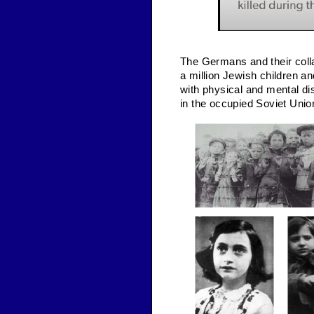
The Germans and their colla
a million Jewish children a
with physical and mental disa
in the occupied Soviet Unio