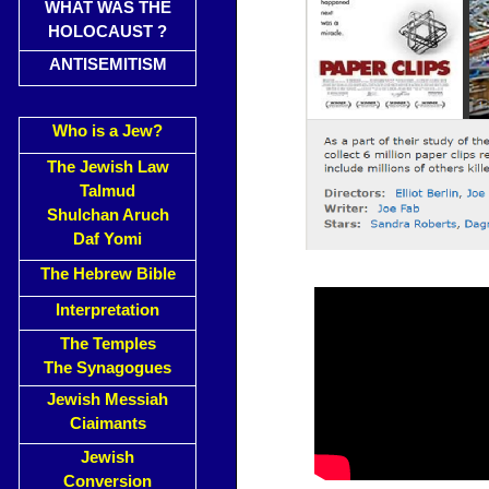
WHAT WAS THE
HOLOCAUST ?
ANTISEMITISM
Who is a Jew?
The Jewish Law
Talmud
Shulchan Aruch
Daf Yomi
The Hebrew Bible
Interpretation
The Temples
The Synagogues
Jewish Messiah
Ciaimants
Jewish
Conversion