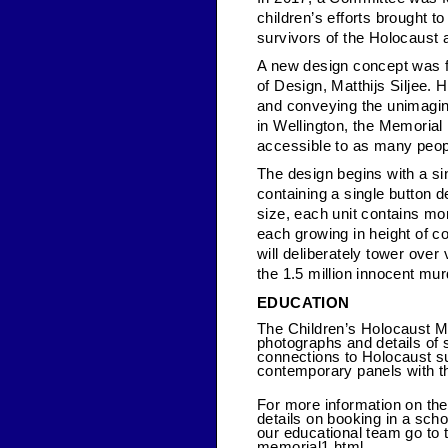
children’s efforts brought t
survivors of the Holocaust
A new design concept was f
of Design, Matthijs Siljee. 
and conveying the unimaginab
in Wellington, the Memoria
accessible to as many peop
The design begins with a sin
containing a single button d
size, each unit contains mor
each growing in height of co
will deliberately tower over
the 1.5 million innocent mur
EDUCATION
The Children’s Holocaust Me
photographs and details of 
connections to Holocaust su
contemporary panels with t
For more information on th
details on booking in a sch
our educational team go to 
memorial1.html