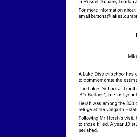
in Russell Square, London 
For more information about 
email
buttons@lakes.cumbr
Mike
A Lake District school has c
to commemorate the estimat
The Lakes School at Troutb
‘B’s Buttons’, late last yea
Hersh was among the 300 ch
refuge at the Calgarth Estat
Following Mr Hersh’s visit,
to those killed. A year 10 s
perished.