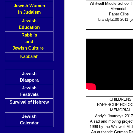
Whitwell Middle School 
Jewish Women
Memorial:
in Judaism
Paper Clips
brandylu100 2011 (5
Jewish
Education
Rabbi's
and
Jewish Culture
Kabbalah
Jewish
Diaspora
Jewish
Festivals
CHILDRENS
Survival of Hebrew
PAPERCLIP HOLO
MEMORIAL
Andy's Journeys 2017
Jewish
A sad and moving project
Calendar
1998 by the Whitwell Mid
An authentic German Rail