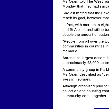
Ms Oram told The Westmorl
Monday that they had surpas
She estimated that the Lake
reach its goal, however ma
In fact, with more than eigh
and St Albans and still to 
double the amount of buttons
“People from all over the w
communities in countries in
memorial.
Among the largest donors is
approximately 93,000 butto
A community group in Parkla
Ms Oram described as “very
lives in February.
Although organised prior to
collection and counting con
community come together t