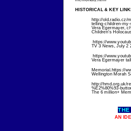
HISTORICAL & KEY LINK
http://old.radio.c
telling-children-m
Vera Egermayer, ch
Children’s Holocau
https://www.yout
TV 3 News, July 2 
https://www.yout
Vera Egermayer tal
Memorial.https:/
Wellington Morah S
http://hmd.org.uk
%E2%80%93-button
The 6 million+ Memo
THE
AN ID