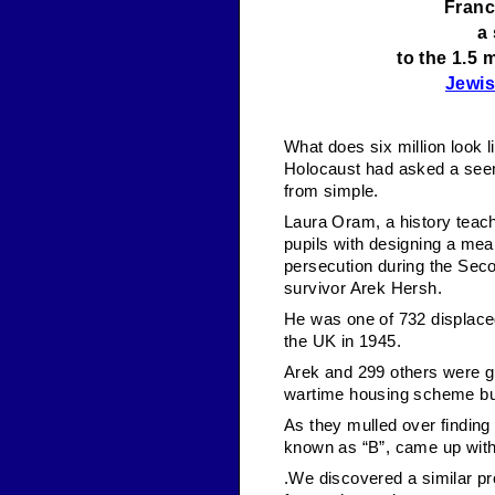
Franc
a
to the 1.5 
Jewi
What does six million look l
Holocaust had asked a seemi
from simple.
Laura Oram, a history teac
pupils with designing a mea
persecution during the Seco
survivor Arek Hersh.
He was one of 732 displaced
the UK in 1945.
Arek and 299 others were gi
wartime housing scheme bui
As they mulled over finding 
known as “B”, came up with 
.We discovered a similar pr