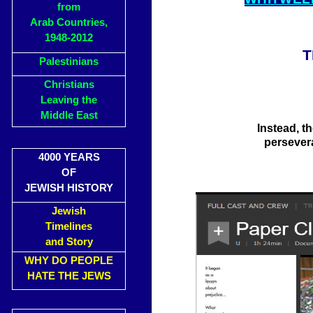
from
Arab Countries,
1948-2012
T
Palestinians
Christians
Leaving the
Middle East
Instead, t
persever
4000 YEARS
OF
JEWISH HISTORY
Jewish
Timelines
and Story
WHY DO PEOPLE
HATE THE JEWS