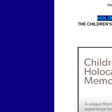
th
HOLO
THE CHILDREN'