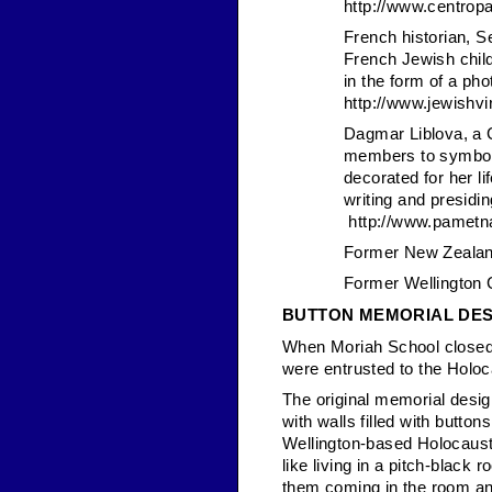
http://www.centrop
French historian, S
French Jewish chil
in the form of a pho
http://www.jewishvir
Dagmar Liblova, a C
members to symboli
decorated for her l
writing and presidin
http://www.pametna
Former New Zealan
Former Wellington 
BUTTON MEMORIAL DES
When Moriah School closed 
were entrusted to the Holo
The original memorial desig
with walls filled with butto
Wellington-based Holocaust c
like living in a pitch-black
them coming in the room and 