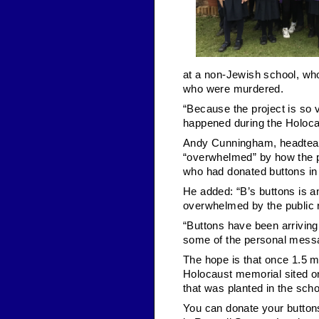
at a non-Jewish school, who
who were murdered.
“Because the project is so v
happened during the Holocau
Andy Cunningham, headteac
“overwhelmed” by how the p
who had donated buttons in 
He added: “B’s buttons is a
overwhelmed by the public 
“Buttons have been arrivin
some of the personal messa
The hope is that once 1.5 mi
Holocaust memorial sited on
that was planted in the scho
You can donate your button