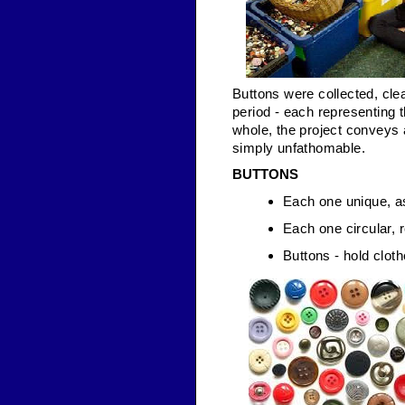
Buttons were collected, cle
period - each representing 
whole, the project conveys 
simply unfathomable.
BUTTONS
Each one unique, as
Each one circular, r
Buttons - hold cloth