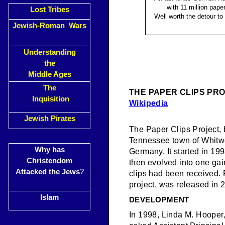
with 11 million paper
Lost Tribes
Well worth the detour to
Jewish-Roman Wars
Understanding
the
Middle Ages
The
THE PAPER CLIPS PR
Inquisition
Wikipedia
Jewish Pirates
The Paper Clips Project, 
Tennessee town of Whitwe
Why has
Germany. It started in 199
Christendom
then evolved into one gain
Attacked the Jews
?
clips had been received.
project, was released in
Islam
DEVELOPMENT
In 1998, Linda M. Hooper,