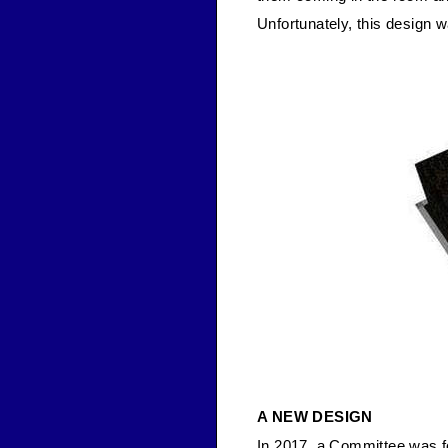
Unfortunately, this design 
A NEW DESIGN
In 2017, a Committee was f