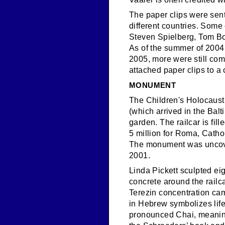
The paper clips were sent
different countries. Some 
Steven Spielberg, Tom Bo
As of the summer of 2004,
2005, more were still comi
attached paper clips to a 
MONUMENT
The Children's Holocaust
(which arrived in the Bal
garden. The railcar is fil
5 million for Roma, Cath
The monument was uncover
2001.
Linda Pickett sculpted ei
concrete around the railca
Terezin concentration ca
in Hebrew symbolizes life 
pronounced Chai, meaning l