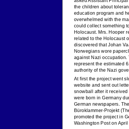
asked Assistant Principal 
the children about toler
education program and held
overwhelmed with the mas
could collect something t
Holocaust. Mrs. Hooper re
related to the Holocaust o
discovered that Johan Vaa
Norwegians wore paperclip
against Nazi occupation. 
represent the estimated 
authority of the Nazi gove
At first the project went s
website and sent out lette
snowball after it receive
were born in Germany dur
German newspapers. They 
Büroklammer-Projekt (The
promoted the project in G
Washington Post on April 