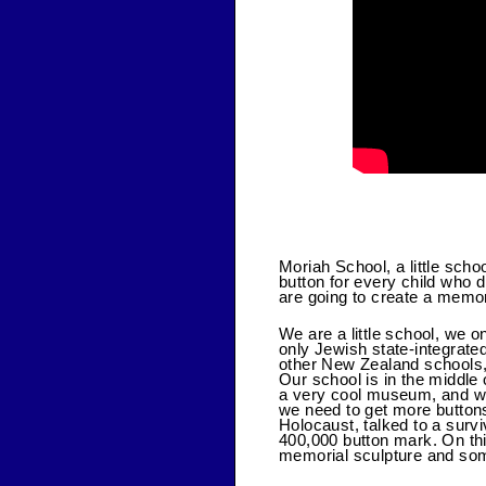
Moriah School, a little scho
button for every child who 
are going to create a memor
We are a little school, we 
only Jewish state-integrate
other New Zealand schools,
Our school is in the middle
a very cool museum, and we
we need to get more buttons
Holocaust, talked to a surv
400,000 button mark. On thi
memorial sculpture and som