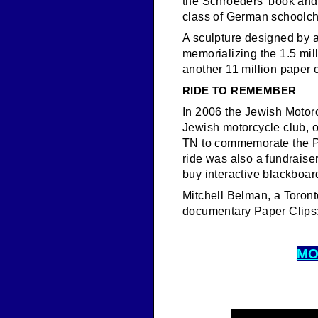
the Schroeders’ book and a
class of German schoolch
A sculpture designed by a
memorializing the 1.5 mil
another 11 million paper c
RIDE TO REMEMBER
In 2006 the Jewish Motor
Jewish motorcycle club, o
TN to commemorate the Pap
ride was also a fundraiser
buy interactive blackboar
Mitchell Belman, a Toront
documentary Paper Clips
MO