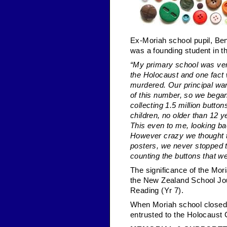
Ex-Moriah school pupil, Ben
was a founding student in th
“My primary school was very
the Holocaust and one fact
murdered. Our principal wa
of this number, so we bega
collecting 1.5 million butto
children, no older than 12 y
This even to me, looking ba
However crazy we thought 
posters, we never stopped t
counting the buttons that we
The significance of the Mori
the New Zealand School Jour
Reading (Yr 7).
When Moriah school closed i
entrusted to the Holocaust