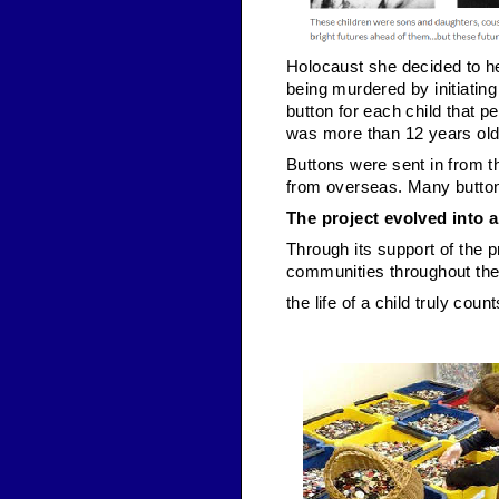
Holocaust she decided to hel
being murdered by initiating
button for each child that 
was more than 12 years old
Buttons were sent in from 
from overseas. Many button
The project evolved into 
Through its support of the
communities throughout the 
the life of a child truly count