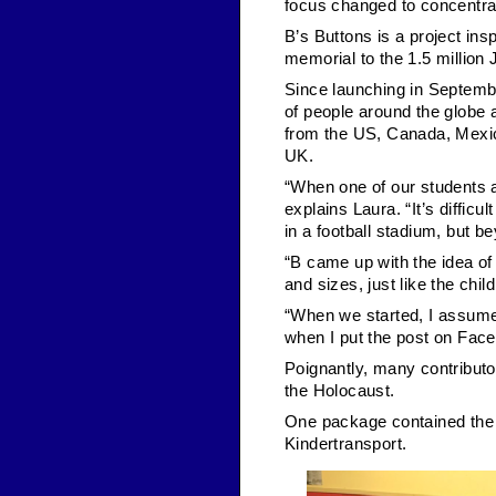
focus changed to concentrat
B’s Buttons is a project in
memorial to the 1.5 million
Since launching in Septembe
of people around the globe 
from the US, Canada, Mexic
UK.
“When one of our students as
explains Laura. “It’s diffic
in a football stadium, but be
“B came up with the idea of 
and sizes, just like the chil
“When we started, I assume
when I put the post on Facebo
Poignantly, many contributor
the Holocaust.
One package contained the b
Kindertransport.