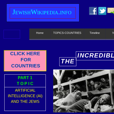
J
ewish
W
ikipedia.info
Home
TOPICS-COUNTRIES
Timeline
CLICK HERE
INCREDIB
FOR
THE
E
COUNTRIES
PART 1
T O P I C
ARTIFICIAL
INTELLIGENCE (AI)
AND THE JEWS