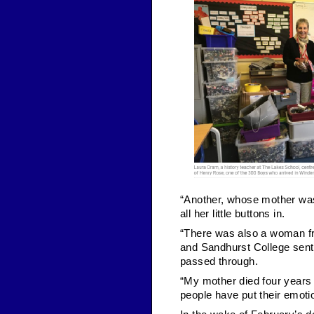
“Another, whose mother was 
all her little buttons in.
“There was also a woman fro
and Sandhurst College sent 
passed through.
“My mother died four years 
people have put their emotio