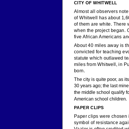
CITY OF WHITWELL
Almost all observers note
of Whitwell has about 1,6
of them are white. There 
when the project began. Ou
five African Americans a
About 40 miles away is t
convicted for teaching ev
statute which outlawed te
miles from Whitwell, in P
born.
The city is quite poor, as i
30 years ago; the last mine
the middle school qualify f
American school children.
PAPER CLIPS
Paper clips were chosen 
symbol of resistance aga
Vaaler is often credited w