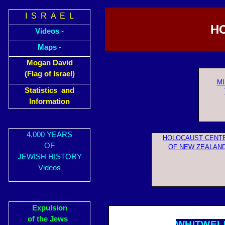
I S R A E L
HO
Videos -
Maps -
Mogan David
(Flag of Israel)
MI
Statistics and
Information
4,000 YEARS
HOLOCAUST CENT
OF
OF NEW ZEALAN
JEWISH HISTORY
Videos
Expulsion
of the Jews
WHITWEL