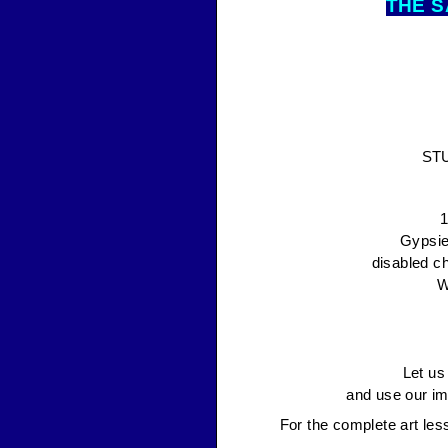
THE S
ST
1
Gypsie
disabled ch
W
Let us
and use our im
For the complete art les