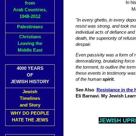
In hi
from
Ma
Arab Countries,
1948-2012
"In every ghetto, in every depo
resist was strong, and took ma
Palestinians
individual acts of defiance and
Christians
death, the superiority of refus
Leaving the
despair.
Middle East
Even passivity was a form of re
demoralizing, brutalizing force 
the torment, to outlive the tor
4000 YEARS
these events in testimony was, 
OF
of the human
spirit.
JEWISH HISTORY
See Also
Resistance in the 
Jewish
Eli Barnavi. My Jewish Lear
Timelines
and Story
WHY DO PEOPLE
JEWISH UPR
HATE THE JEWS