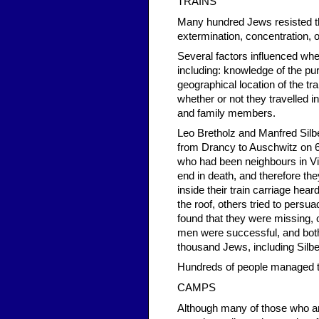
TRAINS
Many hundred Jews resisted th
extermination, concentration, 
Several factors influenced whe
including: knowledge of the p
geographical location of the tr
whether or not they travelled in
and family members.
Leo Bretholz and Manfred Silb
from Drancy to Auschwitz on 
who had been neighbours in Vi
end in death, and therefore th
inside their train carriage hea
the roof, others tried to persu
found that they were missing, 
men were successful, and both 
thousand Jews, including Silb
Hundreds of people managed to
CAMPS
Although many of those who ar