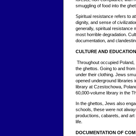
smuggling of food into the ghet
Spiritual resistance refers to a
dignity, and sense of civiliza
generally, spiritual resistance 
most horrible degradation. Cul
documentation, and clandestine
CULTURE AND EDUCATIO
Throughout occupied Poland, h
the ghettos. Going to and from
under their clothing. Jews sm
opened underground libraries i
library at Czestochowa, Poland
60,000-volume library in the T
In the ghettos, Jews also engag
schools, these were not always
productions, cabarets, and art
life.
DOCUMENTATION OF COMM