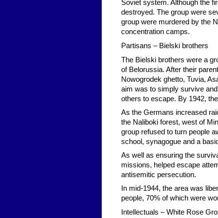
Soviet system. Although the fir
destroyed. The group were seve
group were murdered by the Naz
concentration camps.
Partisans – Bielski brothers
The Bielski brothers were a gr
of Belorussia. After their pare
Nowogrodek ghetto, Tuvia, Asael
aim was to simply survive and
others to escape. By 1942, th
As the Germans increased raid
the Naliboki forest, west of M
group refused to turn people 
school, synagogue and a basic
As well as ensuring the surviv
missions, helped escape attem
antisemitic persecution.
In mid-1944, the area was libe
people, 70% of which were wome
Intellectuals – White Rose Gr