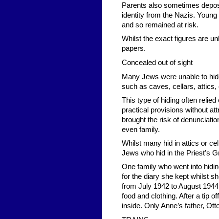
Parents also sometimes deposite
identity from the Nazis. Young b
and so remained at risk.
Whilst the exact figures are 
papers.
Concealed out of sight
Many Jews were unable to hide
such as caves, cellars, attics,
This type of hiding often relie
practical provisions without att
brought the risk of denunciati
even family.
Whilst many hid in attics or ce
Jews who hid in the Priest’s 
One family who went into hidi
for the diary she kept whilst 
from July 1942 to August 1944. 
food and clothing. After a tip
inside. Only Anne’s father, Ot