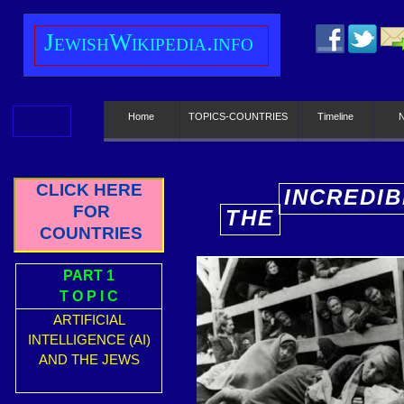
J
ewish
W
ikipedia.info
Home
TOPICS-COUNTRIES
Timeline
CLICK HERE
INCREDIB
FOR
THE
E
COUNTRIES
PART 1
T O P I C
ARTIFICIAL
INTELLIGENCE (AI)
AND THE JEWS