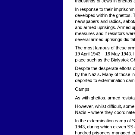
thousands of Jews in ghettos
In response to their impriso
developed within the ghettos. T
newspapers and radios, sabotag
and armed uprisings. Armed upr
measures and if resistors wer
several armed uprisings did ta
The most famous of these arm
19 April 1943 – 16 May 1943. In
place such as the Białystok Gh
Despite the desperate efforts 
by the Nazis. Many of those inv
deported to extermination cam
Camps
As with ghettos, armed resista
However, whilst difficult, som
Nazis – where they coordinated 
In the extermination camp of S
1943, during which eleven SS
hundred prisoners managed to 