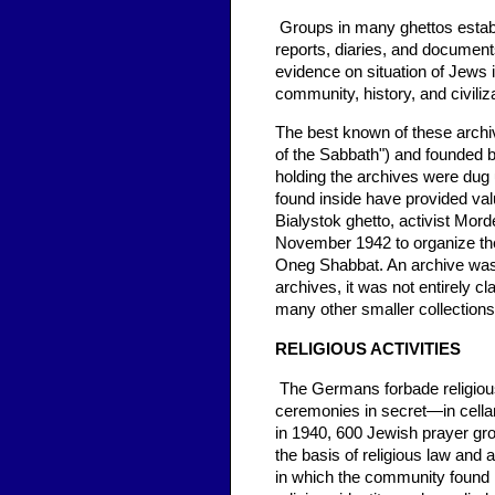
Groups in many ghettos establ
reports, diaries, and documents
evidence on situation of Jews 
community, history, and civiliza
The best known of these arch
of the Sabbath") and founded 
holding the archives were dug 
found inside have provided valu
Bialystok ghetto, activist Mo
November 1942 to organize the
Oneg Shabbat. An archive was 
archives, it was not entirely c
many other smaller collections 
RELIGIOUS ACTIVITIES
The Germans forbade religiou
ceremonies in secret—in cella
in 1940, 600 Jewish prayer gro
the basis of religious law and 
in which the community found i