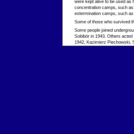
were kept alive to be used as 
concentration camps, such as M
extermination camps, such as 
Some of those who survived the
Some people joined undergrou
Sobibór in 1943. Others acted i
1942, Kazimierz Piechowski, 
escaped from Auschwitz after
soldiers. In total, approximat
196 of these were successful.