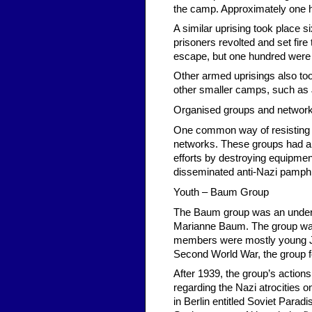
the camp. Approximately one 
A similar uprising took place 
prisoners revolted and set fi
escape, but one hundred were
Other armed uprisings also to
other smaller camps, such as
Organised groups and networ
One common way of resisting N
networks. These groups had a 
efforts by destroying equipme
disseminated anti-Nazi pamphl
Youth – Baum Group
The Baum group was an underg
Marianne Baum. The group was 
members were mostly young Je
Second World War, the group foc
After 1939, the group’s actio
regarding the Nazi atrocities on
in Berlin entitled Soviet Para