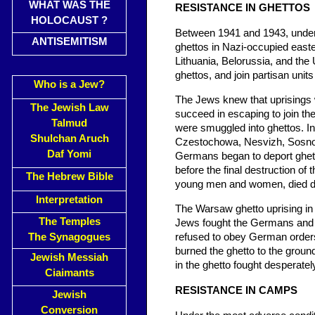
WHAT WAS THE
RESISTANCE IN GHETTOS
HOLOCAUST ?
Between 1941 and 1943, under
ANTISEMITISM
ghettos in Nazi-occupied easter
Lithuania, Belorussia, and the 
ghettos, and join partisan unit
Who is a Jew?
The Jews knew that uprisings w
The Jewish Law
succeed in escaping to join th
Talmud
were smuggled into ghettos. In
Shulchan Aruch
Czestochowa, Nesvizh, Sosnow
Daf Yomi
Germans began to deport ghetto
before the final destruction of
The Hebrew Bible
young men and women, died dur
Interpretation
The Warsaw ghetto uprising in 
The Temples
Jews fought the Germans and th
The Synagogues
refused to obey German orders 
burned the ghetto to the groun
Jewish Messiah
in the ghetto fought desperately
Ciaimants
RESISTANCE IN CAMPS
Jewish
Conversion