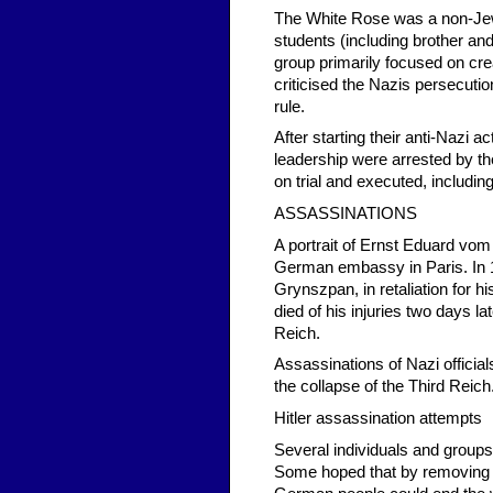
The White Rose was a non-Jew
students (including brother an
group primarily focused on crea
criticised the Nazis persecuti
rule.
After starting their anti-Nazi a
leadership were arrested by t
on trial and executed, includin
ASSASSINATIONS
A portrait of Ernst Eduard vo
German embassy in Paris. In 
Grynszpan, in retaliation for 
died of his injuries two days
Reich.
Assassinations of Nazi offici
the collapse of the Third Reich
Hitler assassination attempts
Several individuals and groups 
Some hoped that by removing t