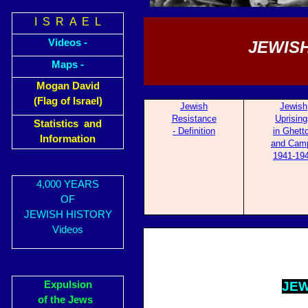
I S R A E L
Videos -
JEWISH
Maps -
Mogan David
(Flag of Israel)
Jewish
Jewish
Resistance
Uprising
Statistics and
- Definition
in Ghett
Information
and Cam
1941-19
4,000 YEARS
OF
JEWISH HISTORY
Videos
Expulsion
JE
W
of the Jews