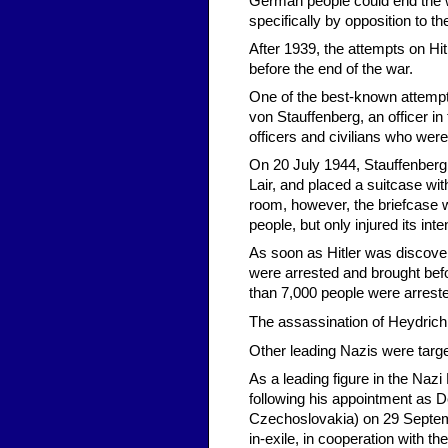
German people could end the w
specifically by opposition to th
After 1939, the attempts on Hi
before the end of the war.
One of the best-known attempt
von Stauffenberg, an officer i
officers and civilians who were
On 20 July 1944, Stauffenberg
Lair, and placed a suitcase wit
room, however, the briefcase 
people, but only injured its inte
As soon as Hitler was discovere
were arrested and brought befo
than 7,000 people were arrest
The assassination of Heydrich
Other leading Nazis were targe
As a leading figure in the Nazi
following his appointment as D
Czechoslovakia) on 29 Septe
in-exile, in cooperation with t