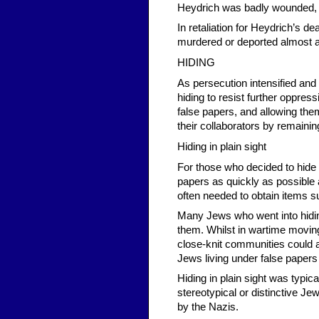
Heydrich was badly wounded, an
In retaliation for Heydrich’s d
murdered or deported almost all
HIDING
As persecution intensified an
hiding to resist further oppr
false papers, and allowing the
their collaborators by remaining
Hiding in plain sight
For those who decided to hide in
papers as quickly as possible 
often needed to obtain items s
Many Jews who went into hidin
them. Whilst in wartime moving
close-knit communities could a
Jews living under false papers
Hiding in plain sight was typic
stereotypical or distinctive J
by the Nazis.