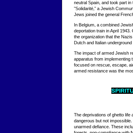
neutral Spain, and took part i
"Solidarité," a Jewish Communi
Jews joined the general French
In Belgium, a combined Jewish 
deportation train in April 1943
the organization that the Nazi
Dutch and Italian undergroun
The impact of armed Jewish resi
apparatus from implementing t
focused on rescue, escape, aid
armed resistance was the most 
SPIR
IT
The deprivations of ghetto life
dangerous but not impossible. 
unarmed defiance. These inclu
forests, non-compliance with N