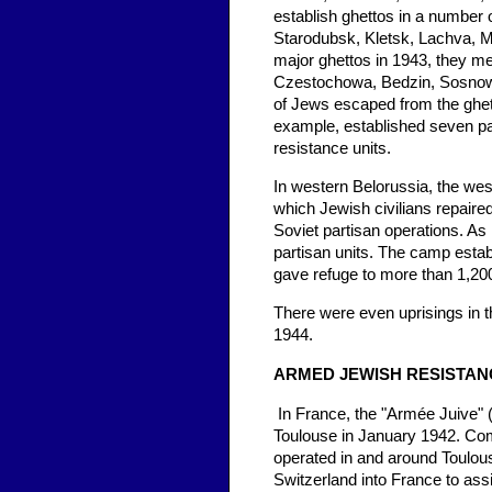
establish ghettos in a number 
Starodubsk, Kletsk, Lachva, Mi
major ghettos in 1943, they m
Czestochowa, Bedzin, Sosnowi
of Jews escaped from the ghett
example, established seven par
resistance units.
In western Belorussia, the we
which Jewish civilians repaire
Soviet partisan operations. A
partisan units. The camp establ
gave refuge to more than 1,20
There were even uprisings in th
1944.
ARMED JEWISH RESISTAN
In France, the "Armée Juive" 
Toulouse in January 1942. Co
operated in and around Toulo
Switzerland into France to ass