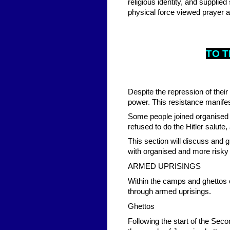
religious identity, and suppli
physical force viewed prayer a
TO T
Despite the repression of their
power. This resistance manifes
Some people joined organised 
refused to do the Hitler salut
This section will discuss and 
with organised and more risky
ARMED UPRISINGS
Within the camps and ghettos 
through armed uprisings.
Ghettos
Following the start of the Se