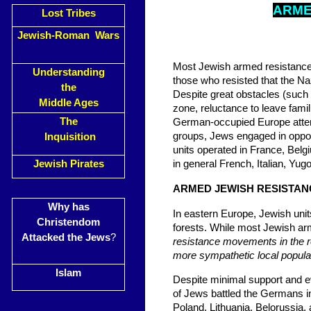
AR
M
Lost Tribes
Jewish-Roman Wars
Most Jewish armed resistance t
Understanding
those who resisted that the Naz
the
Despite great obstacles (such 
Middle Ages
zone, reluctance to leave fami
The
German-occupied Europe attem
groups, Jews engaged in oppos
Inquisition
units operated in France, Belg
Jewish Pirates
in general French, Italian, Yug
ARMED JEWISH RESISTAN
Why has
In eastern Europe, Jewish units
Christendom
forests. While most Jewish arm
Attacked the Jews
?
resistance movements in the r
more sympathetic local populati
Islam
Despite minimal support and ev
of Jews battled the Germans i
Poland, Lithuania, Belorussia