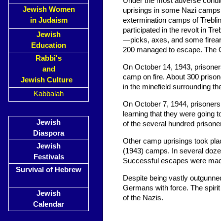
Under the most adverse conditi
Jewish Women
uprisings in some Nazi camps.
in Judaism
extermination camps of Trebli
participated in the revolt in 
Jewish
—picks, axes, and some firea
Education
200 managed to escape. The Ge
Rabbi's
On October 14, 1943, prisoners
and
camp on fire. About 300 prison
Jewish Culture
in the minefield surrounding t
Kabbalah
On October 7, 1944, prisoners
learning that they were going 
Jewish
of the several hundred prisoner
Diaspora
Other camp uprisings took pl
Jewish
(1943) camps. In several doze
Festivals
Successful escapes were made,
Survival of Hebrew
Despite being vastly outgunne
Germans with force. The spirit o
Jewish
of the Nazis.
Calendar