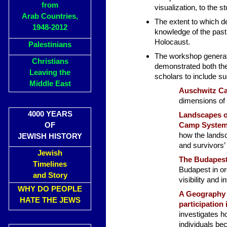
from
visualization, to the 
Arab Countries,
The extent to which de
1948-2012
knowledge of the past 
Holocaust.
Palestinians
The workshop generate
Christians
demonstrated both the
Leaving the
scholars to include su
Middle East
Auschwitz C
dimensions of 
4000 YEARS
Landscapes o
OF
Camp System
how the lands
JEWISH HISTORY
and survivors’
Jewish
The Budapest
Timelines
Budapest in or
and Story
visibility and i
WHY DO PEOPLE
A Geography 
HATE THE JEWS
participation
investigates h
individuals be