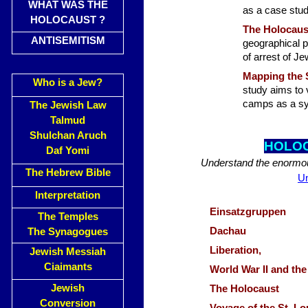
WHAT WAS THE
as a case stud
HOLOCAUST ?
The Holocaust
ANTISEMITISM
geographical pe
of arrest of Je
Mapping the 
Who is a Jew?
study aims to 
camps as a sys
The Jewish Law
Talmud
Shulchan Aruch
HOLOC
Daf Yomi
Understand the enormou
The Hebrew Bible
Un
Interpretation
Einsatzgruppen
The Temples
Dachau
The Synagogues
Liberation,
Jewish Messiah
Ciaimants
World War II and th
Jewish
The Holocaust
Conversion