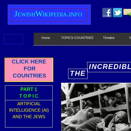
J
ewish
W
ikipedia.info
Home
TOPICS-COUNTRIES
Timeline
CLICK HERE
INCREDIB
FOR
THE
E
COUNTRIES
PART 1
T O P I C
ARTIFICIAL
INTELLIGENCE (AI)
AND THE JEWS