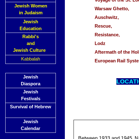
Voyage of the St. 
Jewish Women
Warsaw Ghetto,
in Judaism
Auschwitz,
Jewish
Rescue,
Education
Resistance,
Rabbi's
and
Lodz
Jewish Culture
Aftermath of the H
Kabbalah
European Rail Syst
Jewish
LOCAT
Diaspora
Jewish
Festivals
Survival of Hebrew
Jewish
Calendar
Between 1933 and 1945, Na