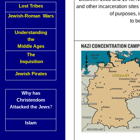
Lost Tribes
and other incarceration sites
of purposes, 
Jewish-Roman Wars
to b
Understanding
the
Middle Ages
The
Inquisition
Jewish Pirates
Why has
Christendom
Attacked the Jews
?
Islam