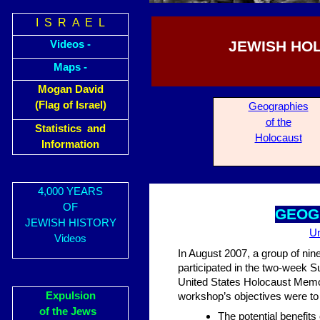
I S R A E L
JEWISH HO
Videos -
Maps -
Mogan David
(Flag of Israel)
Geogra
phies
of the
Statistics and
Holocaust
Information
4,000 YEARS
OF
GEOG
JEWISH HISTORY
Un
Videos
In August 2007, a group of nine
participated in the two-week
United States Holocaust Memo
Expulsion
workshop’s objectives were to
of the Jews
The potential benefit