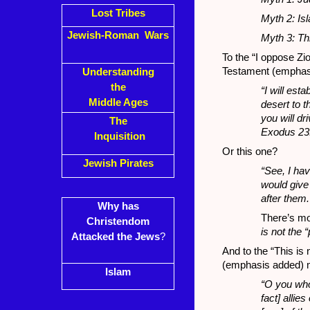
Lost Tribes
Myth 2: Is
Jewish-Roman Wars
Myth 3: Thi
To the “I oppose Zi
Testament (emphasi
Understanding
the
“I will es
Middle Ages
desert to t
you will dr
The
Exodus 23
Inquisition
Or this one?
Jewish Pirates
“See, I ha
would give
after them
Why has
There’s m
Christendom
is not the “
Attacked the Jews
?
And to the “This is 
(emphasis added) 
Islam
“O you who
fact] alli