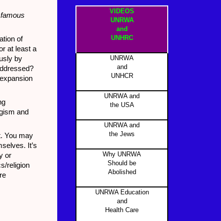
VIDEOS
e famous
UNRWA
and
UNHRC
ation of
r at least a
UNRWA
usly by
and
 addressed?
UNHCR
 expansion
UNRWA and
ng
the USA
logism and
UNRWA and
the Jews
st. You may
mselves. It’s
Why UNRWA
y or
Should be
s/religion
Abolished
re
UNRWA Education
and
Health Care