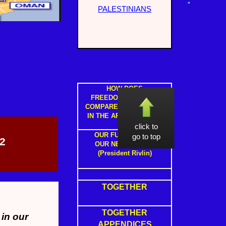
PALESTINIANS
HOW DOES
FREEDOM IN ISRAEL
COMPARE TO FREEDOM
IN THE ARAB STATES ?
click to
OUR FUTURE WITH
go to top
2
OUR NEIGHBOURS
(President Rivlin)
TOGETHER
TOGETHER
 in our
APPENDICES