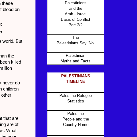
Palestinians
n these
and the
et blood on
Arab - Israel
Basis of Conflict
s:
Part 2/2
?
The
 world. But
Palestinians Say ‘No’
Palestinian
han the
Myths and Facts
been killed
million
PALESTINIANS
TIMELINE
y never do
n children
 other
Palestine Refugee
Statistics
Palestine
t that are
People and the
ing are of
Country Name
mas. What
d by your