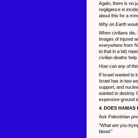
Again, there is no j
negligence in incide
about this for a min
Why on Earth would I
When civilians die, I
images of injured a
everywhere from Nor
to that in a bit) re
civilian deaths he
How can any of this 
If Israel wanted to ki
Israel has in two w
support, and nuclear
wanted to destroy Ga
expensive ground inc
4. DOES HAMAS 
Ask Palestinian pr
“What are you trying
blood.”