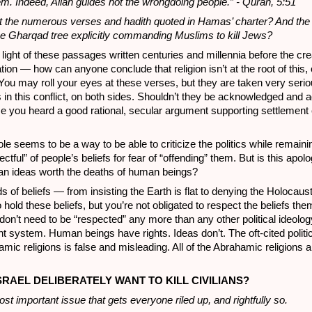
em. Indeed, Allah guides not the wrongdoing people.” - Quran, 5:51
 the numerous verses and hadith quoted in Hamas’ charter? And th
the Gharqad tree explicitly commanding Muslims to kill Jews?
light of these passages written centuries and millennia before the cre
tion — how can anyone conclude that religion isn’t at the root of this, o
 You may roll your eyes at these verses, but they are taken very serio
 in this conflict, on both sides. Shouldn’t they be acknowledged and
me you heard a good rational, secular argument supporting settlement
ole seems to be a way to be able to criticize the politics while remaini
ectful” of people’s beliefs for fear of “offending” them. But is this apo
man ideas worth the deaths of human beings?
ds of beliefs — from insisting the Earth is flat to denying the Holocau
to hold these beliefs, but you’re not obligated to respect the beliefs the
 don’t need to be “respected” any more than any other political ideolog
t system. Human beings have rights. Ideas don’t. The oft-cited politic
mic religions is false and misleading. All of the Abrahamic religions a
SRAEL DELIBERATELY WANT TO KILL CIVILIANS?
ost important issue that gets everyone riled up, and rightfully so.