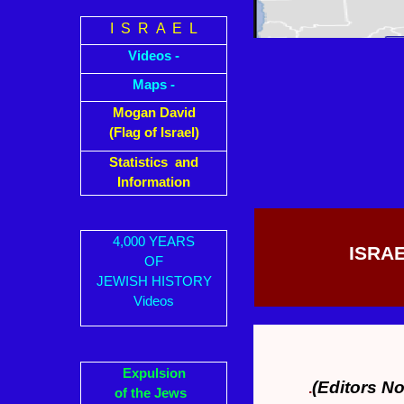
I S R A E L
Videos -
Maps -
Mogan David
(Flag of Israel)
Statistics and
Information
4,000 YEARS
ISRAE
OF
JEWISH HISTORY
Videos
Expulsion
(Editors No
.
of the Jews