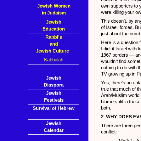
Jewish Women
own supporters to 
were killing your o
in Judaism
This doesn’t, by a
Jewish
of Israeli forces. Bu
Education
just about the numb
Rabbi's
Here is a question 
and
I did: if Israel wit
Jewish Culture
1967 borders — and
Kabbalah
wouldn’t find someth
nothing to do with 
TV growing up in Pa
Jewish
Yes, there’s an unfa
Diaspora
true that much of t
Jewish
Arab/Muslim world f
Festivals
blame split in thes
both.
Survival of Hebrew
2. WHY DOES EV
Jewish
There are three per
Calendar
conflict:
Myth 1: Ju