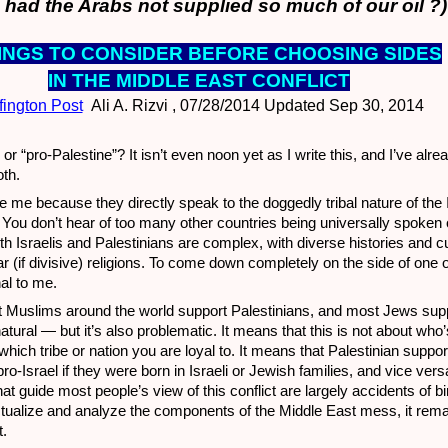
had the Arabs not supplied so much of our oil ?)
HINGS TO CON
SIDER BEFORE CHOOSING SIDES
IN THE MIDDLE EAST CONFLICT
fington Post
Ali A. Rizvi , 07/28/2014 Updated Sep 30, 2014
 or “pro-Palestine”? It isn’t even noon yet as I write this, and I’ve alr
th.
e me because they directly speak to the doggedly tribal nature of the I
. You don’t hear of too many other countries being universally spoken 
 Israelis and Palestinians are complex, with diverse histories and c
ar (if divisive) religions. To come down completely on the side of one o
al to me.
most Muslims around the world support Palestinians, and most Jews supp
natural — but it’s also problematic. It means that this is not about who’s
ich tribe or nation you are loyal to. It means that Palestinian suppo
pro-Israel if they were born in Israeli or Jewish families, and vice ver
that guide most people’s view of this conflict are largely accidents of b
tualize and analyze the components of the Middle East mess, it remai
t.