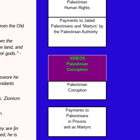
Palestinian
Human Rights
Payments to Jailed
from the Old
Palestinians and ‘Martyrs’ by
the Palestinian Authority
P
rom the
he land, and
ir gods.” -
VIDEOS
Palestinian
Corruption
d swore he
endants
Palestinian
Corruption
s. Zionism
Payments to
n
Palestinians
in Prisons
and as Martyr
s
y are [in
ed, he is