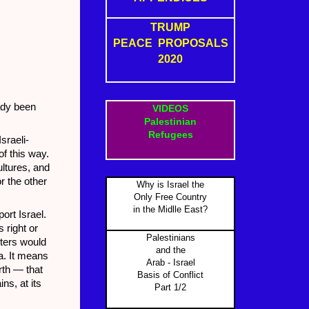
TRUMP
PEACE PROPOSALS
2020
eady been
VIDEOS
Palestinian
Refugees
sraeli-
of this way.
ultures, and
r the other
Why is Israel the
Only Free Country
in the Midlle East?
ort Israel.
 right or
Palestinians
rters would
and the
sa. It means
Arab - Israel
irth — that
Basis of Conflict
ns, at its
Part 1/2