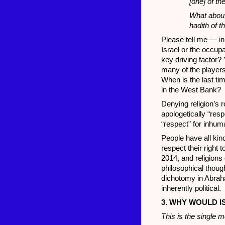
[one] of th
What about
hadith of 
Please tell me — in 
Israel or the occupa
key driving factor?
many of the players
When is the last ti
in the West Bank?
Denying religion’s r
apologetically “resp
“respect” for inhu
People have all kin
respect their right 
2014, and religions
philosophical though
dichotomy in Abraha
inherently political.
3. WHY WOULD I
This is the single m