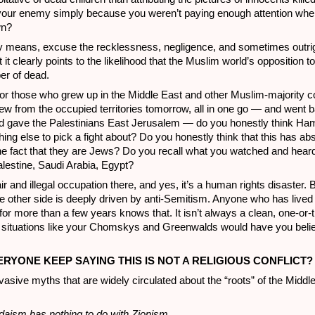
your enemy simply because you weren’t paying enough attention wh
wn?
ny means, excuse the recklessness, negligence, and sometimes outrig
t it clearly points to the likelihood that the Muslim world’s opposition to 
er of dead.
for those who grew up in the Middle East and other Muslim-majority co
hdrew from the occupied territories tomorrow, all in one go — and went 
 gave the Palestinians East Jerusalem — do you honestly think Ha
ing else to pick a fight about? Do you honestly think that this has abs
the fact that they are Jews? Do you recall what you watched and heard
lestine, Saudi Arabia, Egypt?
ir and illegal occupation there, and yes, it’s a human rights disaster. Bu
he other side is deeply driven by anti-Semitism. Anyone who has lived 
or more than a few years knows that. It isn’t always a clean, one-or-
e situations like your Chomskys and Greenwalds would have you believ
ERYONE KEEP SAYING THIS IS NOT A RELIGIOUS CONFLICT?
vasive myths that are widely circulated about the “roots” of the Middl
daism has nothing to do with Zionism.