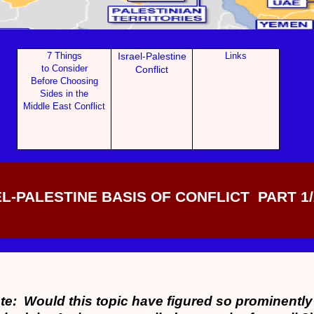
7 Things
Israel-Palestine
Links
to Con
sider
Conf
lict
Before Choosing
Sides in the
Middle East Conflict
L-PALESTINE BASIS OF CONFLICT PART 1/
te: Would this topic have figured so prominently