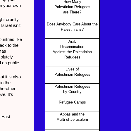
How Many
en your own
Palestinian Refugees
are There?
ht cruelty
Does Anybody Care About the
Israel isn’t
Palestinians?
untries like
Arab
back to the
Discrimination
mas
Against the Palestinian
olutely
Refugees
 on public
Lives of
Palestinian Refugees
t it is also
in the
Palestinian Refugees
the-other
by Country
e. It’s
_______
Refugee Camps
Abbas and the
e East
Mufti of Jerusalem