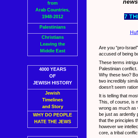
news 
from
Arab Countries,
7 T
1948-2012
Palestinians
Huf
Christians
Leaving the
Are you “pro-Israel”
Middle East
accused of being bo
These terms intrigu
Palestinian conflict
4000 YEARS
Why these two? Both
OF
two incredibly simil
JEWISH HISTORY
doesn’t seem ration
Jewish
It is telling that 
Timelines
This, of course, is 
and Story
wrong as much as wh
be just as ardently 
WHY DO PEOPLE
that the principles 
HATE THE JEWS
however we intellec
core, a tribal conflic