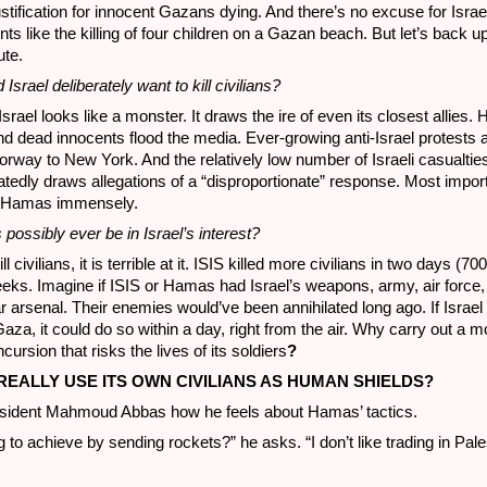
ustification for innocent Gazans dying. And there’s no excuse for Israe
nts like the killing of four children on a Gazan beach. But let’s back u
ute.
srael deliberately want to kill civilians?
srael looks like a monster. It draws the ire of even its closest allies. H
nd dead innocents flood the media. Ever-growing anti-Israel protests 
way to New York. And the relatively low number of Israeli casualties 
peatedly draws allegations of a “disproportionate” response. Most import
lp Hamas immensely.
possibly ever be in Israel’s interest?
ll civilians, it is terrible at it. ISIS killed more civilians in two days (70
eeks. Imagine if ISIS or Hamas had Israel’s weapons, army, air force
 arsenal. Their enemies would’ve been annihilated long ago. If Israel 
za, it could do so within a day, right from the air. Why carry out a mo
ursion that risks the lives of its soldiers
?
REALLY USE ITS OWN CIVILIANS AS HUMAN SHIELDS?
esident Mahmoud Abbas how he feels about Hamas’ tactics.
 to achieve by sending rockets?” he asks. “I don’t like trading in Pale