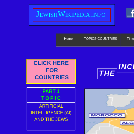
J
ewish
W
ikipedia.info
Home
TOPICS-COUNTRIES
Time
CLICK HERE
INC
FOR
THE
E
COUNTRIES
PART 1
T O P I C
ARTIFICIAL
INTELLIGENCE (AI)
AND THE JEWS