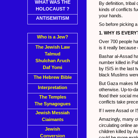
WHAT WAS THE
By definition, triba
HOLOCAUST ?
kinds of conflicts f
your hands.
ANTISEMITISM
So before picking a 
1. WHY IS EVE
Who is a Jew?
Over 700 people hav
The Jewish Law
is it really becaus
Talmud
Bashar al-Assad ha
Shulchan Aruch
number killed in Pa
Daf Yomi
by ISIS in the last 
black Muslims were 
The Hebrew Bible
But Gaza makes Mus
Interpretation
otherwise. Up-to-da
flood their social m
The Temples
conflicts take prec
The Synagogues
If I were Assad or I
Jewish Messiah
Amazingly, many of 
Ciaimants
circulating online 
Jewish
children killed by
Conversion
could be more exploi