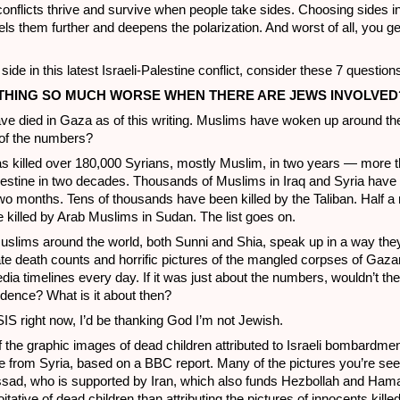
l conflicts thrive and survive when people take sides. Choosing sides i
uels them further and deepens the polarization. And worst of all, you g
side in this latest Israeli-Palestine conflict, consider these 7 question
RYTHING SO MUCH WORSE WHEN THERE ARE JEWS INVOLVED
e died in Gaza as of this writing. Muslims have woken up around the
e of the numbers?
s killed over 180,000 Syrians, mostly Muslim, in two years — more t
lestine in two decades. Thousands of Muslims in Iraq and Syria have 
two months. Tens of thousands have been killed by the Taliban. Half a 
killed by Arab Muslims in Sudan. The list goes on.
lims around the world, both Sunni and Shia, speak up in a way the
te death counts and horrific pictures of the mangled corpses of Gaza
edia timelines every day. If it was just about the numbers, wouldn’t the
edence? What is it about then?
SIS right now, I’d be thanking God I’m not Jewish.
the graphic images of dead children attributed to Israeli bombardmen
are from Syria, based on a BBC report. Many of the pictures you’re see
 Assad, who is supported by Iran, which also funds Hezbollah and Ha
tative of dead children than attributing the pictures of innocents kille