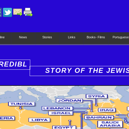
line
News
Stories
Links
Books- Films
Portuguese
REDIBL
STORY OF THE JEWI
PEOPLE