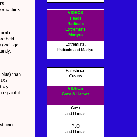
l’s
p and think
VIDEOS
Peace
Radicals
Extremists
orrific
Martyrs
are held
Extremists.
(we’ll get
Radicals and Martyrs
antly,
Palestinian
0 plus) than
Groups
, US
truly
VIDEOS
re painful,
Gaza & Hamas
Gaza
and Hamas
stinian
PLO
and Hamas