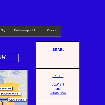
 Blog
Kindertransport.info
Contact
ISRAEL
SH
EXILES
JEWISH
and
CHRISTIAN