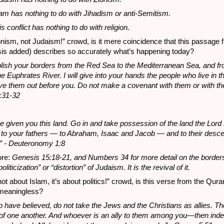
lam has nothing to do with Jihadism or anti-Semitism.
s conflict has nothing to do with religion.
onism, not Judaism!” crowd, is it mere coincidence that this passage 
s added) describes so accurately what’s happening today?
tablish your borders from the Red Sea to the Mediterranean Sea, and f
he Euphrates River. I will give into your hands the people who live in t
ive them out before you. Do not make a covenant with them or with the
:31-32
ve given you this land. Go in and take possession of the land the Lor
 to your fathers — to Abraham, Isaac and Jacob — and to their desc
.” - Deuteronomy 1:8
ore:
Genesis 15:18-21, and Numbers 34 for more detail on the border
politicization” or “distortion” of Judaism. It is the revival of it.
not about Islam, it’s about politics!” crowd, is this verse from the Qura
meaningless?
 have believed, do not take the Jews and the Christians as allies. The
es of one another. And whoever is an ally to them among you—then inde